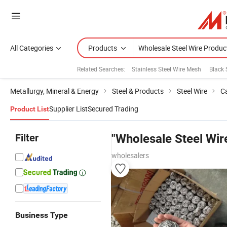
All Categories
Products
Related Searches:
Stainless Steel Wire Mesh
Black 
Metallurgy, Mineral & Energy
Steel & Products
Steel Wire
Ca
Supplier List
Secured Trading
Product List
Filter
"Wholesale Steel Wir
wholesalers
Business Type