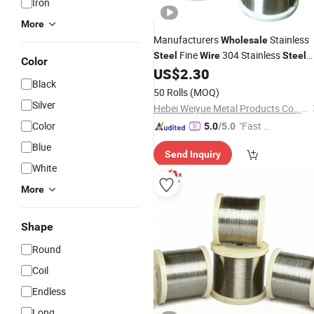
Iron
More
Manufacturers
Stainless
Wholesale
Fine
304 Stainless
Steel
Wire
Steel
Color
Micro
US$
2.30
Wire
Black
50 Rolls
(MOQ)
Silver
Hebei Weiyue Metal Products Co., Ltd.
Color
"Fast Di
5.0
/5.0
spatch"
Blue
Send Inquiry
White
More
Shape
Round
Coil
Endless
Long