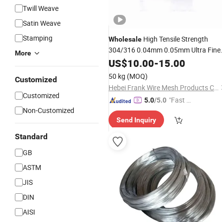
Twill Weave
Satin Weave
Stamping
High Tensile Strength
Wholesale
304/316 0.04mm 0.05mm Ultra Fine
More
Stainless
US$
10.00
Steel
-
Wire
15.00
50 kg
(MOQ)
Customized
Hebei Frank Wire Mesh Products Co., Ltd.
Customized
"Fast Di
5.0
/5.0
Non-Customized
spatch"
Send Inquiry
Standard
GB
ASTM
JIS
DIN
AISI