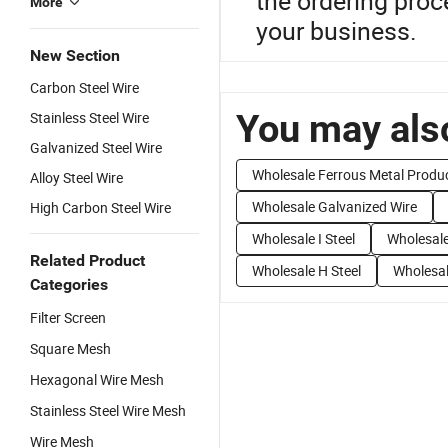
the ordering proc
More
your business.
New Section
Carbon Steel Wire
You may also
Stainless Steel Wire
Galvanized Steel Wire
Wholesale Ferrous Metal Produ
Alloy Steel Wire
Wholesale Galvanized Wire
High Carbon Steel Wire
Wholesale I Steel
Wholesale
Related Product
Wholesale H Steel
Wholesal
Categories
Filter Screen
Square Mesh
Hexagonal Wire Mesh
Stainless Steel Wire Mesh
Wire Mesh