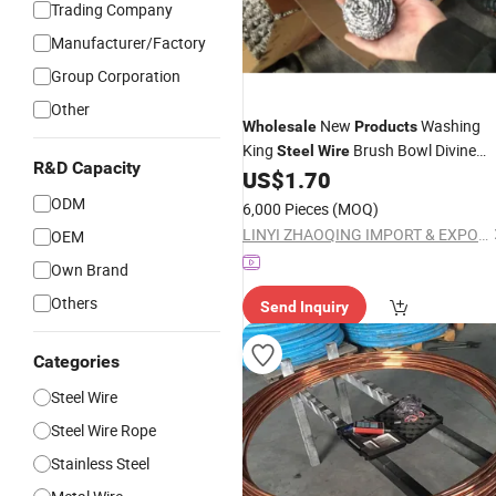
Trading Company
Manufacturer/Factory
Group Corporation
Other
New
Washing
Wholesale
Products
King
Brush Bowl Divine
Steel
Wire
R&D Capacity
Tool for Cleaning
Balls
US$
1.70
Steel
Wire
ODM
6,000 Pieces
(MOQ)
LINYI ZHAOQING IMPORT & EXPORT CO., LTD
OEM
Own Brand
Others
Send Inquiry
Categories
Steel Wire
Steel Wire Rope
Stainless Steel