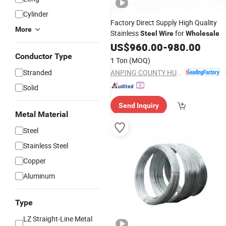
Cylinder
Factory Direct Supply High Quality
More
Stainless
for
Steel
Wire
Wholesale
US$
960.00
-
980.00
Conductor Type
1 Ton
(MOQ)
ANPING COUNTY HUAXING WIRE MESH CO., LTD.
Stranded
Solid
Send Inquiry
Metal Material
Steel
Stainless Steel
Copper
Aluminum
Type
LZ Straight-Line Metal