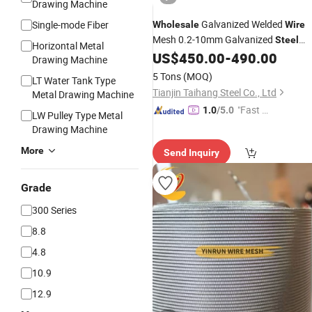
Drawing Machine
Galvanized Welded
Single-mode Fiber
Wholesale
Wire
Mesh 0.2-10mm Galvanized
Steel
Horizontal Metal
for Scourer
US$
450.00
-
490.00
Wire
Drawing Machine
5 Tons
(MOQ)
LT Water Tank Type
Tianjin Taihang Steel Co., Ltd
Metal Drawing Machine
"Fast D
1.0
/5.0
LW Pulley Type Metal
elivery"
Drawing Machine
More
Send Inquiry
Grade
300 Series
8.8
4.8
10.9
12.9