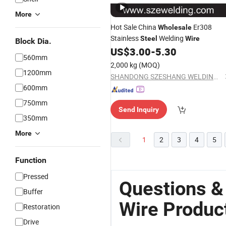
More
Hot Sale China
Er308
Wholesale
Stainless
Welding
Steel
Wire
Block Dia.
US$
3.00
-
5.30
560mm
2,000 kg
(MOQ)
1200mm
SHANDONG SZESHANG WELDING MATERIALS CO., LTD.
600mm
750mm
Send Inquiry
350mm
More
1
2
3
4
5
Function
Pressed
Questions &
Buffer
Wire Produc
Restoration
Drive