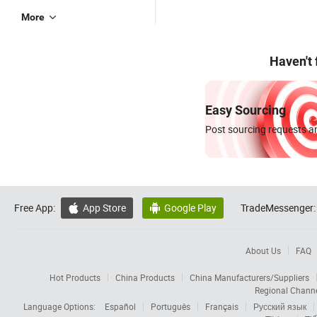
More
Haven't
Easy Sourcing
Post sourcing requests an
Free App:
App Store
Google Play
TradeMessenger:


About Us
FAQ
Hot Products
China Products
China Manufacturers/Suppliers
Regional Chann
Language Options:
Español
Português
Français
Русский язык