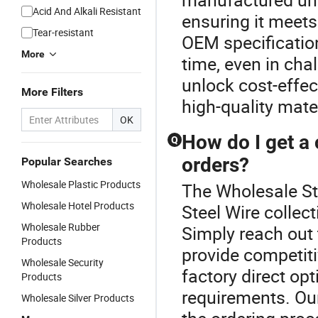
Acid And Alkali Resistant
ensuring it meets
Tear-resistant
OEM specificatio
More
time, even in ch
unlock cost-effec
More Filters
high-quality mate
OK
How do I get a 
Q
orders?
Popular Searches
Wholesale Plastic Products
The Wholesale Ste
Wholesale Hotel Products
Steel Wire collec
Wholesale Rubber
Simply reach out
Products
provide competiti
Wholesale Security
factory direct op
Products
requirements. Ou
Wholesale Silver Products