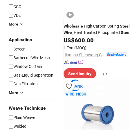
CCC
VDE
More
High Carbon Spring
Wholesale
Steel
, Heat Treated Phosphated
Wire
Stee
US$
600.00
Wire
Application
1 Ton
(MOQ)
Screen
Jiangsu Shenwang Group Wire Rope Co., Ltd
Barbecue Wire Mesh
Window Curtain
Send Inquiry
Gas-Liquid Separation
Gas Filtration
More
Weave Technique
Plain Weave
Welded