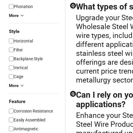
What types of s
Q
Phonation
Upgrade your Stee
More
Wholesale Steel W
Style
wire types, inclu
Horizontal
different applica
Filter
stainless steel wi
Backplane Style
offerings are des
Vertical
current price tren
Cage
metallurgy sector
More
Can I rely on y
Q
Feature
applications?
Corrosion Resistance
Enhance your Ste
Easily Assembled
Steel Wire Produc
Antimagnetic
manufactured und