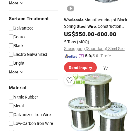
More
Surface Treatment
Manufacturing of Black
Wholesale
Spring
, Construction
Steel
Wire
Galvanized
Welding, Cutting, Bending
US$
550.00
-
600.00
Coated
5 Tons
(MOQ)
Black
Shenggang (Shandong) Steel Group Co., Ltd.
Electro Galvanized
"Profes
5.0
/5.0
sional S
Bright
Send Inquiry
ervice"
More
Material
Nitrile Rubber
Metal
Galvanized Iron Wire
Low-Carbon Iron Wire