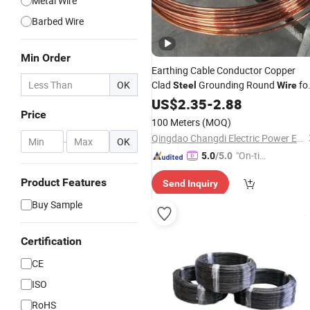
Metal Wire
Barbed Wire
Min Order
Earthing Cable Conductor Copper
OK
Clad
Grounding Round
fo
Steel
Wire
Wholesale
US$
2.35
-
2.88
Price
100 Meters
(MOQ)
Qingdao Changdi Electric Power Equipment Co., Ltd.
-
OK
"On-tim
5.0
/5.0
e Delive
Product Features
Send Inquiry
ry"
Buy Sample
Certification
CE
ISO
RoHS