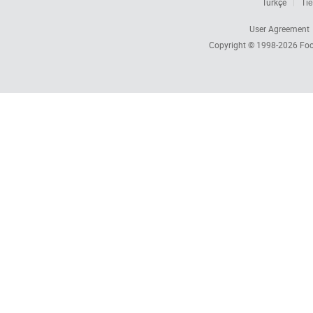
Türkçe
Tiế
User Agreement
Copyright © 1998-2026
Foc