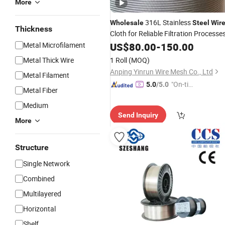
More
316L Stainless
Wholesale
Steel
Wir
Thickness
Cloth for Reliable Filtration Processe
Metal Microfilament
US$
80.00
-
150.00
Metal Thick Wire
1 Roll
(MOQ)
Anping Yinrun Wire Mesh Co., Ltd
Metal Filament
"On-tim
5.0
/5.0
Metal Fiber
e Delive
Medium
ry"
Send Inquiry
More
Structure
Single Network
Combined
Multilayered
Horizontal
Shelf