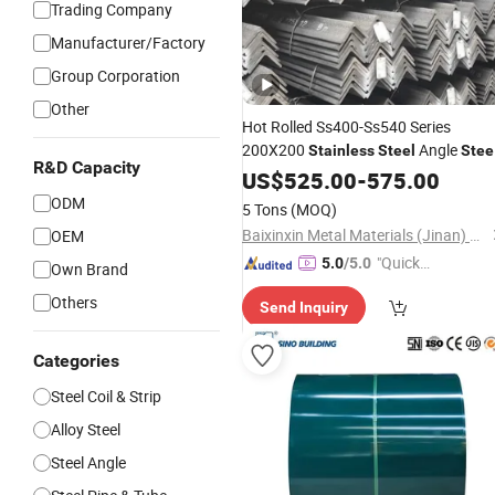
Trading Company
Manufacturer/Factory
Group Corporation
Other
Hot Rolled Ss400-Ss540 Series
200X200
Angle
Stainless
Steel
Stee
R&D Capacity
for Sale 304 Hot DIP
Equ
US$
525.00
-
575.00
Galvanized
Angle
Q235B 50X50X5mm for
Steel
ODM
5 Tons
(MOQ)
Construction High Qualit
Baixinxin Metal Materials (Jinan) Co., Ltd.
OEM
"Quick
5.0
/5.0
Own Brand
Respon
Others
Send Inquiry
se"
Categories
Steel Coil & Strip
Alloy Steel
Steel Angle