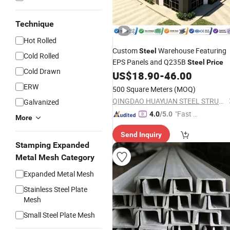
Technique
Hot Rolled
Custom
Warehouse Featuring
Steel
Cold Rolled
EPS Panels and Q235B
Steel
Price
Cold Drawn
US$
18.90
-
46.00
ERW
500 Square Meters
(MOQ)
QINGDAO HUAYUAN STEEL STRUCTURE CO., LTD.
Galvanized
"Fast Di
4.0
/5.0
More
spatch"
Send Inquiry
Stamping Expanded
Metal Mesh Category
Expanded Metal Mesh
Stainless Steel Plate
Mesh
Small Steel Plate Mesh