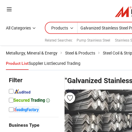
All Categories
Products
Related Searches:
Pump Stainless Steel
Stainless 
Metallurgy, Mineral & Energy
Steel & Products
Steel Coil & Stri
Supplier List
Secured Trading
Product List
Filter
"Galvanized Stainless
wholesalers
Business Type