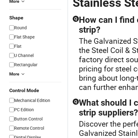
Stainless St
More
Shape
How can I find 
Q
Round
strip?
Flat Shape
The Galvanized St
Flat
the Steel Coil & 
U Channel
factory direct so
Rectangular
pricing for steel 
More
bring about long
can further enhan
Control Mode
Mechanical Edition
What should I c
Q
PC Edition
strip suppliers?
Button Control
Discover the perfe
Remote Control
Galvanized Stainl
Digital Display