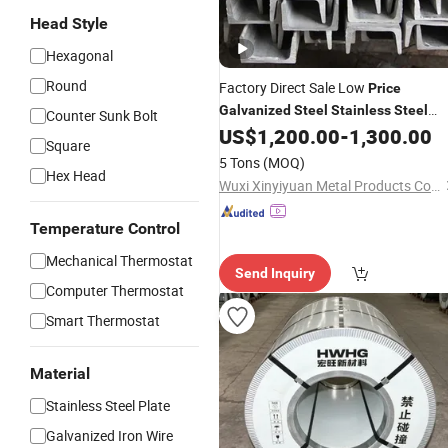
Head Style
Hexagonal
Round
Factory Direct Sale Low
Price
Galvanized
Steel
Stainless
Steel
Counter Sunk Bolt
Channel
US$
1,200.00
-
1,300.00
Steel
Square
5 Tons
(MOQ)
Hex Head
Wuxi Xinyiyuan Metal Products Co., Ltd.
Temperature Control
Mechanical Thermostat
Send Inquiry
Computer Thermostat
Smart Thermostat
Material
Stainless Steel Plate
Galvanized Iron Wire