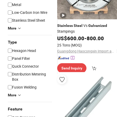
Metal
Low-Carbon Iron Wire
Stainless Steel Sheet
Vs
Stainless
Steel
Galvanized
More
Stampings
US$
600.00
-
800.00
Type
25 Tons
(MOQ)
Hexagon Head
Guangdong Haocongxin Import and Export Trade Co., Ltd.
Panel Filter
Quick Connector
Send Inquiry
Distribution Metering
Box
Fusion Welding
More
Feature