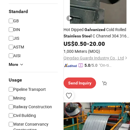
Standard
GB
DIN
Hot Dipped
Cold Rolled
Galvanized
C Channel 304 316
Stainless
Steel
JIS
Solar System Strut Slotted C Channel
US$
0.50
-
20.00
ASTM
Steel
Prices
1,000 Meters
(MOQ)
AISI
Qingdao Guardx Industry Co., Ltd
More
"On-tim
5.0
/5.0
e Delive
ry"
Usage
Send Inquiry
Pipeline Transport
Mining
Railway Construction
Civil Building
Water Conservancy
Construction