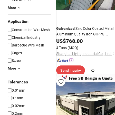
More
Application
Zinc Color Coated Metal
Galvanized
Construction Wire Mesh
Aluminium Quality Iron Gi PPGI
Chemical Industry
Corrugated
Stainless
US$
768.00
Steel
Price
Barbecue Wire Mesh
Roofing Sheet Plate on Stock
4 Tons
(MOQ)
Cages
Shanghai Liying Industrial Co., Ltd.
Screen
More
Send Inquiry
Tolerances
0.01mm
0.1mm
0.02mm
0.2mm