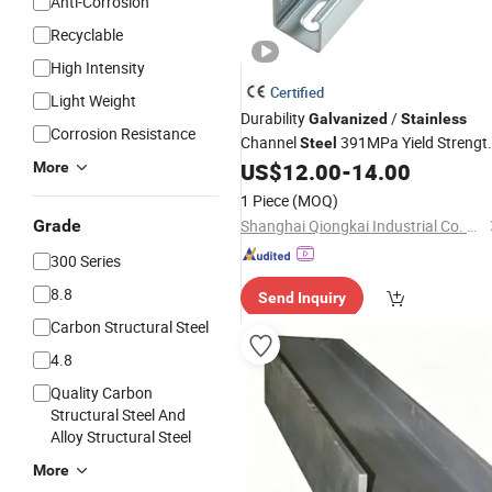
Anti-Corrosion
Recyclable
High Intensity
Certified
Light Weight
Durability
/
Galvanized
Stainless
Corrosion Resistance
Channel
391MPa Yield Strengt
Steel
Slotted Strut Gi Channel
US$
12.00
-
14.00
More
1 Piece
(MOQ)
Grade
Shanghai Qiongkai Industrial Co. Ltd
300 Series
8.8
Send Inquiry
Carbon Structural Steel
4.8
Quality Carbon
Structural Steel And
Alloy Structural Steel
More