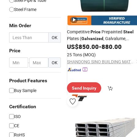
Steel Pipe & Tube
Steel Frame
Min Order
Competitive
Prepainted
Price
Steel
OK
Plates (
, Galvalume,
Galvanized
)
US$
850.00
-
880.00
Stainless
Steel
Price
25 Tons
(MOQ)
SHANDONG SINO BUILDING MATERIAL GROUP CO., LTD.
-
OK
Product Features
Send Inquiry
Buy Sample
Certification
ISO
CE
RoHS