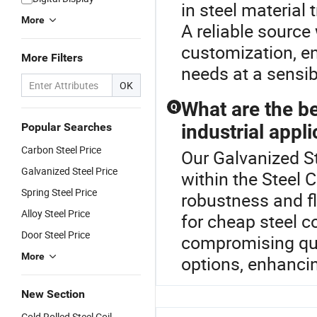
in steel material 
More
A reliable source
customization, ens
More Filters
needs at a sensib
OK
What are the ben
Q
Popular Searches
industrial appl
Carbon Steel Price
Our Galvanized St
Galvanized Steel Price
within the Steel C
Spring Steel Price
robustness and fl
Alloy Steel Price
for cheap steel co
Door Steel Price
compromising qua
More
options, enhancing
New Section
Cold Rolled Steel Coil