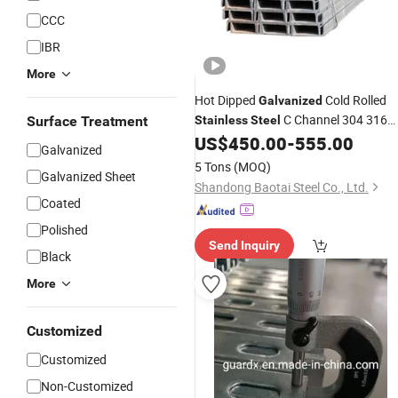
CCC
IBR
More
Hot Dipped
Cold Rolled
Galvanized
C Channel 304 316
Surface Treatment
Stainless
Steel
Solar System Strut Slotted C Channel
US$
450.00
-
555.00
Galvanized
Steel
Prices
5 Tons
(MOQ)
Galvanized Sheet
Shandong Baotai Steel Co., Ltd.
Coated
Polished
Send Inquiry
Black
More
Customized
Customized
Non-Customized