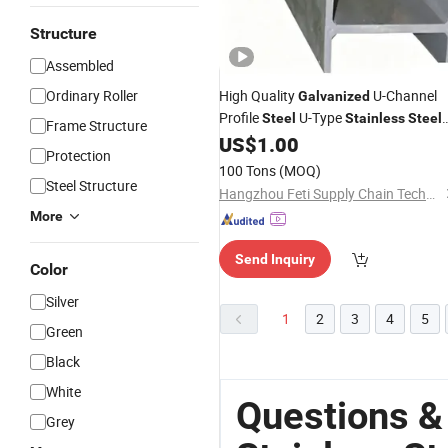
Structure
Assembled
Ordinary Roller
High Quality
U-Channel
Galvanized
Profile
U-Type
Steel
Stainless
Steel
Frame Structure
U-
Structural Beams Channel
US$
1.00
Steel
Protection
C Channel U Channel
Steel
Steel
100 Tons
(MOQ)
Steel Structure
Hangzhou Feti Supply Chain Technology Co., Ltd.
More
Send Inquiry
Color
Silver
1
2
3
4
5
Green
Black
White
Questions &
Grey