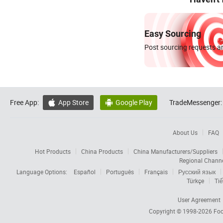
Easy Sourcing
Post sourcing requests an
Free App:
App Store
Google Play
TradeMessenger:


About Us
FAQ
Hot Products
China Products
China Manufacturers/Suppliers
Regional Chann
Language Options:
Español
Português
Français
Русский язык
Türkçe
Tiế
User Agreement
Copyright © 1998-2026
Foc