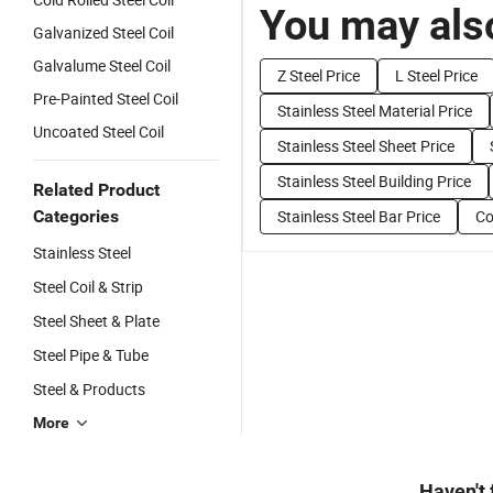
You may also
Galvanized Steel Coil
Galvalume Steel Coil
Z Steel Price
L Steel Price
Pre-Painted Steel Coil
Stainless Steel Material Price
Uncoated Steel Coil
Stainless Steel Sheet Price
Stainless Steel Building Price
Related Product
Categories
Stainless Steel Bar Price
Co
Stainless Steel
Steel Coil & Strip
Steel Sheet & Plate
Steel Pipe & Tube
Steel & Products
More
Haven't