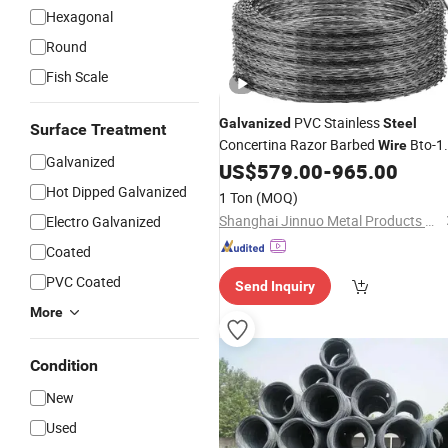
Hexagonal
Round
Fish Scale
PVC Stainless
Galvanized
Steel
Surface Treatment
Concertina Razor Barbed
Bto-1
Wire
Galvanized
18 22 60 Cbt-65 Fencing
US$
579.00
-
965.00
Wire
Price
Hot Dipped Galvanized
1 Ton
(MOQ)
Shanghai Jinnuo Metal Products Co., Ltd.
Electro Galvanized
Coated
PVC Coated
Send Inquiry
More
Condition
New
Used