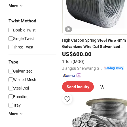
More
Twist Method
Double Twist
Single Twist
High Carbon Spring
4mm
Steel
Wire
Coil
Three Twist
Galvanized
Wire
Galvanized
US$
600.00
Steel
Wire
Price
1 Ton
(MOQ)
Type
Jiangsu Shenwang Group Wire Rope Co., Ltd
Galvanized
Welded Mesh
Send Inquiry
Steel Coil
Breeding
Tray
More