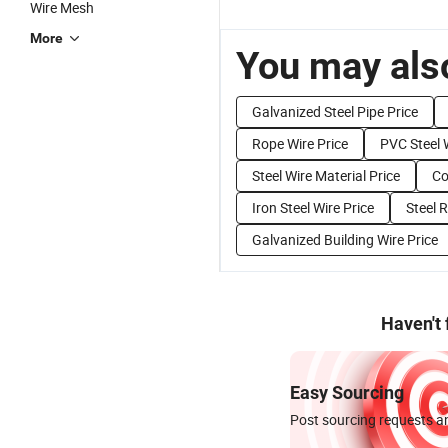
Wire Mesh
More
You may also
Galvanized Steel Pipe Price
Rope Wire Price
PVC Steel 
Steel Wire Material Price
Co
Iron Steel Wire Price
Steel 
Galvanized Building Wire Price
Haven't
Easy Sourcing
Post sourcing requests an