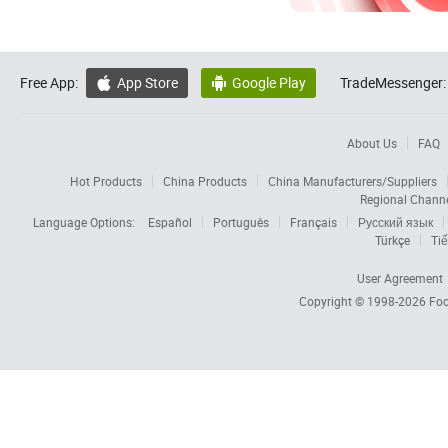
Free App:
App Store
Google Play
TradeMessenger:


About Us
FAQ
Hot Products
China Products
China Manufacturers/Suppliers
Regional Chann
Language Options:
Español
Português
Français
Русский язык
Türkçe
Tiế
User Agreement
Copyright © 1998-2026
Foc