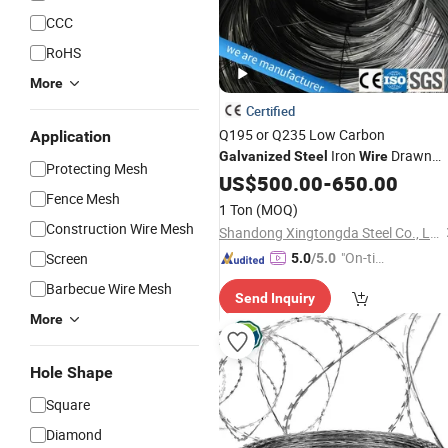
CCC
RoHS
More
Certified
Q195 or Q235 Low Carbon
Application
Iron
Drawn
Galvanized
Steel
Wire
Protecting Mesh
for Nail Making in China with
Wire
US$
500.00
-
650.00
Fence Mesh
Low Factory
Price
1 Ton
(MOQ)
Construction Wire Mesh
Shandong Xingtongda Steel Co., Ltd
"On-tim
Screen
5.0
/5.0
e Delive
Barbecue Wire Mesh
Send Inquiry
ry"
More
Hole Shape
Square
Diamond