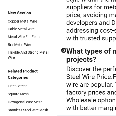
suppliers for met
New Section
price, avoiding m
developers and DI
Copper Metal Wire
addressing cost-s
Cable Metal Wire
with trusted supp
Metal Wire For Fence
Bra Metal Wire
What types of m
Q
Flexible And Strong Metal
Wire
projects?
Discover the perf
Related Product
Steel Wire Price.F
Categories
wire are popular.
Filter Screen
factory prices and
Square Mesh
Wholesale option
Hexagonal Wire Mesh
with better margi
Stainless Steel Wire Mesh