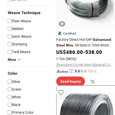
Weave Technique
Plain Weave
Welded
Certified
Satin Weave
Factory Direct Hot-DIP
Galvanized
Stamping
, All Sizes 0.7mm-8mm
Steel
Wire
Available, Best
US$
486.00
-
538.00
Price
Galvanized
Ste
Twill Weave
for Construction, Binding,
Wire
1 Ton
(MOQ)
More
Fencing and Welded Mesh
Shandong Guojie New Material Co., Ltd.
"On-tim
5.0
/5.0
Color
e Delive
Silver
Send Inquiry
ry"
Green
White
Black
Primary Color