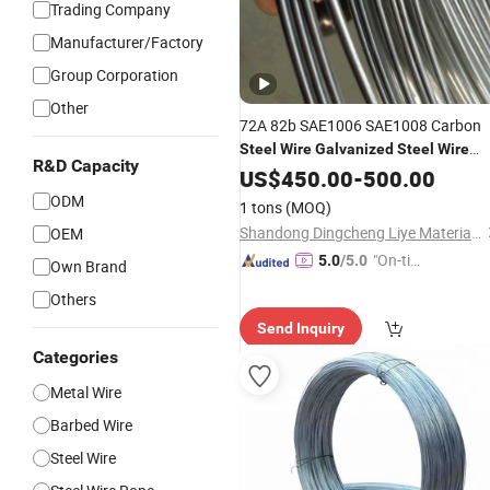
Trading Company
Manufacturer/Factory
Group Corporation
Other
72A 82b SAE1006 SAE1008 Carbon
Steel
Wire
Galvanized
Steel
Wire
R&D Capacity
Stainless
US$
450.00
Steel
Wire
-
500.00
ODM
1 tons
(MOQ)
Shandong Dingcheng Liye Materials Co., Ltd.
OEM
"On-tim
5.0
/5.0
Own Brand
e Delive
Others
ry"
Send Inquiry
Categories
Metal Wire
Barbed Wire
Steel Wire