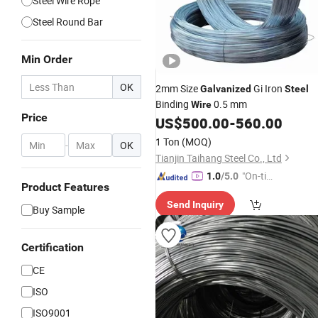
Steel Wire Rope
Steel Round Bar
Min Order
OK
2mm Size
Gi Iron
Galvanized
Steel
Binding
0.5 mm
Wire
Price
US$
500.00
-
560.00
1 Ton
(MOQ)
-
OK
Tianjin Taihang Steel Co., Ltd
"On-tim
1.0
/5.0
Product Features
e Delive
Send Inquiry
ry"
Buy Sample
Certification
CE
ISO
ISO9001