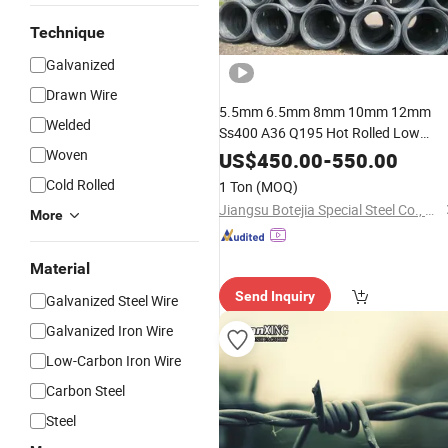
Technique
Galvanized
Drawn Wire
5.5mm 6.5mm 8mm 10mm 12mm
Welded
Ss400 A36 Q195 Hot Rolled Low
Carbon
Rod i
Woven
Galvanized
Steel
Wire
US$
450.00
-
550.00
Coils
Price
Cold Rolled
1 Ton
(MOQ)
Jiangsu Botejia Special Steel Co., Ltd.
More
Material
Send Inquiry
Galvanized Steel Wire
Galvanized Iron Wire
Low-Carbon Iron Wire
Carbon Steel
Steel