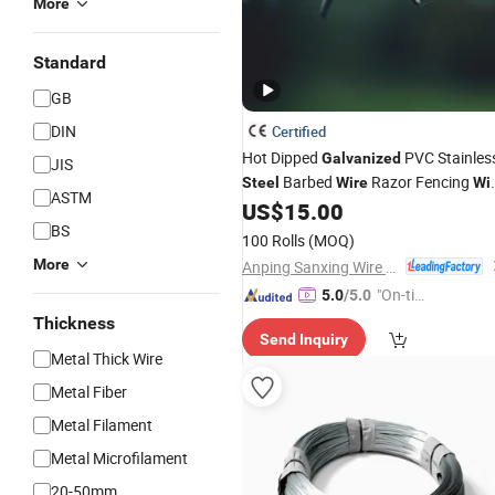
More
Standard
GB
DIN
Certified
Hot Dipped
PVC Stainles
Galvanized
JIS
Barbed
Razor Fencing
Steel
Wire
Wi
ASTM
US$
15.00
Price
BS
100 Rolls
(MOQ)
More
Anping Sanxing Wire Mesh Factory
"On-tim
5.0
/5.0
e Delive
Thickness
Send Inquiry
ry"
Metal Thick Wire
Metal Fiber
Metal Filament
Metal Microfilament
20-50mm