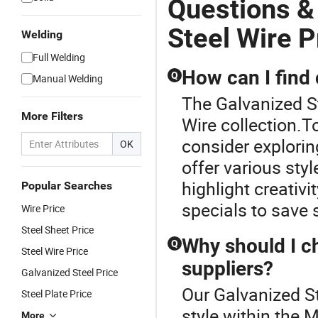
Questions &
Steel Wire P
Welding
Full Welding
How can I find 
Q
Manual Welding
The Galvanized St
More Filters
Wire collection.T
consider explorin
OK
offer various sty
highlight creativi
Popular Searches
specials to save s
Wire Price
Steel Sheet Price
Why should I ch
Q
Steel Wire Price
suppliers?
Galvanized Steel Price
Our Galvanized St
Steel Plate Price
style within the 
More