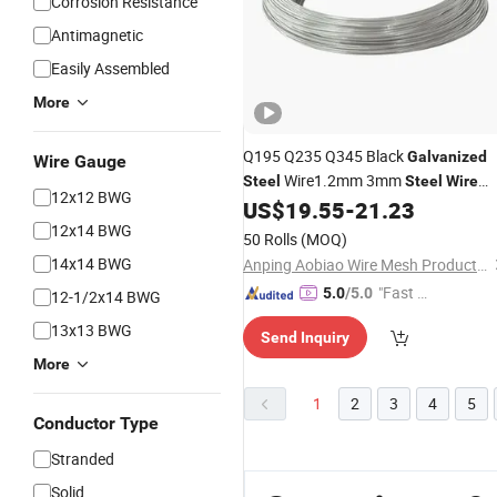
Corrosion Resistance
Antimagnetic
Easily Assembled
More
Q195 Q235 Q345 Black
Galvanized
Wire Gauge
Wire1.2mm 3mm
Steel
Steel
Wire
12x12 BWG
US$
19.55
-
21.23
Price
12x14 BWG
50 Rolls
(MOQ)
14x14 BWG
Anping Aobiao Wire Mesh Products Co., Ltd.
"Fast Di
5.0
/5.0
12-1/2x14 BWG
spatch"
13x13 BWG
Send Inquiry
More
1
2
3
4
5
Conductor Type
Stranded
Solid