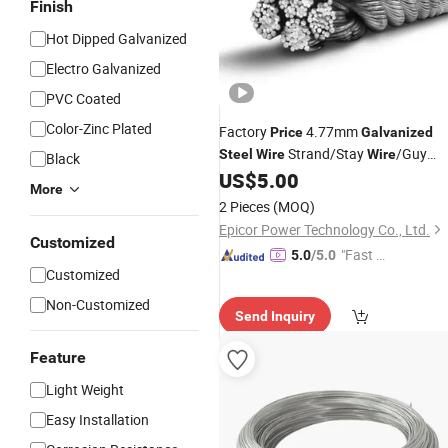
Finish
Hot Dipped Galvanized
Electro Galvanized
PVC Coated
Color-Zinc Plated
Factory
4.77mm
Price
Galvanized
Strand/Stay
/Guy
Steel
Wire
Wire
Black
for ACSR
US$
5.00
Wire
More
2 Pieces
(MOQ)
Epicor Power Technology Co., Ltd.
Customized
"Fast D
5.0
/5.0
Customized
elivery"
Non-Customized
Send Inquiry
Feature
Light Weight
Easy Installation