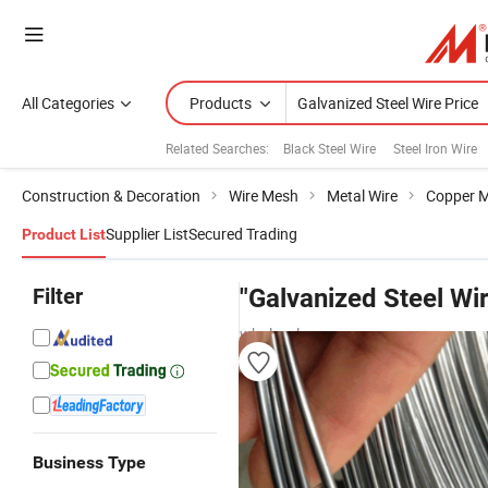
All Categories
Products
Related Searches:
Black Steel Wire
Steel Iron Wire
Construction & Decoration
Wire Mesh
Metal Wire
Copper M
Supplier List
Secured Trading
Product List
Filter
"Galvanized Steel Wir
wholesalers
Business Type