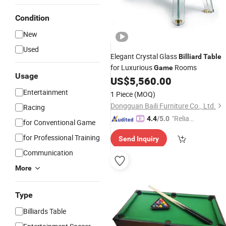
Condition
New
Used
Elegant Crystal Glass
Billiard
Table
for Luxurious
Rooms
Game
Usage
US$
5,560.00
Entertainment
1 Piece
(MOQ)
Dongguan Baili Furniture Co., Ltd.
Racing
"Reliabl
4.4
/5.0
for Conventional Game
e Suppli
for Professional Training
Send Inquiry
er"
Communication
More
Type
Billiards Table