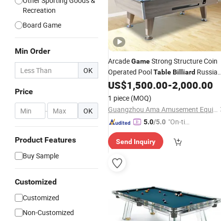
Other Sporting Goods &
Recreation
Board Game
Min Order
Arcade
Strong Structure Coin
Game
OK
Operated Pool
Russia
Table
Billiard
Pool
US$
1,500.00
-
2,000.00
Billiard
Table
Price
1 piece
(MOQ)
Guangzhou Ama Amusement Equipment Co, . Ltd
-
OK
"On-tim
5.0
/5.0
e Delive
Product Features
Send Inquiry
ry"
Buy Sample
Customized
Customized
Non-Customized