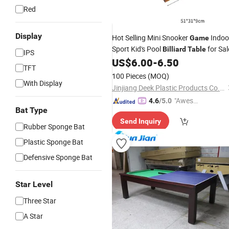
Red
Display
Hot Selling Mini Snooker
Indoo
Game
Sport Kid's Pool
for Sal
Billiard
Table
IPS
US$
6.00
-
6.50
TFT
100 Pieces
(MOQ)
With Display
Jinjiang Deek Plastic Products Co., Limited
"Aweso
4.6
/5.0
Bat Type
me Cus
Send Inquiry
tomer S
Rubber Sponge Bat
ervice"
Plastic Sponge Bat
Defensive Sponge Bat
Star Level
Three Star
A Star