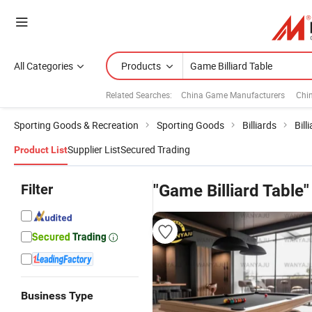
All Categories
Products
Related Searches:
China Game Manufacturers
Chi
Sporting Goods & Recreation
Sporting Goods
Billiards
Bill
Supplier List
Secured Trading
Product List
Filter
"Game Billiard Table"
Business Type