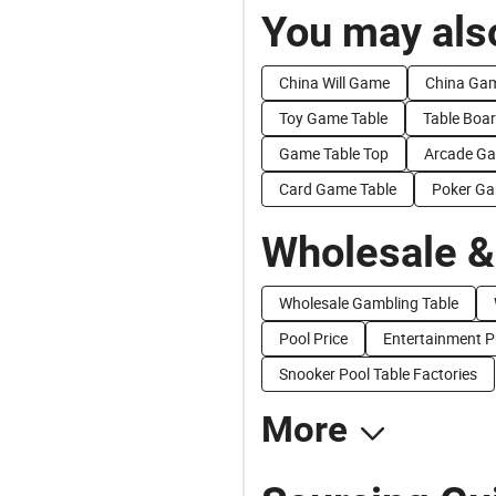
You may also
China Will Game
China Ga
Toy Game Table
Table Boa
Game Table Top
Arcade Ga
Card Game Table
Poker Ga
Wholesale &
Wholesale Gambling Table
Pool Price
Entertainment P
Snooker Pool Table Factories
More