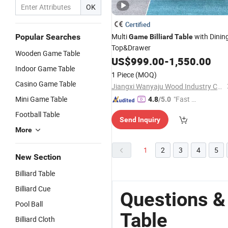
OK
Certified
Multi
with Dinin
Popular Searches
Game
Billiard
Table
Top&Drawer
Wooden Game Table
US$
999.00
-
1,550.00
Indoor Game Table
1 Piece
(MOQ)
Casino Game Table
Jiangxi Wanyaju Wood Industry Co., Ltd.
Mini Game Table
"Fast D
4.8
/5.0
elivery"
Football Table
Send Inquiry
More
1
2
3
4
5
New Section
Billiard Table
Billiard Cue
Questions &
Pool Ball
Table
Billiard Cloth