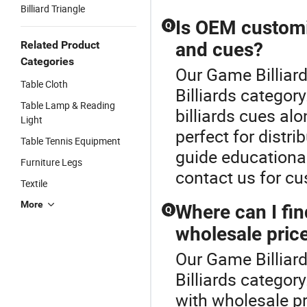
Billiard Triangle
Is OEM customiz
Q
Related Product
and cues?
Categories
Our Game Billiard
Table Cloth
Billiards catego
Table Lamp & Reading
billiards cues alo
Light
perfect for distri
Table Tennis Equipment
guide educationa
Furniture Legs
contact us for c
Textile
More
Where can I find
Q
wholesale pric
Our Game Billiard
Billiards category
with wholesale p