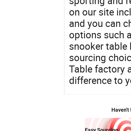
sporting and r
on our site in
and you can c
options such as
snooker table 
sourcing choic
Table factory
difference to 
Haven't
Easy Sourcing