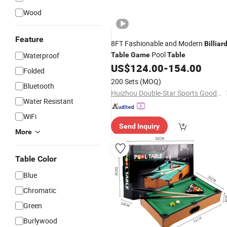
Wood
Feature
8FT Fashionable and Modern
Billiar
Pool
Waterproof
Table
Game
Table
US$
124.00
-
154.00
Folded
200 Sets
(MOQ)
Bluetooth
Huizhou Double-Star Sports Goods Co., Ltd.
Water Resistant
WiFi
Send Inquiry
More
Table Color
Blue
Chromatic
Green
Burlywood