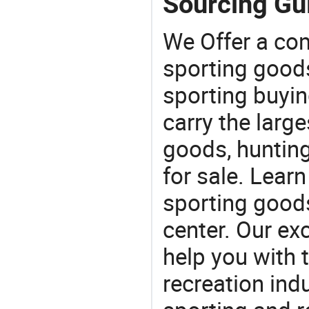
Sourcing Gui
We Offer a co
sporting goods
sporting buyi
carry the large
goods, huntin
for sale. Lear
sporting goods
center. Our exc
help you with t
recreation indu