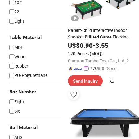
10#
22
Eight
Parent-Child Interactive Indoor
Snooker
Flocking
Table Material
Billiard
Game
Set Children Mini
Billiard
US$
0.90
-
3.55
Billiard
MDF
Toys
Table
120 Pieces
(MOQ)
Wood
Shantou Tombo Toys Co., Ltd.
Rubber
"Speed
4.7
/5.0
PU/Polyurethane
y Servic
Send Inquiry
e"
Bar Number
Eight
Six
Ball Material
ABS