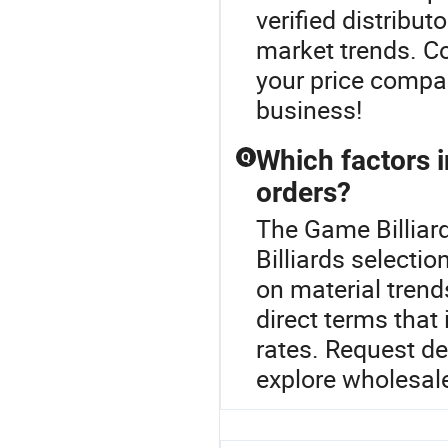
verified distribut
market trends. Co
your price compar
business!
Which factors i
Q
orders?
The Game Billiard
Billiards selectio
on material tren
direct terms that
rates. Request d
explore wholesale