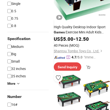
Single
0.5
0.75
0.8
High Quality Desktop Indoor Sport
Exercise Mini Adult Kids
Games
Snooker Pool
Toy
US$
5.00
-
Billiards
12.50
Table
Specification
Family
Funny
Games
Game
Table
40 Pieces
(MOQ)
Medium
Shantou Tombo Toys Co., Ltd.
Big
"Immed
4.7
/5.0
Small
iate Re
Send Inquiry
spons
32 inches
e"
25 inches
More
Number
16#