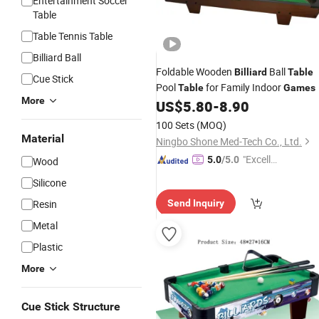
Entertainment Soccer
Table
Table Tennis Table
Billiard Ball
Foldable Wooden
Ball
Billiard
Table
Cue Stick
Pool
for Family Indoor
Table
Games
More
US$
5.80
-
8.90
100 Sets
(MOQ)
Material
Ningbo Shone Med-Tech Co., Ltd.
"Excelle
5.0
/5.0
Wood
nt Servi
Silicone
ce"
Resin
Send Inquiry
Metal
Plastic
More
Cue Stick Structure