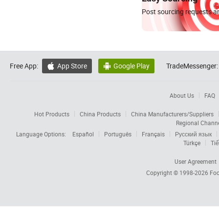
Post sourcing requests an
Free App:
App Store
Google Play
TradeMessenger:


About Us
FAQ
Hot Products
China Products
China Manufacturers/Suppliers
Regional Chann
Language Options:
Español
Português
Français
Русский язык
Türkçe
Tiế
User Agreement
Copyright © 1998-2026
Foc