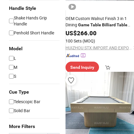
Handle Style
Shake Hands Grip
OEM Custom Walnut Finish 3 in 1
Handle
Dining
Game
Table
Billiard
Table
Tennis Combo Sturdy Frame for Ho
US$
266.00
Penhold Short Handle
Entertainment Kitchen Wholesale O
100 Sets
(MOQ)
Supply
HUIZHOU STX IMPORT AND EXPORT CO., LTD.
Model
L
M
Send Inquiry
S
Cue Type
Telescopic Bar
Solid Bar
More Filters