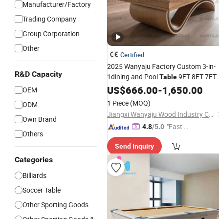
Manufacturer/Factory
Trading Company
Group Corporation
Other
Certified
2025 Wanyaju Factory Custom 3-in-
R&D Capacity
1dining and Pool
9FT 8FT 7FT
Table
Slate Bed Multi-
Luxury
US$
666.00
Game
-
1,650.00
Billiar
OEM
for Modern Home
1 Piece
(MOQ)
ODM
Jiangxi Wanyaju Wood Industry Co., Ltd.
Own Brand
"Fast D
4.8
/5.0
Others
elivery"
Send Inquiry
Categories
Billiards
Soccer Table
Other Sporting Goods