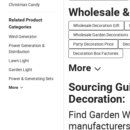
Christmas Candy
Wholesale &
Related Product
Wholesale Decoration Gift
Categories
Wholesale Garden Decorations
Wind Generator
Party Decoration Price
Dec
Power Generation &
Distribution
Decoration Box Factories
Lawn Light
More
Garden Light
Power & Generating Sets
Sourcing Gu
More
Decoration:
Find Garden W
manufacturers 