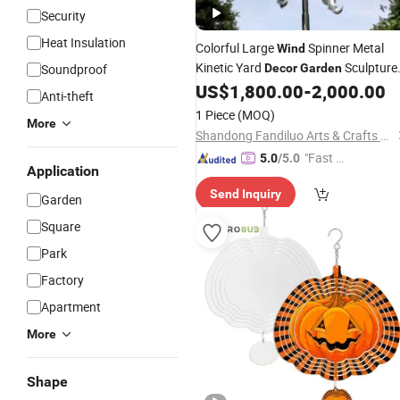
Security
Heat Insulation
Colorful Large
Spinner Metal
Wind
Kinetic Yard
Sculpture
Soundproof
Decor
Garden
Windmill
US$
1,800.00
-
2,000.00
Anti-theft
1 Piece
(MOQ)
More
Shandong Fandiluo Arts & Crafts Co., Ltd.
"Fast D
5.0
/5.0
Application
elivery"
Send Inquiry
Garden
Square
Park
Factory
Apartment
More
Shape