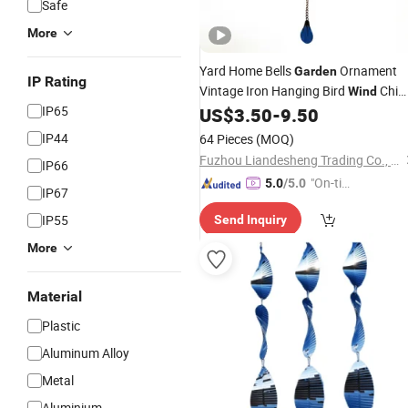
Safe
More
Yard Home Bells
Ornament
Garden
IP Rating
Vintage Iron Hanging Bird
Chim
Wind
IP65
Gardening
US$
3.50
-
9.50
Decoration
IP44
64 Pieces
(MOQ)
Fuzhou Liandesheng Trading Co., Ltd
IP66
"On-tim
5.0
/5.0
IP67
e Delive
IP55
Send Inquiry
ry"
More
Material
Plastic
Aluminum Alloy
Metal
Aluminium