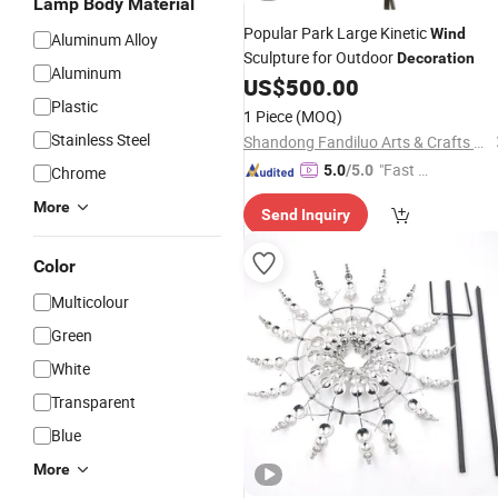
Lamp Body Material
Popular Park Large Kinetic
Wind
Aluminum Alloy
Sculpture for Outdoor
Decoration
Aluminum
US$
500.00
Plastic
1 Piece
(MOQ)
Stainless Steel
Shandong Fandiluo Arts & Crafts Co., Ltd.
"Fast Di
5.0
/5.0
Chrome
spatch"
More
Send Inquiry
Color
Multicolour
Green
White
Transparent
Blue
More