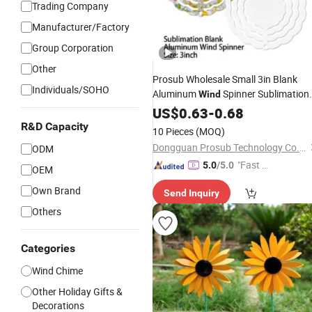
Trading Company
Manufacturer/Factory
Group Corporation
Other
Prosub Wholesale Small 3in Blank
Individuals/SOHO
Aluminum
Spinner Sublimation
Wind
Metal White Plain
Chimes Hom
US$
0.63
-
0.68
Wind
Garden
Decoration
R&D Capacity
10 Pieces
(MOQ)
Dongguan Prosub Technology Co., Ltd.
ODM
"Fast Di
5.0
/5.0
OEM
spatch"
Own Brand
Send Inquiry
Others
Categories
Wind Chime
Other Holiday Gifts &
Decorations