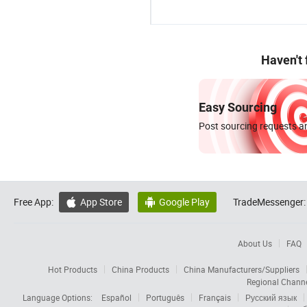
Haven't
Easy Sourcing
Post sourcing requests an
Free App:
App Store
Google Play
TradeMessenger:


About Us
FAQ
Hot Products
China Products
China Manufacturers/Suppliers
Regional Chann
Language Options:
Español
Português
Français
Русский язык