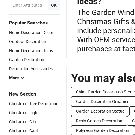
ideas?
OK
The Garden Wind 
Christmas Gifts &
Popular Searches
include personal
Home Decoration Decor
With OEM services
Outdoor Decoration
purchases at fact
Home Decoration Items
Garden Decoration
Decoration Accessories
You may also
More
China Garden Decoration Stone
New Section
Garden Decoration Ornament
Christmas Tree Decoration
Garden Decoration Statue
Christmas Light
Resin Garden Decoration
C
Christmas Gift
Polyresin Garden Decoration
Christmas Card