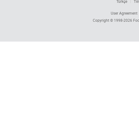
Türkçe
Tiế
User Agreement
Copyright © 1998-2026
Foc