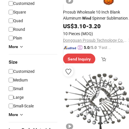
Customized
Square
Prosub Wholesale 10 Inch Blank
Aluminum
Spinner Sublimation
Wind
Quad
Metal White Plain
Chimes Hom
US$
3.10
-
3.20
Wind
Round
Garden
Decoration
10 Pieces
(MOQ)
Plain
Dongguan Prosub Technology Co., Ltd.
More
"Fast Di
5.0
/5.0
spatch"
Send Inquiry
Size
Customized
Medium
Small
Large
Small-Scale
More