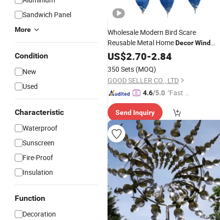
Sandwich Panel
More
Wholesale Modern Bird Scare
Reusable Metal Home
Decor
Wind
Chimes
US$
2.70
Garden
-
2.84
Decoration
Condition
350 Sets
(MOQ)
New
GOOD SELLER CO., LTD
Used
"Fast D
4.6
/5.0
elivery"
Characteristic
Send Inquiry
Waterproof
Sunscreen
Fire-Proof
Insulation
Function
Decoration