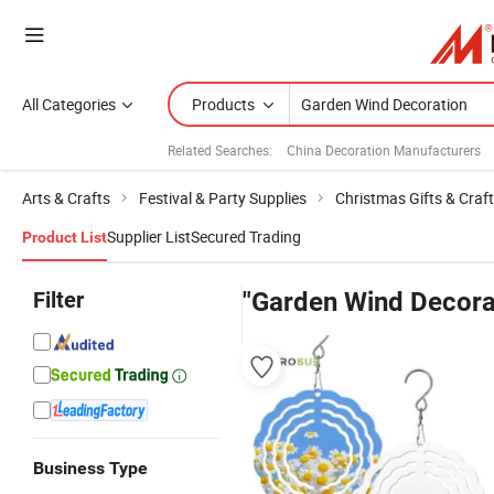
All Categories
Products
Related Searches:
China Decoration Manufacturers
Arts & Crafts
Festival & Party Supplies
Christmas Gifts & Craf
Supplier List
Secured Trading
Product List
Filter
"Garden Wind Decora
Business Type