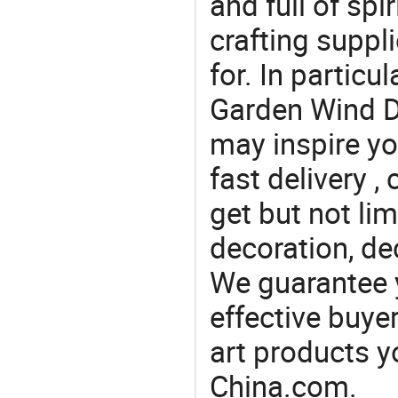
and full of spi
crafting suppl
for. In particu
Garden Wind De
may inspire yo
fast delivery 
get but not li
decoration, de
We guarantee y
effective buye
art products y
China.com.