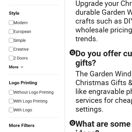
Upgrade your Chri
durable Garden W
Style
crafts such as DI
Modern
wholesale pricing.
European
trends.
Simple
Creative
Do you offer c
Q
2 Doors
gifts?
More
The Garden Wind 
Christmas Gifts &
Logo Printing
like engravable p
Without Logo Printing
services for chea
With Logo Printing
settings.
With Logo
What are some 
Q
More Filters