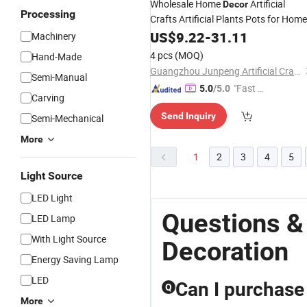
Wholesale Home
Artificial
Decor
Processing
Crafts Artificial Plants Pots for Home
Artifical Flower
US$
9.22
-
31.11
Machinery
4 pcs
(MOQ)
Hand-Made
Guangzhou Junpeng Artificial Craft Company Limited
Semi-Manual
"Fast Di
5.0
/5.0
Carving
spatch"
Send Inquiry
Semi-Mechanical
More
1
2
3
4
5
Light Source
LED Light
Questions &
LED Lamp
With Light Source
Decoration
Energy Saving Lamp
LED
Can I purchase 
Q
More