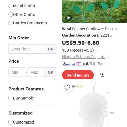
Metal Crafts
Other Crafts
Garden Ornaments
Spinner Sunflower Design
Wind
Bl22215
Garden
Decoration
Min Order
US$
5.50
-
6.60
OK
100 Pieces
(MOQ)
Ningbo Ezfocus Co., Ltd.
Price
"Fast Di
4.6
/5.0
spatch"
-
OK
Send Inquiry
Product Features
Buy Sample
Customized
Customized