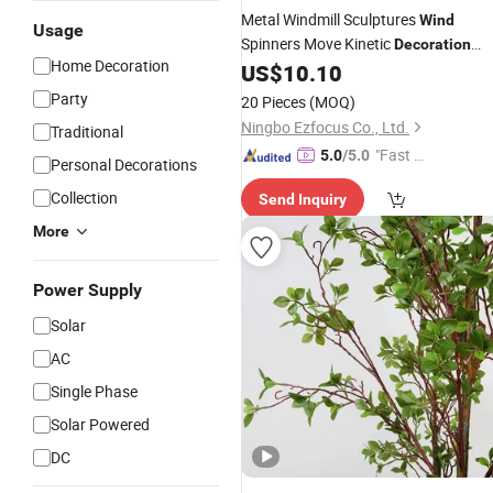
Metal Windmill Sculptures
Wind
Usage
Spinners Move Kinetic
Decoration
Home Decoration
Ci21972
US$
10.10
Party
20 Pieces
(MOQ)
Ningbo Ezfocus Co., Ltd.
Traditional
"Fast Di
5.0
/5.0
Personal Decorations
spatch"
Collection
Send Inquiry
More
Power Supply
Solar
AC
Single Phase
Solar Powered
DC