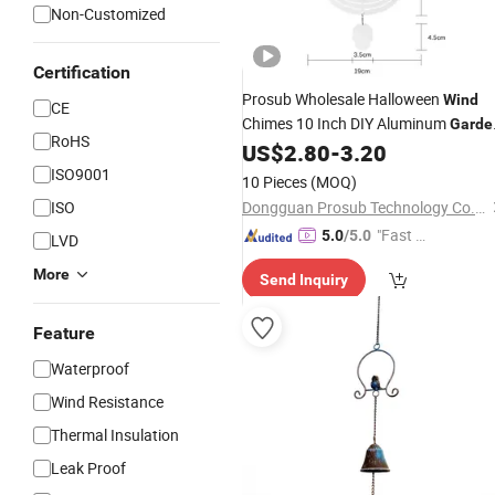
Non-Customized
Certification
Prosub Wholesale Halloween
Wind
CE
Chimes 10 Inch DIY Aluminum
Garde
RoHS
Sublimation Blank Metal
US$
2.80
-
3.20
Decoration
Outdoor Ornament
ISO9001
10 Pieces
(MOQ)
ISO
Dongguan Prosub Technology Co., Ltd.
"Fast Di
5.0
/5.0
LVD
spatch"
More
Send Inquiry
Feature
Waterproof
Wind Resistance
Thermal Insulation
Leak Proof