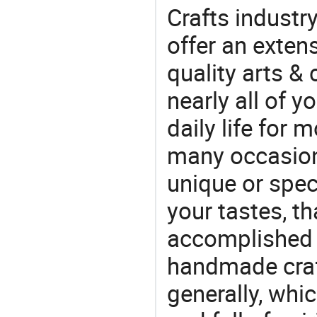
Crafts industr
offer an extens
quality arts &
nearly all of 
daily life for 
many occasions
unique or speci
your tastes, t
accomplished c
handmade craf
generally, which