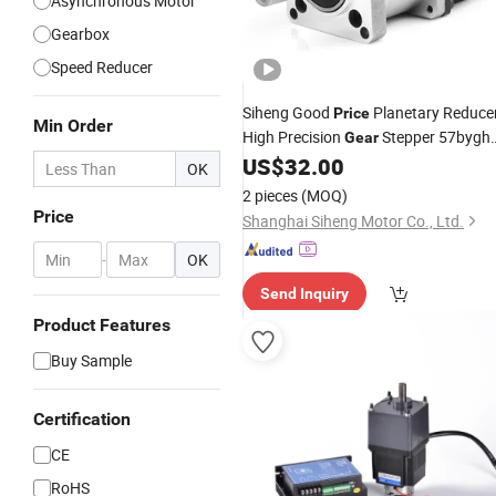
Asynchronous Motor
Gearbox
Speed Reducer
Siheng Good
Planetary Reduce
Price
Min Order
High Precision
Stepper 57bygh
Gear
NEMA 23
US$
32.00
Gearbox
Motor
OK
2 pieces
(MOQ)
Price
Shanghai Siheng Motor Co., Ltd.
-
OK
Send Inquiry
Product Features
Buy Sample
Certification
CE
RoHS