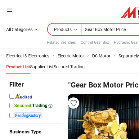
All Categories
Products
Related Searches:
Control Gear Box
Hydraulic Gear
Electrical & Electronics
Electric Motor
DC Motor
Separately
Supplier List
Secured Trading
Product List
Filter
"Gear Box Motor Pric
Business Type