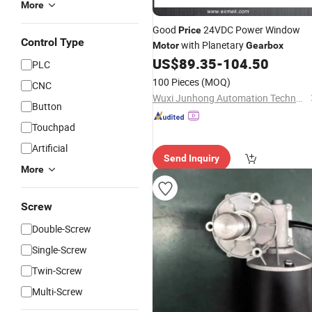
More
Good
24VDC Power Window
Price
Control Type
with Planetary
Motor
Gearbox
US$
89.35
-
104.50
PLC
100 Pieces
(MOQ)
CNC
Wuxi Junhong Automation Technology Co., Ltd.
Button
Touchpad
Artificial
Send Inquiry
More
Screw
Double-Screw
Single-Screw
Twin-Screw
Multi-Screw