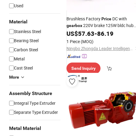
Used
Brushless Factory
DC with
Price
Material
220V brake 125W bldc hub
gearbox
Stainless Steel
US$
57.63
-
86.19
motor
Bearing Steel
1 Piece
(MOQ)
Ningbo Zhongda Leader Intelligent Transmission Co., Ltd.
Carbon Steel
Metal
Cast Steel
Send Inquiry
More
Assembly Structure
Integral Type Extruder
Separate Type Extruder
Metal Material