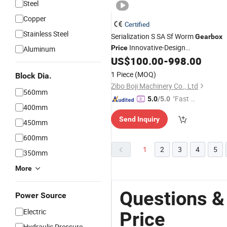
Steel
Copper
Certified
Stainless Steel
Serialization S SA Sf Worm
Gearbox
Innovative-Design
Price
Aluminum
Modularization
with
US$
100.00
-
998.00
Gear
Box
Motor
3-Phase
Motor
1 Piece
(MOQ)
Block Dia.
Zibo Boji Machinery Co., Ltd
560mm
"Fast D
5.0
/5.0
400mm
elivery"
Send Inquiry
450mm
600mm
1
2
3
4
5
350mm
More
Questions &
Power Source
Electric
Price
Hydraulic Pressure