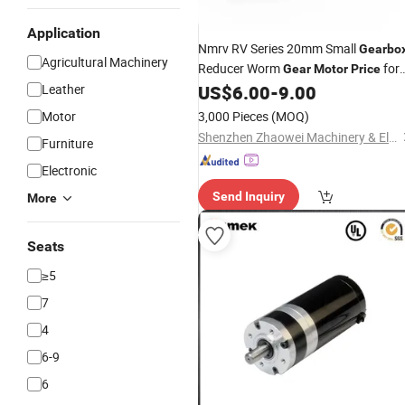
Application
Nmrv RV Series 20mm Small
Gearbo
Agricultural Machinery
Reducer Worm
for
Gear
Motor
Price
Lifting Mechanism Elevator
Leather
US$
6.00
-
9.00
Motor
3,000 Pieces
(MOQ)
Shenzhen Zhaowei Machinery & Electronics Co., Ltd.
Furniture
Electronic
Send Inquiry
More
Seats
≥5
7
4
6-9
6