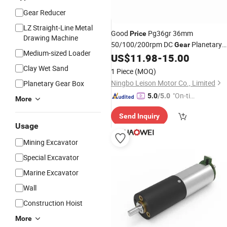
Gear Reducer
LZ Straight-Line Metal
Good
Pg36gr 36mm
Price
Drawing Machine
50/100/200rpm DC
Planetary
Gear
Medium-sized Loader
12 Volt
US$
11.98
-
15.00
Gear
Box
Motor
Clay Wet Sand
1 Piece
(MOQ)
Ningbo Leison Motor Co., Limited
Planetary Gear Box
"On-tim
5.0
/5.0
More
e Delive
Send Inquiry
ry"
Usage
Mining Excavator
Special Excavator
Marine Excavator
Wall
Construction Hoist
More