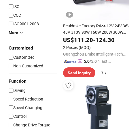
ISO
CCC
ISO9001:2008
Beuldmke Factory
12V 24V 36
Price
48V 310V 90W 150W 200W 300W
More
450W 750W 86mm 10-1000r/Min
US$
111.20
-
124.30
BLDC
Gear
Motor
Gear
Box
2 Pieces
(MOQ)
Customized
Guangzhou Dmke Intelligent-Technology Co., Ltd
Customized
"Fast Di
5.0
/5.0
Non-Customized
spatch"
Send Inquiry
Function
Driving
Speed Reduction
Speed Changing
Control
Change Drive Torque