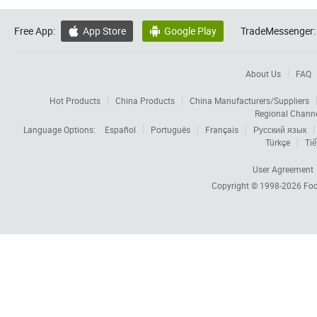
Free App:
App Store
Google Play
TradeMessenger:


About Us
FAQ
Hot Products
China Products
China Manufacturers/Suppliers
Regional Chann
Language Options:
Español
Português
Français
Русский язык
Türkçe
Tiế
User Agreement
Copyright © 1998-2026
Foc