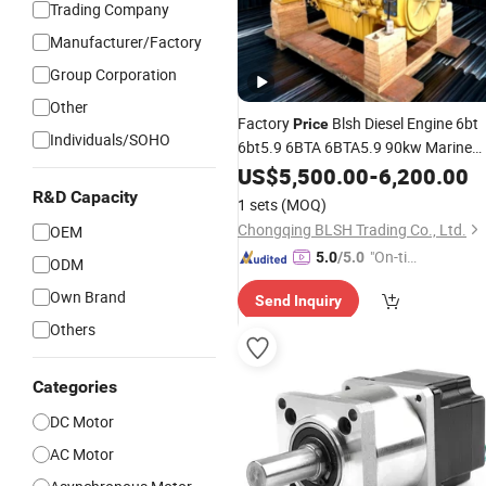
Trading Company
Manufacturer/Factory
Group Corporation
Other
Factory
Blsh Diesel Engine 6bt
Price
Individuals/SOHO
6bt5.9 6BTA 6BTA5.9 90kw Marine
Power with
for
Motor
US$
5,500.00
Gearbox
-
6,200.00
Cummins Auto 3 Cylinder
R&D Capacity
1 sets
(MOQ)
Chongqing BLSH Trading Co., Ltd.
OEM
"On-tim
5.0
/5.0
ODM
e Delive
Own Brand
Send Inquiry
ry"
Others
Categories
DC Motor
AC Motor