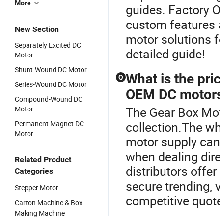
More
guides. Factory O
custom features 
New Section
motor solutions fo
Separately Excited DC
detailed guide!
Motor
Shunt-Wound DC Motor
What is the pr
Q
Series-Wound DC Motor
OEM DC motor
Compound-Wound DC
Motor
The Gear Box Moto
Permanent Magnet DC
collection.The w
Motor
motor supply can
when dealing dire
Related Product
distributors offe
Categories
secure trending, 
Stepper Motor
competitive quot
Carton Machine & Box
Making Machine