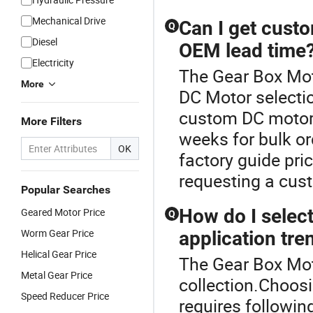
Mechanical Drive
Can I get custo
Q
Diesel
OEM lead time
Electricity
The Gear Box Moto
More
DC Motor selectio
custom DC motors
More Filters
weeks for bulk or
OK
factory guide pri
requesting a cus
Popular Searches
How do I selec
Geared Motor Price
Q
Worm Gear Price
application tre
Helical Gear Price
The Gear Box Moto
Metal Gear Price
collection.Choos
Speed Reducer Price
requires followin