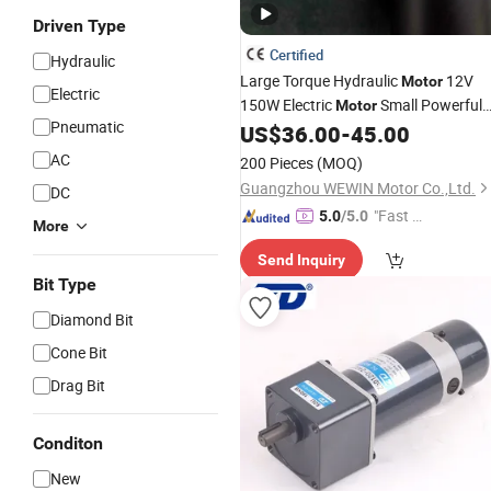
Driven Type
Certified
Hydraulic
Large Torque Hydraulic
12V
Motor
Electric
150W Electric
Small Powerful
Motor
Pneumatic
88mm DC
US$
36.00
-
45.00
Gearbox
Motor
Price
AC
200 Pieces
(MOQ)
Guangzhou WEWIN Motor Co.,Ltd.
DC
"Fast D
5.0
/5.0
More
elivery"
Send Inquiry
Bit Type
Diamond Bit
Cone Bit
Drag Bit
Conditon
New