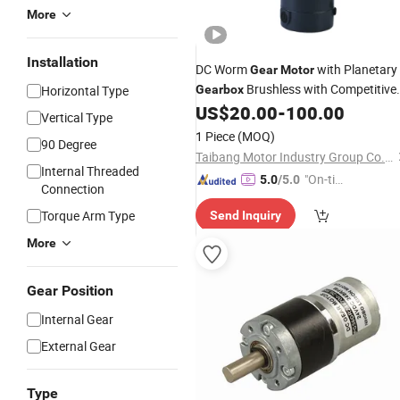
More
Installation
DC Worm
with Planetary
Gear
Motor
Brushless with Competitive
Horizontal Type
Gearbox
US$
20.00
-
100.00
Price
Vertical Type
1 Piece
(MOQ)
90 Degree
Taibang Motor Industry Group Co., Ltd.
Internal Threaded
"On-tim
5.0
/5.0
Connection
e Delive
Torque Arm Type
Send Inquiry
ry"
More
Gear Position
Internal Gear
External Gear
Type