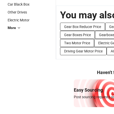
Car Black Box
You may also
Other Drives
Electric Motor
Gear Box Reducer Price
Ge
More
Gear Boxes Price
Gearboxe
Two Motor Price
Electric G
Driving Gear Motor Price
A
Haven't
Easy Sourcing
Post sourcing requests an