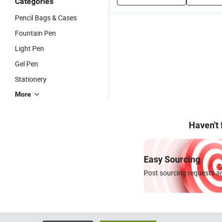
Categories
Pencil Bags & Cases
Fountain Pen
Light Pen
Gel Pen
Stationery
More
Haven't
Easy Sourcing
Post sourcing requests an