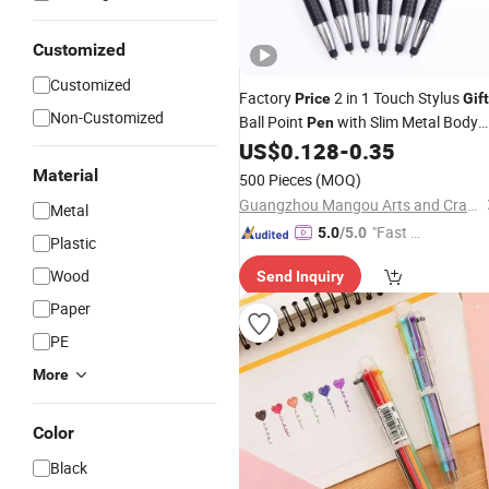
Customized
Customized
Factory
2 in 1 Touch Stylus
Price
Gift
Non-Customized
Ball Point
with Slim Metal Body
Pen
Ballpoint
for Tablet PC Smart
US$
0.128
-
0.35
Pen
Phone
Material
500 Pieces
(MOQ)
Guangzhou Mangou Arts and Crafts Co., Ltd.
Metal
"Fast D
5.0
/5.0
Plastic
elivery"
Wood
Send Inquiry
Paper
PE
More
Color
Black