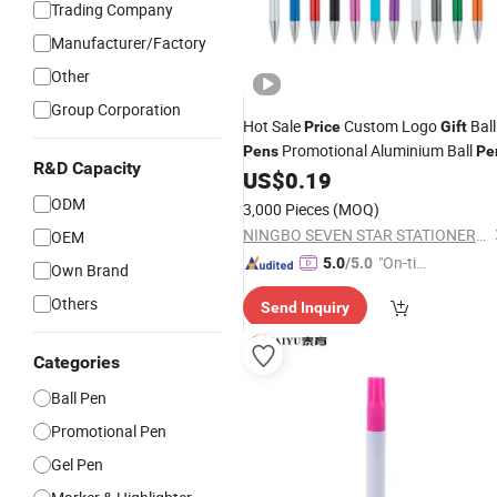
Trading Company
Manufacturer/Factory
Other
Group Corporation
Hot Sale
Custom Logo
Ball
Price
Gift
Promotional Aluminium Ball
Pens
Pe
R&D Capacity
US$
0.19
ODM
3,000 Pieces
(MOQ)
NINGBO SEVEN STAR STATIONERY & GIFT CO., LTD.
OEM
"On-tim
5.0
/5.0
Own Brand
e Delive
Others
Send Inquiry
ry"
Categories
Ball Pen
Promotional Pen
Gel Pen