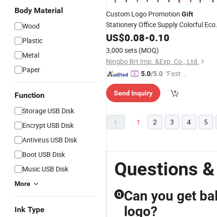
Body Material
Custom Logo Promotion
Gift
Stationery Office Supply Colorful Eco
Wood
Friendly Soft Plastic Gel
US$
0.08
-
0.10
Pen
Plastic
3,000 sets
(MOQ)
Metal
Ningbo Brt Imp. &Exp. Co., Ltd.
Paper
"Fast D
5.0
/5.0
elivery"
Send Inquiry
Function
Storage USB Disk
1
2
3
4
5
Encrypt USB Disk
Antivirus USB Disk
Boot USB Disk
Questions &
Music USB Disk
More
Can you get ba
Q
logo?
Ink Type