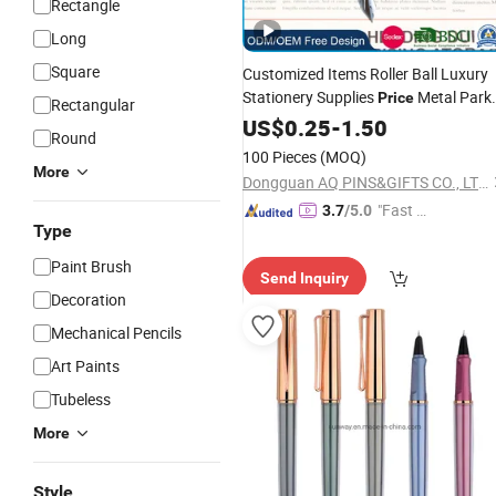
Rectangle
Long
Square
Customized Items Roller Ball Luxury
Stationery Supplies
Metal Park
Price
Rectangular
Promotion Luxury Erasable Ink Metal
US$
0.25
-
1.50
Round
Diamond Fountain
Gifts
Pen
100 Pieces
(MOQ)
More
Dongguan AQ PINS&GIFTS CO., LTD.
"Fast Di
3.7
/5.0
Type
spatch"
Paint Brush
Send Inquiry
Decoration
Mechanical Pencils
Art Paints
Tubeless
More
Style