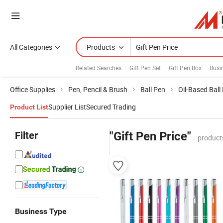
All Categories
Products
Related Searches:
Gift Pen Set
Gift Pen Box
Busin
Office Supplies
Pen, Pencil & Brush
Ball Pen
Oil-Based Ball
Supplier List
Secured Trading
Product List
Filter
"Gift Pen Price"
product
Business Type