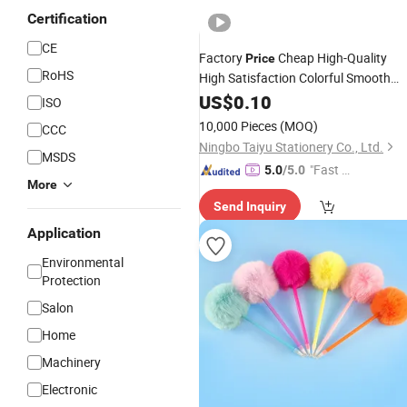
Certification
CE
Factory
Cheap High-Quality
Price
RoHS
High Satisfaction Colorful Smooth
Writing Fine Head Acrylic
for
US$
0.10
Pens
ISO
Creative Painting
10,000 Pieces
(MOQ)
CCC
Ningbo Taiyu Stationery Co., Ltd.
MSDS
"Fast D
5.0
/5.0
More
elivery"
Send Inquiry
Application
Environmental
Protection
Salon
Home
Machinery
Electronic