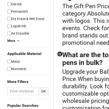
Gel-Ink
The Gift Pen Pric
Permanent
category.Absolute
Dry Erase & Wet Erase
with logos. This 
Liquid-Ink
events. Check for
Air Erasable
brand stands out.
promotional need
More
What are the to
Applicable Material
Q
pens in bulk?
Metal
Nonmetal
Upgrade your Ball
Price.When buying
More Filters
durability. Look 
OK
customizable opti
wholesale pricin
Popular Searches
customization fo