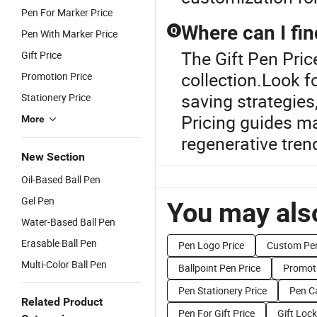
Pen For Marker Price
Where can I fin
Q
Pen With Marker Price
The Gift Pen Price
Gift Price
collection.Look f
Promotion Price
saving strategies
Stationery Price
Pricing guides ma
More
regenerative tren
New Section
Oil-Based Ball Pen
Gel Pen
You may also
Water-Based Ball Pen
Erasable Ball Pen
Pen Logo Price
Custom Pen
Multi-Color Ball Pen
Ballpoint Pen Price
Promoti
Pen Stationery Price
Pen C
Related Product
Pen For Gift Price
Gift Lock