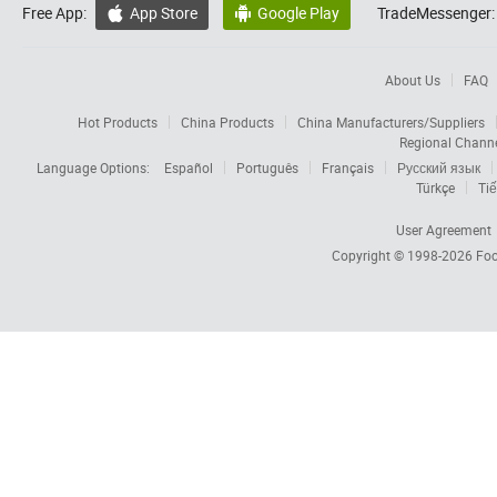
Free App:
App Store
Google Play
TradeMessenger:


About Us
FAQ
Hot Products
China Products
China Manufacturers/Suppliers
Regional Chann
Language Options:
Español
Português
Français
Русский язык
Türkçe
Tiế
User Agreement
Copyright © 1998-2026
Foc