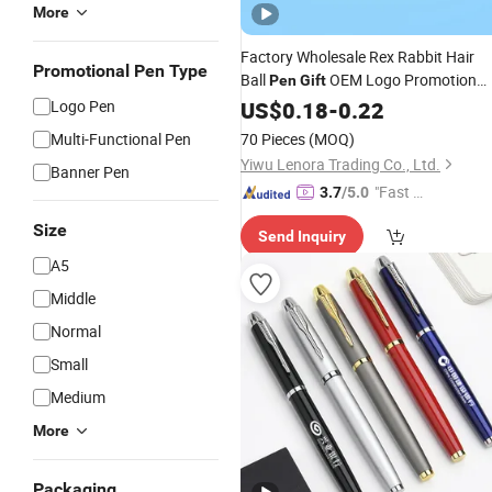
More
Factory Wholesale Rex Rabbit Hair
Promotional Pen Type
Ball
OEM Logo Promotion
Pen
Gift
Logo Pen
Pen
US$
0.18
-
0.22
Multi-Functional Pen
70 Pieces
(MOQ)
Yiwu Lenora Trading Co., Ltd.
Banner Pen
"Fast Di
3.7
/5.0
spatch"
Size
Send Inquiry
A5
Middle
Normal
Small
Medium
More
Packaging