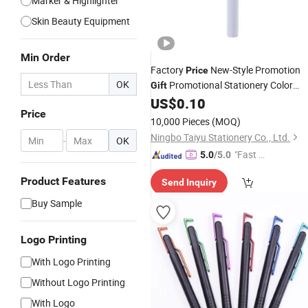
Marker & Highlighter
Skin Beauty Equipment
Min Order
Factory
New-Style Promotion
Price
OK
Promotional Stationery Color
Gift
Great Quality Drawing
US$
0.10
Pen
Price
10,000 Pieces
(MOQ)
Ningbo Taiyu Stationery Co., Ltd.
-
OK
"Fast D
5.0
/5.0
elivery"
Product Features
Send Inquiry
Buy Sample
Logo Printing
With Logo Printing
Without Logo Printing
With Logo