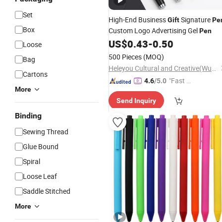
Set
High-End Business
Signature
Gift
Pe
Box
Custom Logo Advertising Gel
Pen
US$
0.43
-
0.50
Loose
500 Pieces
(MOQ)
Bag
Heleyou Cultural and Creative(Wuxi) Co., Ltd.
Cartons
"Fast D
4.6
/5.0
More
elivery"
Send Inquiry
Binding
Sewing Thread
Glue Bound
Spiral
Loose Leaf
Saddle Stitched
More