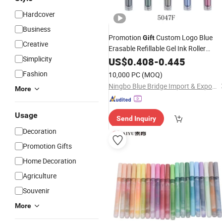
Hardcover
Business
Promotion
Custom Logo Blue
Gift
Creative
Erasable Refillable Gel Ink Roller
Simplicity
Fountain
US$
0.408
Pen
-
0.445
Fashion
10,000 PC
(MOQ)
Ningbo Blue Bridge Import & Export Co.,Ltd
More
Usage
Send Inquiry
Decoration
Promotion Gifts
Home Decoration
Agriculture
Souvenir
More