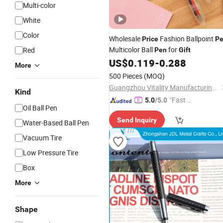
Multi-color
White
Color
Wholesale
Fashion Ballpoint
Price
P
Multicolor Ball
for
Red
Pen
Gift
US$
0.119
-
0.288
More
500 Pieces
(MOQ)
Guangzhou Vitality Manufacturing&Export Co., Ltd
Kind
"Fast Di
5.0
/5.0
Oil Ball Pen
spatch"
Send Inquiry
Water-Based Ball Pen
Vacuum Tire
Low Pressure Tire
Box
More
Shape