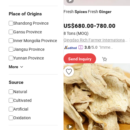
Fresh
Fresh
Spices
Ginger
Place of Origins
Shandong Province
US$
680.00
-
780.00
Gansu Province
8 Tons
(MOQ)
Qingdao Rich Farmer International Trade Co., Ltd.
Inner Mongolia Province
"Immed
3.0
/5.0
Jiangsu Province
iate Re
Yunnan Province
Send Inquiry
spons
e"
More
Source
Natural
Cultivated
Artificial
Oxidation