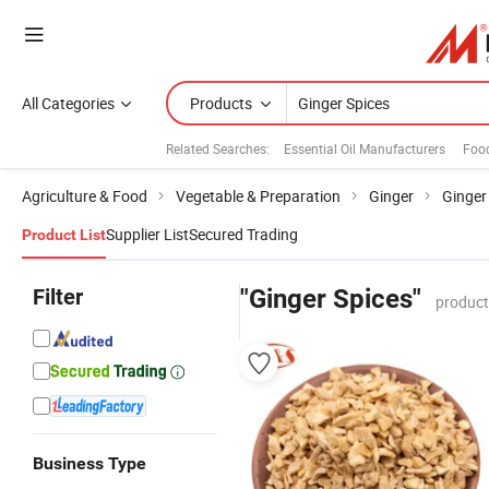
All Categories
Products
Related Searches:
Essential Oil Manufacturers
Food
Agriculture & Food
Vegetable & Preparation
Ginger
Ginger
Supplier List
Secured Trading
Product List
Filter
"Ginger Spices"
product
Business Type