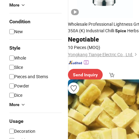
More
Condition
Wholesale Professional Lightness Grt
350A (K) Industrial Chilli
Herbs
Spice
New
Garlic
Negotiable
Ginger
10 Pieces
(MOQ)
Style
Yongkang Tiange Electric Co., Ltd.
Whole
Slice
Send Inquiry
Pieces and Stems
Powder
Dice
More
Usage
Decoration