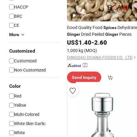
HACCP
BRC
CE
Good Quality Food
Dehydrat
Spices
Dried Peeled
Pieces
Ginger
Ginger
More
US$
1.40
-
2.60
1,000 kg
(MOQ)
Customized
QINGDAO DOANA FOODS CO., LTD
Customized
Non-Customized
Send Inquiry
Color
Red
Yellow
Multi-Colored
White Skin Garlic
White