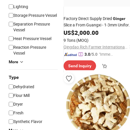
Lighting
Storage Pressure Vessel
Factory Direct Supply Dried
Ginger
Separation Pressure
Slice a From Guangxi - 1-3mm Unifo
Vessel
Cut, 13.5% Max Moisture, OEM/ODM
US$
2,000.00
Available for
Market
Spices
Heat Pressure Vessel
9 Tons
(MOQ)
Qingdao Rich Farmer International Trade Co., Ltd.
Reaction Pressure
Vessel
"Immed
3.0
/5.0
iate Re
More
Send Inquiry
spons
e"
Type
Dehydrated
Flour Mill
Dryer
Fresh
Synthetic Flavor