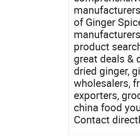
manufacturers 
of Ginger Spice
manufacturers
product search
great deals & d
dried ginger, 
wholesalers, fr
exporters, gro
china food you 
Contact directl