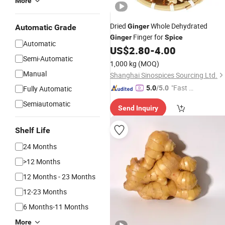
More
Dried
Whole Dehydrated
Ginger
Automatic Grade
Finger for
Ginger
Spice
Automatic
US$
2.80
-
4.00
Semi-Automatic
1,000 kg
(MOQ)
Manual
Shanghai Sinospices Sourcing Ltd.
"Fast Di
Fully Automatic
5.0
/5.0
spatch"
Semiautomatic
Send Inquiry
Shelf Life
24 Months
>12 Months
12 Months - 23 Months
12-23 Months
6 Months-11 Months
More