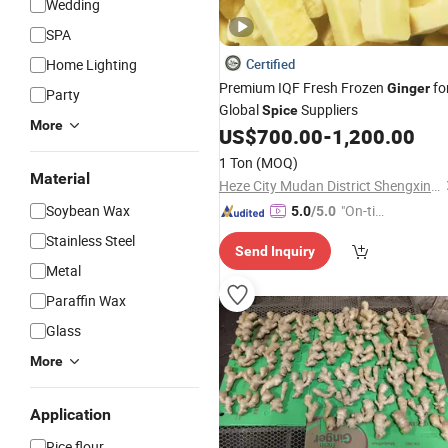
Wedding
SPA
Home Lighting
Certified
Premium IQF Fresh Frozen
fo
Ginger
Party
Global
Suppliers
Spice
More
US$
700.00
-
1,200.00
1 Ton
(MOQ)
Material
Heze City Mudan District Shengxinyuan Food Co., Ltd.
Soybean Wax
"On-tim
5.0
/5.0
e Delive
Stainless Steel
Send Inquiry
ry"
Metal
Paraffin Wax
Glass
More
Application
Rice flour