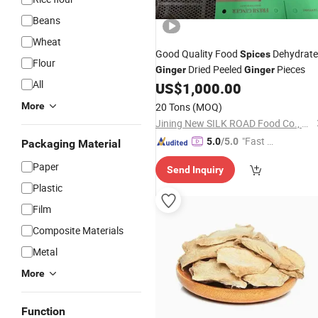
Beans
Wheat
Good Quality Food
Dehydrat
Spices
Flour
Dried Peeled
Pieces
Ginger
Ginger
All
US$
1,000.00
More
20 Tons
(MOQ)
Jining New SILK ROAD Food Co., Ltd.
"Fast D
5.0
/5.0
Packaging Material
elivery"
Paper
Send Inquiry
Plastic
Film
Composite Materials
Metal
More
Function