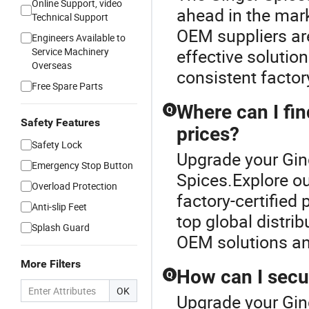
Online Support, video
ahead in the mark
Technical Support
OEM suppliers are
Engineers Available to
Service Machinery
effective solution
Overseas
consistent factor
Free Spare Parts
Where can I fin
Q
Safety Features
prices?
Safety Lock
Upgrade your Gin
Emergency Stop Button
Spices.Explore ou
Overload Protection
factory-certified
Anti-slip Feet
top global distrib
Splash Guard
OEM solutions an
More Filters
How can I secu
Q
OK
Upgrade your Gin