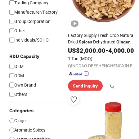
Trading Company
Manufacturer/Factory
Group Corporation
Other
Factory Supply Fresh Crop Natural
Individuals/SOHO
Dried
Dehydrated
Spices
Ginger
Granules of Cooking Herbs
US$
2,000.00
-
4,000.00
R&D Capacity
1 Ton
(MOQ)
QINGDAO DEESHENGHENGXIN FOOD CO., LTD.
OEM
ODM
Own Brand
Send Inquiry
Others
Categories
Ginger
Aromatic Spices