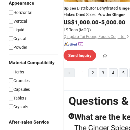
Appearance
Distributor Dehydrated
Spices
Ginge
Horizontal
Flakes Dried Sliced Powder
Ginger
Whole
Vertical
US$
1,000.00
-
5,000.00
Liquid
15 Tons
(MOQ)
Qingdao Tai Foong Foods Co., Ltd.
Crystal
Powder
Send Inquiry
Material Compatibility
Herbs
1
2
3
4
5
Granules
Capsules
Questions &
Tablets
Crystals
What are the ke
Q
After-sales Service
The Ginger Spices