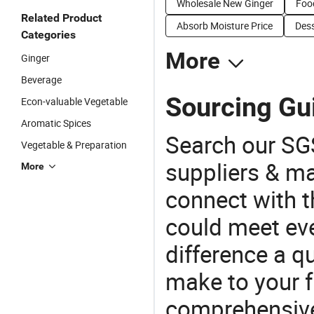
Wholesale New Ginger
Food
Related Product
Absorb Moisture Price
Dess
Categories
More
Ginger
Beverage
Sourcing Gui
Econ-valuable Vegetable
Aromatic Spices
Search our SGS
Vegetable & Preparation
suppliers & m
More
connect with t
could meet ev
difference a qu
make to your f
comprehensive 