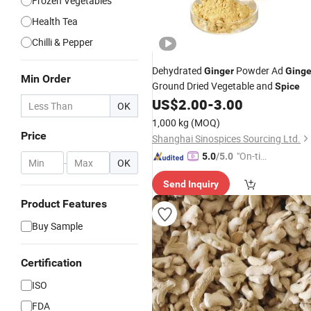
Frozen Vegetables
Health Tea
Chilli & Pepper
Dehydrated
Powder Ad
Ginger
Ginge
Min Order
Ground Dried Vegetable and
Spice
US$
2.00
-
3.00
OK
1,000 kg
(MOQ)
Price
Shanghai Sinospices Sourcing Ltd.
"On-tim
5.0
/5.0
-
OK
e Delive
Send Inquiry
ry"
Product Features
Buy Sample
Certification
ISO
FDA