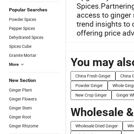
Spices.Partnering
Popular Searches
access to ginger 
Powder Spices
trend insights to
Pepper Spices
offering price a
Dehydrated Spices
Spices Cube
Granite Mortar
You may also
More
China Fresh Ginger
China G
New Section
Powder Ginger
Whole Ging
Ginger Plant
New Crop Ginger
Ginger W
Ginger Flowers
Ginger Stem
Wholesale &
Ginger Root
Ginger Rhizome
Wholesale Dried Ginger
Who