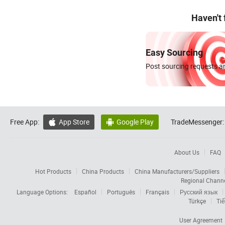
Haven't
Easy Sourcing
Post sourcing requests an
Free App:
App Store
Google Play
TradeMessenger:


About Us
FAQ
Hot Products
China Products
China Manufacturers/Suppliers
Regional Chann
Language Options:
Español
Português
Français
Русский язык
Türkçe
Tiế
User Agreement