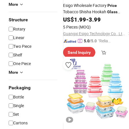
More
Esigo Wholesale Factory
Price
Tobacco Shisha Hookah
Glass
Smoking Accessories
for
US$
1.99
-
3.99
Glass
Bowl
Structure
Dry Herb
5 Pieces
(MOQ)
Rotary
Guangxi Esigo Technology Co., Ltd.(Dongguan Branch)
Linear
"Reliabl
5.0
/5.0
Two Piece
e Suppli
Send Inquiry
er"
Shelf
One Piece
More
Packaging
Bottle
Single
Set
Cartons