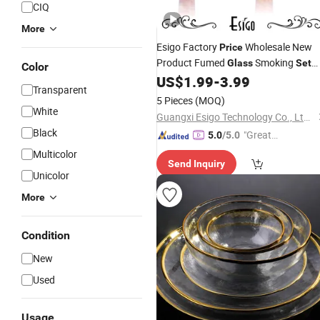
CIQ
More
Esigo Factory
Wholesale New
Price
Product Fumed
Smoking
Glass
Set
Color
Pipe
Smoking
US$
1.99
-
3.99
Glass
Glass
Transparent
Accessories
Bowl
5 Pieces
(MOQ)
White
Guangxi Esigo Technology Co., Ltd.(Dongguan Branch)
Black
"Great
5.0
/5.0
Supplie
Multicolor
Send Inquiry
r"
Unicolor
More
Condition
New
Used
Usage