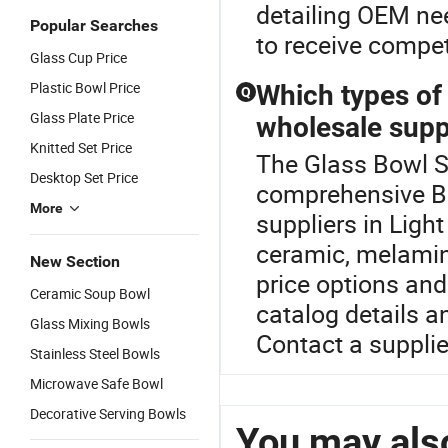
detailing OEM nee
Popular Searches
to receive competi
Glass Cup Price
Plastic Bowl Price
Which types of
Q
Glass Plate Price
wholesale supp
Knitted Set Price
The Glass Bowl Se
Desktop Set Price
comprehensive B
More
suppliers in Light
ceramic, melamine
New Section
price options and
Ceramic Soup Bowl
catalog details a
Glass Mixing Bowls
Contact a supplie
Stainless Steel Bowls
Microwave Safe Bowl
Decorative Serving Bowls
You may also