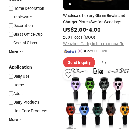
Home Decoration
Wholesale Luxury
and
Glass
Bowls
Tableware
Charger Plates
for Weddings
Set
Decoration
US$
2.00
-
4.00
Glass Office Cup
200 Pieces
(MOQ)
Crystal Glass
Wenzhou Cathylin International Trade Co., Ltd.
"Fast Di
4.6
/5.0
More
spatch"
Send Inquiry
Application
Daily Use
Home
Adult
Dairy Products
Hair Care Products
More