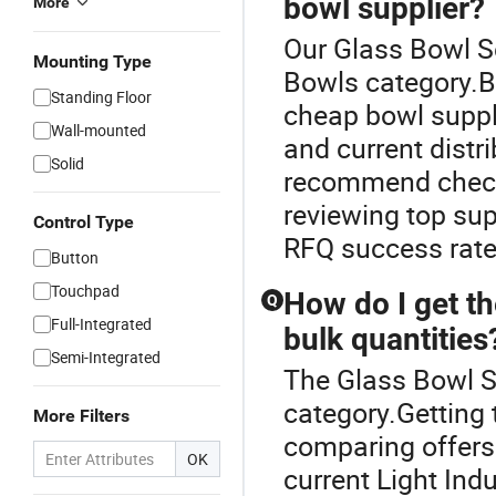
bowl supplier?
More
Our Glass Bowl Se
Mounting Type
Bowls category.B
Standing Floor
cheap bowl suppli
Wall-mounted
and current distri
Solid
recommend check
reviewing top sup
Control Type
RFQ success rate
Button
Touchpad
How do I get th
Q
Full-Integrated
bulk quantities
Semi-Integrated
The Glass Bowl S
category.Getting 
More Filters
comparing offers 
OK
current Light In