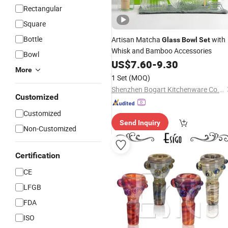
Rectangular
Square
Bottle
Artisan Matcha
with
Glass
Bowl
Set
Whisk and Bamboo Accessories
Bowl
US$
7.60
-
9.30
More
1 Set
(MOQ)
Shenzhen Bogart Kitchenware Co., Ltd.
Customized
Customized
Send Inquiry
Non-Customized
Certification
CE
LFGB
FDA
ISO