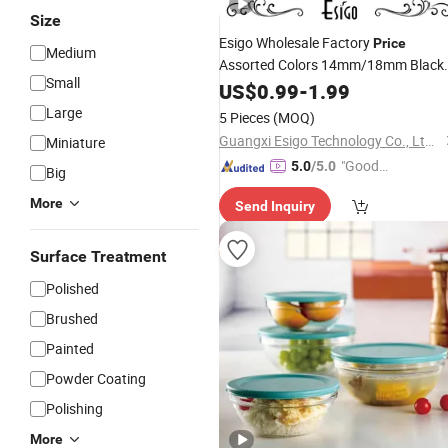
Size
Esigo Wholesale Factory
Price
Medium
Assorted Colors 14mm/18mm Black
Small
Joint
Smoking
US$
Glass
0.99
-
1.99
Set
Glass
Accessory
for Dry Herb
Bowl
Large
5 Pieces
(MOQ)
Guangxi Esigo Technology Co., Ltd.(Dongguan Branch)
Miniature
"Good
5.0
/5.0
Big
Quality"
More
Send Inquiry
Surface Treatment
Polished
Brushed
Painted
Powder Coating
Polishing
More