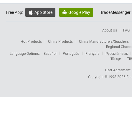
Free App:
App Store
Google Play
TradeMessenger:


About Us
FAQ
Hot Products
China Products
China Manufacturers/Suppliers
Regional Chann
Language Options:
Español
Português
Français
Русский язык
Türkçe
Tiế
User Agreement
Copyright © 1998-2026
Foc