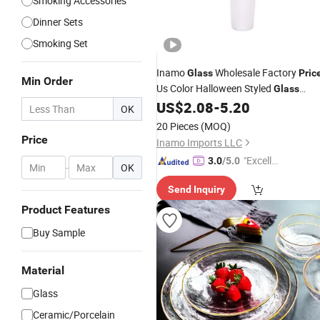
Smoking Accessories
Dinner Sets
Smoking Set
Inamo
Wholesale Factory
Glass
Pric
Min Order
Us Color Halloween Styled
Glass
Funnel
Herb Slide Gog
wit
US$
2.08
-
5.20
Bowl
Bowl
OK
Demon Design
20 Pieces
(MOQ)
Price
Inamo Imports LLC
"Excelle
3.0
/5.0
-
OK
nt Job"
Send Inquiry
Product Features
Buy Sample
Material
Glass
Ceramic/Porcelain