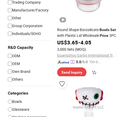
Trading Company
Manufacturer/Factory
Other
Group Corporation
Round Shape Borosilicate
Bowls
Set
Individuals/SOHO
with Plastic Lid Wholesale
3PC
Price
Food Container Lunch Box
US$
3.65
-
4.05
Glass
Tableware
R&D Capacity
Glass
Set
3,000 Sets
(MOQ)
Guangzhou Garbo International Trading Co., Ltd.
ODM
"On-tim
5.0
/5.0
OEM
e Delive
Own Brand
Send Inquiry
ry"
Others
Categories
Bowls
Glassware