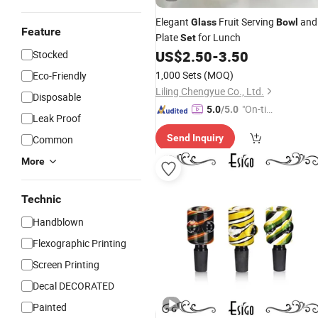
Elegant
Fruit Serving
and
Glass
Bowl
Feature
Plate
for Lunch
Set
US$
2.50
-
3.50
Stocked
1,000 Sets
(MOQ)
Eco-Friendly
Liling Chengyue Co., Ltd.
Disposable
"On-tim
5.0
/5.0
Leak Proof
e Delive
Send Inquiry
Common
ry"
More
Technic
Handblown
Flexographic Printing
Screen Printing
Decal DECORATED
Painted