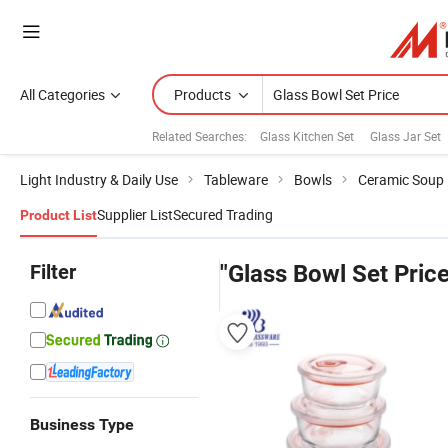
All Categories
Products
Related Searches:
Glass Kitchen Set
Glass Jar Set
Light Industry & Daily Use
Tableware
Bowls
Ceramic Soup
Supplier List
Secured Trading
Product List
Filter
"Glass Bowl Set Price
Business Type