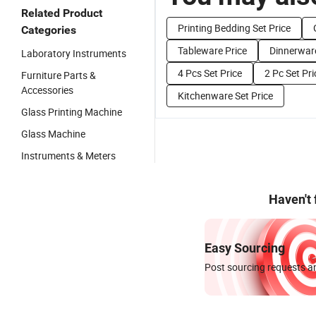
Related Product
Printing Bedding Set Price
Categories
Tableware Price
Dinnerware
Laboratory Instruments
4 Pcs Set Price
2 Pc Set Pri
Furniture Parts &
Accessories
Kitchenware Set Price
Glass Printing Machine
Glass Machine
Instruments & Meters
Haven't
Easy Sourcing
Post sourcing requests an