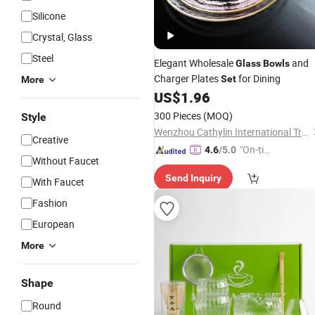
Silicone
Crystal, Glass
Steel
Elegant Wholesale
and
Glass
Bowls
Charger Plates
for Dining
Set
More
US$
1.96
300 Pieces
(MOQ)
Style
Wenzhou Cathylin International Trade Co., Ltd.
Creative
"On-tim
4.6
/5.0
Without Faucet
e Delive
Send Inquiry
ry"
With Faucet
Fashion
European
More
Shape
Round