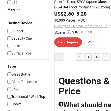
Colorful Decor 5PCS Square
Bag
Glass
Food Container
Storag
Bowl
Set
Set
More
Salad
US$
2.80
-
3.20
Bowl
Set
10,000 Pieces
(MOQ)
Dosing Device
Guangzhou Garbo International Trading Co., Ltd.
Plunger
"Fast Di
5.0
/5.0
spatch"
Capacity Cup
Send Inquiry
Rotor
Surface Type
1
2
3
4
5
Type
Glass Bottle
Questions &
Glass Tableware
Price
Bowl
Traditional / Work Top
What should n
Goblet
Q