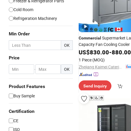
Freezer & Refrigerator Parts
Cold Room
Refrigeration Machinery
Min Order
Supermarket La
Commercial
Capacity Fan Cooling Cooler
OK
Display Cabinet
Doubl
US$
830.00
Glass
-
880.00
Chiller Mini
for 
Refrigerator
Price
1 Piece
(MOQ)
Zhejiang Kaimei Catering Equipment Co., Ltd
-
OK
Product Features
Send Inquiry
Buy Sample
Certification
CE
ISO