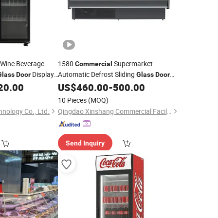
 Wine Beverage
1580
Supermarket
Commercial
Display
Automatic Defrost Sliding
Glass
Door
Glass
Door
0~8º C Air Cooling Meat/Deli Display
20.00
US$
460.00
-
500.00
tor
Freezer Showcase
Refrigerator
10 Pieces
(MOQ)
nology Co., Ltd.
Qingdao Xinshang Commercial Facilities Co., Ltd.
Send Inquiry