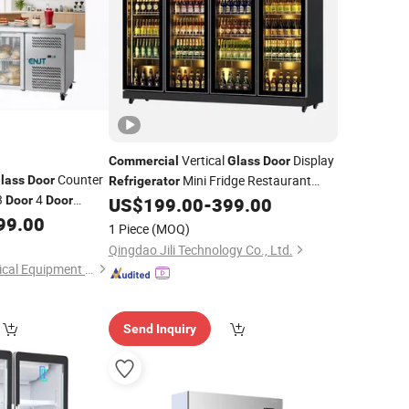
Vertical
Display
Commercial
Glass
Door
Counter
Mini Fridge Restaurant
lass
Door
Refrigerator
3
4
Refrigeration Equipment
Door
Door
US$
199.00
-
399.00
inless Steel Chill
99.00
1 Piece
(MOQ)
Qingdao Jili Technology Co., Ltd.
Qingdao Jiutai Electrical Equipment Co., Ltd.
Send Inquiry