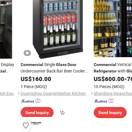
Display
Single
Vertical
Commercial
Glass
Door
Commercial
Undercounter Back Bar Beer Cooler
with
ial
Refrigerator
Gl
Display
er
US$
160.00
Refrigerator
US$
600.00
-
7
1 Piece
(MOQ)
10 Pieces
(MOQ)
Zhongshan Aruide Refrigeration Equipment Co., Ltd.
Guangzhou Guangmeishun Kitchen Equipment Co., Ltd.
Send Inquiry
Send Inquiry