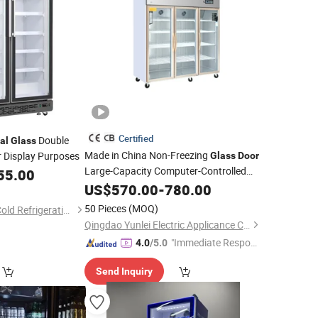
Certified
Double
al
Glass
Made in China Non-Freezing
r Display Purposes
Glass
Door
Large-Capacity Computer-Controlled
55.00
Commercial
US$
570.00
Refrigerator
-
780.00
50 Pieces
(MOQ)
Guangdong Double Cold Refrigeration Equipment Co., Ltd.
Qingdao Yunlei Electric Applicance Co., Ltd.
"Immediate Respon
4.0
/5.0
se"
Send Inquiry