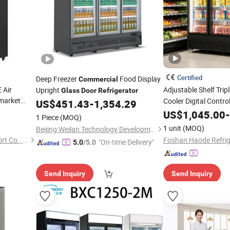
Certified
Deep Freezer
Food Display
Commercial
 Air
Adjustable Shelf Trip
Upright
Glass
Door
Refrigerator
rmarket
Cooler Digital Contr
US$
451.43
-
1,354.29
red
Vertical
Glass
US$
1,045.00
Commercial
-
1 Piece
(MOQ)
Cooler
Display
Refrigerator
1 unit
(MOQ)
Beijing Weilan Technology Development Co., Ltd.
Qingdao Senlis Import & Export Co., Ltd.
"On-time Delivery"
5.0
/5.0
Send Inquiry
Send Inquiry