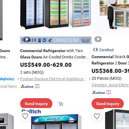
Certified
with Two
Doors
Commercial
Refrigerator
Snack
ine
Air-Cooled Drinks Cooler
Commercial
G
Glass
Doors
2
everage
Single or Double-Temperature Style
US$
549.00
-
629.00
Refrigerator
Door
Ventilated Cooling Sta
US$
368.00
-
3
2 sets
(MOQ)
Counter
20 Pieces
(MOQ)
Foshan Baoxue Electrical Appliance Technology Co., Ltd
onal Servic
Send Inquiry
Send Inquiry