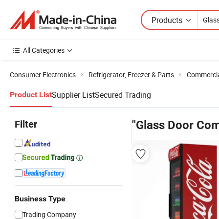
Products
All Categories
Consumer Electronics
Refrigerator, Freezer & Parts
Commercial
Supplier List
Secured Trading
Product List
Filter
"Glass Door Com
Business Type
Trading Company