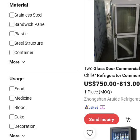
Material
Stainless Steel
Sandwich Panel
Plastic
Steel Structure
Container
More
Two
Glass
Door
Commercial
Chiller
Refrigerator
Commerc
Usage
Showcase Chill
US$
750.00
-
813.00
Refrigerator
Food
1 Piece
(MOQ)
Medicine
Blood
Cake
Send Inquiry
Decoration
More