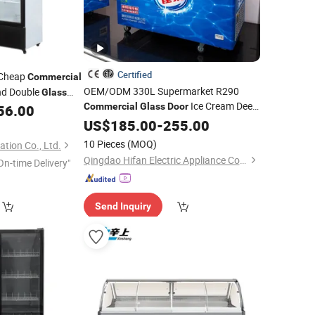
Certified
 Cheap
Commercial
OEM/ODM 330L Supermarket R290
nd Double
Glass
Ice Cream Deep
lay
Commercial
Glass
Door
56.00
Refrigerator
Display Freezer
US$
185.00
Refrigerator
-
255.00
10 Pieces
(MOQ)
tion Co., Ltd.
Qingdao Hifan Electric Appliance Co., Ltd.
On-time Delivery"
Send Inquiry