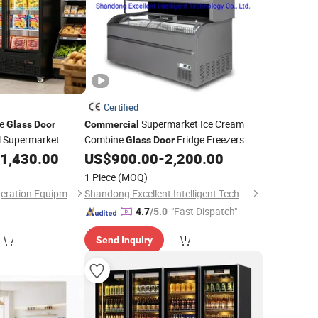
Certified
le
Supermarket Ice Cream
Glass
Door
Commercial
ol Supermarket
Combine
Fridge Freezers
Glass
Door
Frozen Food
1,430.00
US$
900.00
-
2,200.00
Refrigerator
1 Piece
(MOQ)
Foshan Haode Refrigeration Equipment Co., Ltd.
Shandong Excellent Intelligent Technology Co., Ltd.
"Fast Dispatch"
4.7
/5.0
Send Inquiry