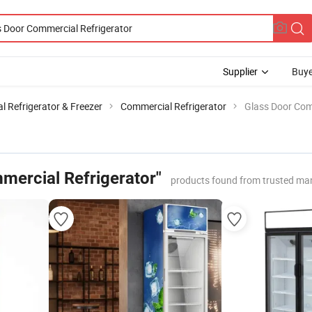
Supplier
Buye
 Refrigerator & Freezer
Commercial Refrigerator
Glass Door Com
mercial Refrigerator"
products found from trusted ma