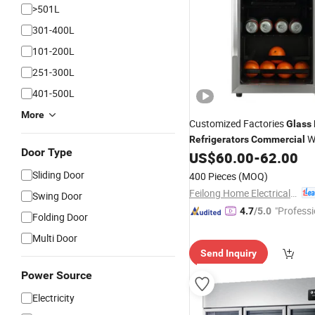
>501L
301-400L
101-200L
251-300L
401-500L
More
Customized Factories
Glass
W
Refrigerators
Commercial
Door Type
Cabinets Display Cabinets B
US$
60.00
-
62.00
Cabinets SL-55
Sliding Door
400 Pieces
(MOQ)
Feilong Home Electrical Group Co., Ltd.
Swing Door
"Professi
4.7
/5.0
Folding Door
e"
Multi Door
Send Inquiry
Power Source
Electricity