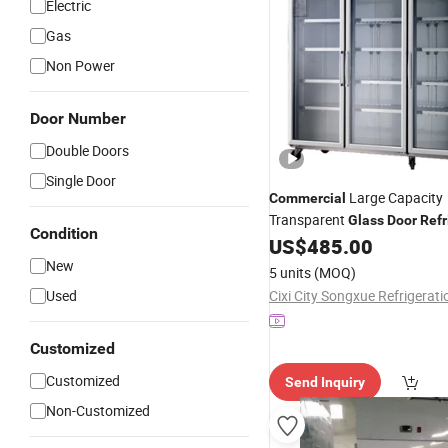
Electric
Gas
Non Power
Door Number
Double Doors
Single Door
Large Capacity
Commercial
Transparent
Glass
Door
Refr
Condition
Upright Display Freezer Stain
US$
485.00
Kitchen
Refrigerator
New
5 units
(MOQ)
Used
Customized
Customized
Send Inquiry
Non-Customized