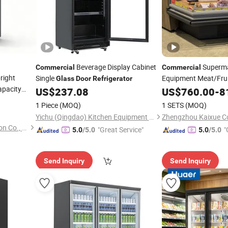
Beverage Display Cabinet
Superma
Commercial
Commercial
right
Single
Equipment Meat/Fruit
Glass
Door
Refrigerator
apacity
Cooler Curved
US$
237.08
US$
760.00
Glass
-
8
Sliding
Service 
frigerator
Door
1 Piece
(MOQ)
1 SETS
(MOQ)
Refrigerator
Yichu (Qingdao) Kitchen Equipment Co., Ltd
Shandong Create Refrigeration Co., Ltd.
"Great Service"
"
5.0
/5.0
5.0
/5.0
Send Inquiry
Send Inquiry