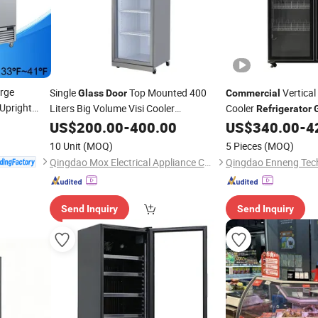
rge
Single
Top Mounted 400
Vertical
Glass
Door
Commercial
 Upright
Liters Big Volume Visi Cooler
Cooler
Refrigerator
e
Door
Showcase
Commercial
US$
200.00
Refrigerator
-
400.00
US$
340.00
-
4
Refrigera
Kitchen
10 Unit
(MOQ)
5 Pieces
(MOQ)
Qingdao Mox Electrical Appliance Co., Ltd
Qingdao Enneng Tech
Send Inquiry
Send Inquiry