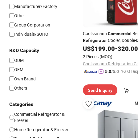
Manufacturer/Factory
Other
Group Corporation
Coolssmann
Be
Individuals/SOHO
Commercial
Cooler, Double-
Refrigerator
Merchandiser
w
US$
199.00
-
320.00
Refrigerator
R&D Capacity
2 Pieces
(MOQ)
ODM
Coolssmann Refrigeration Co.
OEM
"Fast Dis
5.0
/5.0
Own Brand
Others
Send Inquiry
Categories
Commercial Refrigerator &
Freezer
Home Refrigerator & Freezer