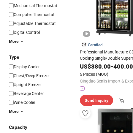
Mechanical Thermostat
Computer Thermostat
Adjustable Thermostat
Digital Control
More
Certified
Professional Manufacture CE
Type
Cooling Single/Double Supe
Vertical Tempe
Commercial
US$
380.00
-
400.00
Display Cooler
Upright Beer Beverage 
Door
5 Pieces
(MOQ)
Chest/Deep Freezer
Chiller
Refrigerator
Upright Freezer
Beverage Center
Send Inquiry
Wine Cooler
More
Capacity