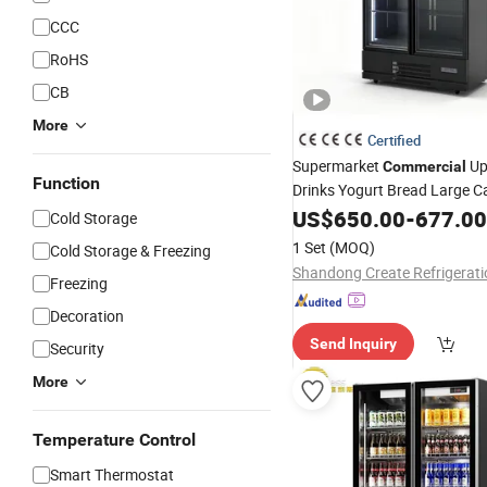
CCC
RoHS
CB
More
Certified
Supermarket
Up
Commercial
Function
Drinks Yogurt Bread Large C
Display Fridge
US$
650.00
Glass
-
677.00
Door
Re
Cold Storage
1 Set
(MOQ)
Cold Storage & Freezing
Freezing
Decoration
Send Inquiry
Security
More
Temperature Control
Smart Thermostat