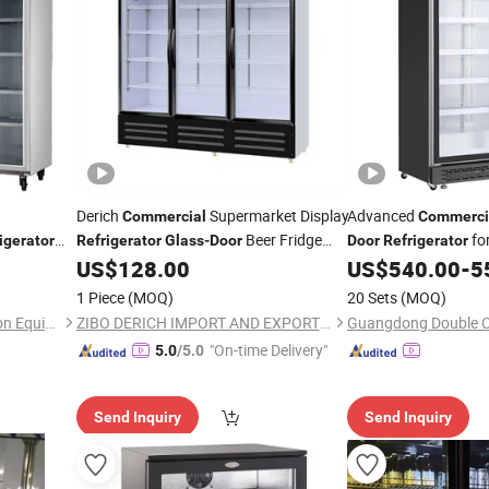
Derich
Supermarket Display
Advanced
Commercial
Commerci
Beer Fridge
fo
igerator
Refrigerator
Glass
-
Door
Door
Refrigerator
less Steel
Upright Drink
OEM-
US$
128.00
US$
540.00
-
5
Refrigerator
Factory-From-China
1 Piece
(MOQ)
20 Sets
(MOQ)
Cixi City Songxue Refrigeration Equipment Co., Ltd.
ZIBO DERICH IMPORT AND EXPORT CO., LTD.
"On-time Delivery"
5.0
/5.0
Send Inquiry
Send Inquiry