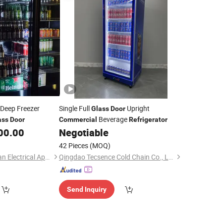
 Deep Freezer
Single Full
Upright
Glass
Door
Beverage
ass
Door
Commercial
Refrigerator
00.00
Negotiable
42 Pieces
(MOQ)
Shandong Xinaochuan Electrical Appliance Co., Ltd.
Qingdao Tecsence Cold Chain Co., Ltd.
Send Inquiry