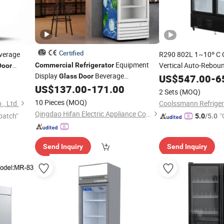
Certified
verage
R290 802L 1~10º C
Equipment
Vertical Auto-Rebou
Commercial
Refrigerator
Door
Display
Beverage
ith
Cold Drink Disp
Glass
Door
US$
547.00
-
6
Glass
Door
US$
137.00
-
171.00
Refrigerator
2 Sets
(MOQ)
10 Pieces
(MOQ)
, Ltd.
Coolssmann Refrigera
Qingdao Hifan Electric Appliance Co., Ltd.
patch"
"
5.0
/5.0
Send Inquiry
Send Inquiry