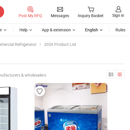
Sign in
Post My RFQ
Messages
Inquiry Basket
r
Help
App & extension
English
Rules
mercial Refrigerator
2026 Product List
nufacturers & wholesalers