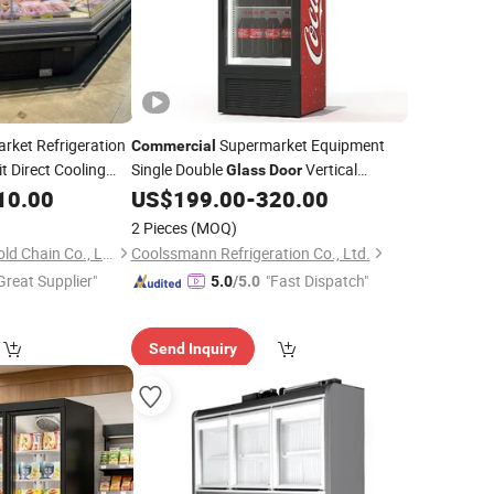
rket Refrigeration
Supermarket Equipment
Commercial
 Direct Cooling
Single Double
Vertical
Glass
Door
Combination
Upright Coke Drink Beverage Bottle
10.00
US$
199.00
-
320.00
Fridge Showcase
Cooler Open Display Fridge Showcase
2 Pieces
(MOQ)
for Pepsi
Refrigerator
Zhengzhou Kaixue Cold Chain Co., Ltd.
Coolssmann Refrigeration Co., Ltd.
Great Supplier"
"Fast Dispatch"
5.0
/5.0
Send Inquiry