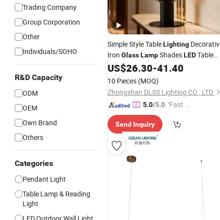
Trading Company
Group Corporation
Other
Simple Style Table
Decorativ
Lighting
Individuals/SOHO
Iron
Shades
Table
Glass
Lamp
LED
US$
26.30
-
41.40
Lamp
R&D Capacity
10 Pieces
(MOQ)
Zhongshan DLSS Lighting CO., LTD.
ODM
"Fast D
5.0
/5.0
OEM
elivery"
Own Brand
Send Inquiry
Others
Categories
Pendant Light
Table Lamp & Reading
Light
LED Outdoor Wall Light