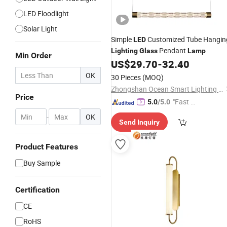
LED Floodlight
Solar Light
Simple
Customized Tube Hangin
LED
Pendant
Lighting
Glass
Lamp
Min Order
US$
29.70
-
32.40
OK
30 Pieces
(MOQ)
Zhongshan Ocean Smart Lighting Co., Ltd
Price
"Fast Di
5.0
/5.0
spatch"
-
OK
Send Inquiry
Product Features
Buy Sample
Certification
CE
RoHS