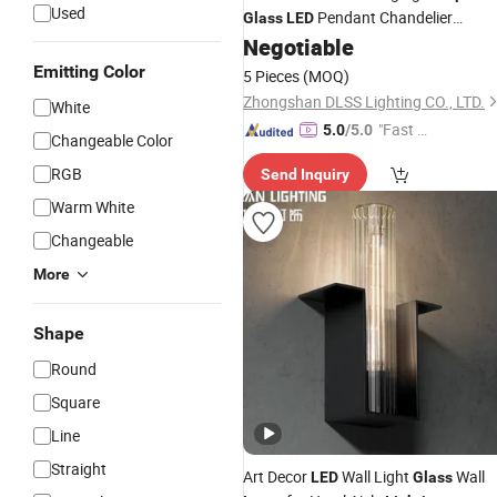
Used
Pendant Chandelier
Glass
LED
Negotiable
Lighting
Emitting Color
5 Pieces
(MOQ)
Zhongshan DLSS Lighting CO., LTD.
White
"Fast Di
5.0
/5.0
Changeable Color
spatch"
RGB
Send Inquiry
Warm White
Changeable
More
Shape
Round
Square
Line
Straight
Art Decor
Wall Light
Wall
LED
Glass