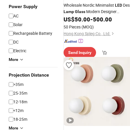
Wholesale Nordic Minimalist
Des
LED
Power Supply
Modern Designer
Lamp
Glass
AC
for Bedroom Restaurant
US$
50.00
-
500.00
Lighting
Bedside Home Decor Desk Light
Solar
50 Pieces
(MOQ)
Rechargeable Battery
Hong Kong Spleg Co., Ltd.
DC
Electric
Send Inquiry
More
Projection Distance
>35m
25-35m
12-18m
<12m
18-25m
More