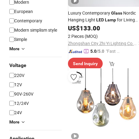
Modern
European
Luxury Contemporary
Nordic
Glass
Hanging Light
for Living
LED
Lamp
Contemporary
Room Hotel Home
(ZY-
US$
133.00
Lighting
Modern simplism style
BL012)
2 Pieces
(MOQ)
Simple
Zhongshan City Zhi Yi Lighting Co., Ltd
More
"Fast Di
5.0
/5.0
spatch"
Send Inquiry
Voltage
220V
12V
90V-260V
12/24V
24V
More
Application