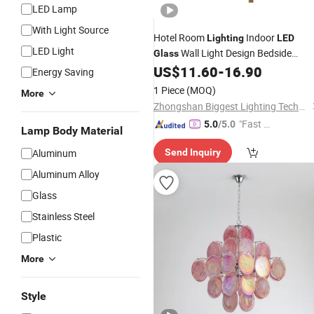
LED Lamp
With Light Source
Hotel Room
Indoor
Lighting
LED
LED Light
Wall Light Design Bedside
Glass
Modern Wall
US$
11.60
-
16.90
Lamp
Energy Saving
1 Piece
(MOQ)
More
Zhongshan Biggest Lighting Technology Co., Ltd.
"Fast D
5.0
/5.0
Lamp Body Material
elivery"
Aluminum
Send Inquiry
Aluminum Alloy
Glass
Stainless Steel
Plastic
More
Style