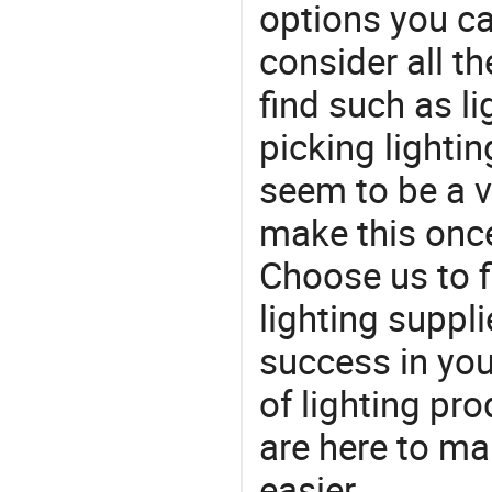
options you ca
consider all t
find such as li
picking lighti
seem to be a v
make this once
Choose us to f
lighting suppl
success in yo
of lighting pr
are here to ma
easier.