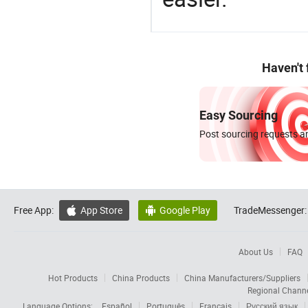
Haven't
Easy Sourcing
Post sourcing requests an
Free App:
App Store
Google Play
TradeMessenger:


About Us
FAQ
Hot Products
China Products
China Manufacturers/Suppliers
Regional Chann
Language Options:
Español
Português
Français
Русский язык