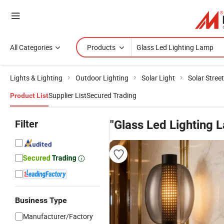
All Categories
Products
Lights & Lighting
Outdoor Lighting
Solar Light
Solar Street
Supplier List
Secured Trading
Product List
Filter
"Glass Led Lighting 
Business Type
Manufacturer/Factory