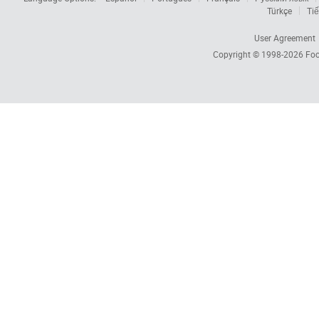
Türkçe
Tiế
User Agreement
Copyright © 1998-2026
Foc