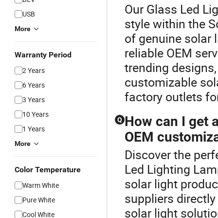
Our Glass Led Lig
USB
style within the 
More
of genuine solar l
reliable OEM ser
Warranty Period
trending designs,
2 Years
customizable sola
6 Years
factory outlets fo
3 Years
10 Years
How can I get a 
Q
1 Years
OEM customiza
More
Discover the perf
Led Lighting Lamp
Color Temperature
solar light produ
Warm White
suppliers directl
Pure White
solar light soluti
Cool White