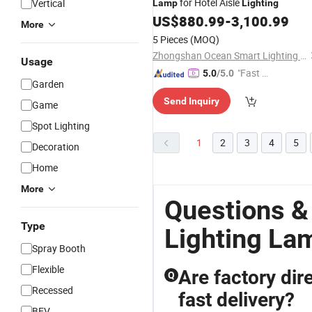
for Hotel Aisle
Vertical
Lamp
Lighting
US$
880.99
-
3,100.99
More
5 Pieces
(MOQ)
Zhongshan Ocean Smart Lighting Co., Ltd
Usage
"Fast D
5.0
/5.0
Garden
elivery"
Send Inquiry
Game
Spot Lighting
1
2
3
4
5
Decoration
Home
More
Questions &
Type
Lighting La
Spray Booth
Flexible
Are factory dire
Q
Recessed
fast delivery?
BEV