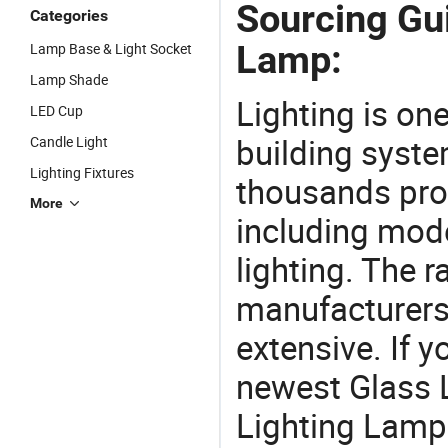
Sourcing Gui
Categories
Lamp:
Lamp Base & Light Socket
Lamp Shade
Lighting is on
LED Cup
building syste
Candle Light
Lighting Fixtures
thousands pro
More
including mod
lighting. The r
manufacturers
extensive. If 
newest Glass 
Lighting Lamp f