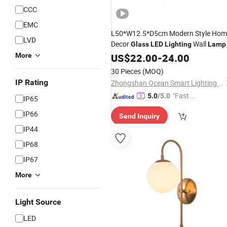
CCC
EMC
L50*W12.5*D5cm Modern Style Hom
LVD
Decor
Wall
Glass
LED
Lighting
Lamp
More
US$
22.00
-
24.00
30 Pieces
(MOQ)
IP Rating
Zhongshan Ocean Smart Lighting Co., Ltd
"Fast D
5.0
/5.0
IP65
elivery"
IP66
Send Inquiry
IP44
IP68
IP67
More
Light Source
LED