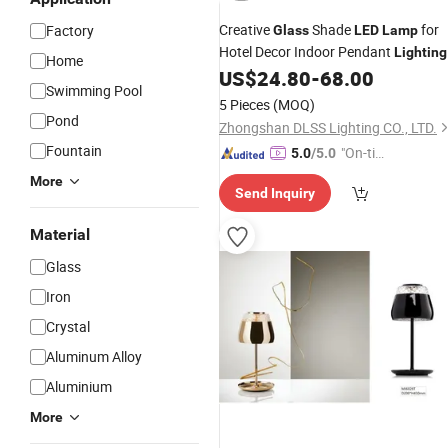
Creative
Shade
for
Factory
Glass
LED
Lamp
Hotel Decor Indoor Pendant
Lighting
Home
US$
24.80
-
68.00
Swimming Pool
5 Pieces
(MOQ)
Pond
Zhongshan DLSS Lighting CO., LTD.
Fountain
"On-tim
5.0
/5.0
e Delive
More
Send Inquiry
ry"
Material
Glass
Iron
Crystal
Aluminum Alloy
Aluminium
More