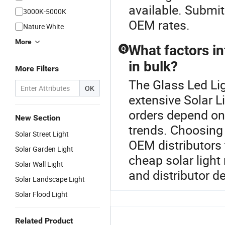
available. Submit
3000K-5000K
OEM rates.
Nature White
More
What factors in
Q
in bulk?
More Filters
The Glass Led Lig
OK
extensive Solar Li
orders depend on 
New Section
trends. Choosing f
Solar Street Light
OEM distributors t
Solar Garden Light
cheap solar light
Solar Wall Light
and distributor de
Solar Landscape Light
Solar Flood Light
Related Product