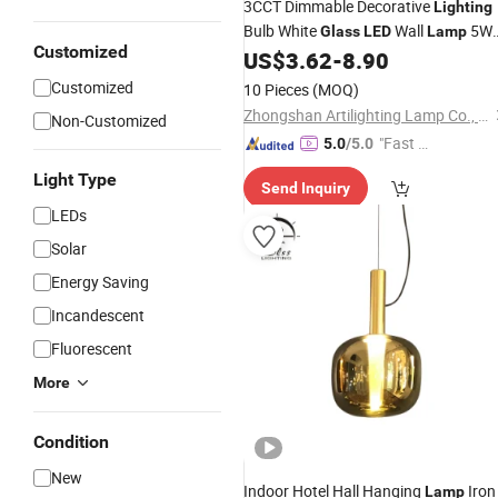
3CCT Dimmable Decorative
Lighting
Bulb White
Wall
5W
Glass
LED
Lamp
Customized
7W D12cm
US$
3.62
-
8.90
Customized
10 Pieces
(MOQ)
Zhongshan Artilighting Lamp Co., Ltd.
Non-Customized
"Fast D
5.0
/5.0
elivery"
Light Type
Send Inquiry
LEDs
Solar
Energy Saving
Incandescent
Fluorescent
More
Condition
New
Indoor Hotel Hall Hanging
Iron
Lamp