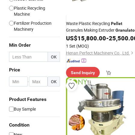
Plastic Recycling
Machine
Fertilizer Production
Waste Plastic Recycling
Pellet
Machinery
Granules Making Extruder
Granulato
Agglomerator Granulating Pelletizer
US$
15,800.00
-
25,500.0
Plastic
Machine
Prices
Min Order
1 Set
(MOQ)
Henan Perfect Machinery Co., Ltd.
OK
Price
Send Inquiry
-
OK
Product Features
Buy Sample
Condition
New