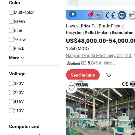
Color
Multi-color
Green
Lowest
Pet Bottle Plastic
Price
Blue
Recycling
Making
Pellet
Granulator
Yellow
US$
48,000.00
-
54,000.0
Machine
Black
1 Set
(MOQ)
Nanjing Tengda Machinery Co., Ltd.
More
"Nice S
5.0
/5.0
ervice"
Voltage
Send Inquiry
380V
220V
415V
110V
Computerized