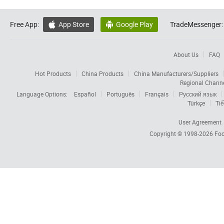
Free App:
App Store
Google Play
TradeMessenger:


About Us
FAQ
Hot Products
China Products
China Manufacturers/Suppliers
Regional Chann
Language Options:
Español
Português
Français
Русский язык
Türkçe
Tiế
User Agreement
Copyright © 1998-2026
Foc