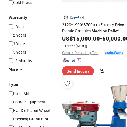
Cold Press
Warranty
Certified
2120*1900*3700mm Factory
Price
1 Year
Plastic Granules
Machine
Pellet
2 Years
Grinder Genox Gxc Series
US$
15,000.00
-
60,000.0
Granulator
3 Years
1 Piece
(MOQ)
5 Years
Genox Recycling Tech (China) Co., Ltd.
12 Months
More
Send Inquiry
Type
Pellet Mill
Forage Equipment
Flat Die Platen Wheel
Pressing Granulator