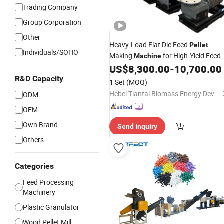
Trading Company
Group Corporation
Other
Heavy-Load Flat Die Feed
Pellet
Individuals/SOHO
Making
for High-Yield Feed
Machine
Processing Standard-Compliant Flat
US$
8,300.00
-
10,700.00
Die Feed
for Export Trade
Granulator
R&D Capacity
1 Set
(MOQ)
Hebei Tiantai Biomass Energy Development Co., Ltd.
ODM
OEM
Own Brand
Send Inquiry
Others
Categories
Feed Processing
Machinery
Plastic Granulator
Wood Pellet Mill