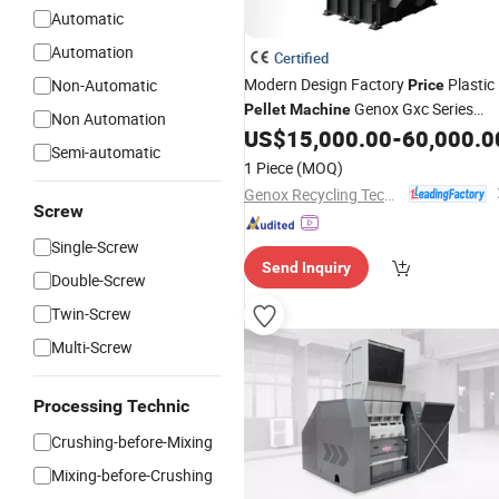
Automatic
Automation
Certified
Modern Design Factory
Plastic
Non-Automatic
Price
Genox Gxc Series
Pellet
Machine
Non Automation
US$
15,000.00
-
60,000.0
Granulators
Semi-automatic
1 Piece
(MOQ)
Genox Recycling Tech (China) Co., Ltd.
Screw
Single-Screw
Send Inquiry
Double-Screw
Twin-Screw
Multi-Screw
Processing Technic
Crushing-before-Mixing
Mixing-before-Crushing