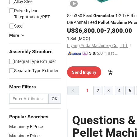
Alloy Steel
Polyethylene
Szlh350 Feed
1-2 T/H Ri
Granulator
Terephthalate/PET
Die Animal Feed
Pellet
Machine
Pric
Steel
US$
6,800.00
-
7,800.00
More
1 Set
(MOQ)
Liyang Yuda Machinery Co., Ltd.
Assembly Structure
"Fast Di
5.0
/5.0
spatch"
Integral Type Extruder
Separate Type Extruder
Send Inquiry
More Filters
1
2
3
4
5
OK
Questions &
Popular Searches
Machinery F Price
Pellet Machi
Machinery Price