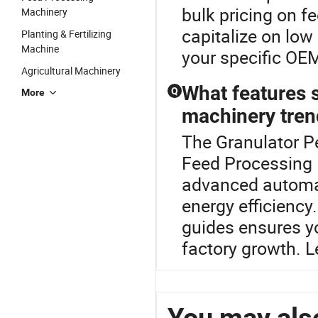
bulk pricing on f
Machinery
capitalize on low
Planting & Fertilizing
Machine
your specific OE
Agricultural Machinery
What features s
Q
More
machinery tren
The Granulator Pe
Feed Processing 
advanced automat
energy efficiency
guides ensures y
factory growth. L
You may also