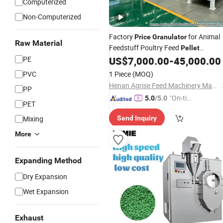
Computerized
Non-Computerized
Factory
for Animal
Price
Granulator
Raw Material
Feedstuff Poultry Feed
Pellet
PE
US$
7,000.00
-
45,000.00
Machine
PVC
1 Piece
(MOQ)
Henan Agrise Feed Machinery Manufacturing Co.,Ltd
PP
"On-tim
5.0
/5.0
PET
e Delive
Mixing
Send Inquiry
ry"
More
Expanding Method
Dry Expansion
Wet Expansion
Exhaust