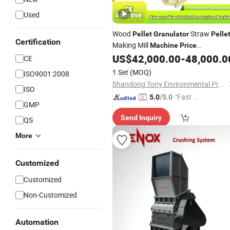
Used
Wood
Straw
Pellet
Granulator
Pelle
Certification
Making Mill
Machine
Price
Customized Service
US$
42,000.00
-
48,000.0
CE
1 Set
(MOQ)
ISO9001:2008
Shandong Tony Environmental Protection Sci-Tech Co., Ltd.
ISO
"Fast D
5.0
/5.0
GMP
elivery"
Send Inquiry
QS
More
Customized
Customized
Non-Customized
Automation