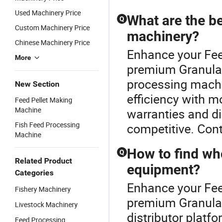
Used Machinery Price
What are the be
Q
Custom Machinery Price
machinery?
Chinese Machinery Price
Enhance your Fee
More
premium Granulato
processing mach
New Section
efficiency with 
Feed Pellet Making
Machine
warranties and di
Fish Feed Processing
competitive. Cont
Machine
How to find who
Q
Related Product
equipment?
Categories
Enhance your Fee
Fishery Machinery
premium Granulato
Livestock Machinery
distributor platf
Feed Processing