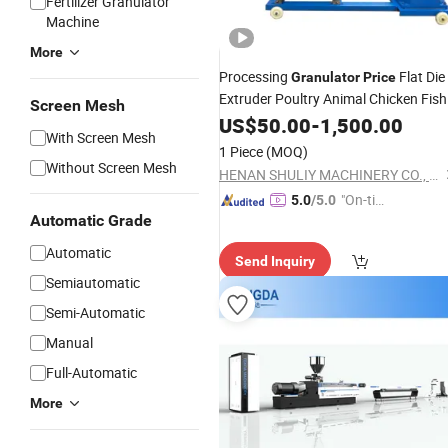
Fertilizer Granulator
Machine
More
Processing
Flat Die
Granulator
Price
Extruder Poultry Animal Chicken Fish
Screen Mesh
Pelletizer Feed Mini Mill
Makin
US$
50.00
-
1,500.00
Pellet
With Screen Mesh
Machine
1 Piece
(MOQ)
Without Screen Mesh
HENAN SHULIY MACHINERY CO., LTD.
"On-tim
5.0
/5.0
Automatic Grade
e Delive
ry"
Automatic
Send Inquiry
Semiautomatic
Semi-Automatic
Manual
Full-Automatic
More