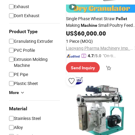
Exhaust
Don't Exhaust
Single Phase Wheat Straw
Pellet
Making
Small Poultry Feed
Machine
Product Type
/Chicken Feed
US$
60,000.00
Pellet
Granulator
for Sale/Animal Feed
Pellet
Machine
Granulating Extruder
1 Piece
(MOQ)
Kenya
Granulator
Price
Liaoyang Pharma Machinery Imp. & Exp. Co., Ltd.
PVC Profile
"On-tim
4.7
/5.0
Extrusion Molding
e Delive
Machine
Send Inquiry
ry"
PE Pipe
Plastic Sheet
More
Material
Stainless Steel
Alloy