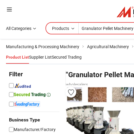
All Categories
Products
Manufacturing & Processing Machinery
Agricultural Machinery
Supplier List
Secured Trading
Product List
Filter
"Granulator Pellet Ma
wholesalers
Business Type
Manufacturer/Factory