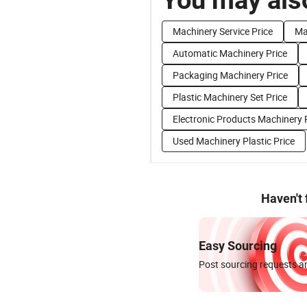
Machinery Service Price
Ma
Automatic Machinery Price
Packaging Machinery Price
Plastic Machinery Set Price
Electronic Products Machinery 
Used Machinery Plastic Price
Haven't
Easy Sourcing
Post sourcing requests an