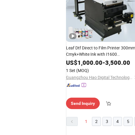
Leaf Dtf Direct to Film Printer 300m
Cmyk+White Ink with I1600
Printheads for Textile CE
US$
1,000.00
-
3,500.00
1 Set
(MOQ)
Guangzhou Hao Digital Technology Co., Ltd.
Send Inquiry
1
2
3
4
5