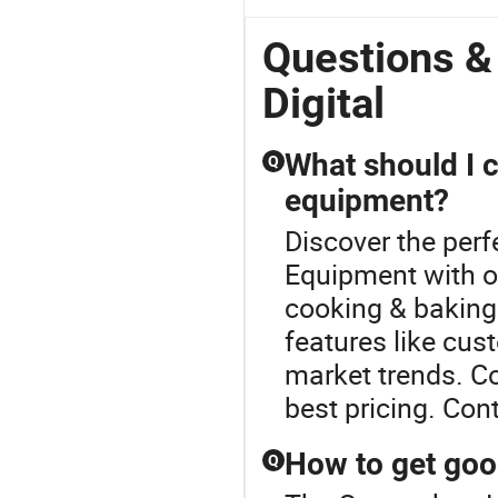
Questions 
Digital
What should I 
Q
equipment?
Discover the perf
Equipment with o
cooking & baking 
features like cus
market trends. C
best pricing. Con
How to get goo
Q