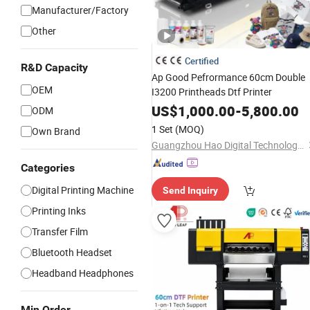
Manufacturer/Factory
Other
Certified
R&D Capacity
Ap Good Pefrormance 60cm Double
OEM
I3200 Printheads Dtf Printer
US$
1,000.00
-
5,800.00
ODM
1 Set
(MOQ)
Own Brand
Guangzhou Hao Digital Technology Co., Ltd.
Categories
Digital Printing Machine
Send Inquiry
Printing Inks
Transfer Film
Bluetooth Headset
Headband Headphones
Min Order