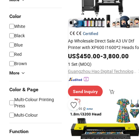
Color
White
Certified
Black
Ap Wholesale Direct Sale A3 UV Dtf
Blue
Printer with XP600 I1600*2 Heads fo
Transfer Printing Machine
Red
US$
450.00
-
3,800.00
Brown
1 Set
(MOQ)
Guangzhou Hao Digital Technology Co., Ltd.
More
Color & Page
Send Inquiry
Multi-Colour Printing
Press
Multi-Colour
Function