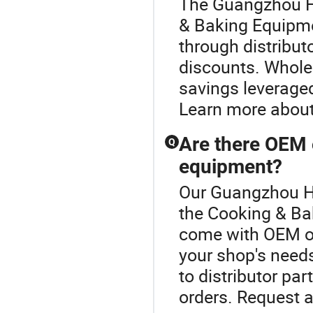
The Guangzhou Ha
& Baking Equipme
through distribut
discounts. Wholes
savings leveraged
Learn more about
Are there OEM 
Q
equipment?
Our Guangzhou Hao
the Cooking & Ba
come with OEM op
your shop's needs
to distributor par
orders. Request a