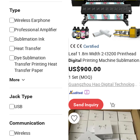
Type
Wireless Earphone
Professional Amplifier
Sublimation Ink
Certified
Heat Transfer
Leaf 1.8m Width 2-I3200 Printhead
Dye Sublimation
Printing Machine Sublimation
Digital
Transfer Printing Heat
Printer
US$
900.00
Transfer Paper
1 Set
(MOQ)
More
Guangzhou Hao Digital Technology Co., Ltd.
Jack Type
Send Inquiry
USB
Communication
Wireless