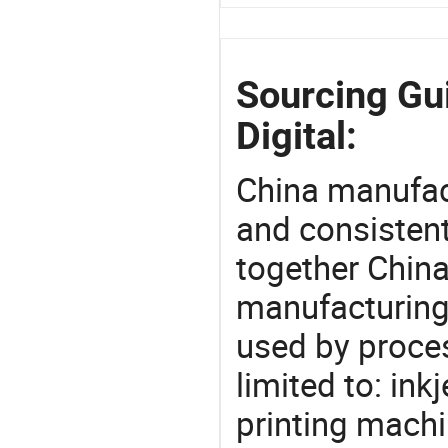
Sourcing Gu
Digital:
China manufact
and consistent
together China
manufacturing
used by proces
limited to: inkje
printing machi