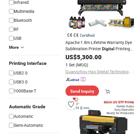
Infrared
Multimedia
Bluetooth
RF
Certified
USB
Apache 1.8m Lifetime Warranty Dye
More
Sublimation Printer
Printing
Digital
Machine with Double I3200 Printhea
US$
5,300.00
Printing Interface
1 Set
(MOQ)
Guangzhou Hao Digital Technology Co., Ltd.
USB2.0
USB3.0
1000Base-T
Send Inquiry
Automatic Grade
Automatic
Semi-Automatic