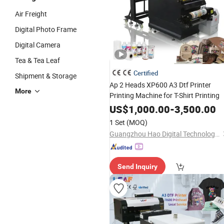
Air Freight
Digital Photo Frame
Digital Camera
Tea & Tea Leaf
Certified
Shipment & Storage
Ap 2 Heads XP600 A3 Dtf Printer
More
Printing Machine for T-Shirt Printing
US$
1,000.00
-
3,500.00
1 Set
(MOQ)
Guangzhou Hao Digital Technology Co., Ltd.
Send Inquiry