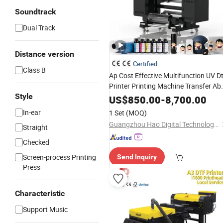
Soundtrack
Dual Track
Distance version
Certified
Class B
Ap Cost Effective Multifunction UV Dt
Printer Printing Machine Transfer Ab
Style
Film Sticker Printer with I3200 Printi
US$
850.00
-
8,700.00
Head
In-ear
1 Set
(MOQ)
Guangzhou Hao Digital Technology Co., Ltd.
Straight
Checked
Screen-process Printing
Send Inquiry
Press
Characteristic
Support Music