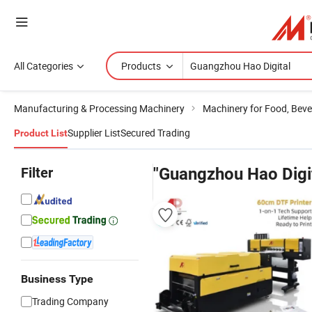
All Categories
Products
Manufacturing & Processing Machinery
Machinery for Food, Beve
Supplier List
Secured Trading
Product List
Filter
"Guangzhou Hao Digit
Business Type
Trading Company