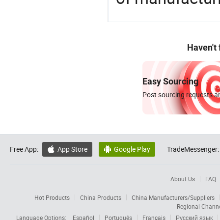
Haven't
Easy Sourcing
Post sourcing requests an
Free App:
App Store
Google Play
TradeMessenger:


About Us
FAQ
Hot Products
China Products
China Manufacturers/Suppliers
Regional Chann
Language Options:
Español
Português
Français
Русский язык