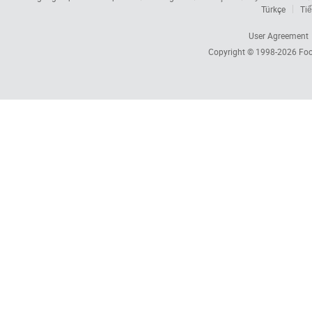
Türkçe
Tiế
User Agreement
Copyright © 1998-2026
Foc