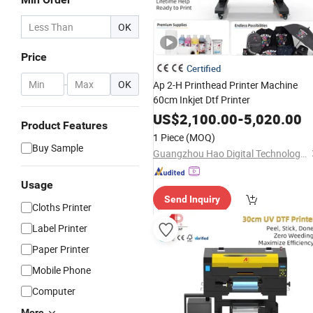
OK
Price
Certified
-
OK
Ap 2-H Printhead Printer Machine
60cm Inkjet Dtf Printer
US$
2,100.00
-
5,020.00
Product Features
1 Piece
(MOQ)
Buy Sample
Guangzhou Hao Digital Technology Co., Ltd.
Usage
Send Inquiry
Cloths Printer
Label Printer
Paper Printer
Mobile Phone
Computer
More