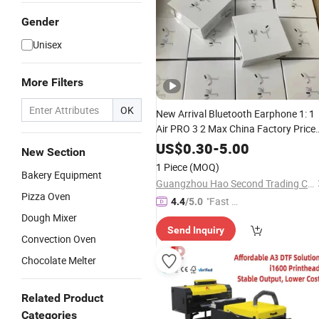
Gender
Unisex
More Filters
OK
New Arrival Bluetooth Earphone 1: 1
Air PRO 3 2 Max China Factory Price
with Anc Earphones Wireless
US$
0.30
-
5.00
New Section
Headphone Tws
1 Piece
(MOQ)
Bakery Equipment
Guangzhou Hao Second Trading Co., Ltd.
Pizza Oven
"Fast D
4.4
/5.0
elivery"
Dough Mixer
Send Inquiry
Convection Oven
Chocolate Melter
Related Product
Categories