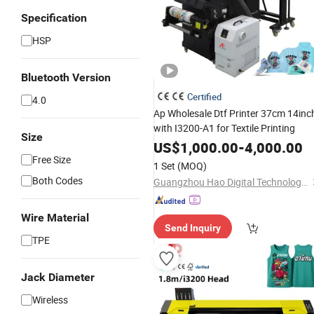
Specification
HSP
Bluetooth Version
Certified
4.0
Ap Wholesale Dtf Printer 37cm 14inc
with I3200-A1 for Textile Printing
Size
US$
1,000.00
-
4,000.00
Free Size
1 Set
(MOQ)
Both Codes
Guangzhou Hao Digital Technology Co., Ltd.
Wire Material
Send Inquiry
TPE
Jack Diameter
Wireless