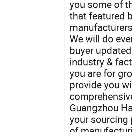
you some of t
that featured b
manufacturers
We will do eve
buyer updated 
industry & fac
you are for gro
provide you wi
comprehensive 
Guangzhou Hao 
your sourcing 
of manufactur