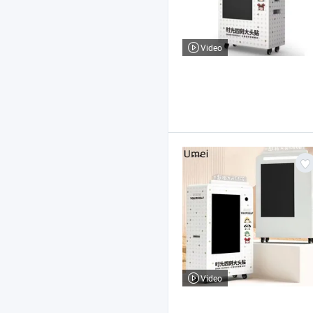
Video
Video