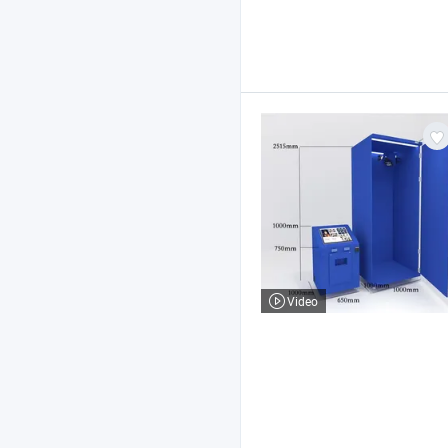
Video