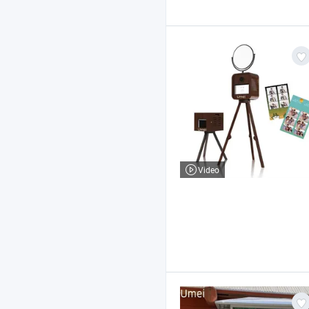
Video