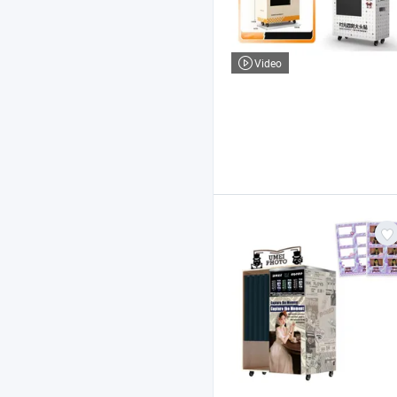
Video