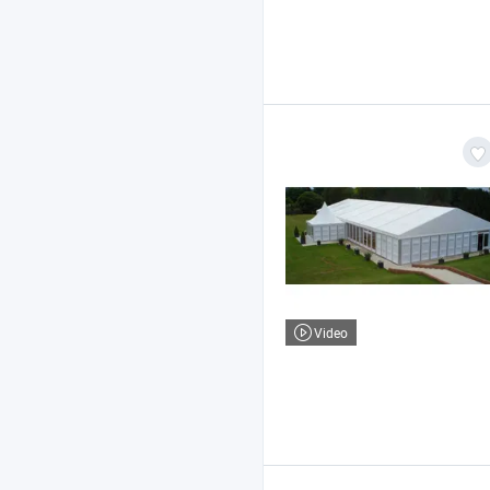
Video