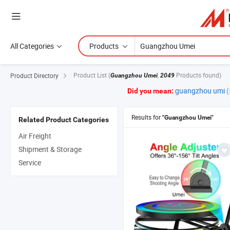
All Categories
Products
Product List
(
,
Products found)
Product Directory
Guangzhou Umei
2049
guangzhou umi
(
Did you mean:
Results for
"Guangzhou Umei"
Related Product Categories
Air Freight
Shipment & Storage
Service