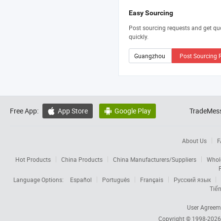
Easy Sourcing
Post sourcing requests and get qu
quickly.
Post Sourcing 
Free App:
App Store
Google Play
TradeMess


About Us
F
Hot Products
China Products
China Manufacturers/Suppliers
Whol
Language Options:
Español
Português
Français
Русский язык
Tiến
User Agreem
Copyright © 1998-202