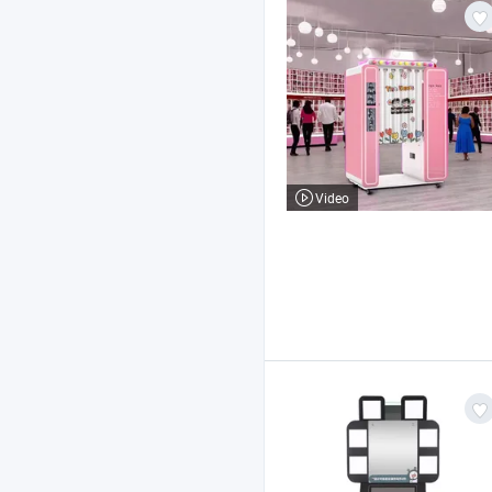
Video