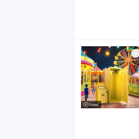
Video