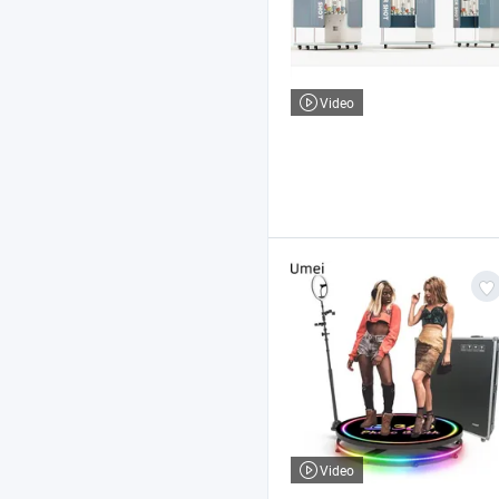
Video
Video