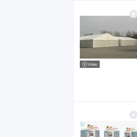
Video