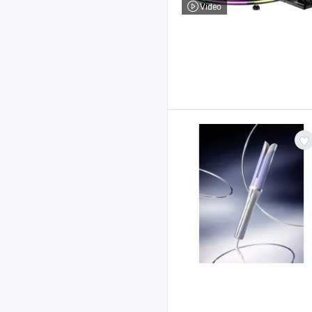
Video