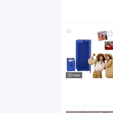
Video