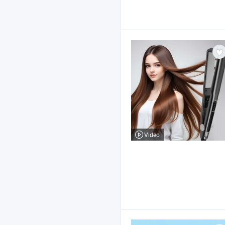
Video