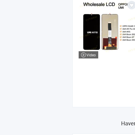
Video
Haven