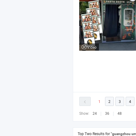
Video
1
2
3
4
Show:
24
36
48
Top Two Results for
"guangzhou um