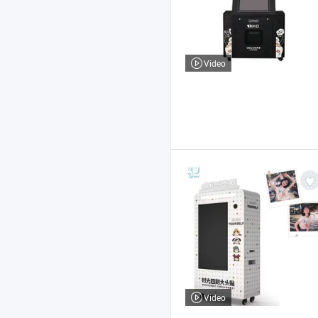
Video
Video