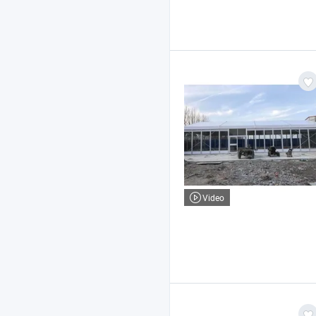
Video