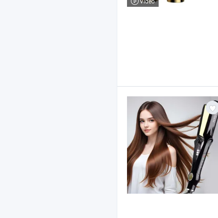
Video