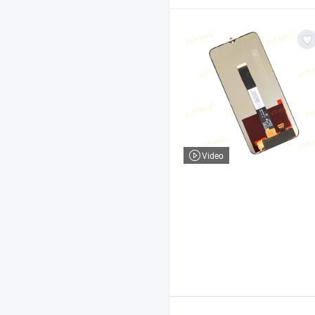
Video