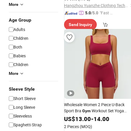
More
Hangzhou Yuanzhe Clothing Technology Co., Ltd.
"Fast Di
5.0
/5.0
spatch"
Age Group
Send Inquiry
Adults
Children
Both
Babies
Chlidren
More
Sleeve Style
Short Sleeve
Wholesale Women 2 Piece U-Back
Long Sleeve
Sport Bra
Workout Set Yoga
Gym
Sleeveless
Shorts Active Wear Fitness
US$
13.00
-
14.00
Clothing
Spaghetti Strap
2 Pieces
(MOQ)