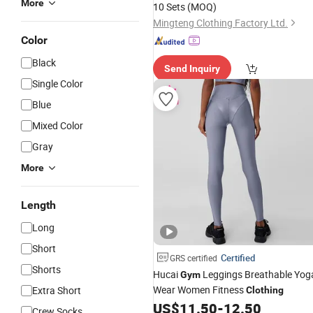
More
10 Sets
(MOQ)
Leggings Custom
Clothing
Mingteng Clothing Factory Ltd.
Color
Black
Send Inquiry
Single Color
Blue
Mixed Color
Gray
More
Length
Long
Short
Certified
GRS certified
Shorts
Hucai
Leggings Breathable Yog
Gym
Wear Women Fitness
Extra Short
Clothing
US$
11.50
-
12.50
Crew Socks