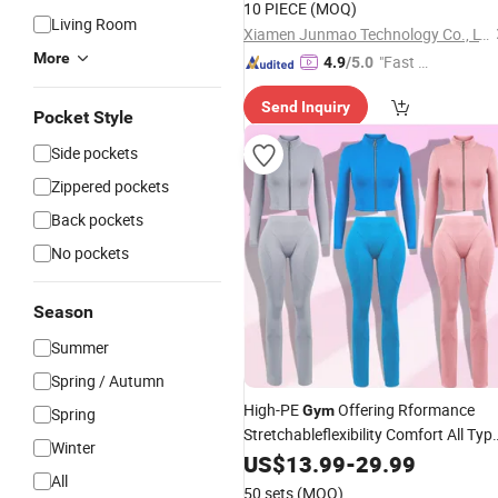
10 PIECE
(MOQ)
Living Room
Xiamen Junmao Technology Co., LTD
More
"Fast Di
4.9
/5.0
spatch"
Send Inquiry
Pocket Style
Side pockets
Zippered pockets
Back pockets
No pockets
Season
Summer
Spring / Autumn
High-PE
Offering Rformance
Gym
Spring
Stretchableflexibility Comfort All Typ
Winter
of Exercises
US$
13.99
Clothing
-
29.99
All
50 sets
(MOQ)