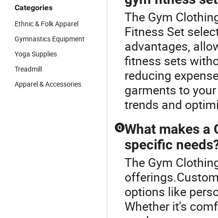
Categories
The Gym Clothing
Ethnic & Folk Apparel
Fitness Set select
Gymnastics Equipment
advantages, allo
Yoga Supplies
fitness sets with
Treadmill
reducing expense
Apparel & Accessories
garments to your
trends and optimi
What makes a G
Q
specific needs
The Gym Clothing 
offerings.Custom 
options like pers
Whether it's comf