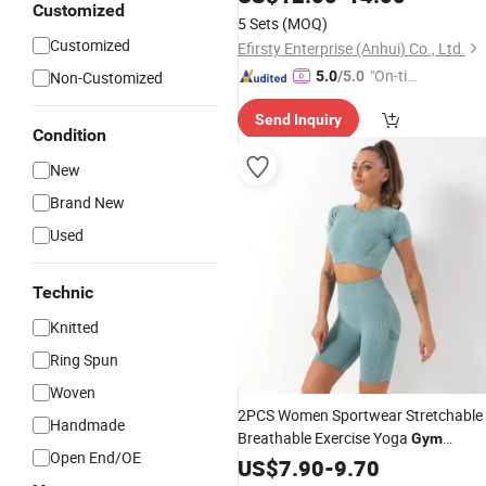
Customized
5 Sets
(MOQ)
Customized
Efirsty Enterprise (Anhui) Co., Ltd.
"On-tim
Non-Customized
5.0
/5.0
e Delive
Send Inquiry
ry"
Condition
New
Brand New
Used
Technic
Knitted
Ring Spun
Woven
2PCS Women Sportwear Stretchable
Handmade
Breathable Exercise Yoga
Gym
Open End/OE
Workout Fitness Sport Suit Wear Clo
US$
7.90
-
9.70
Tracksuits Set Sports Bra Biker