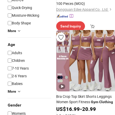
100 Pieces
(MOQ)
Quick-Drying
Dongguan Edee Apparel Co., Ltd.
Moisture-Wicking
Body Shape
Send Inquiry
More
Age
Adults
Children
7-10 Years
2-6 Years
Babies
More
Bra Crop Top Skirt Shorts Leggings
Women Sport Fitness
Gym
Clothing
Gender
US$
16.99
-
20.99
Women's