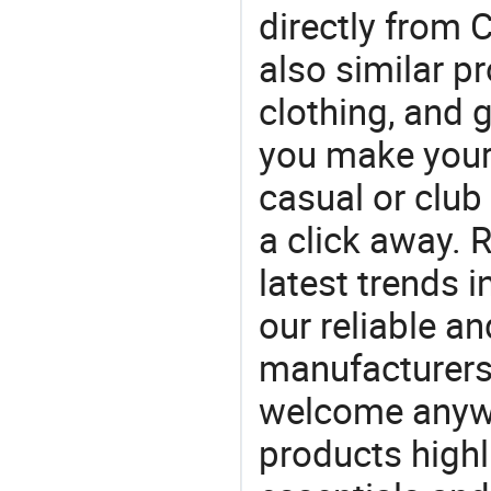
directly from 
also similar p
clothing, and
you make your f
casual or club 
a click away. R
latest trends i
our reliable an
manufacturers
welcome anywa
products highl