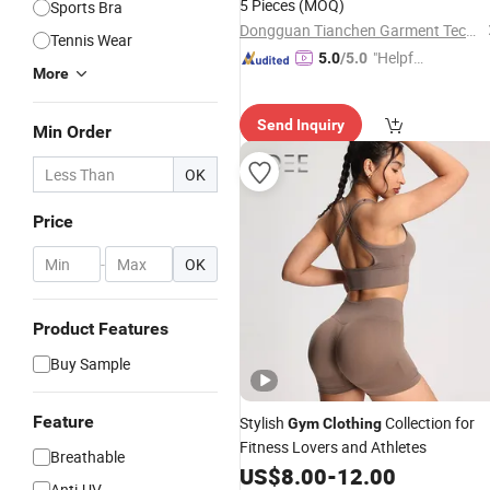
5 Pieces
(MOQ)
Sports Bra
Athletic
Clothing
Dongguan Tianchen Garment Technology Co., Ltd.
Tennis Wear
"Helpful
5.0
/5.0
More
Service"
Send Inquiry
Min Order
OK
Price
-
OK
Product Features
Buy Sample
Feature
Stylish
Collection for
Gym
Clothing
Fitness Lovers and Athletes
Breathable
US$
8.00
-
12.00
Anti-UV