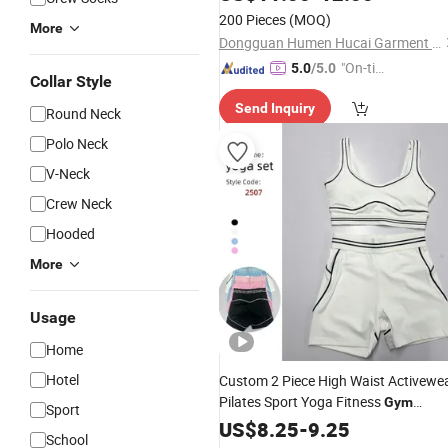
200 Pieces
(MOQ)
More
Dongguan Humen Hucai Garment Co., Ltd.
"On-tim
5.0
/5.0
Collar Style
e Delive
Send Inquiry
ry"
Round Neck
Polo Neck
V-Neck
Crew Neck
Hooded
More
Usage
Home
Hotel
Custom 2 Piece High Waist Activewe
Pilates Sport Yoga Fitness
Gym
Sport
Workout Sets for Women
Clothes
US$
8.25
-
9.25
School