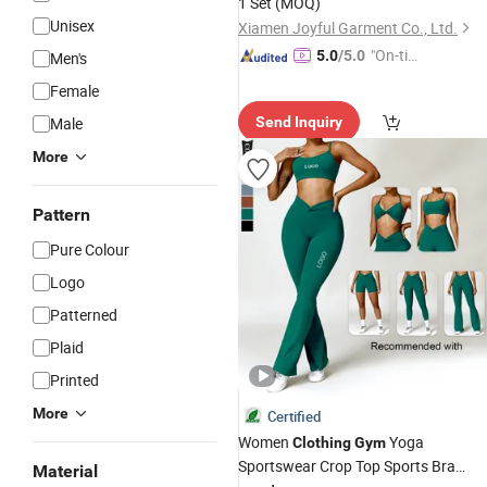
1 Set
(MOQ)
Unisex
Xiamen Joyful Garment Co., Ltd.
"On-tim
5.0
/5.0
Men's
e Delive
Female
ry"
Male
Send Inquiry
More
Pattern
Pure Colour
Logo
Patterned
Plaid
Printed
More
Certified
Women
Yoga
Clothing
Gym
Sportswear Crop Top Sports Bra
Material