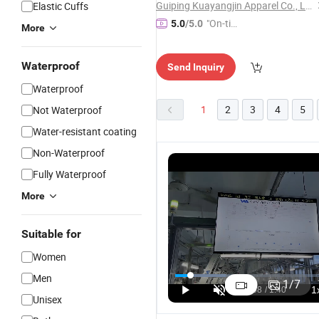
Guiping Kuayangjin Apparel Co., Ltd.
Elastic Cuffs
"On-tim
5.0
/5.0
More
e Delive
ry"
Waterproof
Send Inquiry
Waterproof
1
2
3
4
5
Not Waterproof
Water-resistant coating
Non-Waterproof
Fully Waterproof
More
Suitable for
Women
Men
1
/
7
Unisex