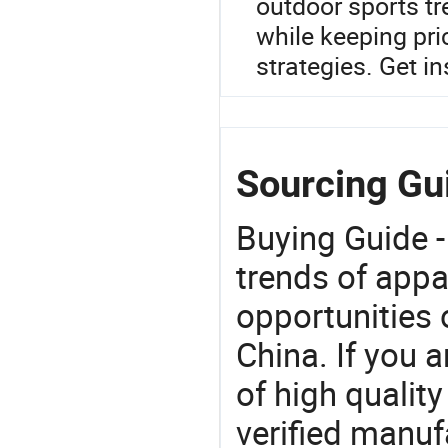
outdoor sports t
while keeping pr
strategies. Get in
Sourcing Gu
Buying Guide -
trends of app
opportunities 
China. If you 
of high qualit
verified manu