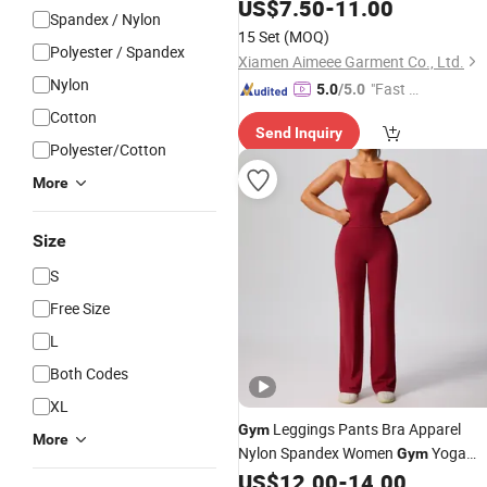
Leggings
US$
7.50
Clothing
-
11.00
Spandex / Nylon
15 Set
(MOQ)
Polyester / Spandex
Xiamen Aimeee Garment Co., Ltd.
Nylon
"Fast Di
5.0
/5.0
spatch"
Cotton
Send Inquiry
Polyester/Cotton
More
Size
S
Free Size
L
Both Codes
XL
Leggings Pants Bra Apparel
Gym
More
Nylon Spandex Women
Yoga
Gym
US$
12.00
-
14.00
Clothing