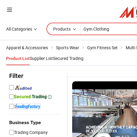
All Categories
Products
Apparel & Accessories
Sports Wear
Gym Fitness Set
Multi
Supplier List
Secured Trading
Product List
Filter
Business Type
Trading Company