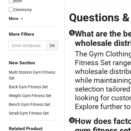
Both
Ceremony
Questions &
More
What are the be
Q
More Filters
wholesale distr
OK
The Gym Clothing
Fitness Set rang
New Section
wholesale distrib
Multi Station Gym Fitness
Set
while maintainin
Back Gym Fitness Set
selection tailore
Weight Gym Fitness Set
looking for custo
Bench Gym Fitness Set
Explore further to
Small Gym Fitness Set
How does factor
Q
Related Product
gym fitness se