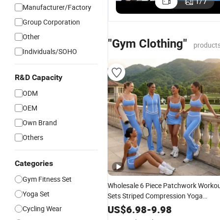
1
/
7
Manufacturer/Factory
Group Corporation
Other
"Gym Clothing"
products
Individuals/SOHO
R&D Capacity
ODM
OEM
Own Brand
Others
Categories
Gym Fitness Set
Wholesale 6 Piece Patchwork Worko
Yoga Set
Sets Striped Compression Yoga
Outfits for Women, Casual Stretchy
US$
6.98
-
9.98
Cycling Wear
Jogging Tracksuits
Tennis Wear
Gym