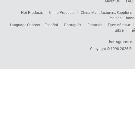
About Us
FAQ
Hot Products
China Products
China Manufacturers/Suppliers
Regional Chann
Language Options:
Español
Português
Français
Русский язык
Türkçe
Tiế
User Agreement
Copyright © 1998-2026
Foc