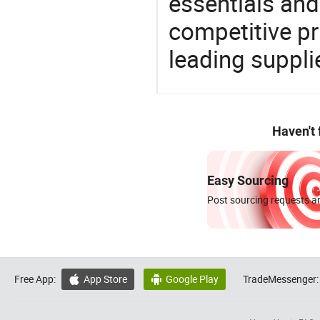
essentials and
competitive p
leading suppli
Haven't
Easy Sourcing
Post sourcing requests an
Free App:
App Store
Google Play
TradeMessenger:

