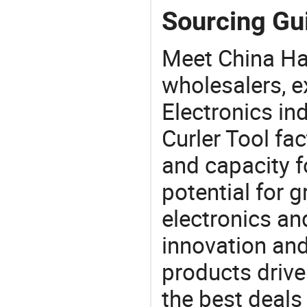
Sourcing Gui
Meet China Hai
wholesalers, e
Electronics in
Curler Tool fa
and capacity f
potential for 
electronics an
innovation and
products drive
the best deals