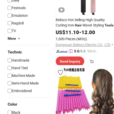
Daily
Festivals
Emulation
Bidisco Hot Selling High Quality
Ragdoll
Curling Iron
Waver Styling
Hair
Tools
TV
for Rotating
Styler Electric Ionic
US$
11.10
Hair
-
12.00
Ceramic
Hair
Curler
More
1,000 Pieces
(MOQ)
Dongguan Bidisco Electric CO., LTD
"On-tim
5.0
/5.0
Technic
e Delive
Handmade
Send Inquiry
ry"
Hand Tied
Machine Made
Semi-Hand Made
Embroidered
Color
Black