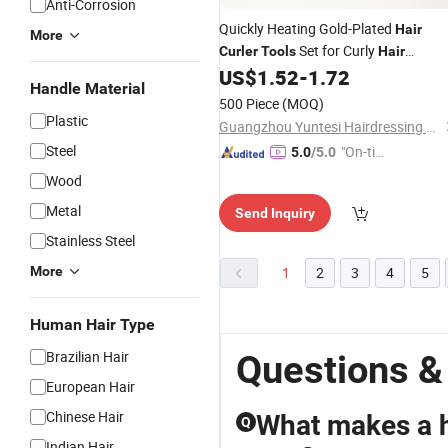
Anti-Corrosion
Quickly Heating Gold-Plated
Hair
More
Set for Curly
Curler
Tools
Hair
Management and Styling Needs
US$
1.52
-
1.72
Handle Material
500 Piece
(MOQ)
Plastic
Guangzhou Yuntesi Hairdressing Products Co., Ltd.
Steel
"On-tim
5.0
/5.0
e Delive
Wood
ry"
Metal
Send Inquiry
Stainless Steel
More
1
2
3
4
5
Human Hair Type
Brazilian Hair
Questions &
European Hair
Chinese Hair
What makes a ha
Q
Indian Hair