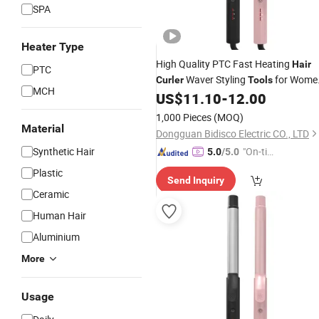
SPA
Heater Type
High Quality PTC Fast Heating
Hair
PTC
Waver Styling
for Wome
Curler
Tools
MCH
LED Display
Irons
US$
11.10
-
12.00
Hair
1,000 Pieces
(MOQ)
Material
Dongguan Bidisco Electric CO., LTD
Synthetic Hair
"On-tim
5.0
/5.0
e Delive
Plastic
Send Inquiry
ry"
Ceramic
Human Hair
Aluminium
More
Usage