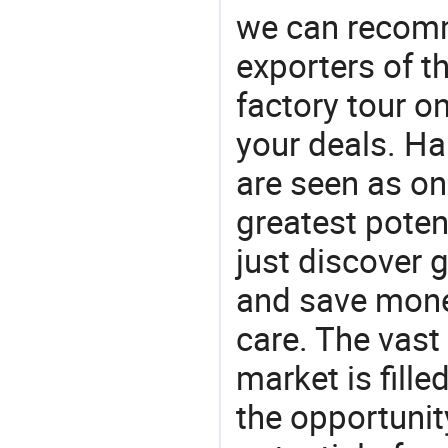
we can recomm
exporters of t
factory tour o
your deals. Hai
are seen as on
greatest poten
just discover 
and save money 
care. The vast
market is fille
the opportunit