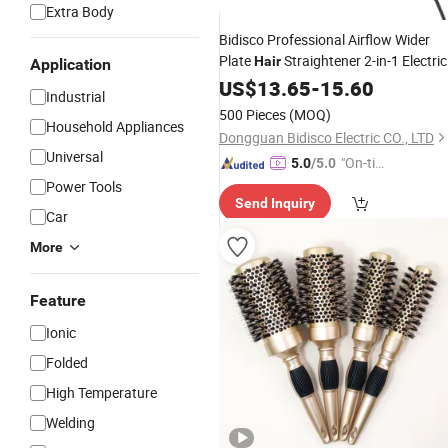
Extra Body
Bidisco Professional Airflow Wider
Plate
Straightener 2-in-1 Electric
Hair
Application
Cool Air
Styling
US$
13.65
Curler
-
Hair
15.60
Tool
Industrial
500 Pieces
(MOQ)
Household Appliances
Dongguan Bidisco Electric CO., LTD
Universal
"On-tim
5.0
/5.0
e Delive
Power Tools
Send Inquiry
ry"
Car
More
Feature
Ionic
Folded
High Temperature
Welding