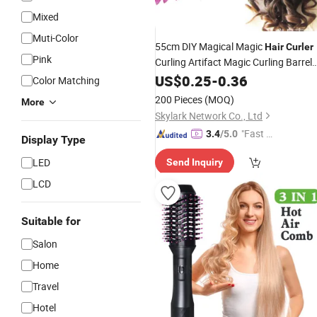
Mixed
Muti-Color
55cm DIY Magical Magic
Hair
Curler
Pink
Curling Artifact Magic Curling Barrel
Lazy Curling
Curling Bar Person
US$
0.25
Tool
-
0.36
Color Matching
Care
Tool
200 Pieces
(MOQ)
More
Skylark Network Co., Ltd
"Fast Di
3.4
/5.0
Display Type
spatch"
LED
Send Inquiry
LCD
Suitable for
Salon
Home
Travel
Hotel