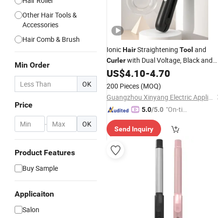
Hair Roller
Other Hair Tools &
Accessories
Hair Comb & Brush
Ionic
Straightening
and
Hair
Tool
with Dual Voltage, Black and
Curler
Min Order
White
US$
4.10
-
4.70
OK
200 Pieces
(MOQ)
Guangzhou Xinyang Electric Appliance Co., Ltd.
Price
"On-tim
5.0
/5.0
e Delive
-
OK
Send Inquiry
ry"
Product Features
Buy Sample
Applicaiton
Salon