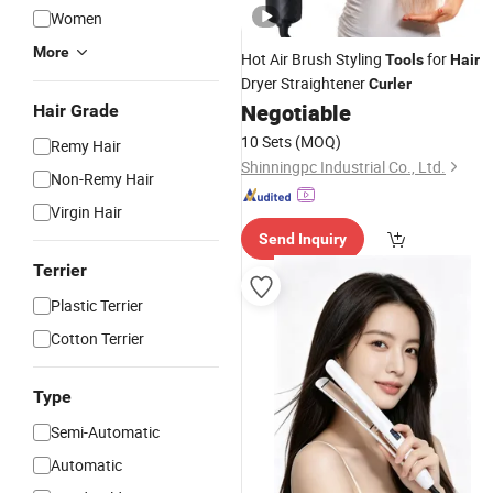
Women
More
Hot Air Brush Styling
for
Tools
Hair
Dryer Straightener
Curler
Negotiable
Hair Grade
10 Sets
(MOQ)
Remy Hair
Shinningpc Industrial Co., Ltd.
Non-Remy Hair
Virgin Hair
Send Inquiry
Terrier
Plastic Terrier
Cotton Terrier
Type
Semi-Automatic
Automatic