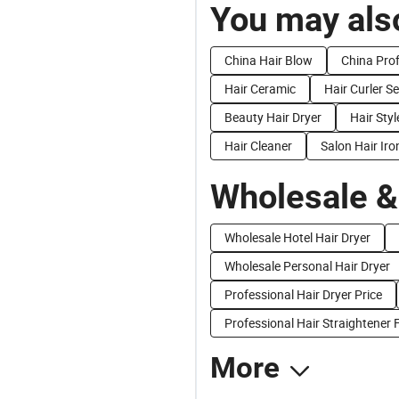
You may also
China Hair Blow
China Prof
Hair Ceramic
Hair Curler Se
Beauty Hair Dryer
Hair Styl
Hair Cleaner
Salon Hair Iro
Wholesale &
Wholesale Hotel Hair Dryer
Wholesale Personal Hair Dryer
Professional Hair Dryer Price
Professional Hair Straightener 
More