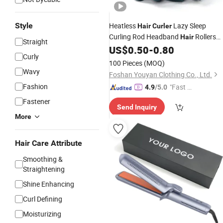
Style
Heatless
Lazy Sleep
Hair
Curler
Curling Rod Headband
Rollers
Hair
Straight
Wave Formers Wet Wavy Bundles No
US$
0.50
-
0.80
Curly
Heat Curls
Styling
Hair
Tools
100 Pieces
(MOQ)
Wavy
Foshan Youyan Clothing Co., Ltd.
Fashion
"Fast Di
4.9
/5.0
spatch"
Fastener
Send Inquiry
More
Hair Care Attribute
Smoothing &
Straightening
Shine Enhancing
Curl Defining
Moisturizing