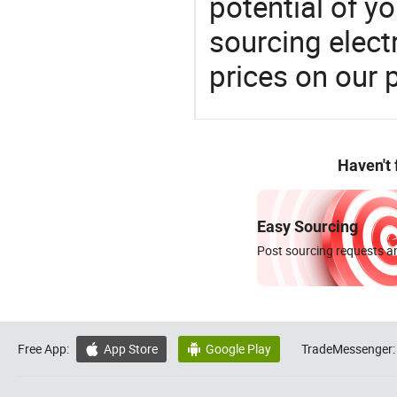
potential of y
sourcing elect
prices on our 
Haven't
Easy Sourcing
Post sourcing requests an
Free App:
App Store
Google Play
TradeMessenger:

