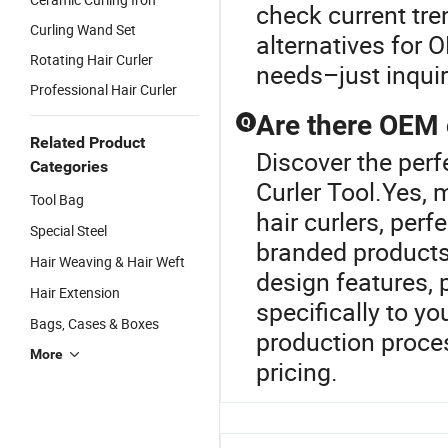
check current tr
Curling Wand Set
alternatives for 
Rotating Hair Curler
needs–just inquire
Professional Hair Curler
Are there OEM o
Q
Related Product
Discover the perfe
Categories
Curler Tool.Yes,
Tool Bag
hair curlers, per
Special Steel
branded products.
Hair Weaving & Hair Weft
design features,
Hair Extension
specifically to y
Bags, Cases & Boxes
production proce
More
pricing.