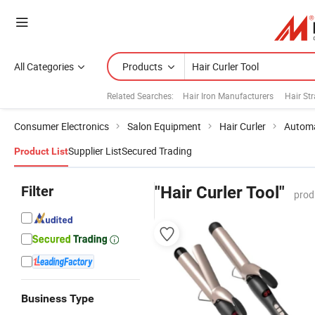
All Categories
Products
Related Searches:
Hair Iron Manufacturers
Hair St
Consumer Electronics
Salon Equipment
Hair Curler
Automa
Supplier List
Secured Trading
Product List
Filter
"Hair Curler Tool"
prod
Business Type