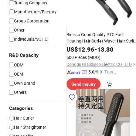
Trading Company
Manufacturer/Factory
Group Corporation
Other
Bidisco Good Quality PTC Fast
Individuals/SOHO
Heating
Waver
Styli
Hair
Curler
Hair
for Home Use Dual Voltage
Tools
US$
12.96
-
13.30
Hai
Curling Irons
R&D Capacity
500 Pieces
(MOQ)
Dongguan Bidisco Electric CO., LTD
ODM
"Fast D
5.0
/5.0
OEM
elivery"
Own Brand
Send Inquiry
Others
Categories
Hair Curler
Hair Straightener