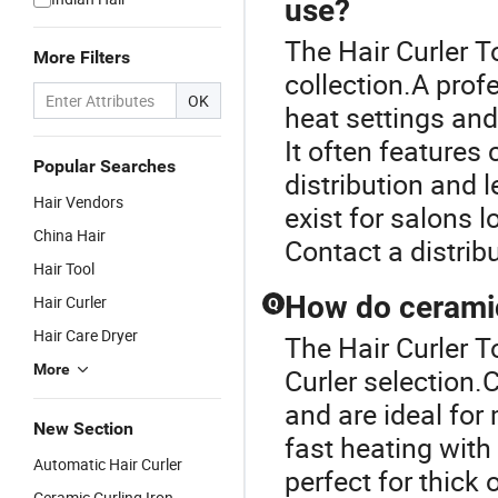
use?
The Hair Curler To
More Filters
collection.A profe
OK
heat settings and 
It often features
Popular Searches
distribution and 
Hair Vendors
exist for salons l
China Hair
Contact a distrib
Hair Tool
How do ceramic 
Hair Curler
Q
Hair Care Dryer
The Hair Curler To
More
Curler selection.
and are ideal for 
New Section
fast heating wit
Automatic Hair Curler
perfect for thick 
Ceramic Curling Iron