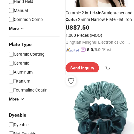
Hand Held
Manual
Ceramic 2 in 1
Straightener and
Hair
Common Comb
25mm Narrow Plate Flat Iron
Curler
Professional
Styling
for
US$
7.50
Hair
Tools
More
Home Hotel Use
1,000 Pieces
(MOQ)
Qingtian Minghui Electronics Co., Ltd
Plate Type
"Fast Di
5.0
/5.0
Ceramic Coating
spatch"
Ceramic
Send Inquiry
Aluminum
Titanium
Tourmaline Coatin
More
Dyeable
Dyeable
Not Dyeable