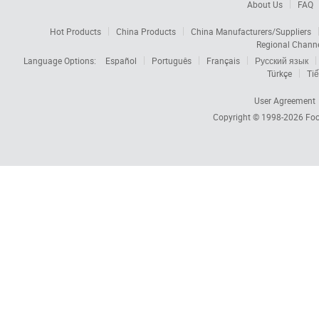
About Us
FAQ
Hot Products
China Products
China Manufacturers/Suppliers
Regional Chann
Language Options:
Español
Português
Français
Русский язык
Türkçe
Tiế
User Agreement
Copyright © 1998-2026
Foc