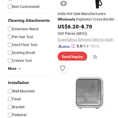
Non-Customized
India Hot Sale Manufacturers
Explosion Cross-Border
Wholesale
Cleaning Attachments
Hot and Cold
Hair
US$
Dryer
6.20
Household
-
8.70
Extension Wand
Wind Side Switch High-Grade
Hair
500 Pieces
(MOQ)
Pet Hair Tool
Dryer
Guangzhou Xinyang Electric Appliance Co., Ltd.
Hard Floor Tool
"On-tim
5.0
/5.0
e Delive
Dusting Brush
Send Inquiry
ry"
Crevice Tool
More
Installation
Wall Mounted
Fixed
Bracket
Pedestal