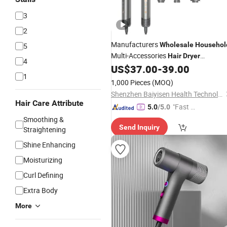
3
2
Manufacturers
Wholesale
Househol
5
Multi-Accessories
Hair
Dryer
4
Professional Salon Equipment
US$
37.00
-
39.00
1
1,000 Pieces
(MOQ)
Shenzhen Baiyisen Health Technology Co., Ltd.
Hair Care Attribute
"Fast Di
5.0
/5.0
spatch"
Smoothing &
Send Inquiry
Straightening
Shine Enhancing
Moisturizing
Curl Defining
Extra Body
More