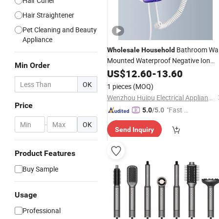
Hair Curler
Hair Straightener
Pet Cleaning and Beauty
Appliance
Bathroom Wal
Wholesale
Household
Mounted Waterproof Negative Ion
Min Order
Professional One Step
Hair
US$
Dryer
12.60
-
13.60
Hai
with Shaver Socket
Dryer
OK
1 pieces
(MOQ)
Wenzhou Huipu Electrical Appliance Co., Ltd.
Price
"Fast Di
5.0
/5.0
spatch"
-
OK
Send Inquiry
Product Features
Buy Sample
Usage
Professional