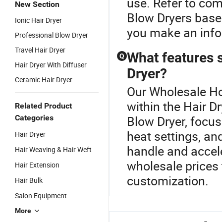
use. Refer to co
New Section
Blow Dryers based
Ionic Hair Dryer
you make an info
Professional Blow Dryer
Travel Hair Dryer
What features s
Q
Hair Dryer With Diffuser
Dryer?
Ceramic Hair Dryer
Our Wholesale Hou
within the Hair 
Related Product
Categories
Blow Dryer, focus
heat settings, an
Hair Dryer
handle and accele
Hair Weaving & Hair Weft
wholesale prices 
Hair Extension
customization.
Hair Bulk
Salon Equipment
More