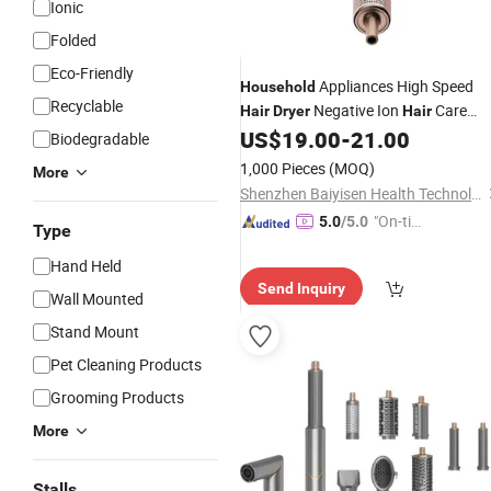
Ionic
Folded
Eco-Friendly
Appliances High Speed
Household
Recyclable
Negative Ion
Care
Hair
Dryer
Hair
Hotel High
US$
19.00
-
21.00
Household
Hair
Dryer
Biodegradable
Power Quick Dry Large Wind
Hair
1,000 Pieces
(MOQ)
More
Dryer
Wholesale
Shenzhen Baiyisen Health Technology Co., Ltd.
"On-tim
5.0
/5.0
Type
e Delive
Hand Held
ry"
Send Inquiry
Wall Mounted
Stand Mount
Pet Cleaning Products
Grooming Products
More
Stalls