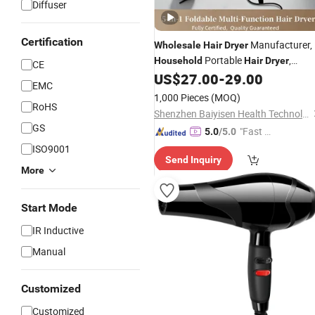
Diffuser
Certification
Manufacturer,
Wholesale
Hair
Dryer
Portable
,
Household
Hair
Dryer
CE
Foldable Outdoor Baby
US$
27.00
-
29.00
Hair
Dryer
EMC
1,000 Pieces
(MOQ)
RoHS
Shenzhen Baiyisen Health Technology Co., Ltd.
GS
"Fast D
5.0
/5.0
elivery"
ISO9001
Send Inquiry
More
Start Mode
IR Inductive
Manual
Customized
Customized