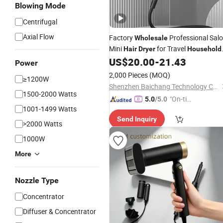
Blowing Mode
Centrifugal
Axial Flow
Factory
Professional Sal
Wholesale
Mini
for Travel
Hair
Dryer
Household
Use
US$
20.00
-
21.43
Power
2,000 Pieces
(MOQ)
≥1200W
Shenzhen Baichang Technology Co., Ltd.
1500-2000 Watts
"On-tim
5.0
/5.0
1001-1499 Watts
e Delive
Send Inquiry
ry"
>2000 Watts
1000W
More
Nozzle Type
Concentrator
Diffuser & Concentrator