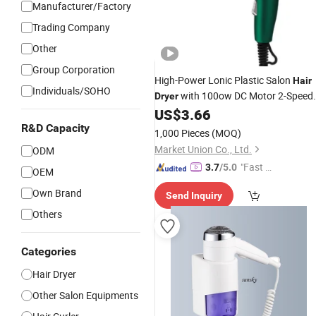
Manufacturer/Factory
Trading Company
Other
Group Corporation
High-Power Lonic Plastic Salon
Hair
Individuals/SOHO
with 100ow DC Motor 2-Speed
Dryer
Settings Concentrator Nozzle for
US$
3.66
Use
Household
Wholesale
R&D Capacity
1,000 Pieces
(MOQ)
Market Union Co., Ltd.
ODM
"Fast Di
3.7
/5.0
OEM
spatch"
Own Brand
Send Inquiry
Others
Categories
Hair Dryer
Other Salon Equipments