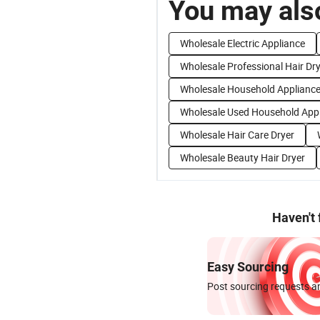
You may also
Wholesale Electric Appliance
Wholesale Professional Hair Dr
Wholesale Household Applianc
Wholesale Used Household App
Wholesale Hair Care Dryer
Wholesale Beauty Hair Dryer
Haven't
Easy Sourcing
Post sourcing requests an