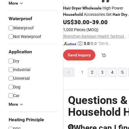
More
High Power
Hair
Dryer
Wholesale
Accessories Set
Household
Hair
Dry
Waterproof
Travel Set
Appliances
US$
30.00
-
39.00
Household
Hai
Dryer
Waterproof
1,000 Pieces
(MOQ)
Shenzhen Baiyisen Health Technology Co., Ltd.
Not Waterproof
"On-tim
5.0
/5.0
e Delive
Application
Send Inquiry
ry"
Dry
Industrial
1
2
3
4
5
Universal
Dog
Car
Questions &
More
Household H
Heating Principle
Where can I fi
Q
PTC