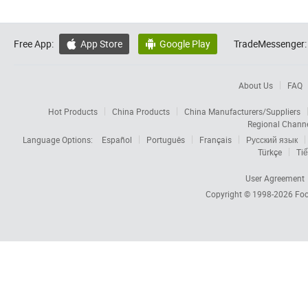
Free App:
App Store
Google Play
TradeMessenger:


About Us
FAQ
Hot Products
China Products
China Manufacturers/Suppliers
Regional Chann
Language Options:
Español
Português
Français
Русский язык
Türkçe
Tiế
User Agreement
Copyright © 1998-2026
Foc