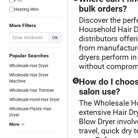
bulk orders?
Heating Wire
Discover the perf
More Filters
Household Hair D
distributors offe
OK
from manufacture
dryers perform in
Popular Searches
without compromi
Wholesale Hair Dryer
Wholesale Hair Dryer
How do I choos
Machine
Q
salon use?
Wholesale Hair Trimmer
Wholesale Hotel Hair Dryer
The Wholesale Hou
Wholesale Plastic Hair
extensive Hair Dr
Dryer
Blow Dryer involv
More
travel, quick dry 