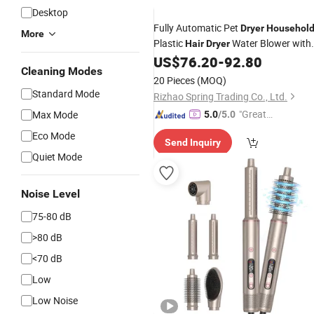
Desktop
Fully Automatic Pet
Dryer
Househol
More
Plastic
Water Blower with
Hair
Dryer
Sterilization Mute for Cat and Dog
US$
76.20
-
92.80
Cleaning Modes
Bathing Drying
20 Pieces
(MOQ)
Standard Mode
Rizhao Spring Trading Co., Ltd.
"Great
Max Mode
5.0
/5.0
Supplie
Eco Mode
Send Inquiry
r"
Quiet Mode
Noise Level
75-80 dB
>80 dB
<70 dB
Low
Low Noise