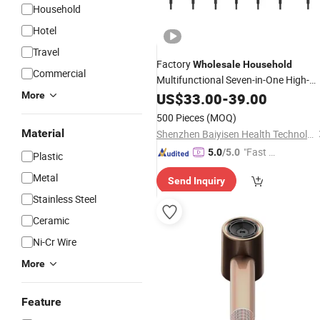
Household
Hotel
Travel
Factory
Wholesale
Household
Commercial
Multifunctional Seven-in-One High-
Speed
Travel Portable Full
More
US$
33.00
Hair
Dryer
-
39.00
Automatic Curling Wand Straighteni
500 Pieces
(MOQ)
Comb
Dryer.
Hair
Material
Shenzhen Baiyisen Health Technology Co., Ltd.
"Fast D
5.0
/5.0
Plastic
elivery"
Metal
Send Inquiry
Stainless Steel
Ceramic
Ni-Cr Wire
More
Feature