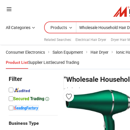
All Categories
Products
Related Searches:
Electrical Hair Dryer
Dryer Hair 
Consumer Electronics
Salon Equipment
Hair Dryer
Ionic Ha
Supplier List
Secured Trading
Product List
Filter
"Wholesale Househol
wholesalers
Business Type