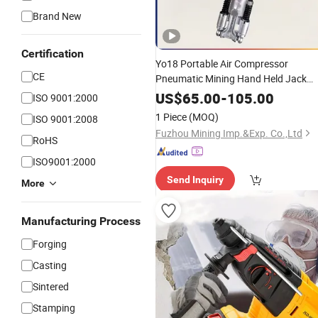
Brand New
Certification
Yo18 Portable Air Compressor
CE
Pneumatic Mining Hand Held Jack
Pusher Leg Rock
for
Hammer
Drill
US$
65.00
-
105.00
ISO 9001:2000
Stone /Mine-
/ Mining Equipmen
Used
1 Piece
(MOQ)
ISO 9001:2008
Mountain Tunneling
Fuzhou Mining Imp.&Exp. Co.,Ltd
RoHS
ISO9001:2000
Send Inquiry
More
Manufacturing Process
Forging
Casting
Sintered
Stamping