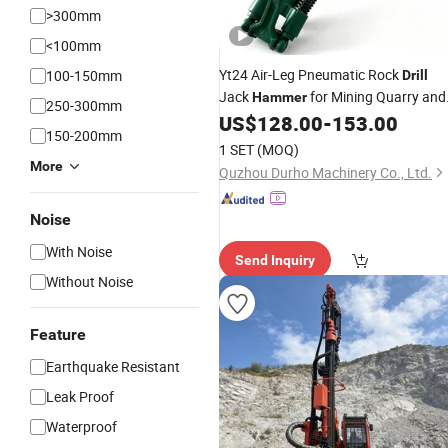
>300mm
<100mm
Yt24 Air-Leg Pneumatic Rock
100-150mm
Drill
Jack
for Mining Quarry and
Hammer
250-300mm
Tunneling
US$
128.00
-
153.00
150-200mm
1 SET
(MOQ)
More
Quzhou Durho Machinery Co., Ltd.
Noise
With Noise
Send Inquiry
Without Noise
Feature
Earthquake Resistant
Leak Proof
Waterproof