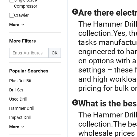
Compressor
Are there electr
Q
Crawler
The Hammer Drill U
More
collection.Yes, th
tasks manufactur
More Filters
engineered to han
OK
on options with a
settings – these
Popular Searches
and high workload
Plus Drill Bit
pricing for bulk o
Drill Set
Used Drill
What is the best
Q
Hammer Drill
The Hammer Drill 
Impact Drill
collection.The bes
More
wholesale prices