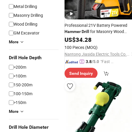
Metal Drilling
Masonry Drilling
Wood Drilling
Professional 21V Battery Powered
for Masonry Wood
Hammer
Drill
GM Excavator
Metal Drilling
US$
34.28
More
100 Pieces
(MOQ)
Nantong Jiasida Electric Tools Co., Ltd.
Drill Hole Depth
"Fast D
3.8
/5.0
>200m
elivery"
Send Inquiry
<100m
150-200m
100-150m
>150m
More
Drill Hole Diameter