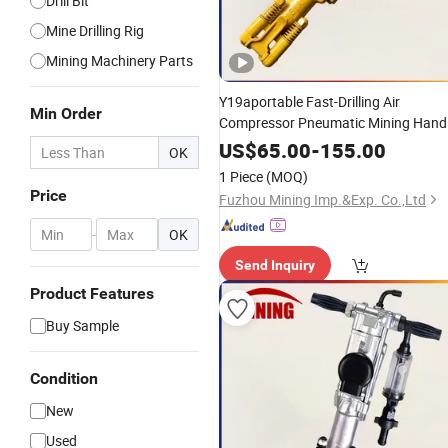
Drill Bit
Mine Drilling Rig
Mining Machinery Parts
Y19aportable Fast-Drilling Air
Min Order
Compressor Pneumatic Mining Hand
Held Jack
Pusher Leg Rock
Hammer
US$
65.00
-
155.00
OK
for Stone /Tunnel /Underground
Drill
1 Piece
(MOQ)
Mine /Mine-
Used
Price
Fuzhou Mining Imp.&Exp. Co.,Ltd
-
OK
Send Inquiry
Product Features
Buy Sample
Condition
New
Used