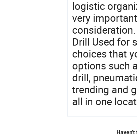
logistic organi
very important
consideration.
Drill Used for
choices that y
options such a
drill, pneumati
trending and g
all in one loc
Haven't