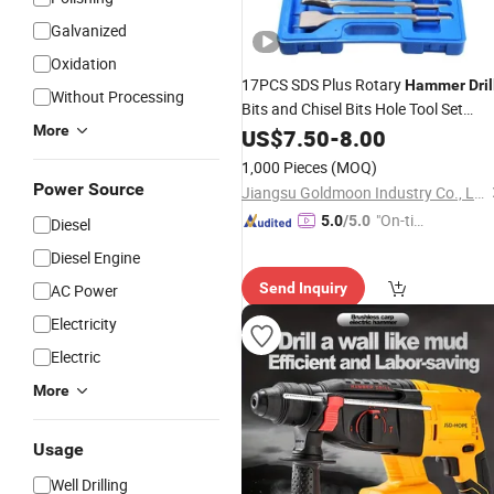
Galvanized
Oxidation
17PCS SDS Plus Rotary
Hammer
Dril
Without Processing
Bits and Chisel Bits Hole Tool Set
More
Masonry SDS
Bit Set Drilling
US$
7.50
-
Drill
8.00
Concrete, Masonry, Wall, Bricks, Ston
1,000 Pieces
(MOQ)
Road.
Power Source
Jiangsu Goldmoon Industry Co., Ltd.
"On-tim
5.0
/5.0
Diesel
e Delive
Diesel Engine
ry"
Send Inquiry
AC Power
Electricity
Electric
More
Usage
Well Drilling