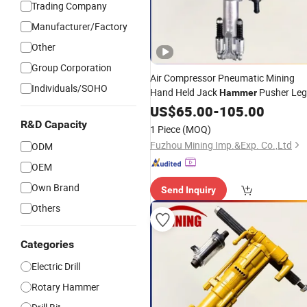
Trading Company
Manufacturer/Factory
Other
Group Corporation
Air Compressor Pneumatic Mining
Individuals/SOHO
Hand Held Jack
Pusher Leg
Hammer
Rock
for Stone /Tunnel
US$
Drill
65.00
-
105.00
/Underground Mining /Mine-
/
Used
R&D Capacity
1 Piece
(MOQ)
Mining Equipment Mountain Tunnel
Fuzhou Mining Imp.&Exp. Co.,Ltd
ODM
OEM
Own Brand
Send Inquiry
Others
Categories
Electric Drill
Rotary Hammer