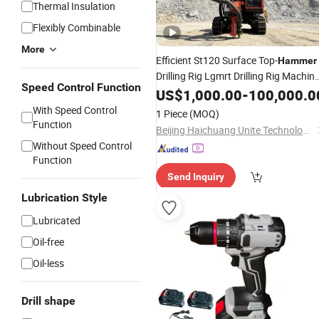
Thermal Insulation
Flexibly Combinable
More
Efficient St120 Surface Top-
Hammer
Drilling Rig Lgmrt Drilling Rig Machin
Speed Control Function
Rock
US$
Drill
1,000.00
-
100,000.0
With Speed Control
1 Piece
(MOQ)
Function
Beijing Haichuang Unite Technology Co., Ltd.
Without Speed Control
Function
Send Inquiry
Lubrication Style
Lubricated
Oil-free
Oil-less
Drill shape