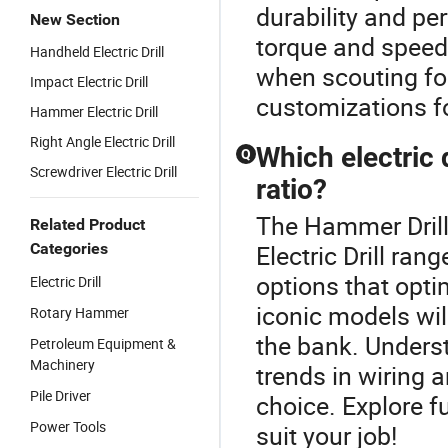
durability and pe
New Section
torque and speed,
Handheld Electric Drill
when scouting for
Impact Electric Drill
customizations fo
Hammer Electric Drill
Right Angle Electric Drill
Which electric 
Q
Screwdriver Electric Drill
ratio?
The Hammer Drill
Related Product
Categories
Electric Drill ran
options that opt
Electric Drill
iconic models wil
Rotary Hammer
the bank. Unders
Petroleum Equipment &
Machinery
trends in wiring 
Pile Driver
choice. Explore f
Power Tools
suit your job!