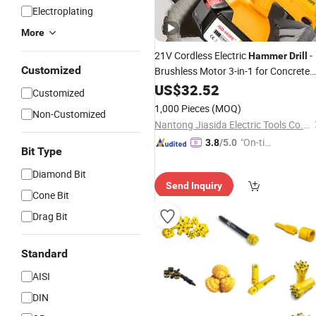
Electroplating
More
21V Cordless Electric
-
Hammer
Drill
Customized
Brushless Motor 3-in-1 for Concrete
Drilling Demolition
US$
32.52
Customized
1,000 Pieces
(MOQ)
Non-Customized
Nantong Jiasida Electric Tools Co., Ltd.
"On-tim
3.8
/5.0
Bit Type
e Delive
ry"
Diamond Bit
Send Inquiry
Cone Bit
Drag Bit
Standard
AISI
DIN