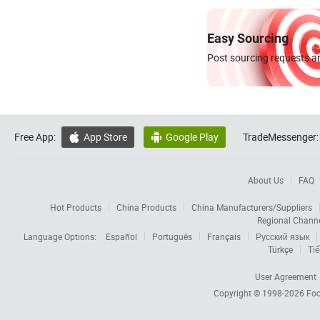
Easy Sourcing
Post sourcing requests an
Free App:
App Store
Google Play
TradeMessenger:


About Us
FAQ
Hot Products
China Products
China Manufacturers/Suppliers
Regional Chann
Language Options:
Español
Português
Français
Русский язык
Türkçe
Tiế
User Agreement
Copyright © 1998-2026
Foc