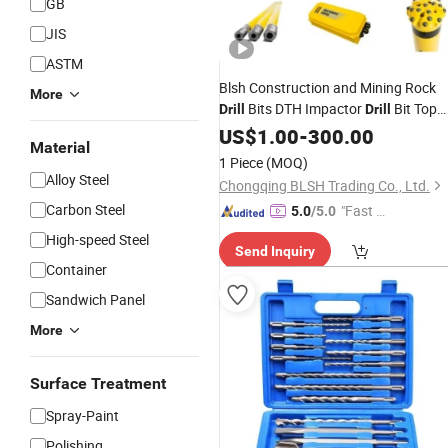
GB
JIS
ASTM
Blsh Construction and Mining Rock
More
Bits DTH Impactor
Bit Top
Drill
Drill
Tool Rock Drilling Tools
Hammer
US$
1.00
Drill
-
300.00
Material
for Epiroc
1 Piece
(MOQ)
Alloy Steel
Chongqing BLSH Trading Co., Ltd.
Carbon Steel
"Fast D
5.0
/5.0
elivery"
High-speed Steel
Send Inquiry
Container
Sandwich Panel
More
Surface Treatment
Spray-Paint
Polishing