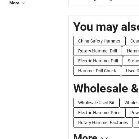
More
You may also
China Safety Hammer
Cust
Rotary Hammer Drill
Hammer
Electric Hammer Drill
Stone
Hammer Drill Chuck
Used Dr
Wholesale &
Wholesale Used Bit
Wholesa
Electric Hammer Price
Pow
Rotary Hammer Factories
More