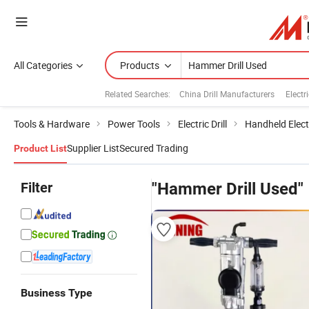
All Categories
Products
Related Searches:
China Drill Manufacturers
Elect
Tools & Hardware
Power Tools
Electric Drill
Handheld Electr
Supplier List
Secured Trading
Product List
Filter
"Hammer Drill Used"
Business Type