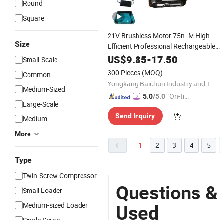
Round
Square
21V Brushless Motor 75n. M High
Size
Efficient Professional Rechargeable
Cordless
Hammer
Drill
US$
9.85
-
17.50
Small-Scale
300 Pieces
(MOQ)
Common
Yongkang Baichun Industry and Trade Co., Ltd.
Medium-Sized
"On-tim
5.0
/5.0
Large-Scale
e Delive
Send Inquiry
ry"
Medium
More
1
2
3
4
5
Type
Twin-Screw Compressor
Questions &
Small Loader
Medium-sized Loader
Used
Single Screw