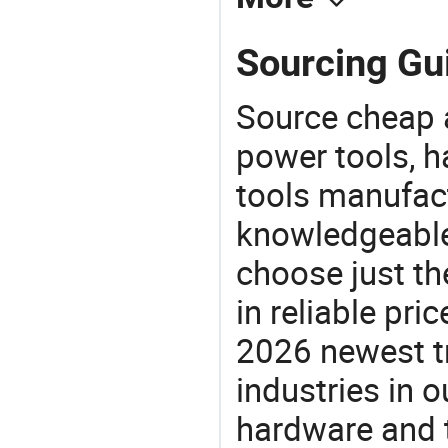
Sourcing Gu
Source cheap a
power tools, h
tools manufact
knowledgeable 
choose just th
in reliable pr
2026 newest t
industries in
hardware and t