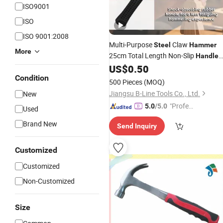
ISO9001
ISO
ISO 9001:2008
Multi-Purpose
Claw
Steel
Hammer
More
25cm Total Length Non-Slip
Handle
Household Professional Use
US$
0.50
Condition
500 Pieces
(MOQ)
Jiangsu B-Line Tools Co., Ltd.
New
"Profes
5.0
/5.0
Used
sional S
Brand New
Send Inquiry
ervice"
Customized
Customized
Non-Customized
Size