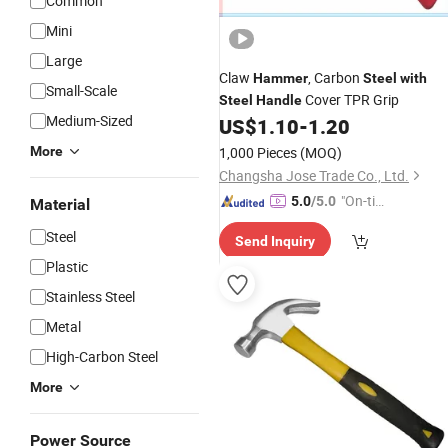
Common
Mini
Large
Claw
, Carbon
Hammer
Steel
with
Small-Scale
Cover TPR Grip
Steel
Handle
Medium-Sized
US$
1.10
-
1.20
More
1,000 Pieces
(MOQ)
Changsha Jose Trade Co., Ltd.
"On-tim
5.0
/5.0
Material
e Delive
Steel
Send Inquiry
ry"
Plastic
Stainless Steel
Metal
High-Carbon Steel
More
Power Source