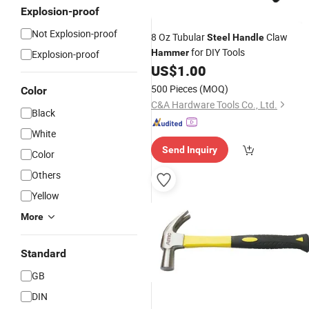
Explosion-proof
Not Explosion-proof
8 Oz Tubular
Claw
Steel
Handle
for DIY Tools
Hammer
Explosion-proof
US$
1.00
500 Pieces
(MOQ)
Color
C&A Hardware Tools Co., Ltd.
Black
White
Send Inquiry
Color
Others
Yellow
More
Standard
GB
DIN