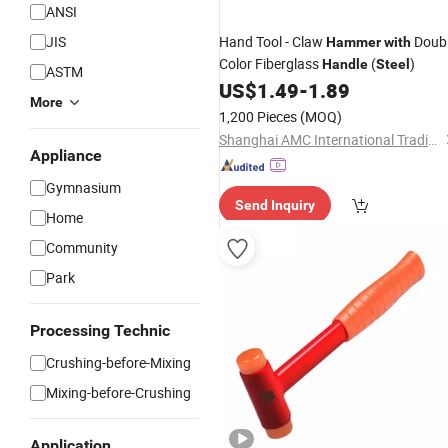
ANSI
JIS
Hand Tool - Claw
Doub
Hammer
with
Color Fiberglass
(
)
Handle
Steel
ASTM
US$
1.49
-
1.89
More
1,200 Pieces
(MOQ)
Shanghai AMC International Trading Co., Ltd.
Appliance
Gymnasium
Send Inquiry
Home
Community
Park
Processing Technic
Crushing-before-Mixing
Mixing-before-Crushing
Application