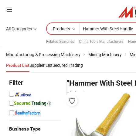
All Categories
Products
Related Searches:
China Tools Manufacturers
Hand
Manufacturing & Processing Machinery
Mining Machinery
Min
Supplier List
Secured Trading
Product List
Filter
"Hammer With Steel 
wholesalers
Business Type