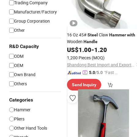
Trading Company
Manufacturer/Factory
Group Corporation
Other
16 Oz 45#
Claw
Steel
Hammer
with
Wooden
Handle
R&D Capacity
US$
1.00
-
1.20
ODM
1,200 Pieces
(MOQ)
Shandong Best Import and Export Co., Ltd.
OEM
"Fast Di
5.0
/5.0
Own Brand
spatch"
Others
Send Inquiry
Categories
Hammer
Pliers
Other Hand Tools