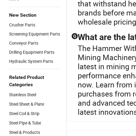
that withstand h
brands before ma
New Section
wholesale pricing
Crusher Parts
Screening Equipment Parts
What are the la
Q
Conveyor Parts
The Hammer With 
Drilling Equipment Parts
Mining Machinery
Hydraulic System Parts
latest in mining 
performance enha
Related Product
now. Learn from i
Categories
purchases from re
Stainless Steel
and advanced tec
Steel Sheet & Plate
latest innovation
Steel Coil & Strip
Steel Pipe & Tube
Steel & Products