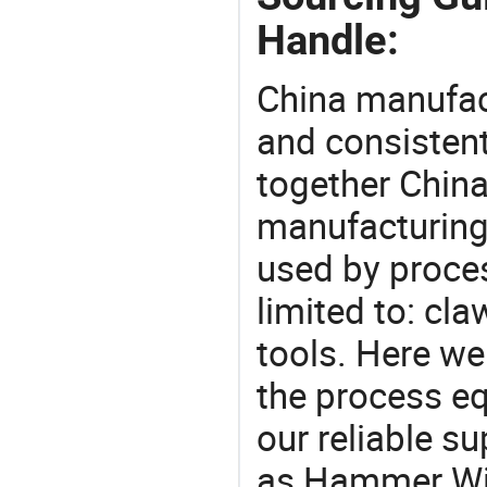
Handle:
China manufact
and consistent
together China
manufacturing
used by proces
limited to: c
tools. Here w
the process eq
our reliable s
as Hammer Wit