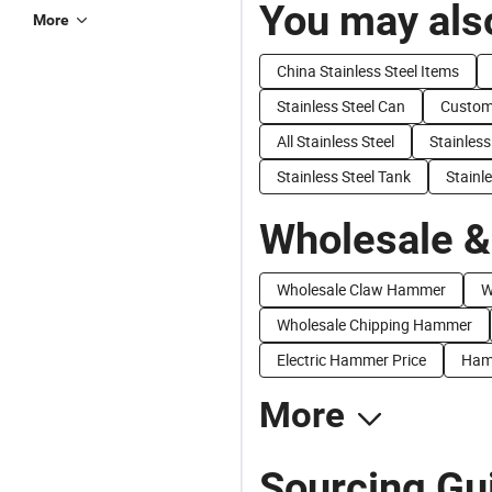
You may also
More
China Stainless Steel Items
Stainless Steel Can
Customi
All Stainless Steel
Stainless
Stainless Steel Tank
Stainl
Wholesale &
Wholesale Claw Hammer
W
Wholesale Chipping Hammer
Electric Hammer Price
Hamm
More
Sourcing Gu