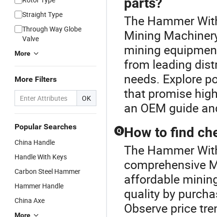
parts?
Straight Type
The Hammer With 
Through Way Globe
Mining Machinery 
Valve
mining equipment 
More
from leading dist
needs. Explore po
More Filters
that promise high
OK
an OEM guide and 
Popular Searches
How to find ch
Q
China Handle
The Hammer With 
Handle With Keys
comprehensive M
Carbon Steel Hammer
affordable minin
Hammer Handle
quality by purcha
China Axe
Observe price tre
More