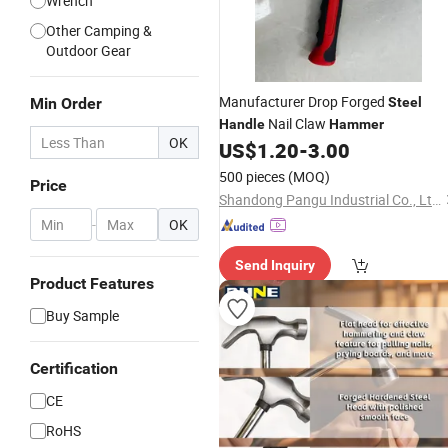
Wrench
Other Camping &
Outdoor Gear
Manufacturer Drop Forged
Min Order
Steel
Nail Claw
Handle
Hammer
OK
US$
1.20
-
3.00
500 pieces
(MOQ)
Price
Shandong Pangu Industrial Co., Ltd.
-
OK
Send Inquiry
Product Features
Buy Sample
Certification
CE
RoHS