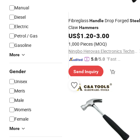
Manual
Diesel
Fibreglass
Drop Forged
Handle
Stee
Electric
Claw
Hammers
US$
1.20
-
3.00
Petrol / Gas
1,000 Pieces
(MOQ)
Gasoline
Ningbo Herovas Electronics Technology Co., Ltd.
More
"Fast Di
5.0
/5.0
spatch"
Gender
Send Inquiry
Unisex
Men's
Male
Women's
Female
More