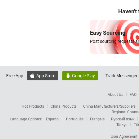
Haven't
Easy Sourcing
Post sourcing requests an
Free App:
App Store
Google Play
TradeMessenger:


About Us
FAQ
Hot Products
China Products
China Manufacturers/Suppliers
Regional Chann
Language Options:
Español
Português
Français
Русский язык
Türkçe
Tiế
User Agreement