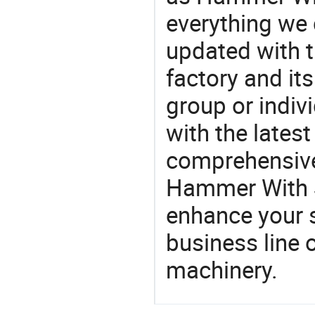
everything we 
updated with t
factory and its
group or indiv
with the lates
comprehensive 
Hammer With St
enhance your 
business line 
machinery.