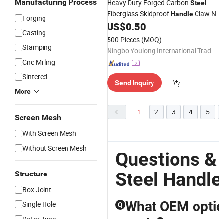
Manufacturing Process
Heavy Duty Forged Carbon
Steel
Fiberglass Skidproof
Claw Na
Handle
Forging
US$
0.50
Hammer
Casting
500 Pieces
(MOQ)
Stamping
Ningbo Youlong International Trading Co., Ltd.
Cnc Milling
Sintered
Send Inquiry
More
1
2
3
4
5
Screen Mesh
With Screen Mesh
Without Screen Mesh
Questions 
Steel Handl
Structure
Box Joint
What OEM optio
Single Hole
Q
Rotor Type