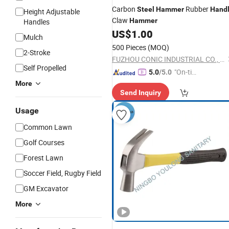
Carbon
Rubber
Steel
Hammer
Hand
Height Adjustable
Claw
Hammer
Handles
US$
1.00
Mulch
500 Pieces
(MOQ)
2-Stroke
FUZHOU CONIC INDUSTRIAL CO., LTD.
Self Propelled
"On-tim
5.0
/5.0
e Delive
More
Send Inquiry
ry"
Usage
Common Lawn
Golf Courses
Forest Lawn
Soccer Field, Rugby Field
GM Excavator
More