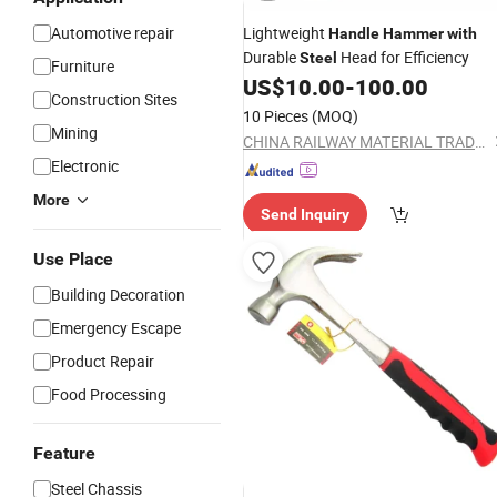
Automotive repair
Lightweight
Handle
Hammer
with
Durable
Head for Efficiency
Steel
Furniture
US$
10.00
-
100.00
Construction Sites
10 Pieces
(MOQ)
Mining
CHINA RAILWAY MATERIAL TRADE GROUP SHANGHAI CO., LTD.
Electronic
More
Send Inquiry
Use Place
Building Decoration
Emergency Escape
Product Repair
Food Processing
Feature
Steel Chassis