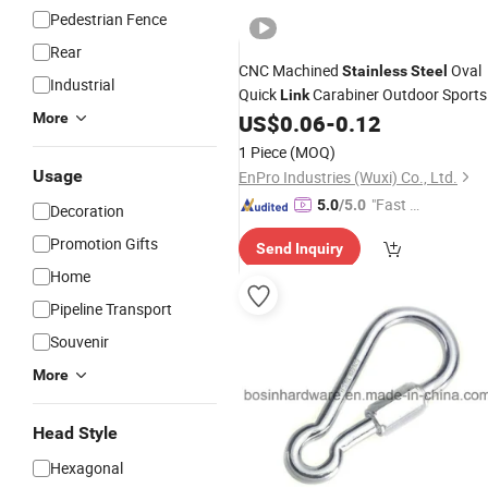
Pedestrian Fence
Rear
CNC Machined
Oval
Stainless
Steel
Industrial
Quick
Carabiner Outdoor Sports
Link
Snap Hook Quick
More
US$
0.06
-
0.12
Link
1 Piece
(MOQ)
Usage
EnPro Industries (Wuxi) Co., Ltd.
"Fast D
5.0
/5.0
Decoration
elivery"
Promotion Gifts
Send Inquiry
Home
Pipeline Transport
Souvenir
More
Head Style
Hexagonal