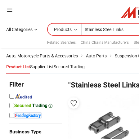
All Categories
Products
Related Searches:
China Chains Manufacturers
Ste
Auto, Motorcycle Parts & Accessories
Auto Parts
Suspension
Supplier List
Secured Trading
Product List
Filter
"Stainless Steel Links
Business Type