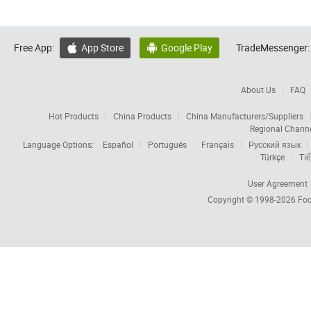
Free App:
App Store
Google Play
TradeMessenger:


About Us
FAQ
Hot Products
China Products
China Manufacturers/Suppliers
Regional Chann
Language Options:
Español
Português
Français
Русский язык
Türkçe
Tiế
User Agreement
Copyright © 1998-2026
Foc