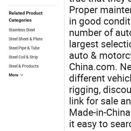
Proper mainte
Related Product
in good condit
Categories
number of auto
Stainless Steel
Steel Sheet & Plate
largest selecti
Steel Pipe & Tube
auto & motorc
Steel Coil & Strip
China.com. Nee
Steel & Products
different vehi
More
rigging, disco
link for sale 
Made-in-China
it easy to sear