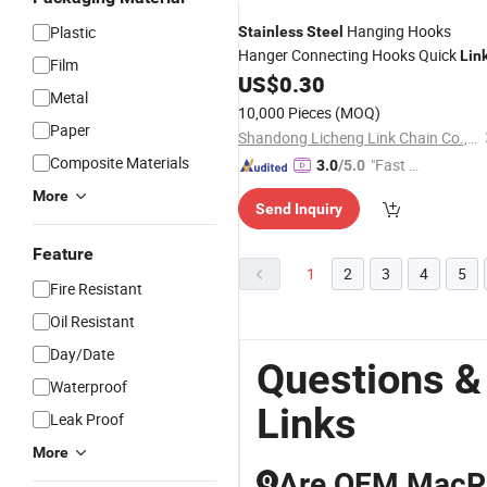
Hanging Hooks
Plastic
Stainless
Steel
Hanger Connecting Hooks Quick
Lin
Film
US$
0.30
Metal
10,000 Pieces
(MOQ)
Paper
Shandong Licheng Link Chain Co., Ltd.
Composite Materials
"Fast Di
3.0
/5.0
spatch"
More
Send Inquiry
Feature
1
2
3
4
5
Fire Resistant
Oil Resistant
Day/Date
Questions &
Waterproof
Links
Leak Proof
More
Are OEM MacPh
Q