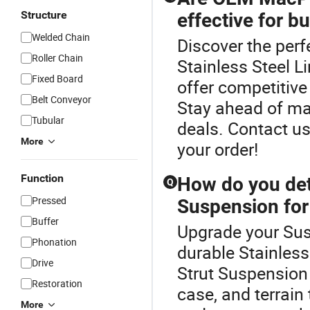
Structure
effective for b
Welded Chain
Discover the per
Roller Chain
Stainless Steel 
Fixed Board
offer competitive 
Belt Conveyor
Stay ahead of mar
Tubular
deals. Contact us
More
your order!
Function
How do you det
Q
Pressed
Suspension for
Buffer
Upgrade your Sus
Phonation
durable Stainles
Drive
Strut Suspension 
Restoration
case, and terrain
More