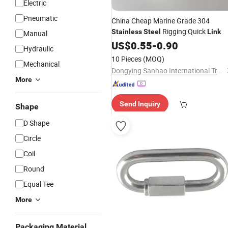
Electric
Pneumatic
China Cheap Marine Grade 304
Rigging Quick
Stainless
Steel
Link
Manual
US$
0.55
-
0.90
Hydraulic
10 Pieces
(MOQ)
Mechanical
Dongying Sanhao International Trade Co., Ltd
More
Send Inquiry
Shape
D Shape
Circle
Coil
Round
Equal Tee
More
Packaging Material