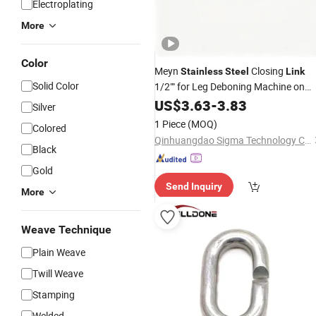
Electroplating
More
Color
Meyn
Closing
Stainless
Steel
Link
Solid Color
1/2"" for Leg Deboning Machine on
Chicken Slaughter Line
US$
3.63
-
3.83
Silver
1 Piece
(MOQ)
Colored
Qinhuangdao Sigma Technology Co., Ltd.
Black
Gold
Send Inquiry
More
Weave Technique
Plain Weave
Twill Weave
Stamping
Welded