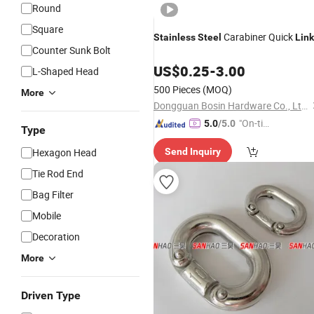
Round
Square
Carabiner Quick
Stainless
Steel
Link
Counter Sunk Bolt
US$
0.25
-
3.00
L-Shaped Head
500 Pieces
(MOQ)
More
Dongguan Bosin Hardware Co., Ltd.
"On-tim
5.0
/5.0
Type
e Delive
Hexagon Head
Send Inquiry
ry"
Tie Rod End
Bag Filter
Mobile
Decoration
More
Driven Type