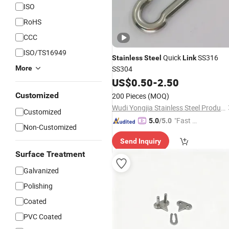
ISO
RoHS
CCC
ISO/TS16949
Quick
SS316
Stainless
Steel
Link
More
SS304
US$
0.50
-
2.50
Customized
200 Pieces
(MOQ)
Wudi Yongjia Stainless Steel Products Co., Ltd.
Customized
"Fast Di
5.0
/5.0
Non-Customized
spatch"
Send Inquiry
Surface Treatment
Galvanized
Polishing
Coated
PVC Coated