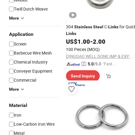
Twill Dutch Weave
More
304
C-
for Quic
Stainless
Steel
Links
Links
Application
US$
1.00
-
2.00
Screen
100 Pieces
(MOQ)
Barbecue Wire Mesh
QINGDAO WELL DONE IMP & EXP CO., LTD.
Chemical Industry
"Fast D
5.0
/5.0
elivery"
Conveyer Equipment
Send Inquiry
Commercial
More
Material
Iron
Low-Carbon Iron Wire
Metal