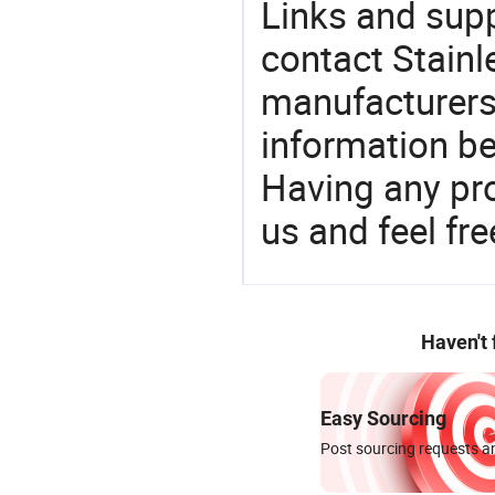
Links and sup
contact Stainl
manufacturers
information be
Having any pr
us and feel fr
Haven't
Easy Sourcing
Post sourcing requests an