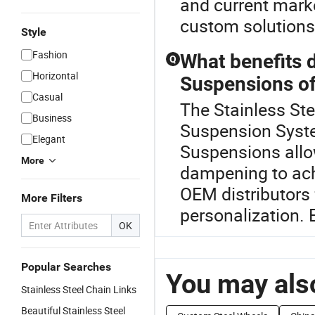
and current marke
custom solutions,
Style
Fashion
What benefits 
Q
Horizontal
Suspensions of
Casual
The Stainless Ste
Business
Suspension Syst
Elegant
Suspensions allow
More
dampening to ac
OEM distributors 
More Filters
personalization. 
OK
Popular Searches
You may also
Stainless Steel Chain Links
Beautiful Stainless Steel