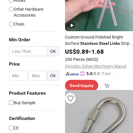
Hooks
Other Hardware
Accessories
Chain
Custom Ground Polished Bright
Min Order
Surface
Strip
Stainless
Steel
Links
with Holes
US$
0.89
-
1.68
OK
200 Pieces
(MOQ)
Price
Qingdao Zehan Machinery Manufacturing Co., Ltd.
"Fast Di
5.0
/5.0
-
OK
spatch"
Send Inquiry
Product Features
Buy Sample
Certification
CE