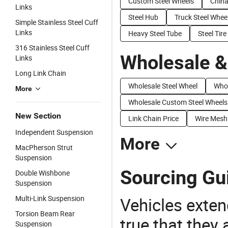
Custom Steel Wheels
China
Links
Steel Hub
Truck Steel Whee
Simple Stainless Steel Cuff
Links
Heavy Steel Tube
Steel Tire
316 Stainless Steel Cuff
Wholesale &
Links
Long Link Chain
Wholesale Steel Wheel
Whol
More
Wholesale Custom Steel Wheels
New Section
Link Chain Price
Wire Mesh 
Independent Suspension
More
MacPherson Strut
Suspension
Sourcing Gui
Double Wishbone
Suspension
Multi-Link Suspension
Vehicles extend
Torsion Beam Rear
true that they 
Suspension