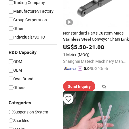
Trading Company
Manufacturer/Factory
Group Corporation
Other
Nonstandard Parts Custom Made
Individuals/SOHO
Conveyor Chain
Stainless
Steel
Link
US$
5.50
-
21.00
R&D Capacity
1 Meter
(MOQ)
Shanghai Matech Machinery Manufacture Corporation Ltd.
ODM
"On-tim
5.0
/5.0
OEM
e Delive
Own Brand
ry"
Send Inquiry
Others
Categories
Suspension System
Shackles