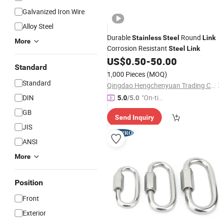
Galvanized Iron Wire
Alloy Steel
Durable
Round
Stainless
Steel
Link
More
Corrosion Resistant
Steel
Link
US$
0.50
-
50.00
Standard
1,000 Pieces
(MOQ)
Standard
Qingdao Hengchenyuan Trading Co., Ltd.
DIN
"On-tim
5.0
/5.0
e Delive
GB
Send Inquiry
ry"
JIS
ANSI
More
Position
Front
Exterior