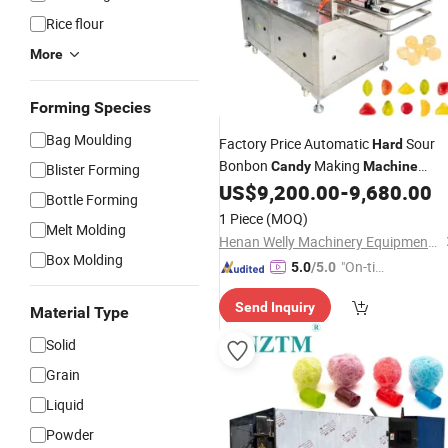
Rice flour
More
Forming Species
Bag Moulding
Factory Price Automatic
Sour
Hard
Bonbon
Making
Candy
Machine
Blister Forming
Gummy
Depositor Small Scale
US$
9,200.00
-
9,680.00
Candy
Bottle Forming
Lollipops Making
Machine
1 Piece
(MOQ)
Melt Molding
Henan Welly Machinery Equipment Co., Ltd.
Box Molding
"On-tim
5.0
/5.0
e Delive
Send Inquiry
ry"
Material Type
Solid
Grain
Liquid
Powder