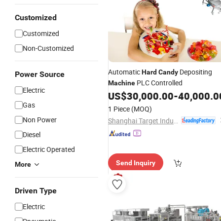
Customized
Customized
Non-Customized
Automatic
Depositing
Hard
Candy
Power Source
PLC Controlled
Machine
Electric
US$
30,000.00
-
40,000.0
Gas
1 Piece
(MOQ)
Non Power
Shanghai Target Industry Co., Ltd.
Diesel
Electric Operated
Send Inquiry
More
Driven Type
Electric