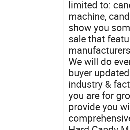
limited to: ca
machine, cand
show you some
sale that featu
manufacturers
We will do eve
buyer updated 
industry & fac
you are for gro
provide you wi
comprehensive 
Hard Candy Ma