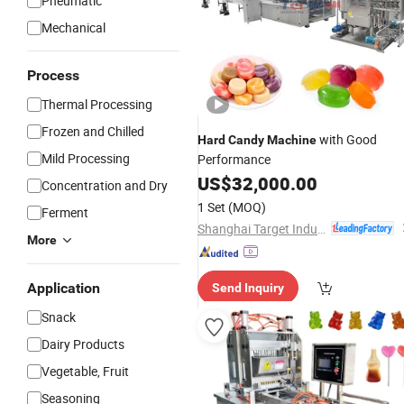
Pneumatic
Mechanical
Process
Thermal Processing
Frozen and Chilled
with Good
Hard
Candy
Machine
Mild Processing
Performance
US$
32,000.00
Concentration and Dry
1 Set
(MOQ)
Ferment
Shanghai Target Industry Co., Ltd.
More
Application
Send Inquiry
Snack
Dairy Products
Vegetable, Fruit
Seasoning