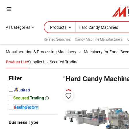
All Categories
Products
Related Searches:
Candy Machine Manufacturers
Manufacturing & Processing Machinery
Machinery for Food, Beve
Supplier List
Secured Trading
Product List
Filter
"Hard Candy Machin
Business Type