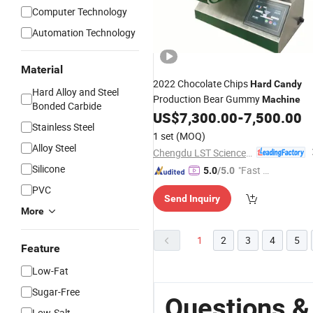
Computer Technology
Automation Technology
Material
2022 Chocolate Chips
Hard
Candy
Hard Alloy and Steel
Production Bear Gummy
Machine
Bonded Carbide
US$
7,300.00
-
7,500.00
Stainless Steel
1 set
(MOQ)
Alloy Steel
Chengdu LST Science and Technology Co., Ltd.
Silicone
"Fast D
5.0
/5.0
elivery"
PVC
Send Inquiry
More
1
2
3
4
5
Feature
Low-Fat
Sugar-Free
Questions &
Low-Salt