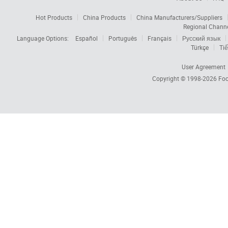
Hot Products
China Products
China Manufacturers/Suppliers
Regional Chann
Language Options:
Español
Português
Français
Русский язык
Türkçe
Tiế
User Agreement
Copyright © 1998-2026
Foc