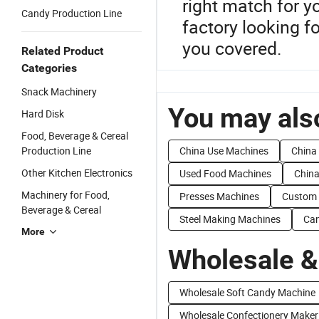
right match for y
Candy Production Line
factory looking f
you covered.
Related Product
Categories
Snack Machinery
You may also
Hard Disk
Food, Beverage & Cereal
Production Line
China Use Machines
China
Other Kitchen Electronics
Used Food Machines
Chin
Machinery for Food,
Presses Machines
Custom 
Beverage & Cereal
Steel Making Machines
Can
More
Wholesale &
Wholesale Soft Candy Machine
Wholesale Confectionery Maker