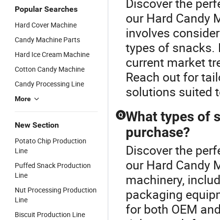
Discover the perf
Popular Searches
our Hard Candy M
Hard Cover Machine
involves consider
Candy Machine Parts
types of snacks. 
Hard Ice Cream Machine
current market t
Cotton Candy Machine
Reach out for tai
Candy Processing Line
solutions suited 
More
What types of s
Q
New Section
purchase?
Potato Chip Production
Discover the perf
Line
our Hard Candy M
Puffed Snack Production
Line
machinery, includ
Nut Processing Production
packaging equipm
Line
for both OEM and
Biscuit Production Line