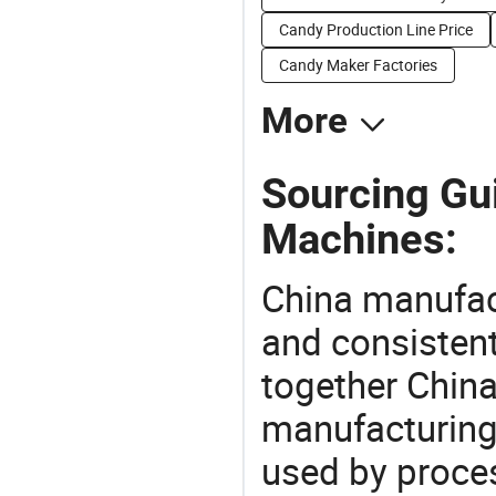
Candy Production Line Price
Candy Maker Factories
More
Sourcing Gu
Machines:
China manufact
and consistent
together China
manufacturing
used by proces