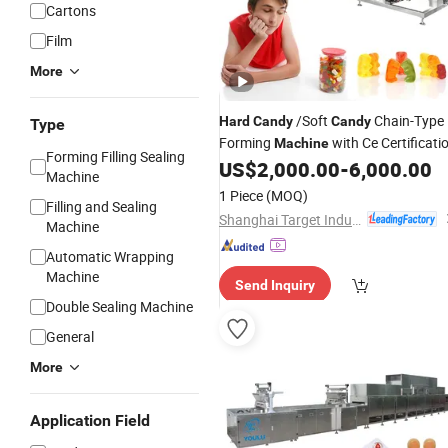
Cartons
Film
More
/Soft
Chain-Type
Hard
Candy
Candy
Type
Forming
with Ce Certificati
Machine
Forming Filling Sealing
US$
2,000.00
-
6,000.00
Machine
1 Piece
(MOQ)
Filling and Sealing
Shanghai Target Industry Co., Ltd.
Machine
Automatic Wrapping
Machine
Send Inquiry
Double Sealing Machine
General
More
Application Field