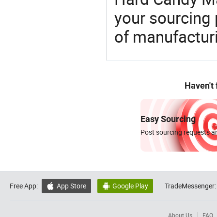
your sourcing 
of manufactur
Haven't
Easy Sourcing
Post sourcing requests an
Free App:
App Store
Google Play
TradeMessenger:


About Us
FAQ