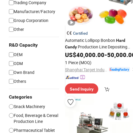
Trading Company
Manufacturer/Factory
Group Corporation
Other
Certified
Automatic Lollipop Bonbon
Hard
R&D Capacity
Production Line Depositing
Candy
Making
US$
40,000.00
-
50,000.0
Machine
OEM
1 Piece
(MOQ)
ODM
Shanghai Target Industry Co., Ltd.
Own Brand
Others
Send Inquiry
Categories
Snack Machinery
Food, Beverage & Cereal
Production Line
Pharmaceutical Tablet