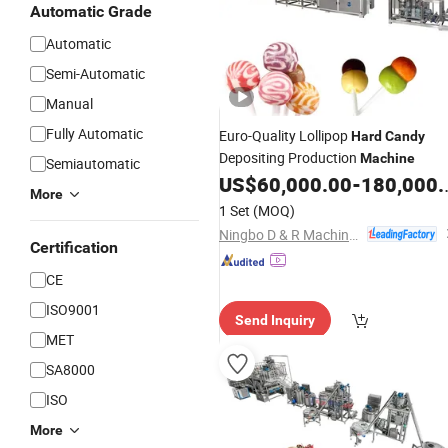
Automatic Grade
Automatic
Semi-Automatic
Manual
Fully Automatic
Euro-Quality Lollipop
Hard
Candy
Depositing Production
Machine
Semiautomatic
US$
60,000.00
-
180,000.00
More
1 Set
(MOQ)
Ningbo D & R Machinery Co., Ltd.
Certification
CE
ISO9001
Send Inquiry
MET
SA8000
ISO
More