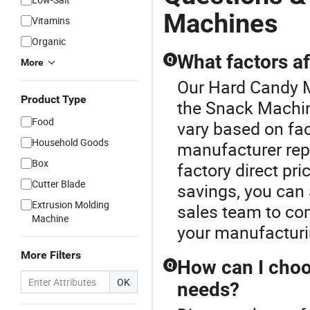
Machines
Vitamins
Organic
What factors af
Q
More
Our Hard Candy M
Product Type
the Snack Machin
Food
vary based on fac
Household Goods
manufacturer repu
Box
factory direct pr
Cutter Blade
savings, you can 
Extrusion Molding
sales team to co
Machine
your manufacturi
More Filters
How can I choo
Q
OK
needs?