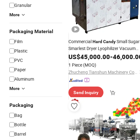
Granular
More
Packaging Material
Film
Commercial
Small Sugar
Hard
Candy
Smarlest Dryer Lyophilizer Vacuum
Plastic
Freeze Drying
US$
45,000.00
Machine
-
46,000.0
PVC
1 Piece
(MOQ)
Paper
Zhucheng Tianshun Machinery Co., Ltd.
Aluminum
More
Send Inquiry
Packaging
Bag
Bottle
Barrel