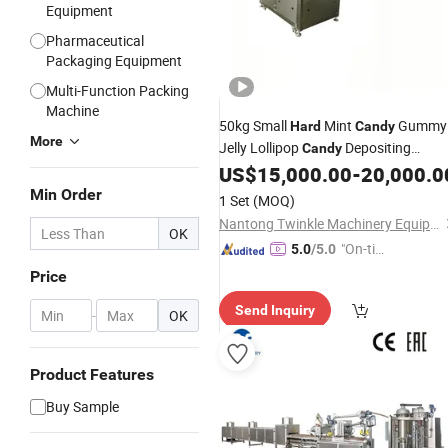
Equipment
Pharmaceutical
Packaging Equipment
Multi-Function Packing
Machine
50kg Small
Mint
Gummy
Hard
Candy
More
Jelly Lollipop
Depositing
Candy
Making
for Efficient
US$
15,000.00
-
20,000.0
Machine
Production of Refreshing Mints
Min Order
1 Set
(MOQ)
Nantong Twinkle Machinery Equipment Co., Ltd.
OK
"On-tim
5.0
/5.0
e Delive
Price
ry"
Send Inquiry
-
OK
Product Features
Buy Sample