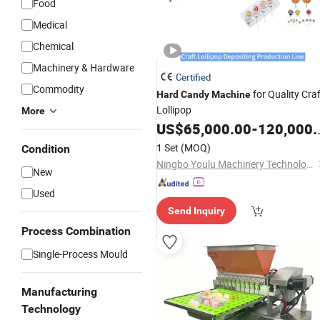
Food
Medical
Chemical
Machinery & Hardware
Certified
Commodity
for Quality Craf
Hard
Candy
Machine
Lollipop
More
US$
65,000.00
-
120,000.00
1 Set
(MOQ)
Condition
Ningbo Youlu Machinery Technology Co., Ltd.
New
Used
Send Inquiry
Process Combination
Single-Process Mould
Manufacturing
Technology