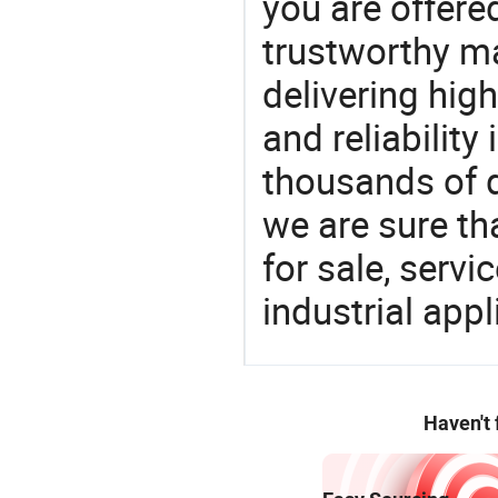
you are offere
trustworthy ma
delivering high
and reliability
thousands of q
we are sure th
for sale, servi
industrial appl
Haven't