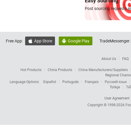
Easy Sourcing
Post sourcing requests an
Free App:
App Store
Google Play
TradeMessenger:


About Us
FAQ
Hot Products
China Products
China Manufacturers/Suppliers
Regional Chann
Language Options:
Español
Português
Français
Русский язык
Türkçe
Tiế
User Agreement
Copyright © 1998-2026
Foc