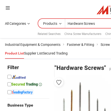
All Categories
Products
Related Searches:
China Screw Manufacturers
Chi
Industrial Equipment & Components
Fastener & Fitting
Screw
Supplier List
Secured Trading
Product List
Filter
"Hardware Screws"
p
Business Type