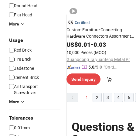
Round Head
Flat Head
Certified
More
Custom Furniture Connecting
Connectors Assortment
Hardware
Usage
Cam and Bolt Kit 3 Bags Minifix
US$
0.01
-
0.03
Scre
Pack
Red Brick
10,000 Pieces
(MOQ)
Fire Brick
Guangdong Taiyuanfeng Metal Products Co., Ltd.
"On-tim
5.0
/5.0
Jadestone
e Delive
Cement Brick
Send Inquiry
ry"
Air transport
Screwdriver
1
2
3
4
5
More
Tolerances
Questions &
0.01mm