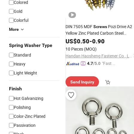
Colored
Gold
Colorful
DIN 7505 MDF
Pozi Drive A2
Screws
More
Yellow Zinc Plated Carbon Steel
Double Countersunk Csk Head
US$
0.50
-
0.90
Spring Washer Type
Furniture
Wood Chipboard
Hardware
10 Pieces
(MOQ)
Screw
Standard
Handan Haosheng Fastener Co., Ltd.
"Fast Di
Heavy
4.7
/5.0
spatch"
Light Weight
Send Inquiry
Finish
Hot Galvanizing
Polishing
Color-Zinc Plated
Passivation