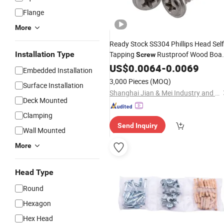
Flange
More
Ready Stock SS304 Phillips Head Self
Installation Type
Tapping
Rustproof Wood Boa
Screw
Fastening
US$
0.0064
Hardware
-
0.0069
Embedded Installation
3,000 Pieces
(MOQ)
Surface Installation
Shanghai Jian & Mei Industry and Trade Co., Ltd.
Deck Mounted
Clamping
Send Inquiry
Wall Mounted
More
Head Type
Round
Hexagon
Hex Head