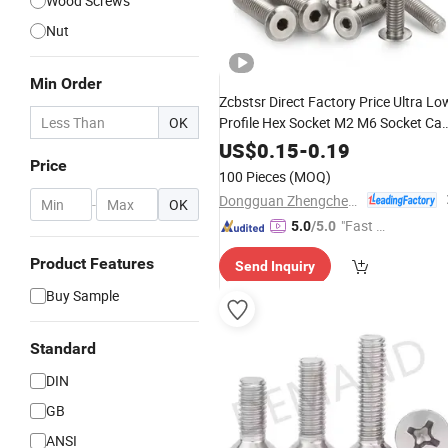
Wood Screws
Nut
Min Order
Zcbstsr Direct Factory Price Ultra Lo
OK
Profile Hex Socket M2 M6 Socket Ca
304 Stainless Steel
Industrial
Screws
US$
0.15
-
0.19
Price
for Automation Equipmen
Hardware
100 Pieces
(MOQ)
Machine
Screw
Dongguan Zhengchen Hardware Co., Ltd.
-
OK
"Fast Di
5.0
/5.0
spatch"
Product Features
Send Inquiry
Buy Sample
Standard
DIN
GB
ANSI