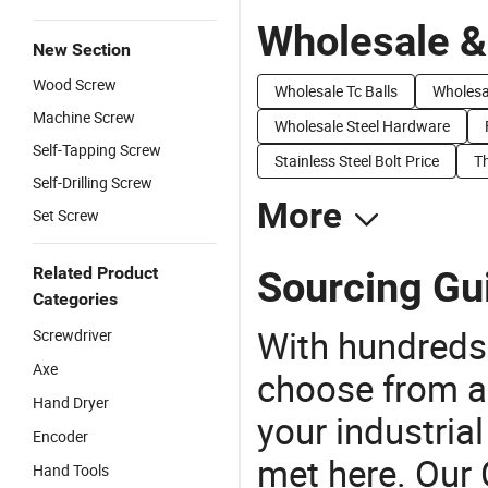
Wholesale &
New Section
Wood Screw
Wholesale Tc Balls
Wholesa
Machine Screw
Wholesale Steel Hardware
Self-Tapping Screw
Stainless Steel Bolt Price
T
Self-Drilling Screw
More
Set Screw
Related Product
Sourcing Gu
Categories
With hundreds
Screwdriver
Axe
choose from a
Hand Dryer
your industria
Encoder
met here. Our 
Hand Tools