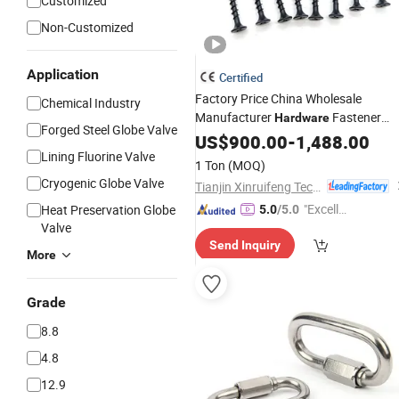
Customized
Non-Customized
Application
Certified
Factory Price China Wholesale
Chemical Industry
Manufacturer
Fastener
Hardware
Forged Steel Globe Valve
Chipboard
/Stainless
US$
900.00
Screw
-
1,488.00
Lining Fluorine Valve
Steel/Wood
/Self Tapping
Screw
1 Ton
(MOQ)
/Self Drilling
/Drywall
Screw
Screw
Cryogenic Globe Valve
Tianjin Xinruifeng Technology Co. Ltd
Screw
"Excelle
Heat Preservation Globe
5.0
/5.0
Valve
nt Job"
Send Inquiry
More
Grade
8.8
4.8
12.9