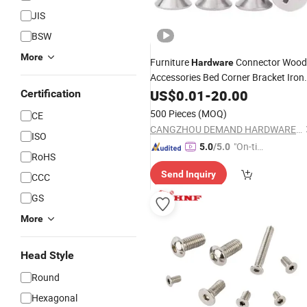
JIS
BSW
More
Furniture
Connector Wood
Hardware
Accessories Bed Corner Bracket Iron
Bracket
US$
0.01
Screws
-
20.00
Certification
500 Pieces
(MOQ)
CE
CANGZHOU DEMAND HARDWARE PRODUCTS CO.,LTD
ISO
"On-tim
5.0
/5.0
RoHS
e Delive
Send Inquiry
ry"
CCC
GS
More
Head Style
Round
Hexagonal