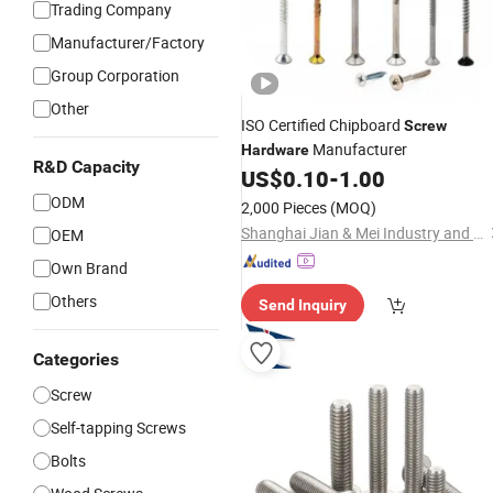
Trading Company
Manufacturer/Factory
Group Corporation
Other
ISO Certified Chipboard
Screw
Manufacturer
Hardware
R&D Capacity
US$
0.10
-
1.00
ODM
2,000 Pieces
(MOQ)
Shanghai Jian & Mei Industry and Trade Co., Ltd.
OEM
Own Brand
Others
Send Inquiry
Categories
Screw
Self-tapping Screws
Bolts