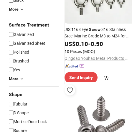
Black
More
Surface Treatment
JIS 1168 Eye
316 Stainless
Screw
Galvanized
Steel Marine Grade M3 to M24 for
Boat Yacht
US$
0.10
Hardware
-
0.50
Galvanized Sheet
10 Pieces
(MOQ)
Polished
Qingdao Youhao Metal Products Co., Ltd.
Brushed
Yes
Send Inquiry
More
Shape
Tubular
D Shape
Mortise Door Lock
Square