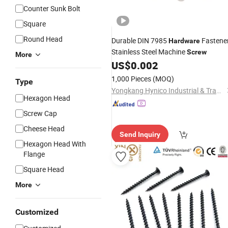
Counter Sunk Bolt
Square
Round Head
Durable DIN 7985
Fastene
Hardware
Stainless Steel Machine
Screw
More
US$
0.002
1,000 Pieces
(MOQ)
Type
Yongkang Hynico Industrial & Trading Co., Ltd.
Hexagon Head
Screw Cap
Cheese Head
Send Inquiry
Hexagon Head With
Flange
Square Head
More
Customized