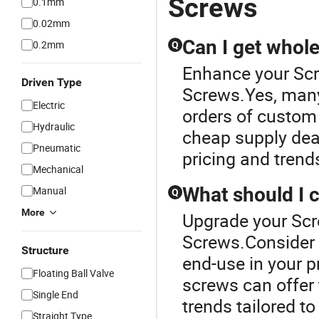
Screws
0.1mm
0.02mm
Can I get whol
0.2mm
Q
Enhance your Sc
Driven Type
Screws.Yes, many 
Electric
orders of custom
Hydraulic
cheap supply deal
Pneumatic
pricing and trend
Mechanical
What should I 
Manual
Q
More
Upgrade your Scr
Screws.Consider m
Structure
end-use in your pr
Floating Ball Valve
screws can offer
Single End
trends tailored t
Straight Type