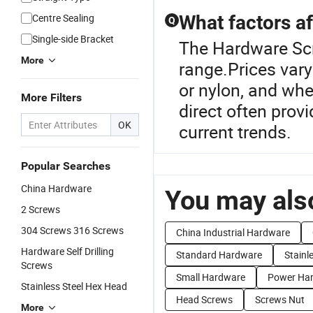
Centre Sealing
What factors af
Q
Single-side Bracket
The Hardware Scr
More
range.Prices vary
or nylon, and wh
More Filters
direct often prov
OK
current trends.
Popular Searches
China Hardware
You may also
2 Screws
304 Screws 316 Screws
China Industrial Hardware
Hardware Self Drilling
Standard Hardware
Stainl
Screws
Small Hardware
Power Ha
Stainless Steel Hex Head
Head Screws
Screws Nut
More