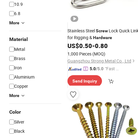
10.9
6.8
More
Stainless Steel
Lock Quick Lin
Screw
for Rigging &
Hardware
Material
US$
0.50
-
0.80
Metal
1,000 Pieces
(MOQ)
Brass
Guangzhou Strong Metal Co., Ltd
Iron
"Fast D
5.0
/5.0
elivery"
Aluminium
Send Inquiry
Copper
More
Color
Silver
Black