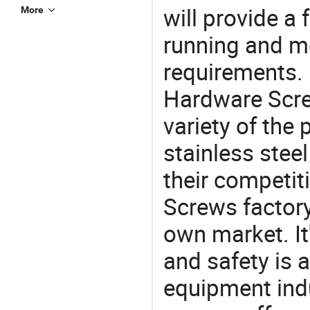
will provide a 
More
running and m
requirements. 
Hardware Scre
variety of the
stainless stee
their competit
Screws factory
own market. It
and safety is a
equipment indu