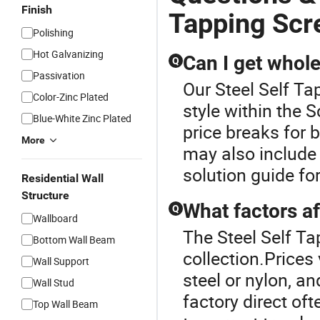
Finish
Tapping Sc
Polishing
Hot Galvanizing
Can I get whol
Q
Passivation
Our Steel Self Ta
Color-Zinc Plated
style within the 
Blue-White Zinc Plated
price breaks for
More
may also include
solution guide for
Residential Wall
Structure
What factors af
Q
Wallboard
The Steel Self Ta
Bottom Wall Beam
collection.Prices
Wall Support
steel or nylon, 
Wall Stud
factory direct of
Top Wall Beam