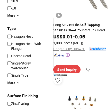
10.9
6.8
More
Long Service Life
Self
-
Tapping
Type
Stainless
Countersunk Head
Steel
for DIY Carpentry
US$
0.01
-
0.05
Screw
Hexagon Head
1,000 Pieces
(MOQ)
Hexagon Head With
Flange
Dongtai City Huawei Standard Component Co., Ltd.
Cheese Head
Single-Storey
Warehouse
Send Inquiry
Single Type
More
Surface Finishing
Zinc Plating