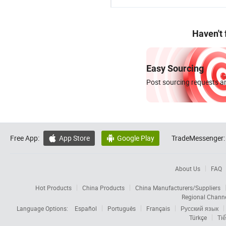
Haven't
Easy Sourcing
Post sourcing requests an
Free App:
App Store
Google Play
TradeMessenger:


About Us
FAQ
Hot Products
China Products
China Manufacturers/Suppliers
Regional Chann
Language Options:
Español
Português
Français
Русский язык
Türkçe
Tiế