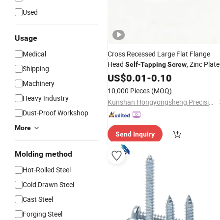
Used
Usage
Medical
Cross Recessed Large Flat Flange
Head
, Zinc Plat
Self
-
Tapping
Screw
Shipping
Carbon
Fastener
US$
0.01
Steel
-
0.10
Machinery
10,000 Pieces
(MOQ)
Heavy Industry
Kunshan Hongyongsheng Precision Hardware Products Co., Ltd.
Dust-Proof Workshop
More
Send Inquiry
Molding method
Hot-Rolled Steel
Cold Drawn Steel
Cast Steel
Forging Steel