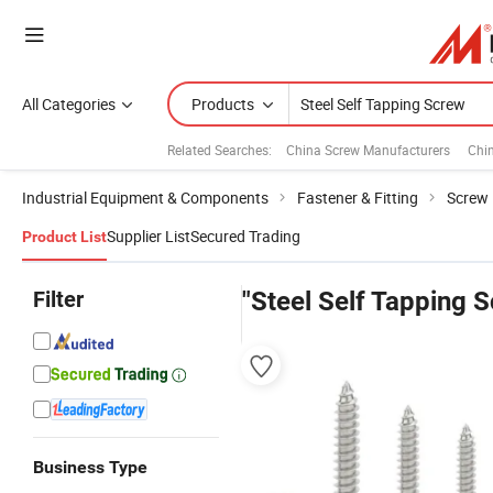
All Categories
Products
Related Searches:
China Screw Manufacturers
Chi
Industrial Equipment & Components
Fastener & Fitting
Screw
Supplier List
Secured Trading
Product List
Filter
"Steel Self Tapping 
Business Type