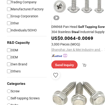
Trading Company
Manufacturer/Factory
Group Corporation
Other
DIN968 Pan Head
Self
Tapping
Scr
Individuals/SOHO
304 Stainless
Industrial Supply
Steel
US$
0.0064
-
0.0069
R&D Capacity
3,000 Pieces
(MOQ)
Shanghai Jian & Mei Industry and Trade Co., Ltd.
ODM
OEM
Own Brand
Send Inquiry
Others
Categories
Screw
Self-tapping Screws