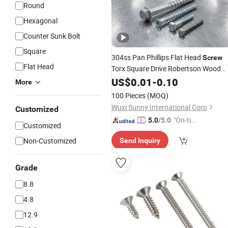
Round
Hexagonal
Counter Sunk Bolt
Square
304ss Pan Phillips Flat Head
Screw
Flat Head
Torx Square Drive Robertson Wood
Stainless
Decking
US$
0.01
Steel
-
0.10
Self
Tapping
More
Screws
100 Pieces
(MOQ)
Wuxi Sunny International Corp
Customized
"On-tim
5.0
/5.0
Customized
e Delive
Non-Customized
Send Inquiry
ry"
Grade
8.8
4.8
12.9