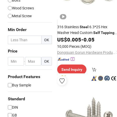
Bolts
Wood Screws
Metal Screw
316 Stainless
6.3*25 Hex
Steel
Min Order
Washer Head Custom
Self
Tapping
for OEM Manufacturing
US$
0.005
-
0.05
Screw
OK
Solutions
10,000 Pieces
(MOQ)
Price
Dongguan Gorun Hardware Products Factory
-
OK
Send Inquiry
Product Features
Buy Sample
Standard
DIN
GB