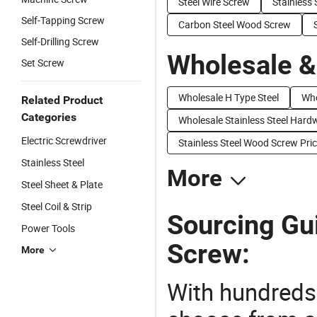
Steel Wire Screw
Stainless 
Self-Tapping Screw
Carbon Steel Wood Screw
Self-Drilling Screw
Wholesale &
Set Screw
Wholesale H Type Steel
Who
Related Product
Categories
Wholesale Stainless Steel Hard
Electric Screwdriver
Stainless Steel Wood Screw Pri
Stainless Steel
More
Steel Sheet & Plate
Steel Coil & Strip
Sourcing Gui
Power Tools
Screw:
More
With hundreds