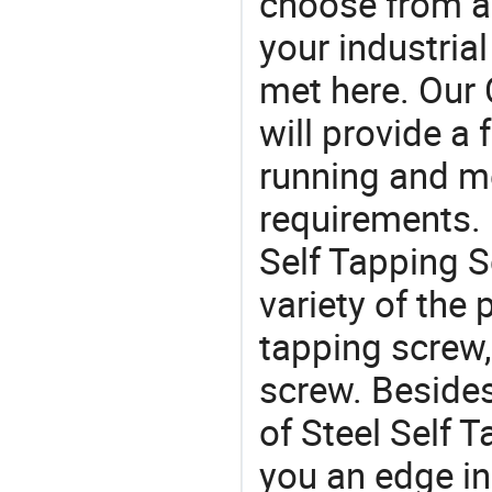
choose from a
your industria
met here. Our 
will provide a 
running and m
requirements. I
Self Tapping S
variety of the
tapping screw, 
screw. Besides
of Steel Self 
you an edge in