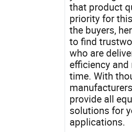
that product q
priority for th
the buyers, he
to find trustw
who are delive
efficiency and r
time. With tho
manufacturers,
provide all eq
solutions for y
applications.