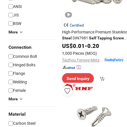
ANSI
JIS
BSW
Certified
High-Performance Premium Stainles
More
DIN7981
Steel
Self
Tapping
Screw
for Versatile Applications
US$
0.01
-
0.20
Connection
1,000 Pieces
(MOQ)
Common Bolt
Taizhou Fengye Metal Products Co., Ltd.
Hinged Bolts
Flange
Send Inquiry
Welding
Female
More
Material
Carbon Steel