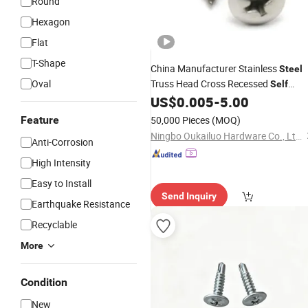
Round
Hexagon
Flat
T-Shape
China Manufacturer Stainless
Steel
Oval
Truss Head Cross Recessed
Self
US$
0.005
-
5.00
Tapping
Screw
Feature
50,000 Pieces
(MOQ)
Ningbo Oukailuo Hardware Co., Ltd.
Anti-Corrosion
High Intensity
Easy to Install
Send Inquiry
Earthquake Resistance
Recyclable
More
Condition
New