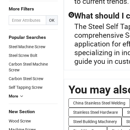
to current trends.
More Filters
What should I 
Q
OK
The Steel Self Ta
comprehensive Sc
Popular Searches
application for ef
Steel Machine Screw
specializing in i
Steel Screw Bolt
guide you in cust
Carbon Steel Machine
Screw
Carbon Steel Screw
You may also
Self Tapping Screw
More
China Stainless Steel Welding
New Section
Stainless Steel Hardware
S
Wood Screw
Steel Building Machinery
St
Machine Screw