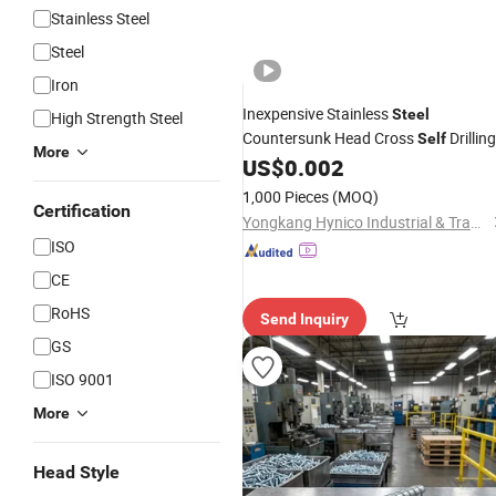
Stainless Steel
Steel
Iron
Inexpensive Stainless
Steel
High Strength Steel
Countersunk Head Cross
Drilling
Self
More
US$
0.002
Tapping
Screws
1,000 Pieces
(MOQ)
Certification
Yongkang Hynico Industrial & Trading Co., Ltd.
ISO
CE
RoHS
Send Inquiry
GS
ISO 9001
More
Head Style