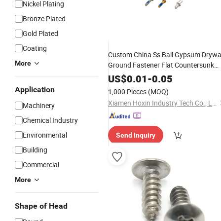
Nickel Plating
Bronze Plated
Gold Plated
Coating
Custom China Ss Ball Gypsum Drywa
More
Ground Fastener Flat Countersunk
Head Carbon Stainless
Steel
Self
US$
0.01
-
0.05
Drilling
Tapping
Screw
Application
1,000 Pieces
(MOQ)
Xiamen Hoxin Industry Tech Co., Ltd.
Machinery
Chemical Industry
Environmental
Send Inquiry
Building
Commercial
More
Shape of Head