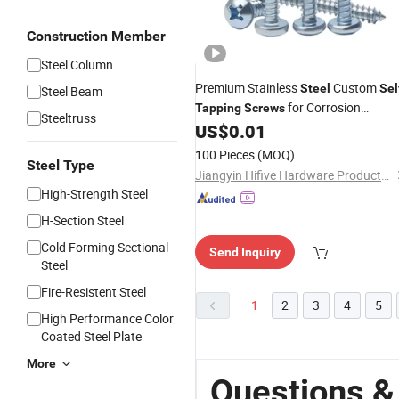
Construction Member
Steel Column
Premium Stainless
Custom
Steel
Sel
Steel Beam
for Corrosion
Tapping
Screws
Steeltruss
Resistance
US$
0.01
100 Pieces
(MOQ)
Steel Type
Jiangyin Hifive Hardware Products Co., Ltd.
High-Strength Steel
H-Section Steel
Cold Forming Sectional
Send Inquiry
Steel
Fire-Resistent Steel
1
2
3
4
5
High Performance Color
Coated Steel Plate
More
Questions &