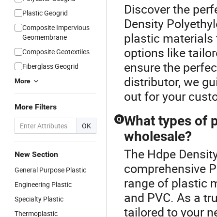
Discover the perf
Plastic Geogrid
Density Polyethyl
Composite Impervious
plastic material
Geomembrane
options like tail
Composite Geotextiles
ensure the perfect
Fiberglass Geogrid
distributor, we g
More
out for your cust
More Filters
What types of p
Q
OK
wholesale?
The Hdpe Density 
New Section
comprehensive Pl
General Purpose Plastic
range of plastic m
Engineering Plastic
and PVC. As a tru
Specialty Plastic
tailored to your n
Thermoplastic