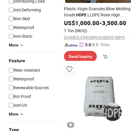
Distributing Load
Plastic Virgin Granules Blow Molding
Anti-Deforming
Grade
LLDPE Resin High
HDPE
Non-Skid
Density
US$
1,000.00
Polyethylene
-
3,500.00
Waterproof
1 Ton
(MOQ)
Anti-Static
XIAMEN XINGMIN RUBBER IMPORT AND EXPORT CO.,LTD
"Reliabl
5.0
/5.0
More
e Suppli
Send Inquiry
er"
Feature
Wear-resistant
Waterproof
Renewable Sources
Rot Proof
Anti-UV
More
Type