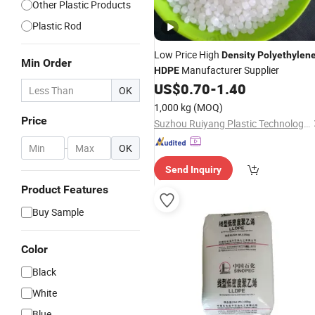
Other Plastic Products
Plastic Rod
Low Price High
Density
Polyethylen
Min Order
Manufacturer Supplier
HDPE
US$
0.70
-
1.40
OK
1,000 kg
(MOQ)
Price
Suzhou Ruiyang Plastic Technology Co., Ltd.
-
OK
Send Inquiry
Product Features
Buy Sample
Color
Black
White
Blue