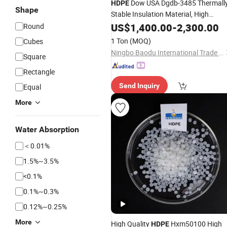
Dow USA Dgdb-3485 Thermall
HDPE
Shape
Stable Insulation Material, High
Density
US$
1,400.00
Polyethylene
-
2,300.00
Round
1 Ton
(MOQ)
Cubes
Ningbo Baodu International Trade Co., Ltd.
Square
Rectangle
Send Inquiry
Equal
More
Water Absorption
＜0.01%
1.5%~3.5%
<0.1%
0.1%~0.3%
0.12%~0.25%
More
High Quality
Hxm50100 High
HDPE