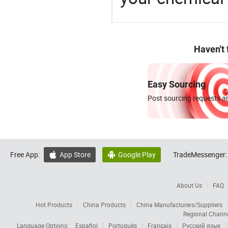
Haven't
Easy Sourcing
Post sourcing requests an
Free App:
App Store
Google Play
TradeMessenger:


About Us
FAQ
Hot Products
China Products
China Manufacturers/Suppliers
Regional Chann
Language Options:
Español
Português
Français
Русский язык