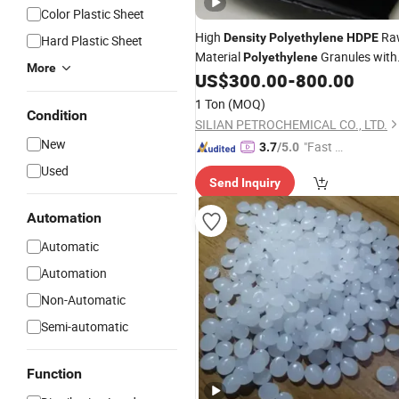
Color Plastic Sheet
High
Ra
Density
Polyethylene
HDPE
Hard Plastic Sheet
Material
Granules with
Polyethylene
More
Good Price
US$
300.00
-
800.00
1 Ton
(MOQ)
Condition
SILIAN PETROCHEMICAL CO., LTD.
New
"Fast Di
3.7
/5.0
spatch"
Used
Send Inquiry
Automation
Automatic
Automation
Non-Automatic
Semi-automatic
Function