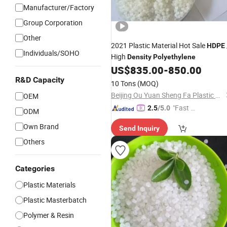
Manufacturer/Factory
Group Corporation
Other
2021 Plastic Material Hot Sale
HDPE
Individuals/SOHO
High
Density
Polyethylene
US$
835.00
-
850.00
R&D Capacity
10 Tons
(MOQ)
Beijing Ou Yuan Sheng Fa Plastic Products Co., Ltd.
OEM
"Fast D
2.5
/5.0
ODM
elivery"
Own Brand
Send Inquiry
Others
Categories
Plastic Materials
Plastic Masterbatch
Polymer & Resin