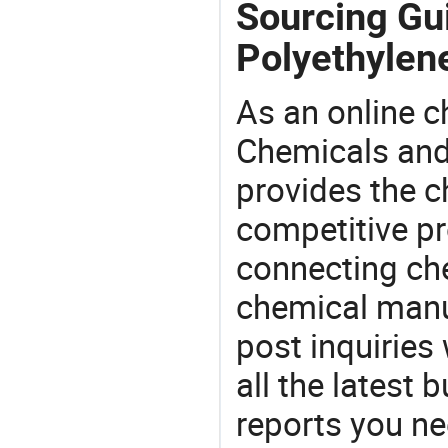
Sourcing Gu
Polyethylen
As an online 
Chemicals and
provides the 
competitive p
connecting che
chemical manu
post inquiries
all the latest
reports you ne