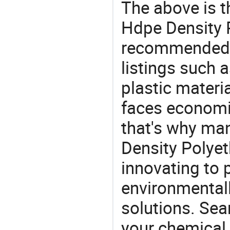
The above is t
Hdpe Density P
recommended 
listings such 
plastic materi
faces economi
that's why man
Density Polyet
innovating to 
environmentall
solutions. Sea
your chemical