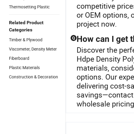
competitive price
Thermosetting Plastic
or OEM options, o
project now.
Related Product
Categories
How can I get t
Q
Timber & Plywood
Discover the perf
Viscometer, Density Meter
Hdpe Density Poly
Fiberboard
materials, conside
Plastic Materials
options. Our expe
Construction & Decoration
delivering cost-s
savings—contact 
wholesale pricing