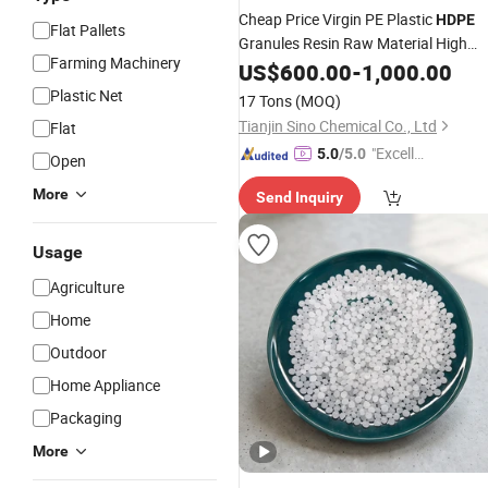
Cheap Price Virgin PE Plastic
HDPE
Flat Pallets
Granules Resin Raw Material High
Farming Machinery
Density
US$
600.00
Polyethylene
-
1,000.00
Plastic Net
17 Tons
(MOQ)
Tianjin Sino Chemical Co., Ltd
Flat
"Excelle
5.0
/5.0
Open
nt Job"
More
Send Inquiry
Usage
Agriculture
Home
Outdoor
Home Appliance
Packaging
More