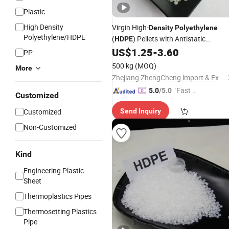
Plastic
High Density
Virgin High-
Density
Polyethylene
Polyethylene/HDPE
(
) Pellets with Antistatic
HDPE
Properties for Blow Molding
US$
1.25
-
3.60
PP
500 kg
(MOQ)
More
Zhejiang ZhengCheng lmport & Export Co.,LTD
"Fast D
5.0
/5.0
Customized
elivery"
Customized
Send Inquiry
Non-Customized
Kind
Engineering Plastic
Sheet
Thermoplastics Pipes
Thermosetting Plastics
Pipe