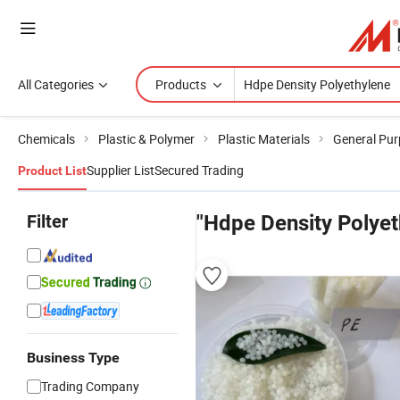
All Categories
Products
Chemicals
Plastic & Polymer
Plastic Materials
General Pur
Supplier List
Secured Trading
Product List
Filter
"Hdpe Density Polyet
Business Type
Trading Company