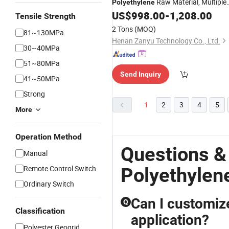
Raw Material, Multiple
Polyethylene
Grades Available, Direct Factory
US$
998.00
-
1,208.00
Tensile Strength
Supply
2 Tons
(MOQ)
81~130MPa
Henan Zanyu Technology Co., Ltd.
30~40MPa
51~80MPa
Send Inquiry
41~50MPa
Strong
1
2
3
4
5
More
Operation Method
Questions &
Manual
Remote Control Switch
Polyethylen
Ordinary Switch
Can I customize
Q
Classification
application?
Polyester Geogrid