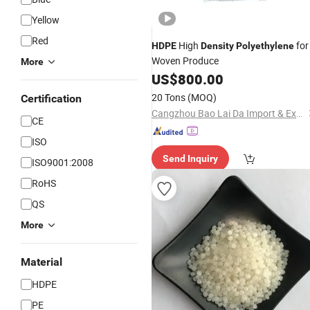
Yellow
Red
High
for
HDPE
Density
Polyethylene
Woven Produce
More
US$
800.00
20 Tons
(MOQ)
Certification
Cangzhou Bao Lai Da Import & Export Trading Co., Ltd.
CE
ISO
Send Inquiry
ISO9001:2008
RoHS
QS
More
Material
HDPE
PE