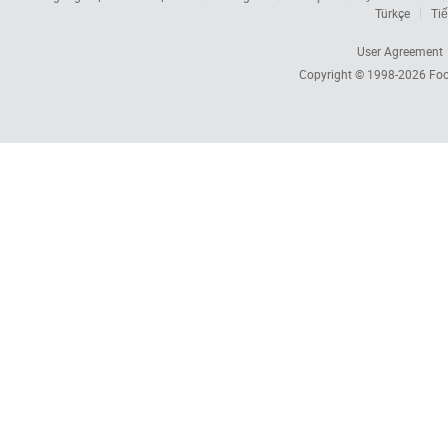
Türkçe
Tiế
User Agreement
Copyright © 1998-2026
Foc