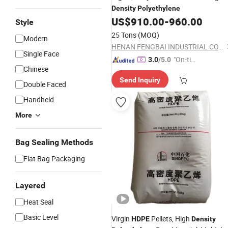
Density
Polyethylene
US$
910.00
-
960.00
Style
25 Tons
(MOQ)
Modern
HENAN FENGBAI INDUSTRIAL CO., LTD.
Single Face
"On-tim
3.0
/5.0
Chinese
e Delive
Send Inquiry
ry"
Double Faced
Handheld
More
Bag Sealing Methods
Flat Bag Packaging
Layered
Heat Seal
Basic Level
Virgin
Pellets, High
HDPE
Density