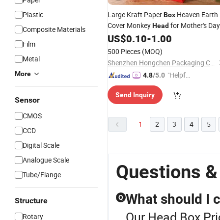
Plastic
Large Kraft Paper
Heaven Earth
Box
Cover Monkey
for Mother's Day
Head
Composite Materials
Food Industry Black Red Candle Win
US$
0.10
-
1.00
Film
Packaging
500 Pieces
(MOQ)
Metal
Shenzhen Hongchen Packaging Co., Ltd.
More
"Helpful
4.8
/5.0
Service"
Send Inquiry
Sensor
CMOS
1
2
3
4
5
CCD
Digital Scale
Analogue Scale
Questions &
Tube/Flange
What should I 
Q
Structure
Our Head Box Pric
Rotary