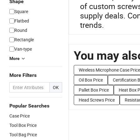
Shape
of custom screws
Square
supply deals. Con
Flatbed
trends.
Round
Rectangle
Van-type
You may also
More
Wireless Microphone Case Price
More Filters
Oil Box Price
Certification 
OK
Pallet Box Price
Heat Box P
Head Screws Price
Resista
Popular Searches
Case Price
Tool Box Price
Tool Bag Price