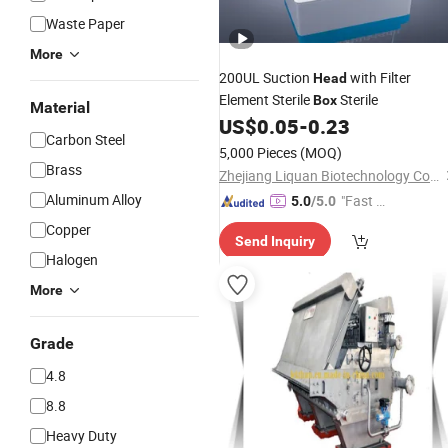
Waste Paper
More
200UL Suction
with Filter
Head
Element Sterile
Sterile
Box
Material
US$
0.05
-
0.23
Carbon Steel
5,000 Pieces
(MOQ)
Brass
Zhejiang Liquan Biotechnology Co., Ltd.
Aluminum Alloy
"Fast D
5.0
/5.0
elivery"
Copper
Send Inquiry
Halogen
More
Grade
4.8
8.8
Heavy Duty