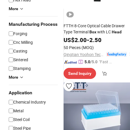
More
Manufacturing Process
FTTH 8-Core Optical Cable Drawer
Type Terminal
with LC
Box
Head
Forging
US$
2.00
-
2.50
Cnc Milling
50 Pieces
(MOQ)
Casting
Qingtian Yoohon Technology Co., Ltd.
Sintered
"Fast D
5.0
/5.0
elivery"
Stamping
Send Inquiry
More
Application
Chemical Industry
Metal
Steel Coil
Steel Pipe