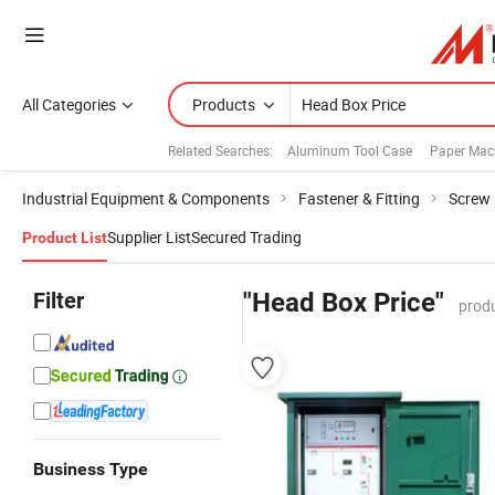
All Categories
Products
Related Searches:
Aluminum Tool Case
Paper Mac
Industrial Equipment & Components
Fastener & Fitting
Screw
Supplier List
Secured Trading
Product List
Filter
"Head Box Price"
produ
Business Type