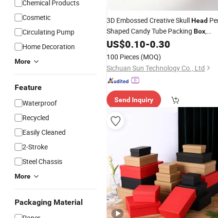
Chemical Products
Cosmetic
3D Embossed Creative Skull
Pe
Head
Shaped Candy Tube Packing
,
Circulating Pump
Box
Jewel Packing
with Colorful
US$
0.10
-
0.30
Box
Home Decoration
Striped Candy for Premium Hallowee
100 Pieces
(MOQ)
More
Gifts
Sichuan Sun Technology Co., Ltd
Feature
Send Inquiry
Waterproof
Recycled
Easily Cleaned
2-Stroke
Steel Chassis
More
Packaging Material
Paper