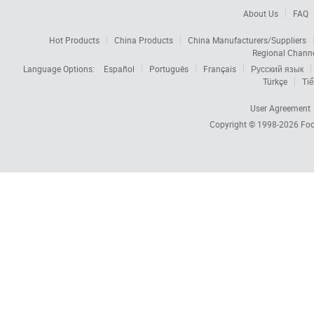
About Us
FAQ
Hot Products
China Products
China Manufacturers/Suppliers
Regional Chann
Language Options:
Español
Português
Français
Русский язык
Türkçe
Tiế
User Agreement
Copyright © 1998-2026
Foc