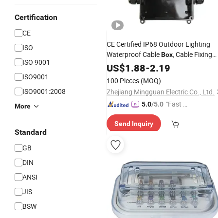
Certification
CE
CE Certified IP68 Outdoor Lighting
ISO
Waterproof Cable
, Cable Fixing
Box
ISO 9001
Can Be Customized
Head
US$
1.88
-
2.19
ISO9001
100 Pieces
(MOQ)
ISO9001:2008
Zhejiang Mingguan Electric Co., Ltd.
"Fast Di
5.0
/5.0
More
spatch"
Send Inquiry
Standard
GB
DIN
ANSI
JIS
BSW