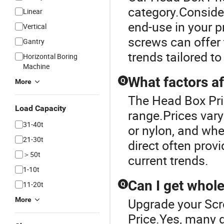
category.Consider 
Linear
end-use in your pr
Vertical
screws can offer
Gantry
trends tailored t
Horizontal Boring
Machine
What factors af
Q
More
The Head Box Pri
Load Capacity
range.Prices vary
31-40t
or nylon, and wh
21-30t
direct often prov
＞50t
current trends.
1-10t
Can I get whol
11-20t
Q
More
Upgrade your Scr
Price.Yes, many d