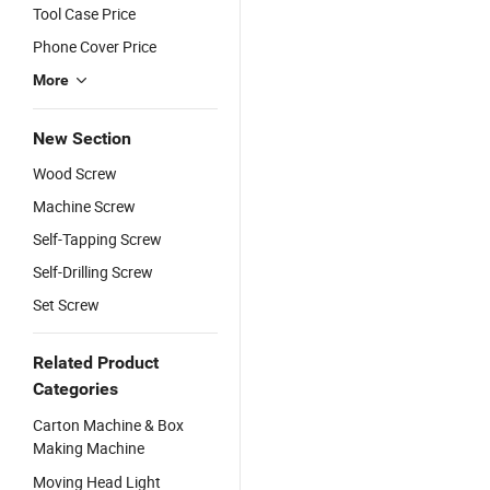
Tool Case Price
Phone Cover Price
More
New Section
Wood Screw
Machine Screw
Self-Tapping Screw
Self-Drilling Screw
Set Screw
Related Product
Categories
Carton Machine & Box
Making Machine
Moving Head Light