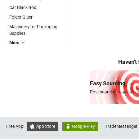
Car Black Box
Folder Gluer
Machinery for Packaging
Supplies
More
Haven't
Easy Sourcing
Post sourcing requests an
Free App:
App Store
Google Play
TradeMessenger:

