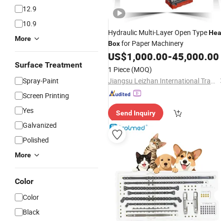
12.9
10.9
Hydraulic Multi-Layer Open Type
He
More
for Paper Machinery
Box
US$
1,000.00
-
45,000.00
Surface Treatment
1 Piece
(MOQ)
Spray-Paint
Jiangsu Leizhan International Trade Co., Ltd.
Screen Printing
Yes
Send Inquiry
Galvanized
Polished
More
Color
Color
Black