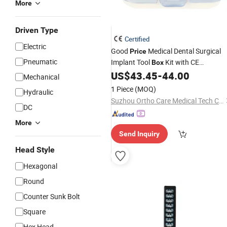
More
Driven Type
Certified
Electric
Good
Medical Dental Surgical
Price
Pneumatic
Implant Tool
Kit with CE
Box
Certificates
US$
43.45
-
44.00
Mechanical
1 Piece
(MOQ)
Hydraulic
Suzhou Ortho Care Medical Tech Co., Ltd.
DC
More
Send Inquiry
Head Style
Hexagonal
Round
Counter Sunk Bolt
Square
Hex Head