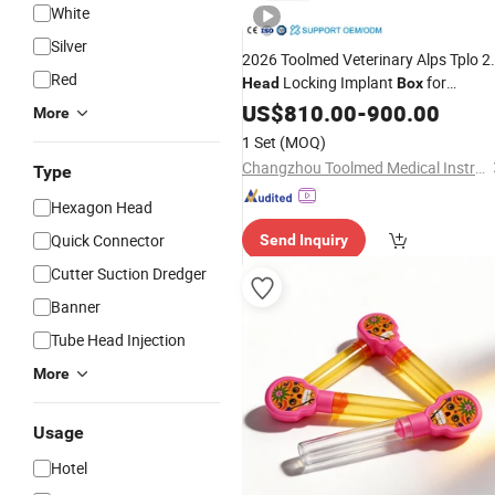
White
Silver
2026 Toolmed Veterinary Alps Tplo 2
Red
Locking Implant
for
Head
Box
Orthopedic Surgery
US$
810.00
-
900.00
More
1 Set
(MOQ)
Changzhou Toolmed Medical Instruments Co., Ltd.
Type
Hexagon Head
Quick Connector
Send Inquiry
Cutter Suction Dredger
Banner
Tube Head Injection
More
Usage
Hotel