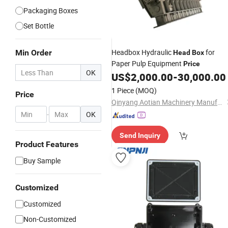
Packaging Boxes
Set Bottle
Headbox Hydraulic
for
Min Order
Head
Box
Paper Pulp Equipment
Price
OK
US$
2,000.00
-
30,000.00
1 Piece
(MOQ)
Price
Qinyang Aotian Machinery Manufacturing Co., Ltd.
-
OK
Send Inquiry
Product Features
Buy Sample
Customized
Customized
Non-Customized