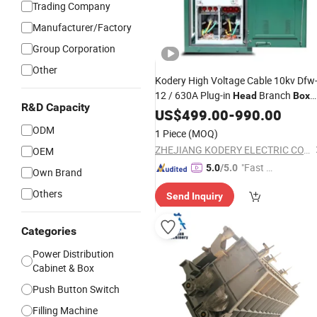
Trading Company
Manufacturer/Factory
Group Corporation
Other
Kodery High Voltage Cable 10kv Dfw
12 / 630A Plug-in
Branch
Head
Box
R&D Capacity
with Good
US$
499.00
Price
-
990.00
ODM
1 Piece
(MOQ)
ZHEJIANG KODERY ELECTRIC CO.,LTD
OEM
"Fast Di
5.0
/5.0
Own Brand
spatch"
Others
Send Inquiry
Categories
Power Distribution
Cabinet & Box
Push Button Switch
Filling Machine