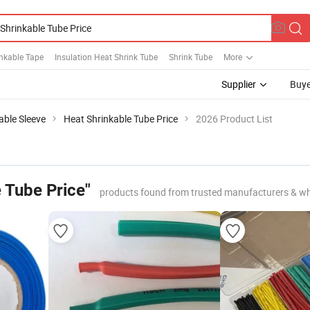
nkable Tape
Insulation Heat Shrink Tube
Shrink Tube
More
Supplier
Buye
able Sleeve
Heat Shrinkable Tube Price
2026 Product List
 Tube Price"
products found from trusted manufacturers & wh