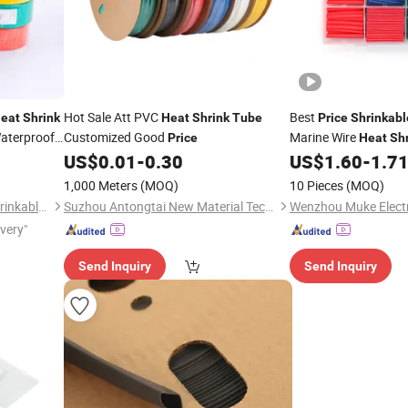
Hot Sale Att PVC
Best
eat
Shrink
Heat
Shrink
Tube
Price
Shrinkabl
aterproof
Customized Good
Marine Wire
Price
Heat
Sh
US$
0.01
-
0.30
US$
1.60
-
1.7
1,000 Meters
(MOQ)
10 Pieces
(MOQ)
Suzhou Feibo Heat & Cold Shrinkable Products Co., Ltd.
Suzhou Antongtai New Material Technology Co., Ltd.
Wenzhou Muke Electri
ivery"
Send Inquiry
Send Inquiry