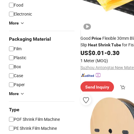
Food
Electronic
More
Good
Flexible 30mm Bl
Price
Packaging Material
Slip
for Fi
Heat
Shrink
Tube
Film
US$
0.01
-
0.30
Plastic
1 Meter
(MOQ)
Box
Case
Paper
Send Inquiry
More
Type
POF Shrink Film Machine
PE Shrink Film Machine