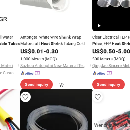
ll Water
Antongtai White Wire
Wrap
Clear Electrical FEP
Shrink
H
Motorcraft
Tubing Cold
, FEP
able
Tubes
Heat
Shrink
Price
Heat
Shri
25
US$
0.01
-
0.30
US$
0.50
-
5.0
Shrink
Tube
Price
Shrinkable
Tube
1,000 Meters
(MOQ)
500 Meters
(MOQ)
Shenzhen Sunbow Insulation Materials MFG. Co., Ltd.
Suzhou Antongtai New Material Technology Co., Ltd.
e Custome
Send Inquiry
Send Inquiry