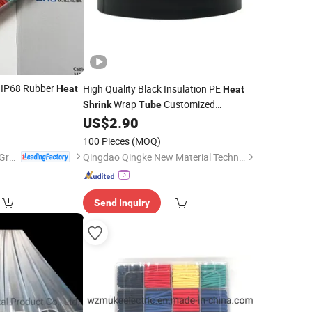
 IP68 Rubber
High Quality Black Insulation PE
Heat
Heat
Wrap
Customized
Shrink
Tube
Wholesale
US$
2.90
Price
100 Pieces
(MOQ)
Changhong Plastics Group Imperial Plastics Co., Ltd.
Qingdao Qingke New Material Technology Co., Ltd.
Send Inquiry