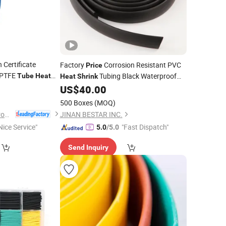
Certificate
Factory
Corrosion Resistant PVC
Price
n PTFE
Tubing Black Waterproof
Tube
Heat
Heat
Shrink
0
Insulation
with Core Pump
US$
40.00
Tube
Component
500 Boxes
(MOQ)
Suzhou Volsun Electronics Technology Co., Ltd.
JINAN BESTAR INC.
Nice Service"
"Fast Dispatch"
5.0
/5.0
Send Inquiry