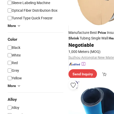
Sleeve Labeling Machine
Optical Fiber Distribution Box
Tunnel Type Quick Freezer
More
Manufacture Best
Insu
Price
Tubing Single Wall
Shrink
He
Color
Negotiable
Tube
Black
1,000 Meters
(MOQ)
White
Red
Grey
Send Inquiry
Yellow
More
Alloy
Alloy