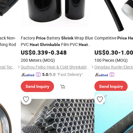
ack Non-
Factory
Battery
Wrap Blue
Competitive
Price
Shrink
Price
He
shing Rod
PVC
Film PVC
Heat
Shrinkable
Heat
for 18650 21700 32700
US$
0.339
-
0.348
US$
0.30
-
1.0
Shrink
Tube
Batteries Packs
200 Meters
(MOQ)
100 Pieces
(MOQ)
Suzhou Antongtai New Material Technology Co., Ltd.
Suzhou Feibo Heat & Cold Shrinkable Products Co., Ltd.
"Fast Delivery"
5.0
/5.0
Send Inquiry
Send Inquiry