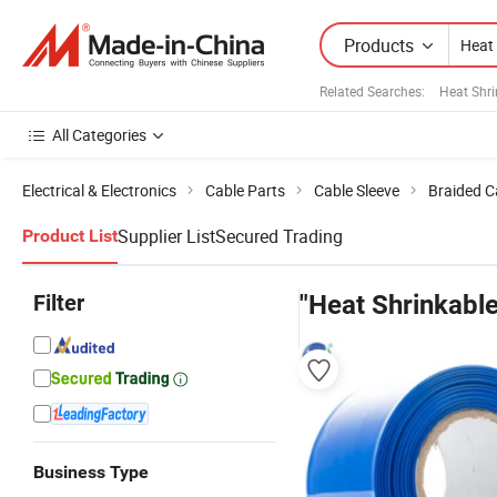
Products
Related Searches:
Heat Shri
All Categories
Electrical & Electronics
Cable Parts
Cable Sleeve
Braided C
Supplier List
Secured Trading
Product List
Filter
"Heat Shrinkable
Business Type