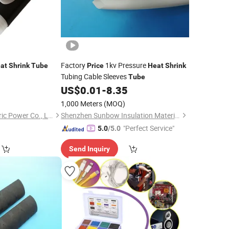
Factory
1kv Pressure
at
Shrink
Tube
Price
Heat
Shrink
Tubing Cable Sleeves
Tube
0
US$
0.01
-
8.35
1,000 Meters
(MOQ)
Qingdao Runlin Electric Power Co., Ltd.
Shenzhen Sunbow Insulation Materials MFG. Co., Ltd.
"Perfect Service"
5.0
/5.0
Send Inquiry