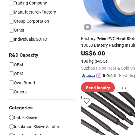
Trading Company
Manufacturer/Factory
Group Corporation
Other
Factory
PVC
Individuals/SOHO
Price
Heat
Shri
18650 Battery Packing Insul
Protection
US$
6.00
R&D Capacity
100 kg
(MOQ)
OEM
ODM
"Fast Dis
5.0
/5.0
Own Brand
Send Inquiry
Others
Categories
Cable Sleeve
Insulation Sleeve & Tube