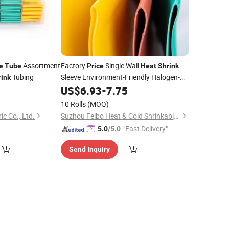
Assortment
Factory
Single Wall
e
Tube
Price
Heat
Shrink
Tubing
Sleeve Environment-Friendly Halogen-
rink
Free Flame Retardant
1
US$
6.93
-
7.75
Heat
Shrink
Tube
10 Rolls
(MOQ)
c Co., Ltd.
Suzhou Feibo Heat & Cold Shrinkable Products Co., Ltd.
"Fast Delivery"
5.0
/5.0
Send Inquiry