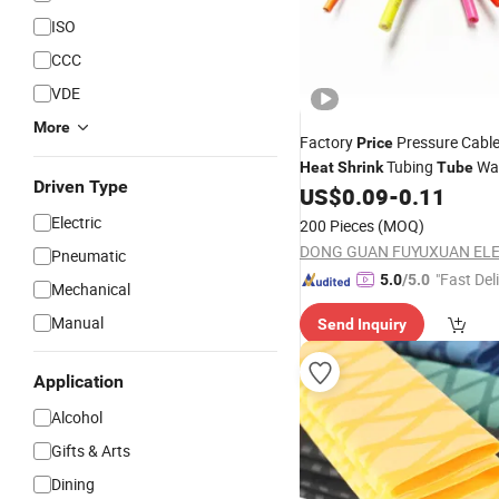
ISO
CCC
VDE
More
Factory
Pressure Cable
Price
Tubing
Wat
Heat
Shrink
Tube
Driven Type
Insulation
US$
0.09
-
0.11
Electric
200 Pieces
(MOQ)
Pneumatic
"Fast Del
5.0
/5.0
Mechanical
Manual
Send Inquiry
Application
Alcohol
Gifts & Arts
Dining