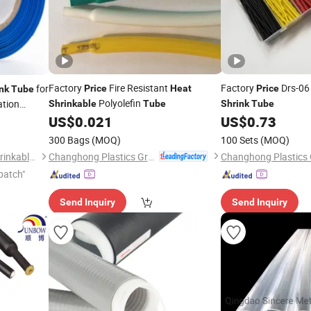
Factory
Fire Resistant
Factory
Drs-06
for
Price
Heat
Price
nk
Tube
Polyolefin
ation
Shrinkable
Tube
Shrink
Tube
US$
0.021
US$
0.73
300 Bags
(MOQ)
100 Sets
(MOQ)
Changhong Plastics Group Imperial Plastics Co., Ltd.
Suzhou Feibo Heat & Cold Shrinkable Products Co., Ltd.
patch"
Send Inquiry
Send Inquiry