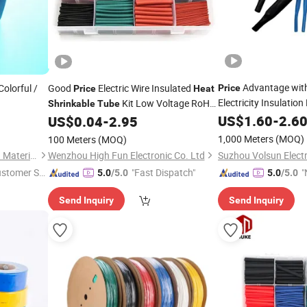
Advantage with 
olorful /
Good
Electric Wire Insulated
Price
Price
Heat
Electricity Insulatio
Kit Low Voltage RoHS
Shrinkable
Tube
US$
1.60
-
2.6
US$
0.04
-
2.95
Shrinkable
Heat
Shrinkable
Tubes
Heat
Busbar
Shrinkable
Tube
1,000 Meters
(MOQ)
100 Meters
(MOQ)
Shenzhen Sunbow Insulation Materials MFG. Co., Ltd.
Wenzhou High Fun Electronic Co. Ltd
ustomer Se
"Fast Dispatch"
"
5.0
/5.0
5.0
/5.0
Send Inquiry
Send Inquiry