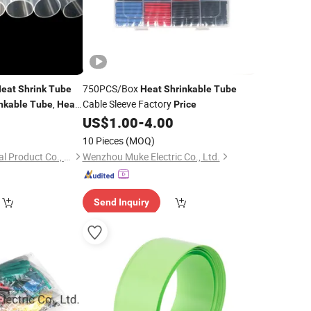
750PCS/Box
eat
Shrink
Tube
Heat
Shrinkable
Tube
,
Cable Sleeve Factory
nkable
Tube
Heat
Price
mm
0
US$
1.00
-
4.00
10 Pieces
(MOQ)
Qingdao Sincere Metal Product Co., Ltd.
Wenzhou Muke Electric Co., Ltd.
Send Inquiry