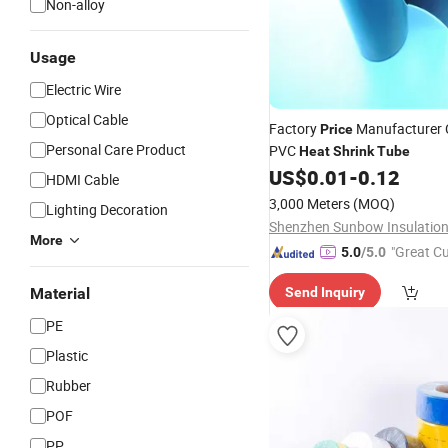
Non-alloy
Usage
Electric Wire
Optical Cable
Factory
Manufacturer C
Price
Personal Care Product
PVC
Heat
Shrink
Tube
US$
0.01
-
0.12
HDMI Cable
3,000 Meters
(MOQ)
Lighting Decoration
More
"Great C
5.0
/5.0
rvice"
Material
Send Inquiry
PE
Plastic
Rubber
POF
PP