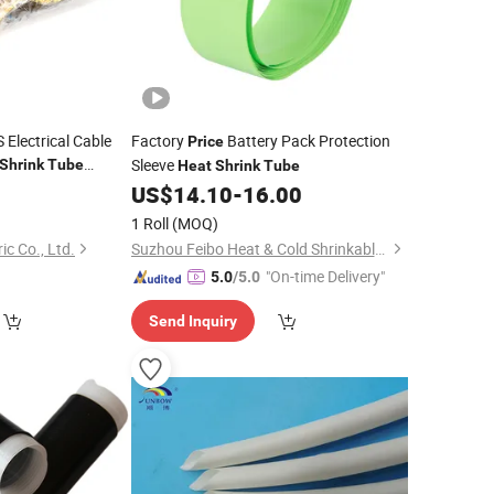
Electrical Cable
Factory
Battery Pack Protection
Price
Sleeve
Shrink
Tube
Heat
Shrink
Tube
0
US$
14.10
-
16.00
1 Roll
(MOQ)
c Co., Ltd.
Suzhou Feibo Heat & Cold Shrinkable Products Co., Ltd.
"On-time Delivery"
5.0
/5.0
Send Inquiry