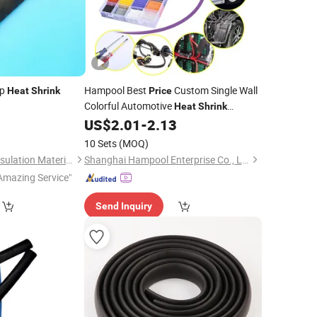
ip
Hampool Best
Custom Single Wall
Heat
Shrink
Price
Colorful Automotive
Heat
Shrink
Insulation
1
US$
2.01
-
2.13
Tube
10 Sets
(MOQ)
Shenzhen Sunbow Insulation Materials MFG. Co., Ltd.
Shanghai Hampool Enterprise Co., Ltd.
Amazing Service"
Send Inquiry