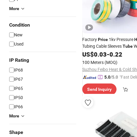
More
Condition
New
Factory
1kv Pressure
Price
H
Used
Tubing Cable Sleeves
W
Tube
Insulation
US$
0.03
-
0.22
IP Rating
100 Meters
(MOQ)
IP68
"Fast Del
5.0
/5.0
IP67
IP65
Send Inquiry
IP50
IP66
More
Shape