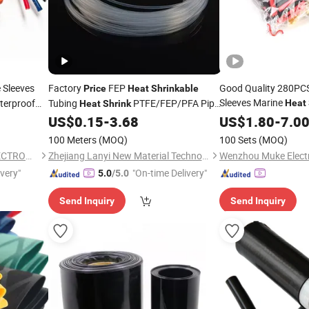
 Sleeves
Factory
FEP
Good Quality 280PCS 
Price
Heat
Shrinkable
Sleeves Marine
erproof
Tubing
PTFE/FEP/PFA Pipe
Heat
Heat
Shrink
Lowest
US$
0.15
-
3.68
US$
1.80
Price
-
7.0
Tube
100 Meters
(MOQ)
100 Sets
(MOQ)
DONG GUAN FUYUXUAN ELECTRONICS CO., LTD.
Zhejiang Lanyi New Material Technology Co., Ltd
Wenzhou Muke Electri
ivery"
"On-time Delivery"
5.0
/5.0
Send Inquiry
Send Inquiry