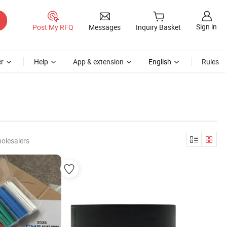
Sign in
Post My RFQ
Messages
Inquiry Basket
r
Help
App & extension
English
Rules
olesalers