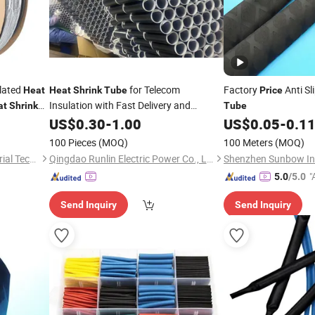
lated
for Telecom
Factory
Anti Sl
Heat
Heat
Shrink
Tube
Price
Insulation with Fast Delivery and
at
Shrink
Tube
Competitive
US$
0.30
Price
-
1.00
US$
0.05
-
0.1
100 Pieces
(MOQ)
100 Meters
(MOQ)
Suzhou Antongtai New Material Technology Co., Ltd.
Qingdao Runlin Electric Power Co., Ltd.
"
5.0
/5.0
Send Inquiry
Send Inquiry