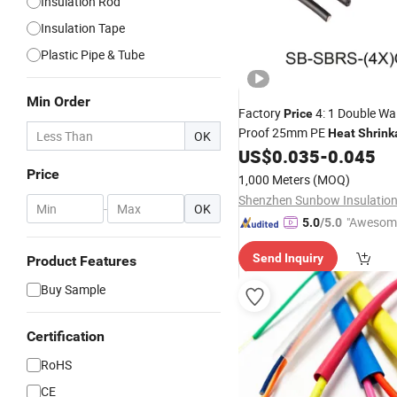
Insulation Rod
Insulation Tape
Plastic Pipe & Tube
Min Order
Factory
4: 1 Double Wa
Price
Proof 25mm PE
Heat
Shrink
OK
US$
0.035
-
0.045
Price
1,000 Meters
(MOQ)
-
OK
"Awesom
5.0
/5.0
r Service"
Send Inquiry
Product Features
Buy Sample
Certification
RoHS
CE