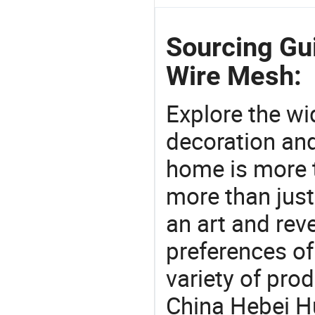
Sourcing Gui
Wire Mesh:
Explore the wi
decoration and
home is more t
more than just
an art and rev
preferences of
variety of pro
China Hebei Hu