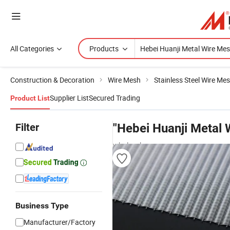
All Categories
Products
Construction & Decoration
Wire Mesh
Stainless Steel Wire Me
Supplier List
Secured Trading
Product List
Filter
"Hebei Huanji Metal 
wholesalers
Business Type
Manufacturer/Factory