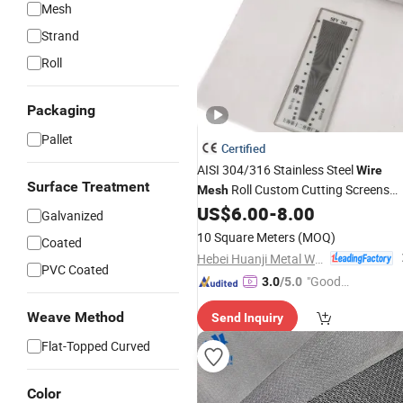
Mesh
Strand
Roll
Packaging
Pallet
Certified
AISI 304/316 Stainless Steel
Wire
Surface Treatment
Roll Custom Cutting Screens
Mesh
Filters
US$
6.00
-
8.00
Galvanized
10 Square Meters
(MOQ)
Coated
Hebei Huanji Metal Wire Mesh Co., Ltd.
PVC Coated
"Good
3.0
/5.0
Quality"
Weave Method
Send Inquiry
Flat-Topped Curved
Color