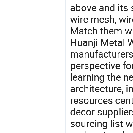
above and its s
wire mesh, wir
Match them wit
Huanji Metal 
manufacturers 
perspective fo
learning the n
architecture, i
resources cen
decor supplier
sourcing list 