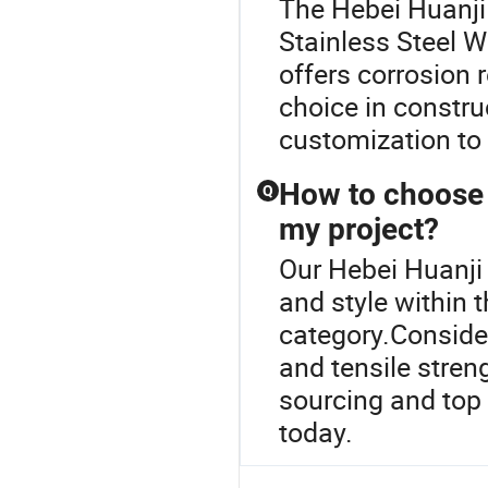
The Hebei Huanji 
Stainless Steel W
offers corrosion r
choice in constru
customization to 
How to choose t
Q
my project?
Our Hebei Huanji 
and style within 
category.Conside
and tensile stren
sourcing and top 
today.