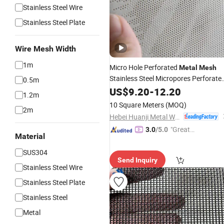
Stainless Steel Wire
Stainless Steel Plate
Wire Mesh Width
1m
Micro Hole Perforated
Metal
Mesh
Stainless Steel Micropores Perforate
0.5m
Plates for Speaker Grill
US$
9.20
-
12.20
1.2m
10 Square Meters
(MOQ)
2m
Hebei Huanji Metal Wire Mesh Co., Ltd.
"Great
3.0
/5.0
Material
Supplie
r"
SUS304
Send Inquiry
Stainless Steel Wire
Stainless Steel Plate
Stainless Steel
Metal