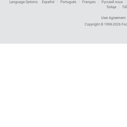
Language Options:
Español
Português
Français
Русский язык
Türkçe
Tiế
User Agreement
Copyright © 1998-2026
Foc