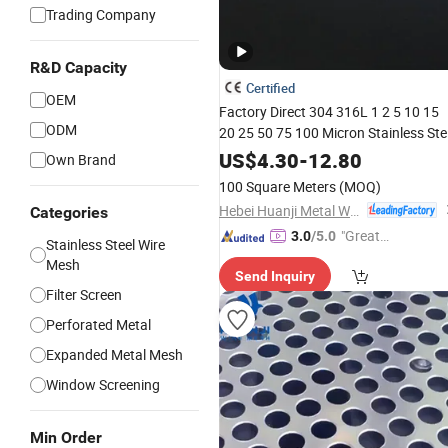
Trading Company
R&D Capacity
Certified
OEM
Factory Direct 304 316L 1 2 5 10 15
ODM
20 25 50 75 100 Micron Stainless Ste
Reverse Dutch Woven Filter
Mesh
US$
4.30
-
12.80
Own Brand
100 Square Meters
(MOQ)
Hebei Huanji Metal Wire Mesh Co., Ltd.
Categories
"Great
3.0
/5.0
Stainless Steel Wire
Supplie
Mesh
Send Inquiry
r"
Filter Screen
Perforated Metal
Expanded Metal Mesh
Window Screening
Min Order