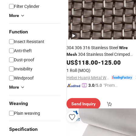
Filter Cylinder
More
Function
Insect Resistant
304 306 316 Stainless Steel
Wire
Anti-theft
304 Stainless Steel Crimped
Mesh
Dust-proof
US$
118.00
-
125.00
Wire
Mesh
Invisibility
1 Roll
(MOQ)
Hebei Huanji Metal Wire Mesh Co., Ltd.
Windproof
"Premiu
3.0
/5.0
More
m Supp
lier"
Weaving
Send Inquiry
Plain weaving
Specification