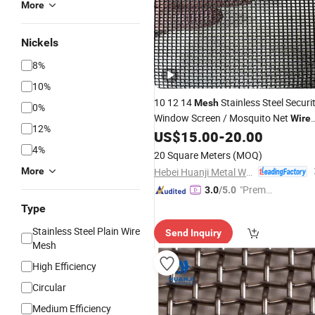
More
Nickels
8%
10%
10 12 14
Stainless Steel Securi
Mesh
0%
Window Screen / Mosquito Net
Wire
12%
US$
15.00
-
20.00
Mesh
4%
20 Square Meters
(MOQ)
Hebei Huanji Metal Wire Mesh Co., Ltd.
More
"Premiu
3.0
/5.0
m Supp
Type
lier"
Stainless Steel Plain Wire
Send Inquiry
Mesh
High Efficiency
Circular
Medium Efficiency