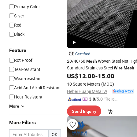
Primary Color
Silver
Red
Black
Feature
Certified
Rot Proof
20/40/60
Woven Steel Net Hig
Mesh
Standard Stainless Steel
Wire
Mesh
Tear-resistant
US$
12.00
-
15.00
Wear-resistant
10 Square Meters
(MOQ)
Acid And Alkali Resistant
Hebei Huanji Metal Wire Mesh Co., Ltd.
Heat-Resistant
"Reliabl
3.0
/5.0
e Suppli
More
Send Inquiry
er"
More Filters
OK