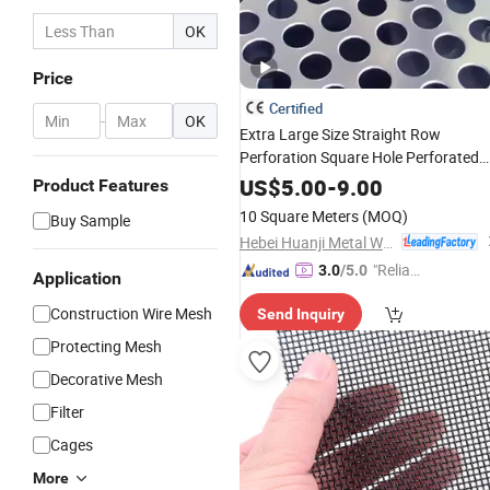
OK
Price
Certified
-
OK
Extra Large Size Straight Row
Perforation Square Hole Perforated
Metal
Mesh
US$
5.00
-
9.00
Product Features
10 Square Meters
(MOQ)
Buy Sample
Hebei Huanji Metal Wire Mesh Co., Ltd.
"Reliabl
3.0
/5.0
Application
e Suppli
Construction Wire Mesh
Send Inquiry
er"
Protecting Mesh
Decorative Mesh
Filter
Cages
More