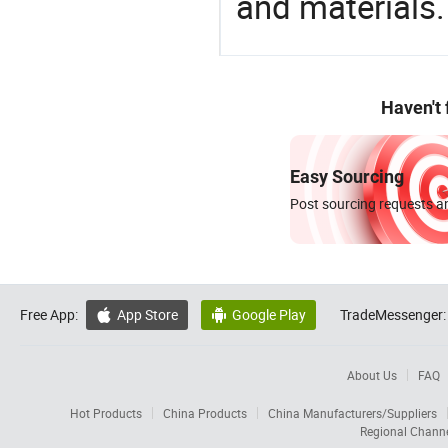
and materials.
Haven't
Easy Sourcing
Post sourcing requests an
Free App:
App Store
Google Play
TradeMessenger:


About Us
FAQ
Hot Products
China Products
China Manufacturers/Suppliers
Regional Chann