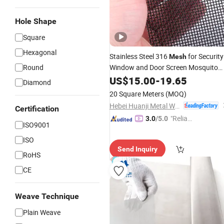
Hole Shape
Square
Hexagonal
Stainless Steel 316
for Security
Mesh
Round
Window and Door Screen Mosquito
Net Security
US$
15.00
Mesh
-
19.65
Diamond
20 Square Meters
(MOQ)
Hebei Huanji Metal Wire Mesh Co., Ltd.
Certification
"Reliabl
3.0
/5.0
ISO9001
e Suppli
ISO
er"
Send Inquiry
RoHS
CE
Weave Technique
Plain Weave