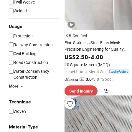
Twill Weave
Welded
Usage
Protection
Certified
Fine Stainless Steel Filter
Mesh
Railway Construction
Precision Engineering for Quality
Civil Building
Assurance
US$
2.50
-
4.00
Road Construction
10 Square Meters
(MOQ)
Water Conservancy
Hebei Huanji Metal Wire Mesh Co., Ltd.
Construction
"Good
3.0
/5.0
Quality"
More
Send Inquiry
Technique
Woven
Material Type