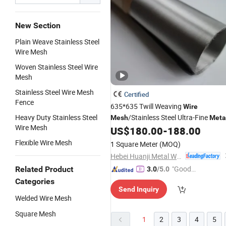
New Section
Plain Weave Stainless Steel
Wire Mesh
Woven Stainless Steel Wire
Mesh
Stainless Steel Wire Mesh
Certified
Fence
635*635 Twill Weaving
Wire
Heavy Duty Stainless Steel
/Stainless Steel Ultra-Fine
Mesh
Meta
Wire Mesh
US$
180.00
-
188.00
Mesh
Flexible Wire Mesh
1 Square Meter
(MOQ)
Hebei Huanji Metal Wire Mesh Co., Ltd.
"Good
Related Product
3.0
/5.0
Quality"
Categories
Send Inquiry
Welded Wire Mesh
Square Mesh
1
2
3
4
5