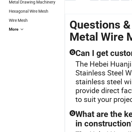
Metal Drawing Machinery
Hexagonal Wire Mesh
Wire Mesh
Questions &
More
Metal Wire 
Can I get custo
Q
The Hebei Huanji 
Stainless Steel W
stainless steel w
provide direct fa
to suit your proje
What are the ke
Q
in construction