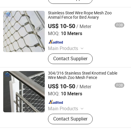
Stainless Steel Rope Net, Decorative
Mesh, BBQ Barbecue Mesh, Filter
Stainless Steel Wire Rope Mesh Zoo
Mesh, Conveyor Belt Mesh, Anti-Tank
Animal Fence for Bird Aviary
Mesh
US$ 10-50
FOB
/ Meter
Hebei Frank Wire Mesh Products Co., Ltd.
MOQ:
10 Meters
Since 2025
Main Products
Stainless Steel Wire Mesh
Contact Supplier
304/316 Stainless Steel Knotted Cable
Wire Mesh Zoo Mesh Fence
US$ 10-50
FOB
/ Meter
Hebei Frank Wire Mesh Products Co., Ltd.
MOQ:
10 Meters
Since 2025
Main Products
Stainless Steel Wire Mesh
Contact Supplier