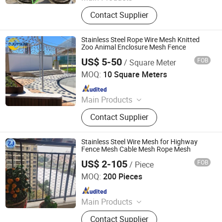
Tecco Mesh, Hexmesh, Stainless
Contact Supplier
Steel Rope Mesh, Gabion Box,
Rockfall Ring Nets, Hexsteel Mesh,
High Tensile Wire Mesh, Zoo Mesh,
Stainless Steel Rope Wire Mesh Knitted
Rockfall Barrier
Zoo Animal Enclosure Mesh Fence
US$ 5-50
FOB
/ Square Meter
Anping Joysun Wire Mesh Product Company Limited
MOQ:
10 Square Meters
Since 2023
Main Products
Perforated Metal Sheet/Stainless
Contact Supplier
Steel Wire Mesh/Drop Safe Cable
Net/Wire Rope Net/Walkway
Sheet/Expanded Metal
Stainless Steel Wire Mesh for Highway
Sheet/Welded Wire Mesh
Fence Mesh Cable Mesh Rope Mesh
US$ 2-105
FOB
/ Piece
Anping Zhuojian Wire Mesh Products Co., Ltd.
MOQ:
200 Pieces
Since 2025
Main Products
Wire Mesh, Stainless Steel Mesh,
Contact Supplier
Perforated Metal, Expanded Metal,