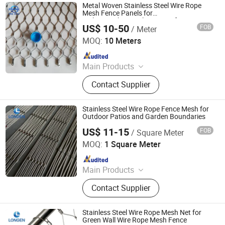
Metal Woven Stainless Steel Wire Rope
Mesh Fence Panels for
Railing/Parking/Balcony/Roof
US$ 10-50
FOB
/ Meter
Hebei Frank Wire Mesh Products Co., Ltd.
MOQ:
10 Meters
Since 2025
Main Products
Stainless Steel Wire Mesh
Contact Supplier
Stainless Steel Wire Rope Fence Mesh for
Outdoor Patios and Garden Boundaries
US$ 11-15
FOB
/ Square Meter
Hebei Longen Wire Mesh Co., Ltd.
MOQ:
1 Square Meter
Since 2024
Main Products
Tecco Mesh, Hexmesh, Stainless
Contact Supplier
Steel Rope Mesh, Gabion Box,
Rockfall Ring Nets, Hexsteel Mesh,
High Tensile Wire Mesh, Zoo Mesh,
Stainless Steel Wire Rope Mesh Net for
Rockfall Barrier
Green Wall Wire Rope Mesh Fence