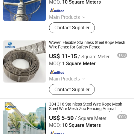
MOQ:
10 Square Meters
Since 2023
Main Products
Perforated Metal Sheet/Stainless
Contact Supplier
Steel Wire Mesh/Drop Safe Cable
Net/Wire Rope Net/Walkway
Sheet/Expanded Metal
Woven Flexible Stainless Steel Rope Mesh
Sheet/Welded Wire Mesh
Wire Fence for Safety Fence
US$ 11-15
FOB
/ Square Meter
Hebei Longen Wire Mesh Co., Ltd.
MOQ:
1 Square Meter
Since 2024
Main Products
Tecco Mesh, Hexmesh, Stainless
Contact Supplier
Steel Rope Mesh, Gabion Box,
Rockfall Ring Nets, Hexsteel Mesh,
High Tensile Wire Mesh, Zoo Mesh,
304 316 Stainless Steel Wire Rope Mesh
Rockfall Barrier
Steel Wire Mesh Zoo Fencing Animal
Enclosure Wire Rope Ferrule Mesh Garden
US$ 5-50
FOB
/ Square Meter
Fence Safety Fence
Anping Joysun Wire Mesh Product Company Limited
MOQ:
10 Square Meters
Since 2023