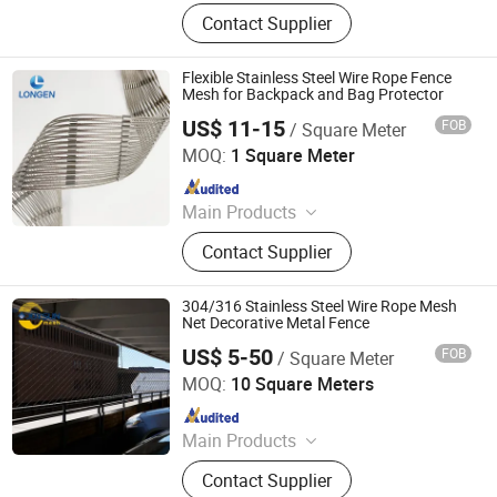
Wire Mesh, Stainless Steel Mesh,
Contact Supplier
Perforated Metal, Expanded Metal,
Stainless Steel Rope Net, Decorative
Mesh, BBQ Barbecue Mesh, Filter
Flexible Stainless Steel Wire Rope Fence
Mesh, Conveyor Belt Mesh, Anti-Tank
Mesh for Backpack and Bag Protector
Mesh
US$ 11-15
FOB
/ Square Meter
Hebei Longen Wire Mesh Co., Ltd.
MOQ:
1 Square Meter
Since 2024
Main Products
Tecco Mesh, Hexmesh, Stainless
Contact Supplier
Steel Rope Mesh, Gabion Box,
Rockfall Ring Nets, Hexsteel Mesh,
High Tensile Wire Mesh, Zoo Mesh,
304/316 Stainless Steel Wire Rope Mesh
Rockfall Barrier
Net Decorative Metal Fence
US$ 5-50
FOB
/ Square Meter
Anping Joysun Wire Mesh Product Company Limited
MOQ:
10 Square Meters
Since 2023
Main Products
Perforated Metal Sheet/Stainless
Contact Supplier
Steel Wire Mesh/Drop Safe Cable