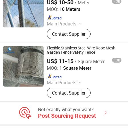
US$ 10-50
FOB
/ Meter
Hebei Frank Wire Mesh Products Co., Ltd.
MOQ:
10 Meters
Since 2025
Main Products
Stainless Steel Wire Mesh
Contact Supplier
Flexible Stainless Steel Wire Rope Mesh
Garden Fence Safety Fence
US$ 11-15
FOB
/ Square Meter
Hebei Longen Wire Mesh Co., Ltd.
MOQ:
1 Square Meter
Since 2024
Main Products
Tecco Mesh, Hexmesh, Stainless
Contact Supplier
Steel Rope Mesh, Gabion Box,
Rockfall Ring Nets, Hexsteel Mesh,
High Tensile Wire Mesh, Zoo Mesh,
Not exactly what you want?
Rockfall Barrier
Post Sourcing Request