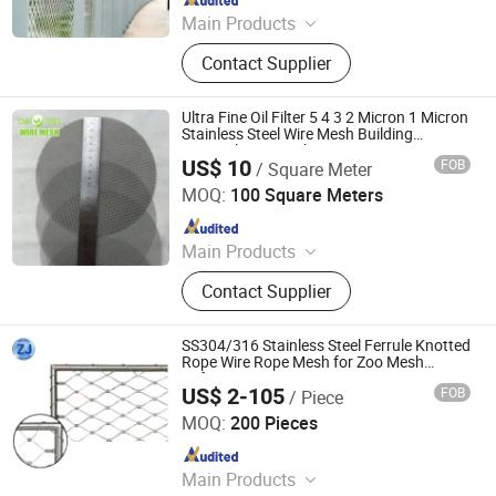
Main Products
Perforated Metal Sheet/Stainless
Contact Supplier
Steel Wire Mesh/Drop Safe Cable
Net/Wire Rope Net/Walkway
Sheet/Expanded Metal
Ultra Fine Oil Filter 5 4 3 2 Micron 1 Micron
Sheet/Welded Wire Mesh
Stainless Steel Wire Mesh Building
Material Wire Mesh Fence
US$ 10
FOB
/ Square Meter
Hebei Weiyue Metal Products Co., Ltd.
MOQ:
100 Square Meters
Since 2016
Main Products
Stainless Steel Wire Mesh, Stainless
Contact Supplier
Steel Wire, Perforated Sheet,
Expanded Metal Sheet, Expanded
Metal, High Ribbed Formwork, Wire
SS304/316 Stainless Steel Ferrule Knotted
Rope Net, Chain Link Fence,
Rope Wire Rope Mesh for Zoo Mesh
Safety Fence
Stainless Steel Welded Wire Mesh
US$ 2-105
FOB
/ Piece
Anping Zhuojian Wire Mesh Products Co., Ltd.
Panel, Full-Auto Chain Link Fence
MOQ:
200 Pieces
Machine
Since 2025
Main Products