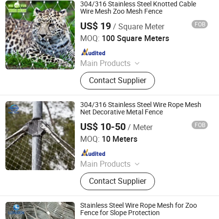
304/316 Stainless Steel Knotted Cable
Wire Mesh Zoo Mesh Fence
US$ 19
FOB
/ Square Meter
Hebei Weiyue Metal Products Co., Ltd.
MOQ:
100 Square Meters
Since 2016
Main Products
Stainless Steel Wire Mesh, Stainless
Contact Supplier
Steel Wire, Perforated Sheet,
Expanded Metal Sheet, Expanded
Metal, High Ribbed Formwork, Wire
304/316 Stainless Steel Wire Rope Mesh
Rope Net, Chain Link Fence,
Net Decorative Metal Fence
Stainless Steel Welded Wire Mesh
US$ 10-50
FOB
/ Meter
Hebei Frank Wire Mesh Products Co., Ltd.
Panel, Full-Auto Chain Link Fence
MOQ:
10 Meters
Machine
Since 2025
Main Products
Stainless Steel Wire Mesh
Contact Supplier
Stainless Steel Wire Rope Mesh for Zoo
Fence for Slope Protection