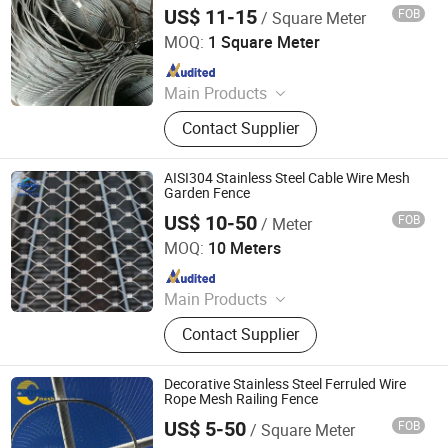
US$ 11-15
FOB
/ Square Meter
Hebei Longen Wire Mesh Co., Ltd.
MOQ:
1 Square Meter
Since 2024
Main Products
Tecco Mesh, Hexmesh, Stainless
Contact Supplier
Steel Rope Mesh, Gabion Box,
Rockfall Ring Nets, Hexsteel Mesh,
High Tensile Wire Mesh, Zoo Mesh,
AISI304 Stainless Steel Cable Wire Mesh
Rockfall Barrier
Garden Fence
US$ 10-50
FOB
/ Meter
Hebei Frank Wire Mesh Products Co., Ltd.
MOQ:
10 Meters
Since 2025
Main Products
Stainless Steel Wire Mesh
Contact Supplier
Decorative Stainless Steel Ferruled Wire
Rope Mesh Railing Fence
US$ 5-50
FOB
/ Square Meter
Anping Joysun Wire Mesh Product Company Limited