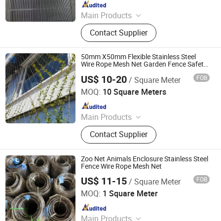
Since 2024
Main Products
Tecco Mesh, Hexmesh, Stainless
Contact Supplier
Steel Rope Mesh, Gabion Box,
Rockfall Ring Nets, Hexsteel Mesh,
High Tensile Wire Mesh, Zoo Mesh,
50mm X50mm Flexible Stainless Steel
Rockfall Barrier
Wire Rope Mesh Net Garden Fence Safety
Fence
US$ 10-20
FOB
/ Square Meter
Hebei Frank Wire Mesh Products Co., Ltd.
MOQ:
10 Square Meters
Since 2025
Main Products
Stainless Steel Wire Mesh
Contact Supplier
Zoo Net Animals Enclosure Stainless Steel
Fence Wire Rope Mesh Net
US$ 11-15
FOB
/ Square Meter
Hebei Longen Wire Mesh Co., Ltd.
MOQ:
1 Square Meter
Since 2024
Main Products