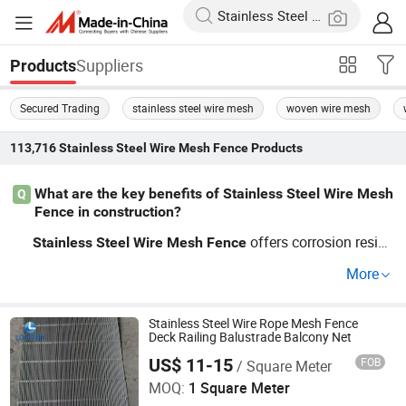
Suppliers
Products
Secured Trading
stainless steel wire mesh
woven wire mesh
113,716
Stainless Steel Wire Mesh Fence
Products
What are the key benefits of Stainless Steel Wire Mesh
Q
Fence in construction?
offers corrosion resist
Stainless
Steel
Wire
Mesh
Fence
ance and durability, making it a top choice in constructio
More
n. It supports wholesale pricing and OEM customization
to suit varied projects. Get a quote now!
Stainless Steel Wire Rope Mesh Fence
Deck Railing Balustrade Balcony Net
US$ 11-15
FOB
/ Square Meter
Hebei Longen Wire Mesh Co., Ltd.
MOQ:
1 Square Meter