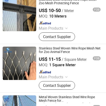
Zoo Mesh Protecting Fence
US$ 10-50
FOB
/ Meter
Hebei Frank Wire Mesh Products Co., Ltd.
MOQ:
10 Meters
Since 2025
Main Products
Stainless Steel Wire Mesh
Contact Supplier
Stainless Steel Woven Wire Rope Mesh Net
for Zoo Animal Fence
US$ 11-15
FOB
/ Square Meter
Hebei Longen Wire Mesh Co., Ltd.
MOQ:
1 Square Meter
Since 2024
Main Products
Tecco Mesh, Hexmesh, Stainless
Contact Supplier
Steel Rope Mesh, Gabion Box,
Rockfall Ring Nets, Hexsteel Mesh,
High Tensile Wire Mesh, Zoo Mesh,
Metal Woven Stainless Steel Wire Rope
Rockfall Barrier
Mesh Fence for
Railing/Parking/Balcony/Roof/Ceiling