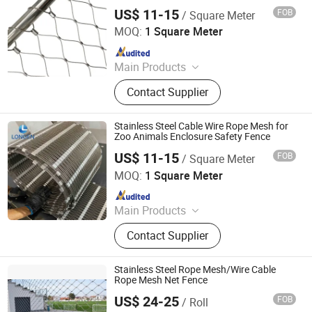
US$ 11-15
FOB
/ Square Meter
Hebei Longen Wire Mesh Co., Ltd.
MOQ:
1 Square Meter
Since 2024
Main Products
Tecco Mesh, Hexmesh, Stainless
Contact Supplier
Steel Rope Mesh, Gabion Box,
Rockfall Ring Nets, Hexsteel Mesh,
High Tensile Wire Mesh, Zoo Mesh,
Stainless Steel Cable Wire Rope Mesh for
Rockfall Barrier
Zoo Animals Enclosure Safety Fence
US$ 11-15
FOB
/ Square Meter
Hebei Longen Wire Mesh Co., Ltd.
MOQ:
1 Square Meter
Since 2024
Main Products
Tecco Mesh, Hexmesh, Stainless
Contact Supplier
Steel Rope Mesh, Gabion Box,
Rockfall Ring Nets, Hexsteel Mesh,
High Tensile Wire Mesh, Zoo Mesh,
Stainless Steel Rope Mesh/Wire Cable
Rockfall Barrier
Rope Mesh Net Fence
US$ 24-25
FOB
/ Roll
Baoding Lutu Trading Co., Ltd.