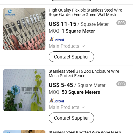
Net/Wire Rope Net/Walkway
Sheet/Expanded Metal
High Quality Flexible Stainless Steel Wire
Sheet/Welded Wire Mesh
Rope Garden Fence Green Wall Mesh
US$ 11-15
FOB
/ Square Meter
Hebei Longen Wire Mesh Co., Ltd.
MOQ:
1 Square Meter
Since 2024
Main Products
Tecco Mesh, Hexmesh, Stainless
Contact Supplier
Steel Rope Mesh, Gabion Box,
Rockfall Ring Nets, Hexsteel Mesh,
High Tensile Wire Mesh, Zoo Mesh,
Stainless Steel 316 Zoo Enclosure Wire
Rockfall Barrier
Mesh Protect Fence
US$ 5-45
FOB
/ Square Meter
Hebei MSD Metal Product Co., Ltd.
MOQ:
50 Square Meters
Since 2022
Main Products
Architectural Mesh, Stainless Steel
Contact Supplier
Wire Mesh, Decorative Mesh,
Expanded Mesh, Spiral Mesh, Chain
Link Curtain, Chainmail Mesh
Stainless Steel Knotted Wire Rope Mesh