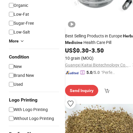
Organic
Low-Fat
Sugar-Free
Low-Salt
Best Selling Products in Europe
Herb
More
Health Care Pill
Medicine
US$
0.30
-
3.50
Condition
10 grain
(MOQ)
Guangxi Kaitai Biotechnology Co., Ltd.
New
"Perfec
5.0
/5.0
Brand New
t Servic
Used
e"
Send Inquiry
Logo Printing
With Logo Printing
Without Logo Printing