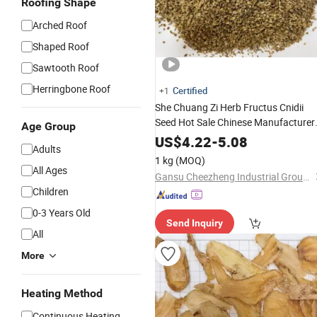
Roofing Shape
Arched Roof
Shaped Roof
Sawtooth Roof
Herringbone Roof
Certified
+1
She Chuang Zi Herb Fructus Cnidii
Seed Hot Sale Chinese Manufacturer
Age Group
Chinese Traditional
Herbal
Medicine
US$
4.22
-
5.08
Adults
1 kg
(MOQ)
All Ages
Gansu Cheezheng Industrial Group Co., Ltd.
Children
0-3 Years Old
Send Inquiry
All
More
Heating Method
Continuous Heating