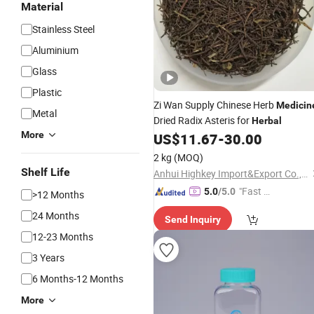
Material
Stainless Steel
Aluminium
Glass
Plastic
Zi Wan Supply Chinese Herb
Medicin
Metal
Dried Radix Asteris for
Herbal
More
US$
11.67
-
30.00
2 kg
(MOQ)
Shelf Life
Anhui Highkey Import&Export Co., Ltd.
"Fast D
5.0
/5.0
>12 Months
elivery"
24 Months
Send Inquiry
12-23 Months
3 Years
6 Months-12 Months
More