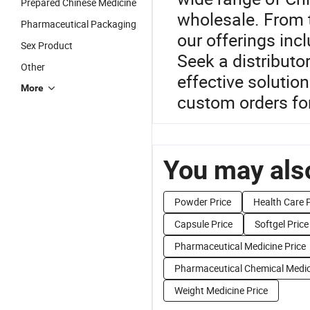
Prepared Chinese Medicine
wholesale. From 
Pharmaceutical Packaging
our offerings inc
Sex Product
Seek a distributo
Other
effective solutio
More
custom orders fo
You may also
Powder Price
Health Care P
Capsule Price
Softgel Price
Pharmaceutical Medicine Price
Pharmaceutical Chemical Medic
Weight Medicine Price