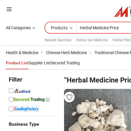
All Categories
Products
Related Searches:
Herbal Sex Medicine
Herbal Pen
Health & Medicine
Chinese Herb Medicine
Traditional Chinese
Supplier List
Secured Trading
Product List
Filter
"Herbal Medicine Pri
Business Type