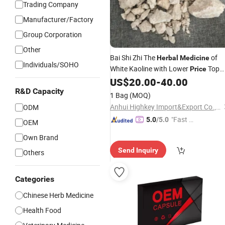
Trading Company
Manufacturer/Factory
Group Corporation
Other
Bai Shi Zhi The
of
Herbal
Medicine
Individuals/SOHO
White Kaoline with Lower
Top
Price
Quality
US$
20.00
-
40.00
R&D Capacity
1 Bag
(MOQ)
Anhui Highkey Import&Export Co., Ltd.
ODM
"Fast Di
5.0
/5.0
OEM
spatch"
Own Brand
Send Inquiry
Others
Categories
Chinese Herb Medicine
Health Food