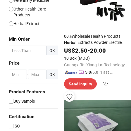
Veterinary Medicine
Other Health Care
Products
Herbal Extract
00%Wholesale Health Products
Min Order
Extracts Powder Erectile
Herbal
Dysfunction
US$
2.50
Medicine
-
20.00
OK
10 Box
(MOQ)
Price
Guangxi Tai Xiang Lai Technology Co., Ltd.
"Fast Di
5.0
/5.0
-
OK
spatch"
Send Inquiry
Product Features
Buy Sample
Certification
ISO