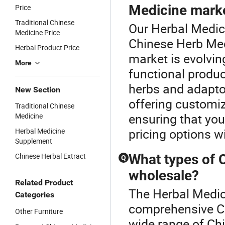
Medicine mark
Price
Traditional Chinese
Our Herbal Medici
Medicine Price
Chinese Herb Med
Herbal Product Price
market is evolvin
More
functional product
herbs and adapt
New Section
offering customiz
Traditional Chinese
ensuring that you
Medicine
pricing options w
Herbal Medicine
Supplement
Chinese Herbal Extract
What types of 
Q
wholesale?
Related Product
The Herbal Medici
Categories
comprehensive Ch
Other Furniture
wide range of Chi