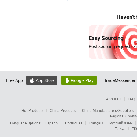
Haven't
Easy Sourcing
Post sourcing requests an
Free App:
App Store
Google Play
TradeMessenger:


About Us
FAQ
Hot Products
China Products
China Manufacturers/Suppliers
Regional Chann
Language Options:
Español
Português
Français
Русский язык
Türkçe
Tiế