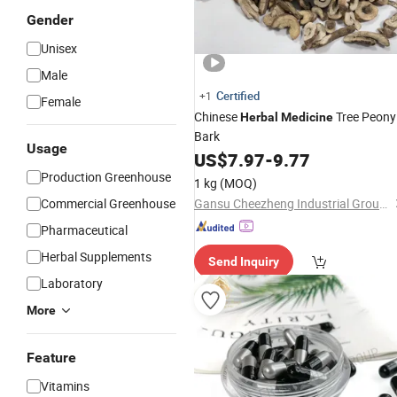
Gender
Unisex
Male
Certified
+1
Female
Chinese
Tree Peony
Herbal
Medicine
Bark
Usage
US$
7.97
-
9.77
Production Greenhouse
1 kg
(MOQ)
Commercial Greenhouse
Gansu Cheezheng Industrial Group Co., Ltd.
Pharmaceutical
Herbal Supplements
Send Inquiry
Laboratory
More
Feature
Vitamins