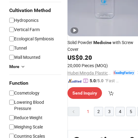
Cultivation Method
Hydroponics
Vertical Farm
Ecological Symbiosis
Solid Powder
with Screw
Medicine
Tunnel
Cover
US$
0.20
Wall Mounted
20,000 Pieces
(MOQ)
More
Hubei Mingda Plastics Products Co., Ltd.
"Fast D
5.0
/5.0
Function
elivery"
Cosmetology
Send Inquiry
Lowering Blood
Pressure
1
2
3
4
5
Reduce Weight
Weighing Scale
Counting Scales