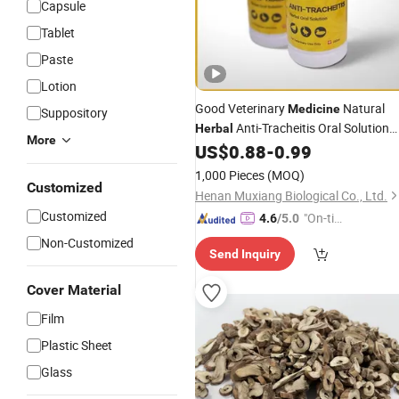
Capsule
Tablet
Paste
Lotion
Good Veterinary
Natural
Medicine
Suppository
Anti-Tracheitis Oral Solution
Herbal
More
with GMP ISO
US$
0.88
-
0.99
1,000 Pieces
(MOQ)
Customized
Henan Muxiang Biological Co., Ltd.
Customized
"On-tim
4.6
/5.0
e Delive
Non-Customized
Send Inquiry
ry"
Cover Material
Film
Plastic Sheet
Glass