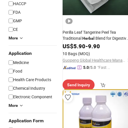
HACCP
FDA
GMP
CE
Perilla Leaf Tangerine Peel Tea
Traditional
Blend for Digestiv
More
Herbal
Support Dampness Relief Wellness
US$
5.90
-
9.90
Weight Management Abdominal
Application
10 Bags
(MOQ)
Comfort Chinese
Medicine
Guopeng Global Healthcare Management (Chengdu) Co., Ltd.
Medicine
"Fast Di
5.0
/5.0
Food
spatch"
Health Care Products
Send Inquiry
Chemical Industry
Electronic Component
More
Application Form