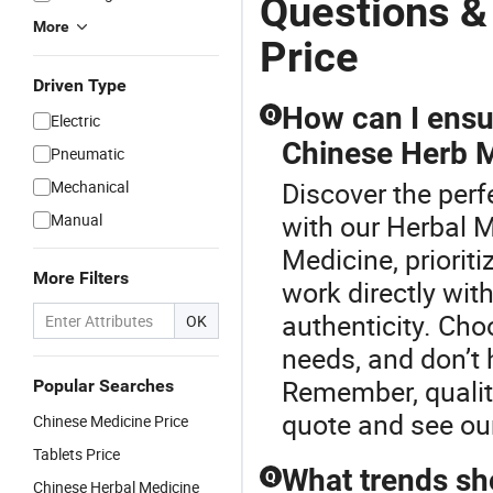
Questions &
More
Price
Driven Type
How can I ensur
Q
Electric
Chinese Herb 
Pneumatic
Discover the perf
Mechanical
with our Herbal 
Manual
Medicine, prioriti
More Filters
work directly wit
authenticity. Ch
OK
needs, and don’t 
Remember, quality
Popular Searches
quote and see our
Chinese Medicine Price
Tablets Price
What trends sho
Q
Chinese Herbal Medicine