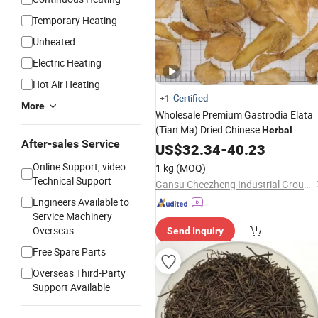
Temporary Heating
Unheated
Electric Heating
Hot Air Heating
Certified
+1
More
Wholesale Premium Gastrodia Elata
(Tian Ma) Dried Chinese
Herbal
After-sales Service
Medicine
US$
32.34
-
40.23
Online Support, video
1 kg
(MOQ)
Technical Support
Gansu Cheezheng Industrial Group Co., Ltd.
Engineers Available to
Service Machinery
Overseas
Send Inquiry
Free Spare Parts
Overseas Third-Party
Support Available