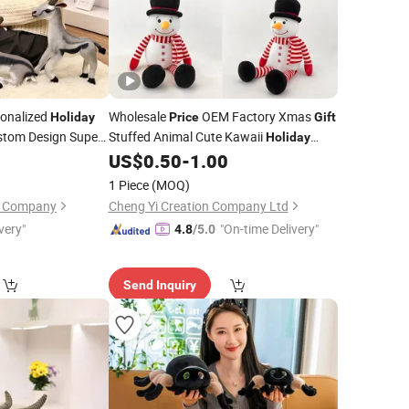
onalized
Wholesale
OEM Factory Xmas
Holiday
Price
Gift
stom Design Super
Stuffed Animal Cute Kawaii
Holiday
toon Standing
Plush Soft Baby
Teddy Bear
0
US$
0.50
-
1.00
Toy
sh Antelope
Manufacturer in China
Toys
1 Piece
(MOQ)
on Company
Cheng Yi Creation Company Ltd
very"
"On-time Delivery"
4.8
/5.0
Send Inquiry