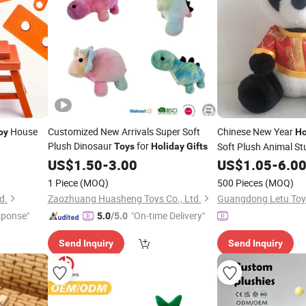
House
Customized New Arrivals Super Soft
Chinese New Year
oy
Ho
Plush Dinosaur
for
Soft Plush Animal St
Toys
Holiday
Gifts
US$
1.50
-
3.00
US$
1.05
-
6.0
1 Piece
(MOQ)
500 Pieces
(MOQ)
d.
Zaozhuang Huasheng Toys Co., Ltd.
Guangdong Letu Toys
sponse"
"On-time Delivery"
5.0
/5.0
Send Inquiry
Send Inquiry