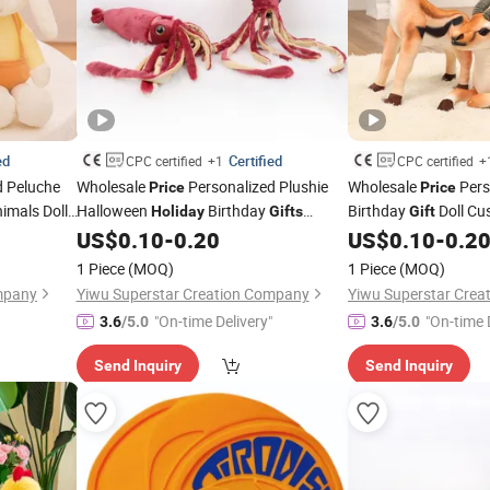
ed
Certified
CPC certified
+1
CPC certified
+
d Peluche
Wholesale
Personalized Plushie
Wholesale
Pers
Price
Price
imals Doll
Halloween
Birthday
Birthday
Doll Cu
Holiday
Gifts
Gift
uffed Plush
Custom Design Super Soft Animals Doll
Soft Cute Lovely Car
US$
0.10
-
0.20
US$
0.10
-
0.2
Realistic Stuffed Plush Wine Red
Stuffed Animals Plu
Gifts
Toys
1 Piece
(MOQ)
1 Piece
(MOQ)
Squid Factory
Factory
mpany
Yiwu Superstar Creation Company
Yiwu Superstar Cre
"On-time Delivery"
"On-time 
3.6
/5.0
3.6
/5.0
Send Inquiry
Send Inquiry