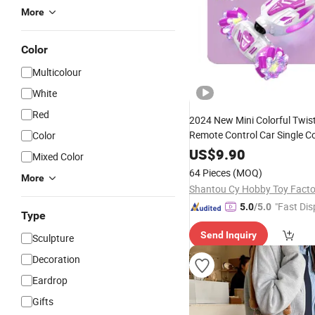
More
Color
Multicolour
White
Red
2024 New Mini Colorful Twis
Remote Control Car Single C
Color
Children
R
Holiday
Gift
Toy
US$
9.90
Mixed Color
Drift Twist Car Kids
Toy
Gift
64 Pieces
(MOQ)
More
Shantou Cy Hobby Toy Facto
"Fast Dis
5.0
/5.0
Type
Send Inquiry
Sculpture
Decoration
Eardrop
Gifts