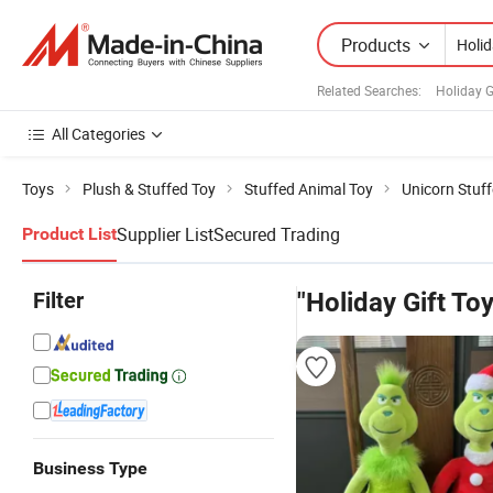
Products
Related Searches:
Holiday G
All Categories
Toys
Plush & Stuffed Toy
Stuffed Animal Toy
Unicorn Stuf
Supplier List
Secured Trading
Product List
Filter
"Holiday Gift Toy
Business Type