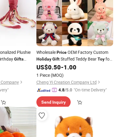
onalized Plushie
Wholesale
OEM Factory Custom
Price
irthday
Stuffed Teddy Bear
for
Gifts
Holiday
Gift
Toy
 Soft Animals Doll
Christmas Teddy Bear Manufacturer in
0
US$
0.50
-
1.00
ed Plush Wine Red
China
1 Piece
(MOQ)
on Company
Cheng Yi Creation Company Ltd
very"
"On-time Delivery"
4.8
/5.0
Send Inquiry