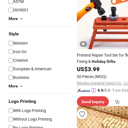
ASTM
ISO9001
More
Style
Western
Iron-On
Pretend Repair Tool Set for
T
Creative
Fixing &
Holiday
Gifts
US$
3.99
European & American
50 Pieces
(MOQ)
Business
Ningbo General Union Co., Lt
More
"Fast Re
4.9
/5.0
Logo Printing
Send Inquiry
With Logo Printing
Without Logo Printing
No Logo Printing