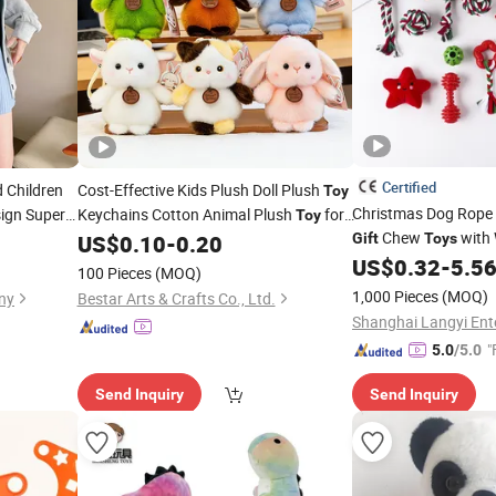
Certified
 Children
Cost-Effective Kids Plush Doll Plush
Toy
Christmas Dog Rope
ign Super
Keychains Cotton Animal Plush
for
Toy
Chew
with 
ed Animals
US$
0.10
-
0.20
Gift
Toys
Holiday
Gifts
Durable & Bite-Resis
actory
US$
0.32
-
5.5
100 Pieces
(MOQ)
1,000 Pieces
(MOQ)
ny
Bestar Arts & Crafts Co., Ltd.
"
5.0
/5.0
Send Inquiry
Send Inquiry