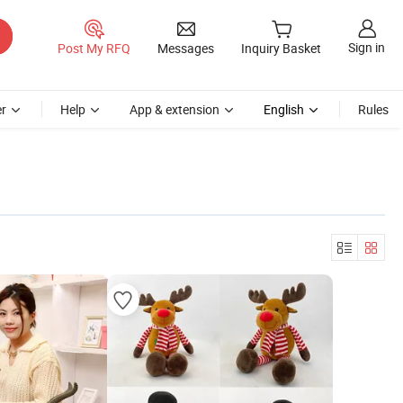
Sign in
Post My RFQ
Messages
Inquiry Basket
r
Help
App & extension
English
Rules