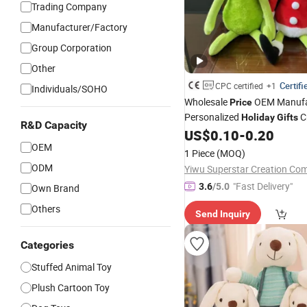
Trading Company
Manufacturer/Factory
Group Corporation
Other
Certifi
CPC certified
+1
Individuals/SOHO
Wholesale
OEM Manufa
Price
Personalized
C
Holiday
Gifts
R&D Capacity
Custom Design Super Soft
US$
0.10
-
0.20
T
OEM
Cartoon Stuffed Plush Xmas
1 Piece
(MOQ)
Grinch Dolls Factory
ODM
Yiwu Superstar Creation Co
"Fast Delivery"
3.6
/5.0
Own Brand
Others
Send Inquiry
Categories
Stuffed Animal Toy
Plush Cartoon Toy