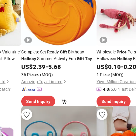
 Valentine′
Complete Set Ready
Birthday
Wholesale
Pers
Gift
Price
t Pillow
Summer Activity Fun
Halloween
B
Holiday
Gift
Toy
Holiday
Teddy Bear
Custom Design Super
US$
2.39
-
5.68
US$
0.10
-
0.2
Realistic Stuff
Toys
36 Pieces
(MOQ)
1 Piece
(MOQ)
Squid Factory
Ltd
Amazing Toyz Limited
Yiwu Million Creati
patch"
"Fast Deli
4.0
/5.0
Send Inquiry
Send Inquiry