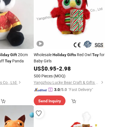
20cm
Wholesale
Red Owl
for
liday
Gift
Holiday
Gifts
Toy
uff
Panda
Baby Girls
Toy
0
US$
0.95
-
2.98
500 Pieces
(MOQ)
 Co., Ltd.
Yangzhou Lucky Bear Craft & Gifts Co., Ltd.
"Fast Delivery"
3.0
/5.0
Send Inquiry