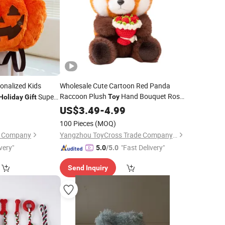
onalized Kids
Wholesale Cute Cartoon Red Panda
Raccoon Plush
Hand Bouquet Rose
Super
Toy
Holiday
Gift
Bear Doll Kids
for Girlfriend
d Custom Made
0
US$
3.49
-
Holiday
4.99
Gift
Pumpkin Plush
100 Pieces
(MOQ)
on Company
Yangzhou ToyCross Trade Company Ltd
very"
"Fast Delivery"
5.0
/5.0
Send Inquiry