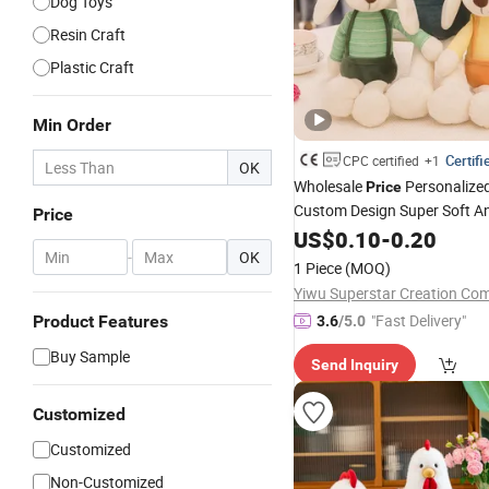
Dog Toys
Resin Craft
Plastic Craft
Min Order
Certifi
CPC certified
+1
OK
Wholesale
Personalize
Price
Custom Design Super Soft An
Price
Lovely Cute Cartoon St
Toys
US$
0.10
-
0.20
-
OK
Rabbit Bunny Easter
Holiday
1 Piece
(MOQ)
Factory
Yiwu Superstar Creation Co
"Fast Delivery"
Product Features
3.6
/5.0
Buy Sample
Send Inquiry
Customized
Customized
Non-Customized