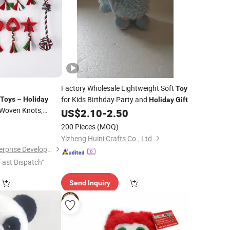
Factory Wholesale Lightweight Soft
Toy
–
for Kids Birthday Party and
Toys
Holiday
Holiday
Gift
Woven Knots,
US$
2.10
-
2.50
tant
6
200 Pieces
(MOQ)
Yizheng Huini Crafts Co., Ltd.
Shanghai Langyi Enterprise Development Co., Ltd
Fast Dispatch"
Send Inquiry