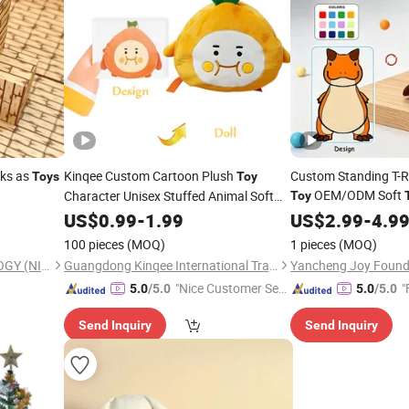
cks as
Kinqee Custom Cartoon Plush
Custom Standing T-R
Toys
Toy
OEM/ODM Soft
Character Unisex Stuffed Animal Soft
Toy
Pillow for Kids & Home Decor
for
Home
US$
0.99
-
1.99
Holiday
US$
Holiday
2.99
Gift
-
4.9
Gifts
100 pieces
(MOQ)
1 pieces
(MOQ)
YOPO SCIENCE & TECHNOLOGY (NINGBO) CO., LTD.
Guangdong Kinqee International Trade Co., Ltd.
"Nice Customer Ser
"
5.0
/5.0
5.0
/5.0
vice"
Send Inquiry
Send Inquiry