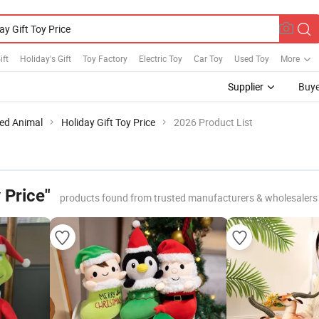
ift
Holiday's Gift
Toy Factory
Electric Toy
Car Toy
Used Toy
More
Supplier
Buye
fed Animal
Holiday Gift Toy Price
2026 Product List
 Price"
products found from trusted manufacturers & wholesalers