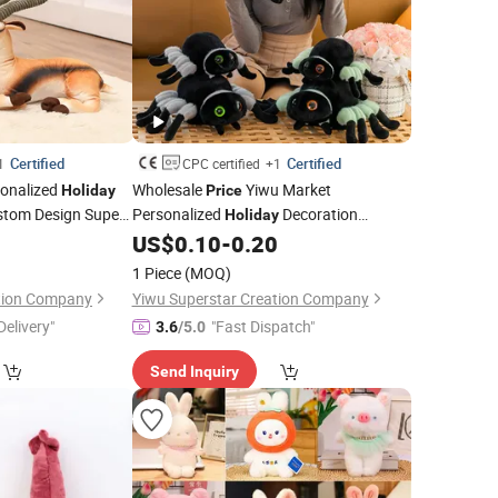
Certified
Certified
1
CPC certified
+1
onalized
Wholesale
Yiwu Market
Holiday
Price
stom Design Super
Personalized
Decoration
Holiday
toon Standing
Custom Design Super Soft Animals Doll
0
US$
0.10
-
0.20
sh Antelope
Cute Cartoon Stuffed Plush Spider
Toys
Toys
1 Piece
(MOQ)
Halloween
Factory
Gift
ation Company
Yiwu Superstar Creation Company
Delivery"
"Fast Dispatch"
3.6
/5.0
Send Inquiry