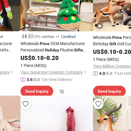
ed
Certified
CPC certified
+1
Wholesale
Pers
Price
cturer
Wholesale
OEM Manufacturer
Birthday
Doll Cu
Price
Gift
rafts
Personalized
Plushie
Soft Cute Lovely Car
Holiday
Gifts
US$
0.10
-
0.2
Cute
Custom Design Super Soft
Stuffed
Stuffed Animals Plu
US$
0.10
-
0.20
oys
Toys
1 Piece
(MOQ)
 Christmas
Santa Penguin Elf Plush Christmas
Factory
1 Piece
(MOQ)
Yiwu Million Creati
Fabric Dolls Factory
mpany
Yiwu Superstar Creation Company
"Fast Deli
4.0
/5.0
"On-time Delivery"
3.6
/5.0
Send Inquiry
Send Inquiry