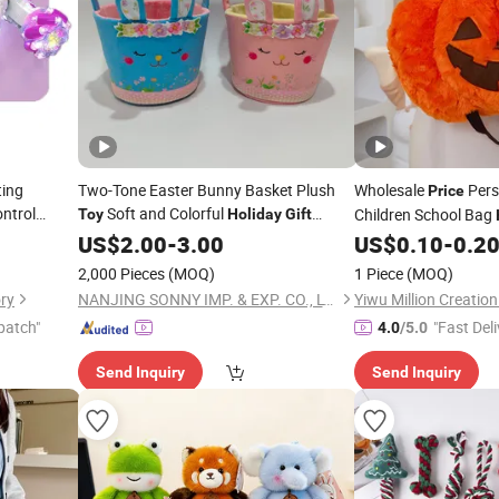
ting
Two-Tone Easter Bunny Basket Plush
Wholesale
Pers
Price
ontrol
Soft and Colorful
Children School Bag
Toy
Holiday
Gift
C
Stunt
Collection
Toy
Soft
Customize
US$
2.00
-
3.00
US$
0.10
-
0.2
Toys
Cartoon Halloween 
2,000 Pieces
(MOQ)
1 Piece
(MOQ)
Backpack Factory
ry
NANJING SONNY IMP. & EXP. CO., LTD.
Yiwu Million Creati
patch"
"Fast Deli
4.0
/5.0
Send Inquiry
Send Inquiry