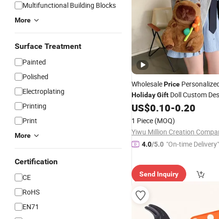
Multifunctional Building Blocks
More
Surface Treatment
Painted
Polished
Wholesale
Personalized
Price
Electroplating
Doll Custom Des
Holiday
Gift
Soft
High Quality Stuff
Printing
US$
0.10
-
0.20
Toys
Plush Capybara Backpack F
Print
1 Piece
(MOQ)
Yiwu Million Creation Compa
More
"On-time Delivery"
4.0
/5.0
Certification
Send Inquiry
CE
RoHS
EN71