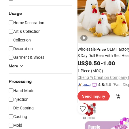
Usage
Home Decoration
Art & Collection
Collection
Decoration
Wholesale
OEM Factory
Price
S Day Doll Bear with Red Hear
Garment & Shoes
Long Plush
Holiday
US$
0.50
Gift
-
1.00
Toy
More
Manufacturer in China
1 Piece
(MOQ)
Cheng Yi Creation Company 
Processing
"Fast Dis
4.8
/5.0
Hand-Made
Send Inquiry
Injection
Die-Casting
Casting
Mold