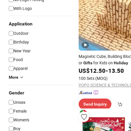
With Logo
Application
Outdoor
Birthday
New Year
Magnetic Cube, Building Blo
Food
or
for Kids on
Gifts
Holiday
Apparel
US$
12.50
-
13.50
More
100 Sets
(MOQ)
Gender
Unisex
Send Inquiry
Female
Women's
Boy