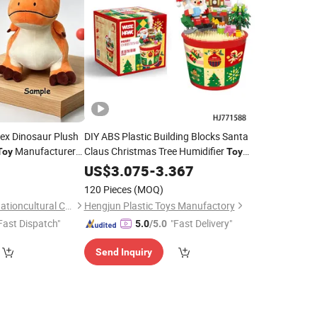
ex Dinosaur Plush
DIY ABS Plastic Building Blocks Santa
Manufacturer
Claus Christmas Tree Humidifier
Toy
Toy
 Decor Low MOQ
Model for Kids
with
9
US$
3.075
Holiday
-
3.367
Gift
Creative Assembly Design
120 Pieces
(MOQ)
Yancheng Joy Foundationcultural Creativity Co., Ltd.
Hengjun Plastic Toys Manufactory
Fast Dispatch"
"Fast Delivery"
5.0
/5.0
Send Inquiry