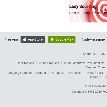
Easy Sourcing
Post sourcing requests an
Free App:
App Store
Google Play
TradeMessenger:


About Us
FAQ
Hot Products
China Products
China Manufacturers/Suppliers
Regional Chann
Language Options:
Español
Português
Français
Русский язык
Türkçe
Tiế
User Agreement
Copyright © 1998-2026
Foc