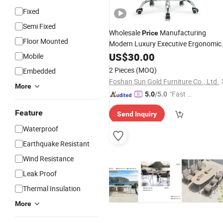
Fixed
Semi Fixed
Wholesale
Manufacturing
Price
Floor Mounted
Modern Luxury Executive Ergonomic
Wheels Comfortable Mesh
US$
30.00
Home
Mobile
Swivel Office
for Sale
Chairs
2 Pieces
(MOQ)
Embedded
Foshan Sun Gold Furniture Co., Ltd.
More
"Fast Di
5.0
/5.0
spatch"
Feature
Send Inquiry
Waterproof
Earthquake Resistant
Wind Resistance
Leak Proof
Thermal Insulation
More