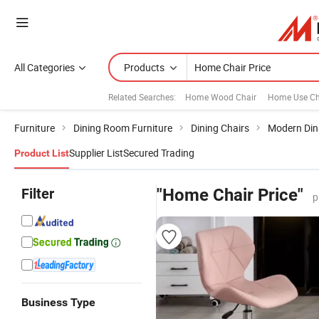
All Categories
Products
Related Searches:
Home Wood Chair
Home Use Ch
Furniture
Dining Room Furniture
Dining Chairs
Modern Din
Supplier List
Secured Trading
Product List
Filter
"Home Chair Price"
p
Business Type