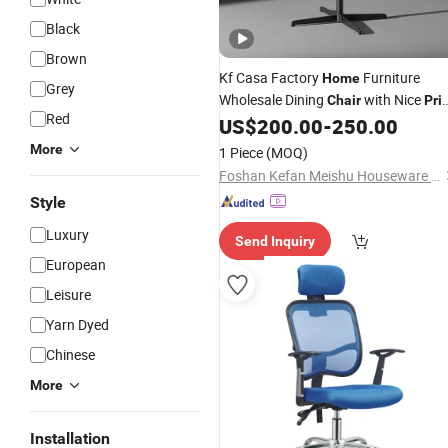
Black
Brown
Kf Casa Factory
Furniture
Home
Grey
Wholesale Dining
with Nice
Chair
Pri
Red
New Design Luxury Dining
for
US$
200.00
-
250.00
Chairs
House
More
1 Piece
(MOQ)
Foshan Kefan Meishu Houseware Co., Ltd.
Style
Luxury
Send Inquiry
European
Leisure
Yarn Dyed
Chinese
More
Installation