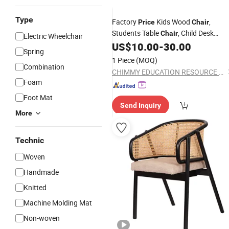
Type
Factory
Kids Wood
,
Price
Chair
Students Table
, Child Desk
Chair
Electric Wheelchair
, School Classroom
,
US$
10.00
-
30.00
Chair
Chair
Spring
Preschool and Nursery
,
Chair
Home
1 Piece
(MOQ)
Combination
Furniture
CHIMMY EDUCATION RESOURCE CO., LTD.
Foam
Foot Mat
Send Inquiry
More
Technic
Woven
Handmade
Knitted
Machine Molding Mat
Non-woven