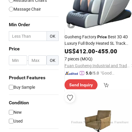
Restaurant Chairs
Massage Chair
Min Order
OK
Guoheng Factory
Best 3D 4D
Price
Luxury Full Body Heated SL Track
Price
Shiatsu Zero Gravity Electric Massag
US$
412.00
-
455.00
for
Furniture with CE
Chair
Home
7 pieces
(MOQ)
-
OK
Fuan Guoheng Industrial and Trading Co., Ltd.
"Good
5.0
/5.0
Product Features
Service"
Send Inquiry
Buy Sample
Condition
New
Used