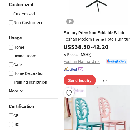
Customized
Customized
Non-Customized
Factory
Non-Foldable Fabric
Price
Usage
Foshan Modern
Hotel Furnitur
Home
Metal Dining
US$
38.30
-
42.20
Chair
Home
5 Pieces
(MOQ)
Dining Room
Foshan Nanhai Jinxianhua Furniture Industry Co., Ltd.
Cafe
Home Decoration
Send Inquiry
Training Institution
More
Certification
CE
ISO