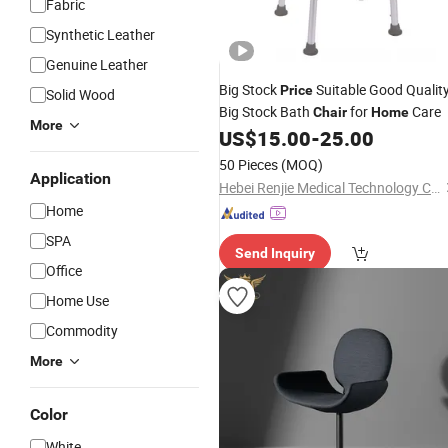
Fabric
Synthetic Leather
Genuine Leather
Big Stock
Suitable Good Qualit
Price
Solid Wood
Big Stock Bath
for
Care
Chair
Home
More
US$
15.00
-
25.00
50 Pieces
(MOQ)
Application
Hebei Renjie Medical Technology Co., Ltd.
Home
SPA
Send Inquiry
Office
Home Use
Commodity
More
Color
White