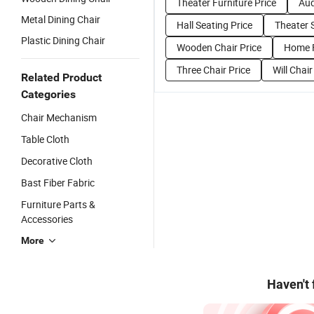
Theater Furniture Price
Aud
Metal Dining Chair
Hall Seating Price
Theater 
Plastic Dining Chair
Wooden Chair Price
Home F
Three Chair Price
Will Chair
Related Product
Categories
Chair Mechanism
Table Cloth
Decorative Cloth
Bast Fiber Fabric
Furniture Parts &
Accessories
More
Haven't