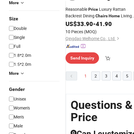
More
Reasonable
Luxury Rattan
Price
Backrest Dining
Living
Chairs
Home
Size
Room
US$
33.90
-
41.90
Double
10 Pieces
(MOQ)
Single
Qingdao Welhome Co., Ltd.
Full
1.8*2.0m
Send Inquiry
1.5*2.0m
More
1
2
3
4
5
Gender
Unisex
Questions &
Women's
Price
Men's
Male
Can I customiz
Q