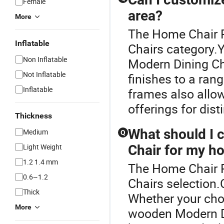
Female
area?
More
The Home Chair P
Inflatable
Chairs category.
Non Inflatable
Modern Dining Cha
Not Inflatable
finishes to a ran
Inflatable
frames also allo
offerings for dist
Thickness
What should I 
Medium
Q
Light Weight
Chair for my h
1.2 1.4 mm
The Home Chair Pr
0.6~1.2
Chairs selection.C
Thick
Whether your cho
More
wooden Modern Di