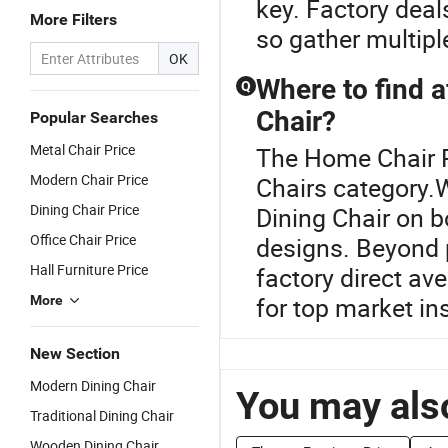
key. Factory deal
More Filters
so gather multip
OK
Where to find a
Q
Chair?
Popular Searches
Metal Chair Price
The Home Chair P
Modern Chair Price
Chairs category.W
Dining Chair Price
Dining Chair on b
Office Chair Price
designs. Beyond 
Hall Furniture Price
factory direct av
for top market in
More
New Section
Modern Dining Chair
You may also
Traditional Dining Chair
Wooden Dining Chair