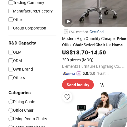
Trading Company
Manufacturer/Factory
Other
Group Corporation
Certified
FSC certified
Modern High Quanlity Cheaper
Price
R&D Capacity
Office
Swivel
for
Chair
Chair
Home
US$
13.70
-
14.50
OEM
200 pieces
(MOQ)
ODM
Elementz Furniture Langfang Co., Ltd.
Own Brand
"Fast D
5.0
/5.0
Others
elivery"
Send Inquiry
Categories
Dining Chairs
Office Chair
Living Room Chairs