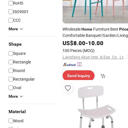
RoHS
ISO9001
CCC
Wholesale
Furniture Best
More
Home
Pric
Comfortable Banquet/Garden/Living
Room Plastic
US$
8.00
-
Chair
10.00
Shape
100 Pieces
(MOQ)
Square
Langfang Airun Imp. & Exp. Co., Ltd.
Rectangle
Round
Send Inquiry
Rectangular
Oval
More
Material
Wood