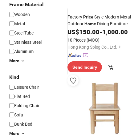
Frame Material
Wooden
Factory
Style Modern Metal
Price
Metal
Outdoor
Dining Furniture
Home
Restaurant
and Table for Hotel
US$
150.00
-
1,000.00
Chair
Steel Tube
Cafe Coffee
10 Pieces
(MOQ)
Stainless Steel
Hong Kong Spleg Co., Ltd.
Aluminum
More
Send Inquiry
Kind
Leisure Chair
Flat Bed
Folding Chair
Sofa
Bunk Bed
More