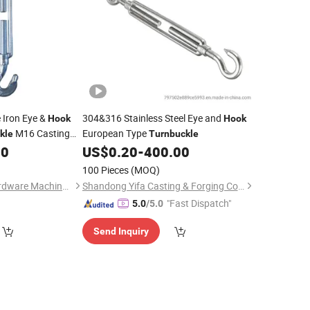
 Iron Eye &
304&316 Stainless Steel Eye and
Hook
Hook
M16 Casting
European Type
kle
Turnbuckle
and Eye Rigging
00
US$
0.20
-
400.00
k
100 Pieces
(MOQ)
Qingdao Jinshuo Hardware Machinery Co., Ltd.
Shandong Yifa Casting & Forging Co., Ltd.
"Fast Dispatch"
5.0
/5.0
Send Inquiry