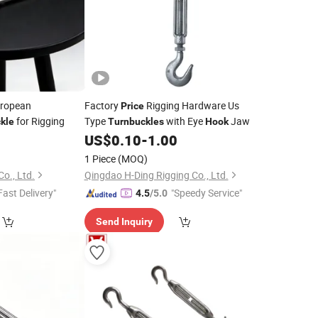
ropean
Factory
Rigging Hardware Us
Price
for Rigging
Type
with Eye
Jaw
kle
Turnbuckles
Hook
US$
0.10
-
1.00
1 Piece
(MOQ)
o., Ltd.
Qingdao H-Ding Rigging Co., Ltd.
Fast Delivery"
"Speedy Service"
4.5
/5.0
Send Inquiry