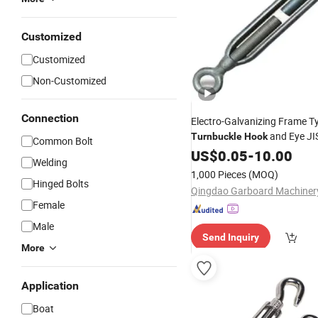
Customized
Customized
Non-Customized
Connection
Electro-Galvanizing Frame T
and Eye JI
Turnbuckle
Hook
Common Bolt
Turnbuckle
US$
0.05
-
10.00
Welding
1,000 Pieces
(MOQ)
Hinged Bolts
Female
Male
Send Inquiry
More
Application
Boat