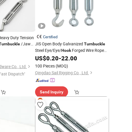
Certified
Heavy Duty Tension
/Jaw
JIS Open Body Galvanized
Turnbuckle
Turnbuckle
Sale with Good
Steel Eye/Eye/
Forged Wire Rope
Hook
Wholesale
US$
0.20
-
22.00
Turnbuckle
Price
100 Pieces
(MOQ)
ware Co., Ltd.
Qingdao Sail Rigging Co., Ltd.
Fast Dispatch"
Send Inquiry