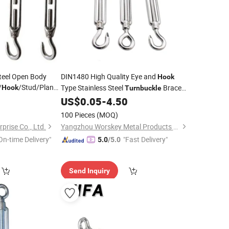
teel Open Body
DIN1480 High Quality Eye and
Hook
/
/Stud/Plane
Type Stainless Steel
Brace
Hook
Turnbuckle
Eye
for Rigging
0
US$
0.05
-
4.50
Hook
Turnbuckle
Fittings
100 Pieces
(MOQ)
prise Co., Ltd.
Yangzhou Worskey Metal Products Co., Ltd.
On-time Delivery"
"Fast Delivery"
5.0
/5.0
Send Inquiry