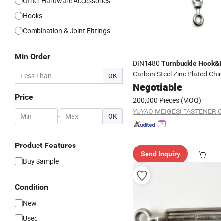
Other Hardware Accessories
Hooks
Combination & Joint Fittings
Min Order
DIN1480
Turnbuckle
Hook
&
Carbon Steel Zinc Plated Chi
OK
Manufacturer High Quality 
Negotiable
Factory Supply
Price
200,000 Pieces
(MOQ)
YUYAO MEIGESI FASTENER C
-
OK
Product Features
Send Inquiry
Buy Sample
Condition
New
Used