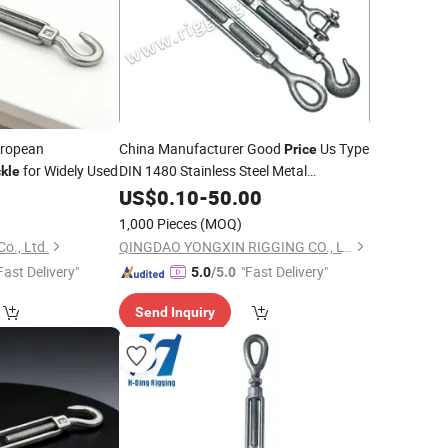
ropean
China Manufacturer Good
Us Type
Price
for Widely Used
DIN 1480 Stainless Steel Metal
kle
Eye
Turnbuckle
US$
0.10
-
50.00
Hook
1,000 Pieces
(MOQ)
o., Ltd.
QINGDAO YONGXIN RIGGING CO., LTD.
Fast Delivery"
"Fast Delivery"
5.0
/5.0
Send Inquiry