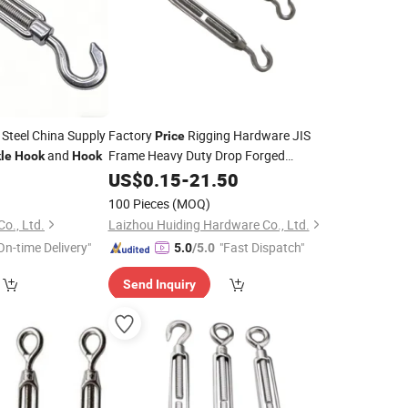
 Steel China Supply
Factory
Rigging Hardware JIS
Price
and
Frame Heavy Duty Drop Forged
le
Hook
Hook
Galvanized Chain Lifting Jaw
US$
0.15
-
21.50
Wire with
and Eye
Turnbuckle
Hook
100 Pieces
(MOQ)
o., Ltd.
Laizhou Huiding Hardware Co., Ltd.
On-time Delivery"
"Fast Dispatch"
5.0
/5.0
Send Inquiry