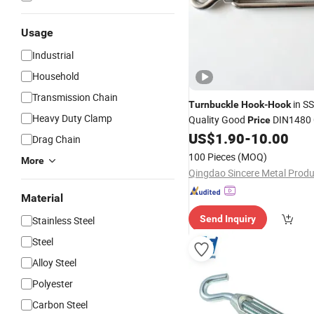
Usage
Industrial
Household
Transmission Chain
in S
Turnbuckle
Hook
-
Hook
Heavy Duty Clamp
Quality Good
DIN1480 
Price
Rigging
US$
1.90
-
10.00
Drag Chain
100 Pieces
(MOQ)
More
Material
Send Inquiry
Stainless Steel
Steel
Alloy Steel
Polyester
Carbon Steel