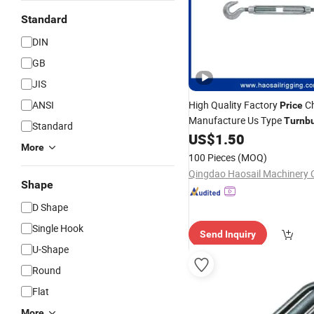
Standard
DIN
GB
JIS
ANSI
High Quality Factory
Ch
Price
Manufacture Us Type
Turnb
Standard
&
US$
1.50
Hook
Hook
More
100 Pieces
(MOQ)
Qingdao Haosail Machinery C
Shape
D Shape
Single Hook
Send Inquiry
U-Shape
Round
Flat
More