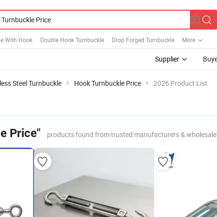
le With Hook
Double Hook Turnbuckle
Drop Forged Turnbuckle
More
Supplier
Buye
less Steel Turnbuckle
Hook Turnbuckle Price
2026 Product List
e Price"
products found from trusted manufacturers & wholesale