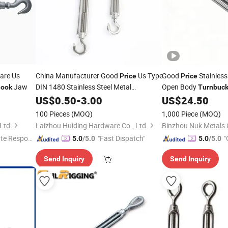
are Us
China Manufacturer Good
Us Type
Good
Stainless
Price
Price
Jaw
DIN 1480 Stainless Steel Metal
Open Body
ook
Turnbuck
with Eye
Turnbuckle
US$
0.50
-
3.00
Hook
US$
24.50
100 Pieces
(MOQ)
1,000 Piece
(MOQ)
Ltd.
Laizhou Huiding Hardware Co., Ltd.
Binzhou Nuk Metals C
te Respon
"Fast Dispatch"
"
5.0
/5.0
5.0
/5.0
Send Inquiry
Send Inquiry