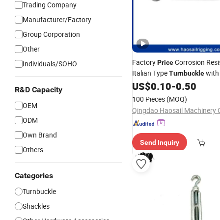
Trading Company
Manufacturer/Factory
Group Corporation
Other
Factory
Corrosion Resi
Price
Individuals/SOHO
Italian Type
with
Turnbuckle
US$
0.10
-
0.50
Hook
&
Hook
R&D Capacity
100 Pieces
(MOQ)
OEM
Qingdao Haosail Machinery C
ODM
Own Brand
Send Inquiry
Others
Categories
Turnbuckle
Shackles