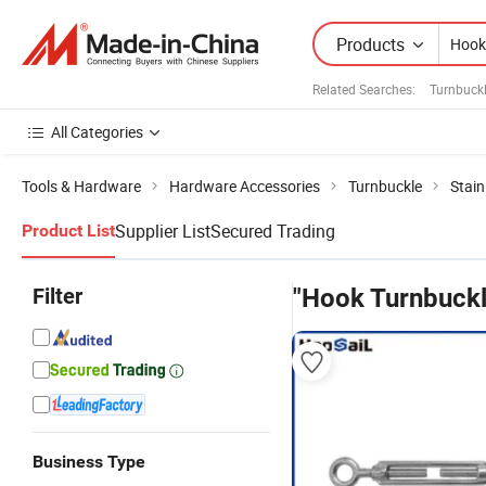
Products
Related Searches:
Turnbuck
All Categories
Tools & Hardware
Hardware Accessories
Turnbuckle
Stain
Supplier List
Secured Trading
Product List
Filter
"Hook Turnbuckl
Business Type