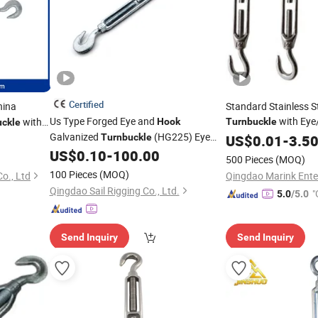
Certified
ina
Standard Stainless S
Us Type Forged Eye and
with Eye
with
Hook
Turnbuckle
uckle
Galvanized
(HG225) Eye
End
Turnbuckle
US$
0.01
-
3.5
US$
0.10
-
100.00
Turnbuckle
Price
500 Pieces
(MOQ)
100 Pieces
(MOQ)
o., Ltd
Qingdao Marink Enter
Qingdao Sail Rigging Co., Ltd.
"
5.0
/5.0
Send Inquiry
Send Inquiry