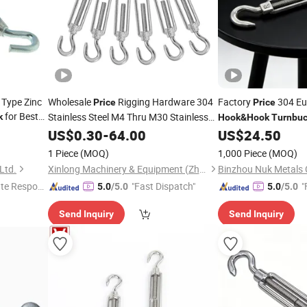
 Type Zinc
Wholesale
Rigging Hardware 304
Factory
304 Eu
Price
Price
for Best
Stainless Steel M4 Thru M30 Stainless
k
Hook
&
Hook
Turnbuc
Steel
and Eye
for
US$
Hook
0.30
-
64.00
Turnbuckle
US$
24.50
Rigging and Tensioning
1 Piece
(MOQ)
1,000 Piece
(MOQ)
Ltd.
Xinlong Machinery & Equipment (Zhengzhou) Co., Ltd.
Binzhou Nuk Metals C
te Respon
"Fast Dispatch"
"
5.0
/5.0
5.0
/5.0
Send Inquiry
Send Inquiry