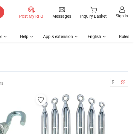
Sign in
Post My RFQ
Messages
Inquiry Basket
r
Help
App & extension
English
Rules
rs