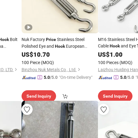
Bolt
Nuk Factory
Stainless Steel
M16 Stainless Steel 
Hook
Price
Cable
and Eye
na
Polished Eye and
European
Hook
Hook
Good
Jaw
for 
Price
US$
10.70
US$
Turnbuckle
1.00
Turnbuckle
Price
100 Piece
(MOQ)
100 Pieces
(MOQ)
O.,LTD.
Binzhou Nuk Metals Co., Ltd.
Laizhou Huiding Hard
"On-time Delivery"
"
5.0
/5.0
5.0
/5.0
Send Inquiry
Send Inquiry