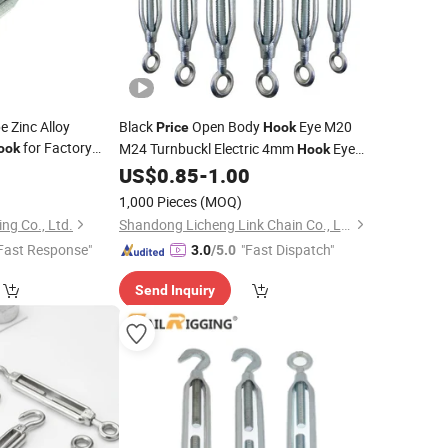
e Zinc Alloy
Black
Open Body
Eye M20
Price
Hook
for Factory
M24 Turnbuckl Electric 4mm
Eye
ook
Hook
Stainless 304
0
US$
0.85
-
1.00
Turnbuckle
1,000 Pieces
(MOQ)
ng Co., Ltd.
Shandong Licheng Link Chain Co., Ltd.
Fast Response"
"Fast Dispatch"
3.0
/5.0
Send Inquiry