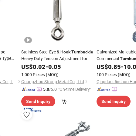
ype
Stainless Steel Eye &
Galvanized Malleable
Hook
Turnbuckle
S Type
Heavy Duty Tension Adjustment for
Commercial
Turnbuc
Rigging
with
US$
0.02
-
0.05
US$
0.85
-
10.
Turnbuckle
Hoo
Hardware
1,000 Pieces
(MOQ)
100 Pieces
(MOQ)
Qingdao Garboard Machinery Co., Ltd
Guangzhou Strong Metal Co., Ltd
"On-time Delivery"
5.0
/5.0
Send Inquiry
Send Inquiry