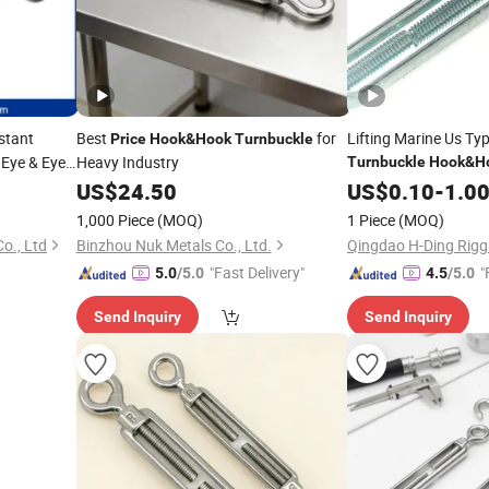
stant
Best
for
Lifting Marine Us Typ
Price
Hook
&
Hook
Turnbuckle
 Eye & Eye
Heavy Industry
Turnbuckle
Hook
&
H
US$
24.50
Price
US$
0.10
-
1.0
1,000 Piece
(MOQ)
1 Piece
(MOQ)
o., Ltd
Binzhou Nuk Metals Co., Ltd.
Qingdao H-Ding Riggi
"Fast Delivery"
"
5.0
/5.0
4.5
/5.0
Send Inquiry
Send Inquiry