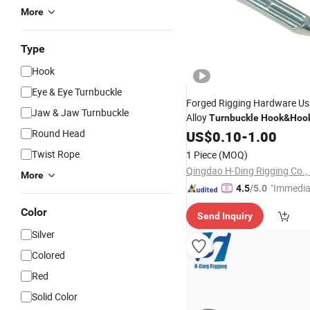
More
Type
Hook
Eye & Eye Turnbuckle
Forged Rigging Hardware Us
Jaw & Jaw Turnbuckle
Alloy
Turnbuckle
Hook
&
Hoo
Round Head
Price
US$
0.10
-
1.00
Twist Rope
1 Piece
(MOQ)
Qingdao H-Ding Rigging Co., 
More
"Immedia
4.5
/5.0
se"
Color
Send Inquiry
Silver
Colored
Red
Solid Color