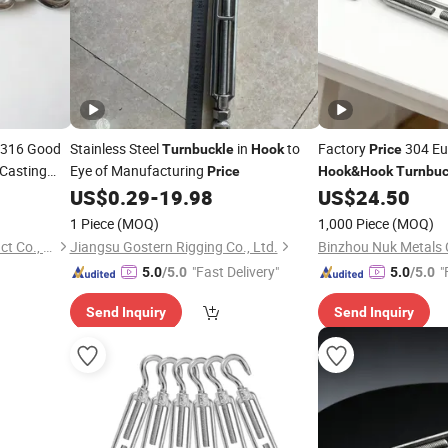
S316 Good
Stainless Steel
in
to
Factory
304 Eu
Turnbuckle
Hook
Price
Casting
Eye of Manufacturing
Price
Hook
&
Hook
Turnbuc
US$
0.29
-
19.98
US$
24.50
1 Piece
(MOQ)
1,000 Piece
(MOQ)
Qingdao Sincere Metal Product Co., Ltd.
Jiangsu Gostern Rigging Co., Ltd.
Binzhou Nuk Metals C
"Fast Delivery"
"
5.0
/5.0
5.0
/5.0
Send Inquiry
Send Inquiry