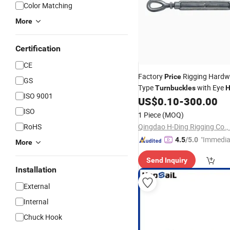
Color Matching
More
Certification
CE
Factory
Rigging Hardw
Price
GS
Type
with Eye
Turnbuckles
H
ISO 9001
US$
0.10
-
300.00
ISO
1 Piece
(MOQ)
RoHS
Qingdao H-Ding Rigging Co., 
"Immedia
4.5
/5.0
More
se"
Send Inquiry
Installation
External
Internal
Chuck Hook