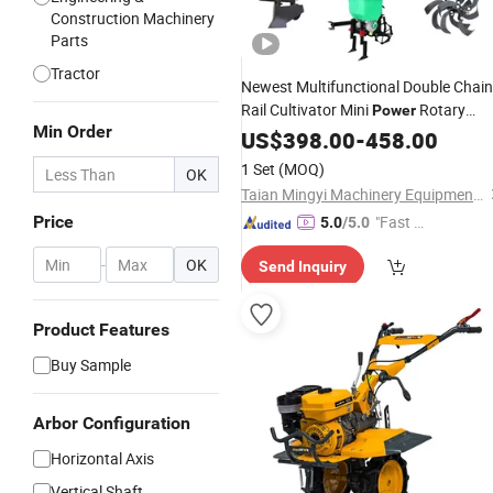
Construction Machinery
Parts
Tractor
Newest Multifunctional Double Chain
Rail Cultivator Mini
Rotary
Power
Min Order
for Sale
Tiller
US$
398.00
-
458.00
1 Set
(MOQ)
OK
Taian Mingyi Machinery Equipment Co. Ltd
Price
"Fast Di
5.0
/5.0
spatch"
-
OK
Send Inquiry
Product Features
Buy Sample
Arbor Configuration
Horizontal Axis
Vertical Shaft