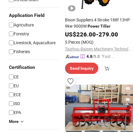
Application Field
Bison Suppliers 4 Stroke 188f 13HP
Agriculture
9kw 9000W
Power
Tiller
US$
226.00
-
279.00
Forestry
5 Pieces
(MOQ)
Livestock, Aquaculture
Taizhou Baisen Machinery Technology Co., Ltd
Fisheries
"Fast Di
4.8
/5.0
spatch"
Certification
Send Inquiry
CE
EU
ECE
ISO
EPA
More