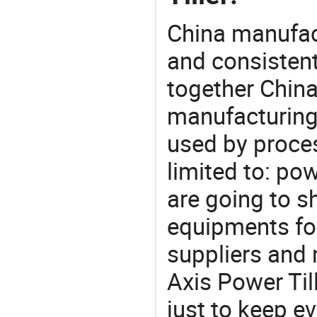
China manufact
and consistent
together China
manufacturing
used by proces
limited to: power
are going to 
equipments for
suppliers and 
Axis Power Til
just to keep e