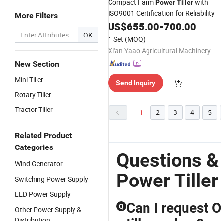
Compact Farm
with
Power
Tiller
ISO9001 Certification for Reliability
More Filters
US$
655.00
-
700.00
OK
1 Set
(MOQ)
Xi'an Yaao Agricultural Machinery Co., Ltd.
New Section
Mini Tiller
Send Inquiry
Rotary Tiller
Tractor Tiller
1
2
3
4
5
Related Product
Categories
Questions &
Wind Generator
Power Tiller
Switching Power Supply
LED Power Supply
Can I request 
Q
Other Power Supply &
Distribution