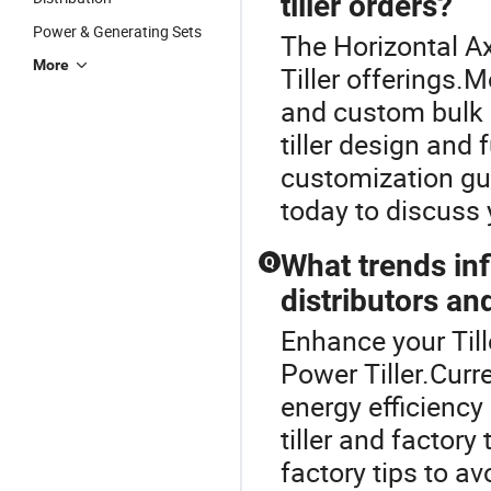
tiller orders?
Power & Generating Sets
The Horizontal Axi
More
Tiller offerings.
and custom bulk o
tiller design and 
customization gui
today to discuss 
What trends inf
Q
distributors an
Enhance your Till
Power Tiller.Curre
energy efficiency
tiller and factory
factory tips to a