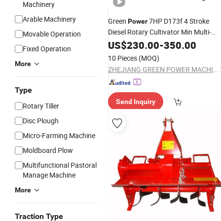
Machinery
Arable Machinery
Green
7HP D173f 4 Stroke
Power
Diesel Rotary Cultivator Min Multi-
Movable Operation
Function
US$
230.00
Tiller
-
350.00
Fixed Operation
10 Pieces
(MOQ)
More
ZHEJIANG GREEN POWER MACHINERY INCORPORATED CO., LTD.
Type
Send Inquiry
Rotary Tiller
Disc Plough
Micro-Farming Machine
Moldboard Plow
Multifunctional Pastoral
Manage Machine
More
Traction Type