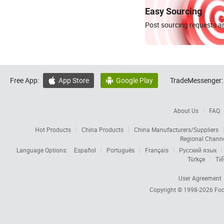
Easy Sourcing
Post sourcing requests an
Free App:
App Store
Google Play
TradeMessenger:


About Us
FAQ
Hot Products
China Products
China Manufacturers/Suppliers
Regional Chann
Language Options:
Español
Português
Français
Русский язык
Türkçe
Tiế
User Agreement
Copyright © 1998-2026
Foc