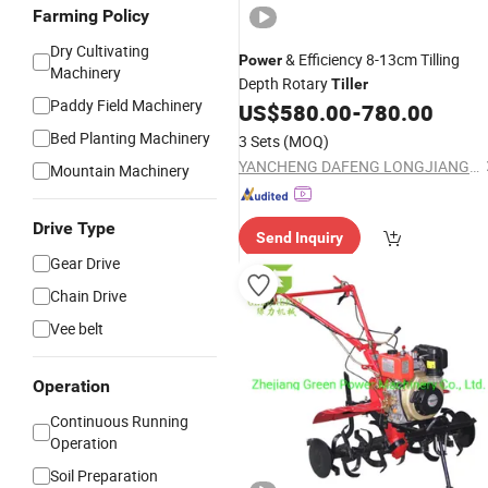
Farming Policy
Dry Cultivating
& Efficiency 8-13cm Tilling
Power
Machinery
Depth Rotary
Tiller
Paddy Field Machinery
US$
580.00
-
780.00
Bed Planting Machinery
3 Sets
(MOQ)
YANCHENG DAFENG LONGJIANG MACHINERY FACTORY
Mountain Machinery
Drive Type
Send Inquiry
Gear Drive
Chain Drive
Vee belt
Operation
Continuous Running
Operation
Soil Preparation