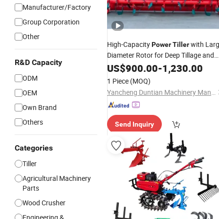
Manufacturer/Factory
Group Corporation
Other
High-Capacity
with Lar
Power
Tiller
Diameter Rotor for Deep Tillage and
R&D Capacity
Effective Root Cutting
US$
900.00
-
1,230.00
ODM
1 Piece
(MOQ)
Yancheng Duntian Machinery Manufacturing Co., Ltd.
OEM
Own Brand
Others
Send Inquiry
Categories
Tiller
Agricultural Machinery
Parts
Wood Crusher
Engineering &