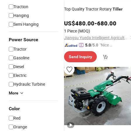
Traction
Top Quality Tractor Rotary
Tiller
Hanging
US$
480.00
-
680.00
Semi Hanging
1 Piece
(MOQ)
Jiangsu Yueda Intelligent Agricultural Equipment Co., Ltd.
Power Source
"Nice S
5.0
/5.0
Tractor
ervice"
Send Inquiry
Gasoline
Diesel
Electric
Hydraulic Turbine
More
Color
Red
Orange