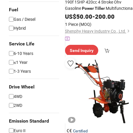
190f 15HP 420cc 4 Stroke Ohv
Gasoline
Multifunctiona
Power
Tiller
Fuel
Farm Rotary Cultivator with Manual
US$
50.00
-
200.00
Gas / Diesel
Electric Start
1 Piece
(MOQ)
Hybrid
Shenphy Heavy Industry Co., Ltd.
Service Life
Send Inquiry
6-10 Years
≤1 Year
1-3 Years
Drive Wheel
4WD
2WD
Emission Standard
Euro II
Certified