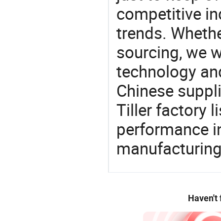
competitive ind
trends. Whethe
sourcing, we wi
technology an
Chinese suppli
Tiller factory 
performance in
manufacturing
Haven't