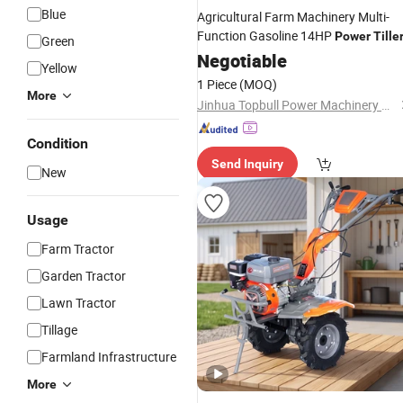
Blue
Agricultural Farm Machinery Multi-
Function Gasoline 14HP
Power
Tille
Green
Negotiable
Yellow
1 Piece
(MOQ)
More
Jinhua Topbull Power Machinery Co.,Ltd
Condition
Send Inquiry
New
Usage
Farm Tractor
Garden Tractor
Lawn Tractor
Tillage
Farmland Infrastructure
More