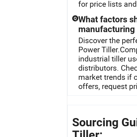
for price lists a
What factors s
Q
manufacturing t
Discover the perfe
Power Tiller.Comp
industrial tiller 
distributors. Chec
market trends if 
offers, request pr
Sourcing Gui
Tiller: