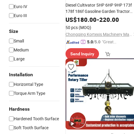
Diesel Cultivator 5HP 6HP 9HP 173f
Euro IV
178f 186f Gasoline Garden Tractor
Euro III
Small
Weeder Walking Tractor
Power
US$
180.00
-
220.00
Mini
Multi-Functional
Power
50 pcs
(MOQ)
Wholesale
Price
Size
Tiller
Chongqing Kortexis Machinery Manufacturing Co., Ltd
Small
"Great
5.0
/5.0
Service"
Medium
Send Inquiry
Large
Installation
Horizontal Type
Torque Arm Type
Hardness
Hardened Tooth Surface
Soft Tooth Surface