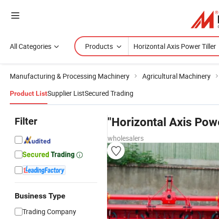
All Categories
Products
Manufacturing & Processing Machinery
Agricultural Machinery
Supplier List
Secured Trading
Product List
Filter
"Horizontal Axis Powe
wholesalers
Business Type
Trading Company