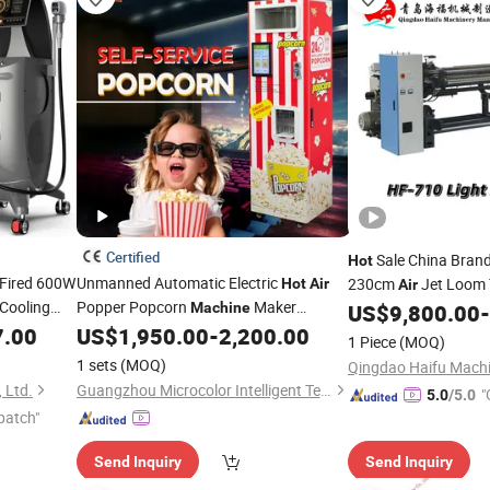
Certified
Sale China Bran
Hot
s Fired 600W
Unmanned Automatic Electric
230cm
Jet Loom 
Hot
Air
Air
 Cooling
Popper Popcorn
Maker
Machine
US$
9,800.00
-
Popcorn
Popcorn
7.00
US$
1,950.00
-
2,200.00
chine
Machine
Price
1 Piece
(MOQ)
Vending
Machine
1 sets
(MOQ)
 Ltd.
Guangzhou Microcolor Intelligent Technology Co., Ltd.
"
5.0
/5.0
patch"
Send Inquiry
Send Inquiry