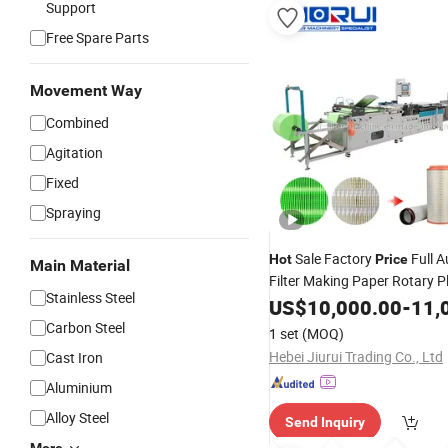
Support
Free Spare Parts
Movement Way
Combined
Agitation
Fixed
Spraying
Sale Factory
Full 
Hot
Price
Main Material
Filter Making Paper Rotary P
Stainless Steel
Folding
US$
10,000.00
Machine
-
11,
Carbon Steel
1 set
(MOQ)
Hebei Jiurui Trading Co., Ltd
Cast Iron
Aluminium
Alloy Steel
Send Inquiry