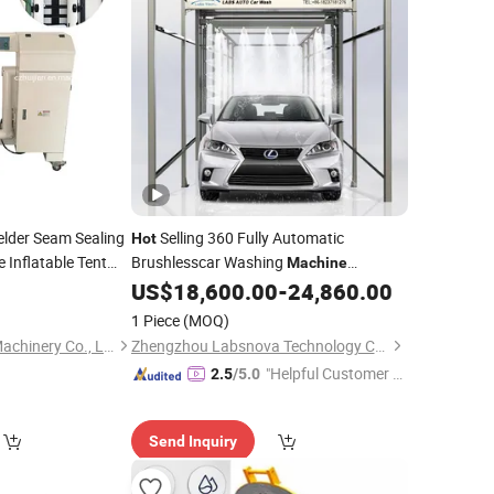
elder Seam Sealing
Selling 360 Fully Automatic
Hot
 Inflatable Tent
Brushlesscar Washing
Machine
 Welding
Automatic Car Wash
US$
18,600.00
-
24,860.00
Machine
Machine
Price
with
Dryer
Air
1 Piece
(MOQ)
Changzhou Huijian Machinery Co., Ltd.
Zhengzhou Labsnova Technology Co., Ltd.
"Helpful Customer S
2.5
/5.0
ervice"
Send Inquiry