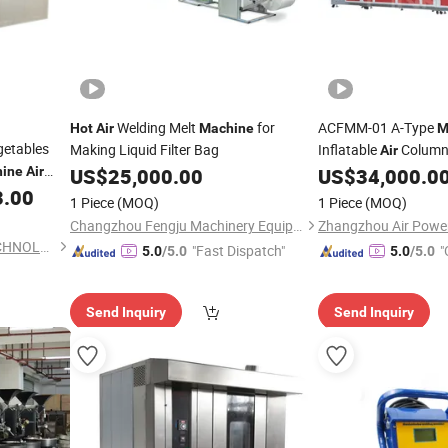
Welding Melt
for
ACFMM-01 A-Type
Hot
Air
Machine
M
getables
Making Liquid Filter Bag
Inflatable
Column
Air
ine
Air
US$
25,000.00
US$
34,000.0
Machine
3.00
1 Piece
(MOQ)
1 Piece
(MOQ)
Changzhou Fengju Machinery Equipment Co., Ltd.
DRYTECH(GUANGZHOU)TECHNOLOGY CO.,LTD
"Fast Dispatch"
"
5.0
/5.0
5.0
/5.0
Send Inquiry
Send Inquiry