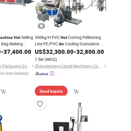
Selling
300kg/H PVC
Cutting Pelletizing
achine
Hot
Hot
 Bag Making
Line PE/PVC
Cooling Granulator
Air
0
-
37,400.00
US$
32,300.00
-
32,800.00
Machine
1 Set
(MOQ)
Zhangzhou Air Power Packaging Equipment Co., Ltd.
Zhangjiagang Camel Machinery Co., Ltd.
On-time Delivery"
Send Inquiry