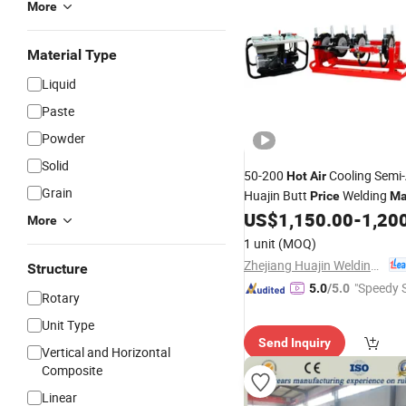
More
Material Type
Liquid
Paste
Powder
Solid
50-200
Cooling Semi
Hot
Air
Grain
Huajin Butt
Welding
Price
Ma
HDPE Pipe
US$
1,150.00
-
1,20
More
1 unit
(MOQ)
Zhejiang Huajin Welding Machine Equipment Co., Ltd.
Structure
"Speedy S
5.0
/5.0
Rotary
Unit Type
Send Inquiry
Vertical and Horizontal
Composite
Linear