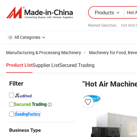
Products
Related Searches:
Hot And 
All Categories
Manufacturing & Processing Machinery
Machinery for Food, Beve
Supplier List
Secured Trading
Product List
Filter
"Hot Air Machine
Business Type