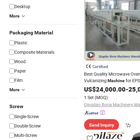
Desktop
More
Packaging Material
Plastic
Composite Materials
Wood
Certified
Paper
Best Quality Microwave Ove
Film
Vulcanizing
for EP
Machine
Strip Production Line on Sal
US$
24,000.00
-
25,
More
, Rubber Wristbands Ex
Price
1 Set
(MOQ)
Line,
Tunnel
Hot
Air
Screw
Single-Screw
Send Inquiry
Double-Screw
Multi-Screw