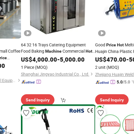
64 32 16 Trays Catering Equipment
Good
Melt
Price
Hot
Small Coffee
Food Baking
Commercial
Huajin China Plastic
Machine
Hot
Convection Bakery Ovens
rice
Air
US$
4,000.00
-
5,000.00
Machine
Machine
US$
470.00
-
5
3kg Used
Bakery Equipment Bakery Bread
00
1 Piece
(MOQ)
2 unit
(MOQ)
Machine
Prices
Shanghai Jingyao Industrial Co., Ltd.
Dongyi Yangshan Mechanical Equipment Co., Ltd.
"
5.0
/5.0
Send Inquiry
Send Inquiry