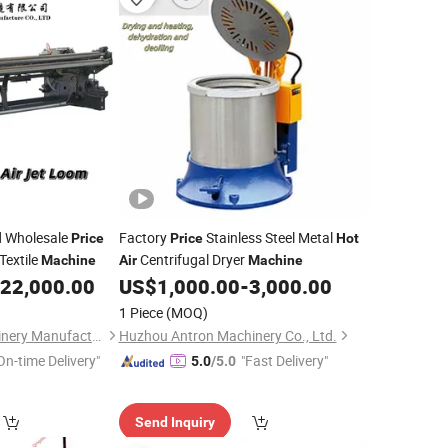
d Wholesale
Factory
Stainless Steel Metal
Price
Price
Hot
Textile
Centrifugal Dryer
Machine
Air
Machine
22,000.00
US$
1,000.00
-
3,000.00
1 Piece
(MOQ)
Qingdao Haifu Machinery Manufacture Co., Ltd.
Huzhou Antron Machinery Co., Ltd.
On-time Delivery"
"Fast Delivery"
5.0
/5.0
Send Inquiry