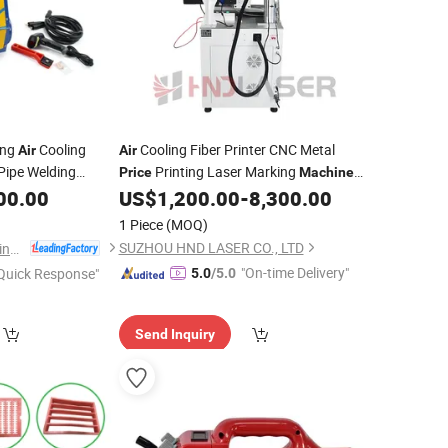
ing
Cooling
Cooling Fiber Printer CNC Metal
Air
Air
 Pipe Welding
Printing Laser Marking
Price
Machine
00.00
US$
1,200.00
-
8,300.00
Hot
1 Piece
(MOQ)
SUZHOU HND LASER CO., LTD
Zhejiang Huajin Welding Machine Equipment Co., Ltd.
"On-time Delivery"
Quick Response"
5.0
/5.0
Send Inquiry