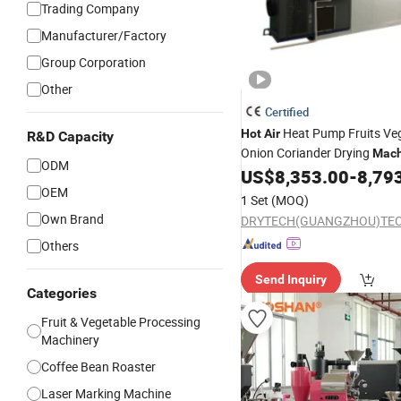
Trading Company
Manufacturer/Factory
Group Corporation
Other
Certified
Heat Pump Fruits Ve
Hot
Air
R&D Capacity
Onion Coriander Drying
Mach
ODM
Dehydrator
US$
8,353.00
-
8,79
Machine
OEM
1 Set
(MOQ)
Own Brand
Others
Send Inquiry
Categories
Fruit & Vegetable Processing
Machinery
Coffee Bean Roaster
Laser Marking Machine