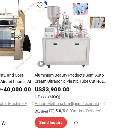
lity, and Cost-
Aluminium Beauty Products Semi Auto
Cream Ultrasonic Plastic Tube Cut
d
Jet Looms,
Hot
Air
Air
Seal Filler Package
eaving
,
0
-
40,000.00
Air
US$
3,900.00
Machine
Price
Machines
egotiable
1 Piece
(MOQ)
Qingdao Jin Lihua Textile Machinery Co., Ltd.
Henan Methena Intelligent Technology Co., Ltd
"On-time Delivery"
5.0
/5.0
Send Inquiry