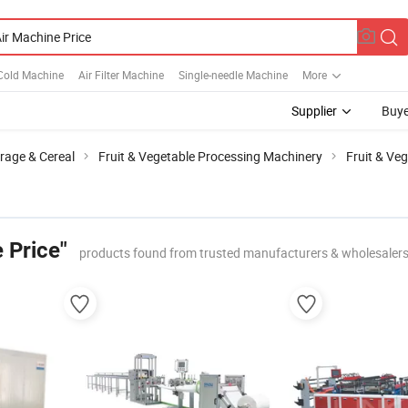
Cold Machine
Air Filter Machine
Single-needle Machine
More
Supplier
Buye
rage & Cereal
Fruit & Vegetable Processing Machinery
Fruit & Ve
 Price"
products found from trusted manufacturers & wholesaler