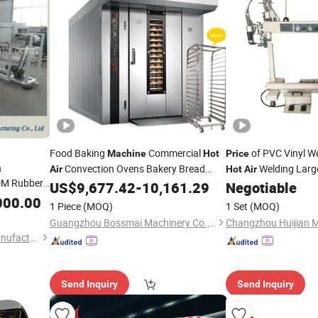
Food Baking
Commercial
of PVC Vinyl W
Machine
Hot
Price
n
Convection Ovens Bakery Bread
Welding Large
Air
Hot
Air
DM Rubber
Boat Making Dinghy
US$
9,677.42
-
10,161.29
Negotiable
Machine
Prices
e with Good
000.00
1 Piece
(MOQ)
1 Set
(MOQ)
trusion
Guangzhou Bossmai Machinery Co., Ltd
Qingdao Boria Machinery Manufacturing Co., Ltd.
Send Inquiry
Send Inquiry