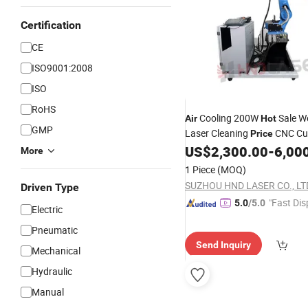
Certification
CE
ISO9001:2008
ISO
RoHS
Cooling 200W
Sale W
Air
Hot
GMP
Laser Cleaning
CNC Cut
Price
with Good Service
US$
2,300.00
-
6,00
Machine
More
1 Piece
(MOQ)
SUZHOU HND LASER CO., LT
Driven Type
"Fast Dis
5.0
/5.0
Electric
Pneumatic
Send Inquiry
Mechanical
Hydraulic
Manual