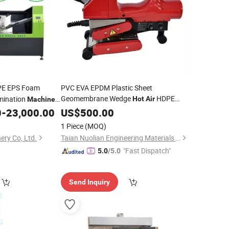
PE EPS Foam
PVC EVA EPDM Plastic Sheet
Geomembrane Wedge
HDPE
ination
Hot
Air
Machine
Liner Welding
0
-
23,000.00
US$
500.00
Machine
Price
1 Piece
(MOQ)
ery Co, Ltd.
Taian Nuolian Engineering Materials Co., Ltd.
"Fast Dispatch"
5.0
/5.0
Send Inquiry