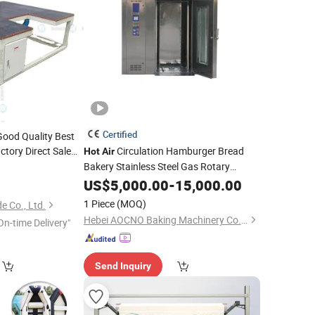
Certified
Good Quality Best
ctory Direct Sale
Circulation Hamburger Bread
Hot
Air
ess
Bakery Stainless Steel Gas Rotary
Machine
Air
Steam Rack Oven
able Glass
US$
5,000.00
Machine
-
15,000.00
Price
Machine
1 Piece
(MOQ)
 Co., Ltd.
Hebei AOCNO Baking Machinery Co., Ltd.
On-time Delivery"
Send Inquiry