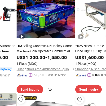
-Automatic
Selling Concave
Hockey Game
2025 Nisen Durable 
Hot
Air
High Quality Fa
Coin-Operated Commercial
Price
chine
Machine
Washing and
Pr
English Competitive 1-Year Warranty
0.00
US$
1,200.00
-
1,550.00
US$
1,600.00
Hot
Wholesale
Floating Assembly T
Price
1 Piece
(MOQ)
1 Piece
(MOQ)
Guangzhou Ama Amusement Equipment Co, . Ltd
Shandong Nisen Trade
"Fast Delivery"
"
ervice"
5.0
/5.0
5.0
/5.0
Send Inquiry
Send Inquiry