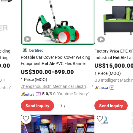
Certified
elding
Factory
EPE X
Price
Potable Car Cover Pool Cover Welding
ting
Industrial
Lam
Hot
Air
Equipment
PVC Flex Banner
Hot
Air
Pearl Cotton
0.00
US$
15,000.0
Welder
Automatic Factory
US$
300.00
Machines
-
699.00
1 Piece
(MOQ)
Price
1 Piece
(MOQ)
D
QB Intelligent Machin
Zhengzhou Sixth Mechanical Electrical Equipment Co., Ltd.
patch"
"On-time Delivery"
5.0
/5.0
Send Inquiry
Send Inquiry