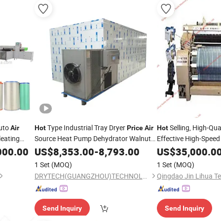
Auto
Type Industrial Tray Dryer
Selling, High-Qua
Air
Hot
Price
Air
Hot
leating
Source Heat Pump Dehydrator Walnut
Effective High-Spee
Drying System Vermicelli Drying
Jet Looms, Towel W
000.00
US$
8,353.00
-
8,793.00
US$
35,000.0
Machine
Jet Looms
N
Air
Price
1 Set
(MOQ)
1 Set
(MOQ)
DRYTECH(GUANGZHOU)TECHNOLOGY CO.,LTD
Send Inquiry
Send Inquiry