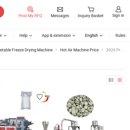
Sign in
Post My RFQ
Messages
Inquiry Basket
r
Help
App & extension
English
Rules
getable Freeze Drying Machine
Hot Air Machine Price
2026 Product List
s