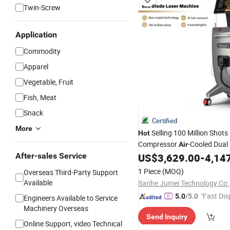
Twin-Screw
Application
Commodity
Apparel
Vegetable, Fruit
Fish, Meat
Snack
Certified
More
Selling 100 Million Shot
Hot
Compressor
-Cooled Dual
Air
Diode Laser Hair Removal
After-sales Service
US$
3,629.00
-
4,14
Ma
Price
1 Piece
(MOQ)
Overseas Third-Party Support
Available
Sanhe Jumei Technology Co.,
"Fast Dis
5.0
/5.0
Engineers Available to Service
Machinery Overseas
Send Inquiry
Online Support, video Technical