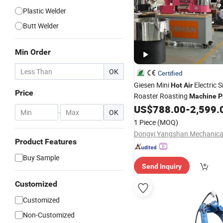
Plastic Welder
Butt Welder
Min Order
OK
Certified
Giesen Mini
Electric 
Hot
Air
Price
Roaster Roasting
Machine
P
Commercial Probat 1kg 2kg 
US$
788.00
-
2,599.
-
OK
Home Coffee Roaster
1 Piece
(MOQ)
Product Features
Buy Sample
Send Inquiry
Customized
Customized
Non-Customized