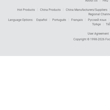
About Us
FAQ
Hot Products
China Products
China Manufacturers/Suppliers
Regional Chann
Language Options:
Español
Português
Français
Русский язык
Türkçe
Tiế
User Agreement
Copyright © 1998-2026
Foc