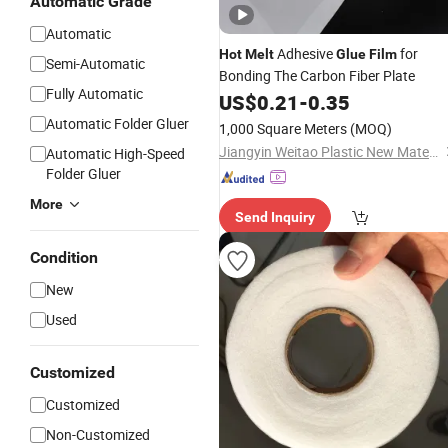
Automatic Grade
Automatic
Adhesive
for
Hot
Melt
Glue
Film
Semi-Automatic
Bonding The Carbon Fiber Plate
Fully Automatic
US$
0.21
-
0.35
Automatic Folder Gluer
1,000 Square Meters
(MOQ)
Jiangyin Weitao Plastic New Material Co., Ltd.
Automatic High-Speed
Folder Gluer
More
Send Inquiry
Condition
New
Used
Customized
Customized
Non-Customized