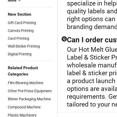
More
specialize in help
quality labels and
New Section
right options can
Gift Card Printing
branding demand
Canvas Printing
Can I order cus
Card Printing
Q
Wall Sticker Printing
Our Hot Melt Glue
Digital Printing
Label & Sticker P
wholesale manufa
Related Product
label & sticker pr
Categories
a product launch 
Film Blowing Machine
options are avail
Other Pre-Press Equipment
requirements. Get
Blister Packaging Machine
tailored to your n
Compound Machine
Plastic Machinery