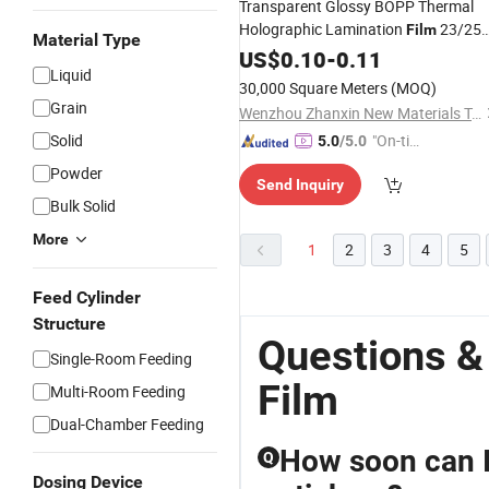
Transparent Glossy BOPP Thermal
Holographic Lamination
23/25
Film
Material Type
Microns Craft Packaging
EVA
US$
0.10
-
0.11
Film
Liquid
Hot
Melt
Glue
30,000 Square Meters
(MOQ)
Grain
Wenzhou Zhanxin New Materials Technology Co., Ltd.
Solid
"On-tim
5.0
/5.0
e Delive
Powder
Send Inquiry
ry"
Bulk Solid
More
1
2
3
4
5
Feed Cylinder
Structure
Questions &
Single-Room Feeding
Film
Multi-Room Feeding
Dual-Chamber Feeding
How soon can I
Q
Dosing Device