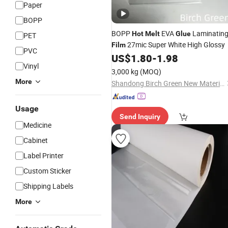
Paper
BOPP
BOPP
EVA
Laminatin
Hot
Melt
Glue
PET
27mic Super White High Glossy
Film
PVC
US$
1.80
-
1.98
Vinyl
3,000 kg
(MOQ)
More
Shandong Birch Green New Material Co., Ltd.
Usage
Send Inquiry
Medicine
Cabinet
Label Printer
Custom Sticker
Shipping Labels
More