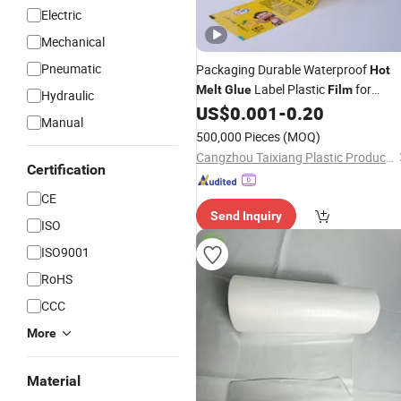
Electric
Mechanical
Pneumatic
Packaging Durable Waterproof
Hot
Label Plastic
for
Melt
Glue
Film
Hydraulic
Beverage Bottle
US$
0.001
-
0.20
Manual
500,000 Pieces
(MOQ)
Cangzhou Taixiang Plastic Products Co., Ltd.
Certification
CE
Send Inquiry
ISO
ISO9001
RoHS
CCC
More
Material