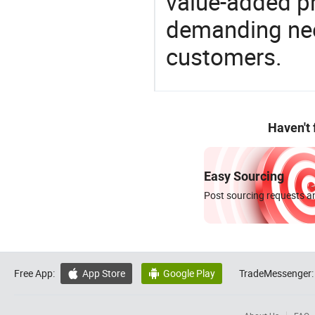
value-added pr
demanding nee
customers.
Haven't
Easy Sourcing
Post sourcing requests an
Free App:
App Store
Google Play
TradeMessenger:

