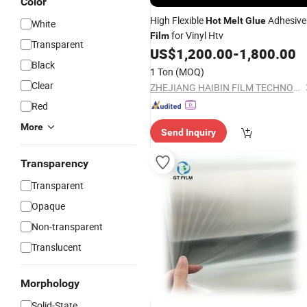
Color
High Flexible
Adhesive
Hot
Melt
Glue
White
for Vinyl Htv
Film
Transparent
US$
1,200.00
-
1,800.00
Black
1 Ton
(MOQ)
Clear
ZHEJIANG HAIBIN FILM TECHNOLOGY CO., LTD.
Red
More
Send Inquiry
Transparency
Transparent
Opaque
Non-transparent
Translucent
Morphology
Solid-State