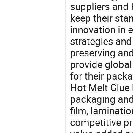
suppliers and
keep their sta
innovation in 
strategies and
preserving and
provide global
for their pack
Hot Melt Glue 
packaging and 
film, laminatio
competitive pri