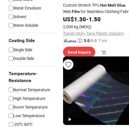
Custom Stretch TPU
Hot
Melt
Glue
Water Emulsion
Web
for Seamless Clothing Fabr
Film
Solvent
US$
1.30
-
1.50
Water-Soluble
2,000 kg
(MOQ)
Tianjin Glory Tang Plastic Industry Co., Ltd.
Coating Side
"Fast D
5.0
/5.0
elivery"
Single Side
Send Inquiry
Double Side
Temperature-
Resistance
Normal Temperature
High Temperature
Room Temperature
Low Temperature
-20℃-80℃