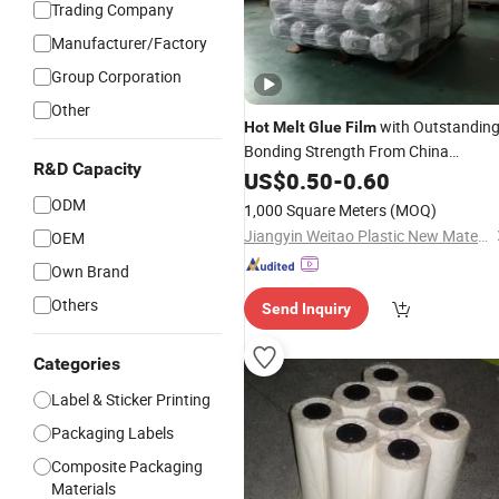
Trading Company
Manufacturer/Factory
Group Corporation
Other
with Outstandin
Hot
Melt
Glue
Film
Bonding Strength From China
R&D Capacity
Jiangyin Fatory
US$
0.50
-
0.60
ODM
1,000 Square Meters
(MOQ)
Jiangyin Weitao Plastic New Material Co., Ltd.
OEM
Own Brand
Others
Send Inquiry
Categories
Label & Sticker Printing
Packaging Labels
Composite Packaging
Materials