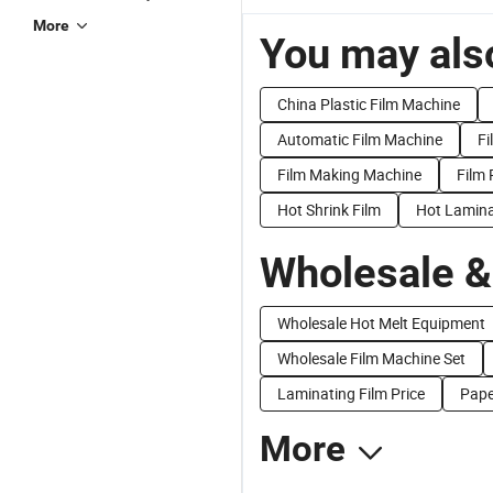
More
You may also
China Plastic Film Machine
Automatic Film Machine
Fi
Film Making Machine
Film 
Hot Shrink Film
Hot Lamina
Wholesale &
Wholesale Hot Melt Equipment
Wholesale Film Machine Set
Laminating Film Price
Pape
More