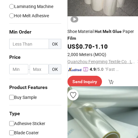
Laminating Machine
Hot-Melt Adhesive
Shoe Material
Paper
Min Order
Hot
Melt
Glue
Film
OK
US$
0.70
-
1.10
2,000 Meters
(MOQ)
Price
Quanzhou Fengming Textile Co., Ltd.
-
OK
"Fast Di
4.9
/5.0
spatch"
Send Inquiry
Product Features
Buy Sample
Type
Adhesive Sticker
Blade Coater