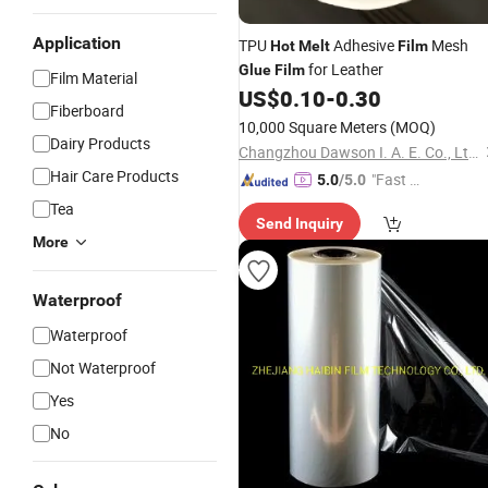
Application
TPU
Adhesive
Mesh
Hot
Melt
Film
for Leather
Glue
Film
Film Material
US$
0.10
-
0.30
Fiberboard
10,000 Square Meters
(MOQ)
Dairy Products
Changzhou Dawson I. A. E. Co., Ltd.
Hair Care Products
"Fast Di
5.0
/5.0
spatch"
Tea
Send Inquiry
More
Waterproof
Waterproof
Not Waterproof
Yes
No