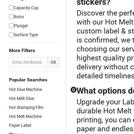
stickers?
Capacity Cup
Discover the perfe
Rotor
with our Hot Melt
Plunger
custom label & st
Surface Type
is confirmed, we t
choosing our serv
More Filters
highest quality pr
OK
delivery without 
detailed timeline
Popular Searches
What options do
Hot Glue Machine
Q
Hot Melt Glue
Upgrade your Labe
Hot Stamping Film
durable Hot Melt 
Hot Melt Machine
printing, you can
Paper Label
paper and endles