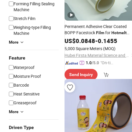
Forming Filling Sealing
Machine
Stretch Film
Permanent Adhesive Clear Coated
Weighing-type Filling
BOPP Facestock
for
Machine
Film
Hotmelt
Glue
US$
0.0848
-
0.1455
More
5,000 Square Meters
(MOQ)
Hubei Firsta Material Science and Technology Group Co., Ltd
Feature
"On-tim
1.0
/5.0
Waterproof
e Delive
Send Inquiry
ry"
Moisture Proof
Barcode
Heat Sensitive
Greaseproof
More
Driven Type