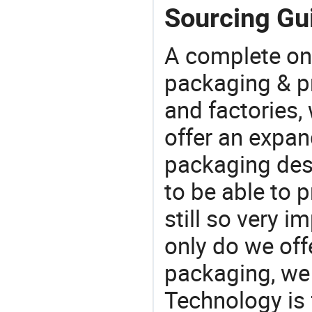
Sourcing Gui
A complete on
packaging & pr
and factories,
offer an expan
packaging desi
to be able to p
still so very i
only do we off
packaging, we 
Technology is 