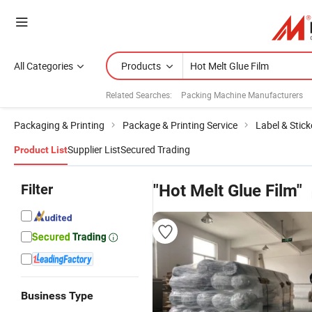
All Categories
Products
Related Searches:
Packing Machine Manufacturers
Packaging & Printing
Package & Printing Service
Label & Stick
Supplier List
Secured Trading
Product List
Filter
"Hot Melt Glue Film"
Business Type