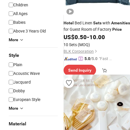
Children
All Ages
Babies
Bed Linen
with
Hotel
Sets
Amenities
for Guest Room of Factory
Price
Above 3 Years Old
US$
0.50
-
10.00
More
10 Sets
(MOQ)
BLK Corporation
Style
"Fast D
5.0
/5.0
Plain
elivery"
Send Inquiry
Acoustic Wave
Jacquard
Dobby
European Style
More
Material