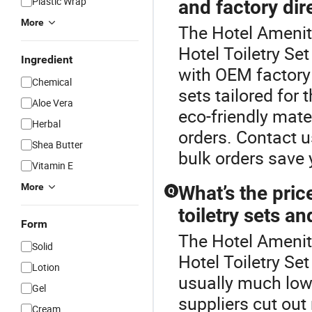
Plastic Wrap
and factory dir
More
The Hotel Amenity
Hotel Toiletry Se
Ingredient
with OEM factory 
Chemical
sets tailored for 
Aloe Vera
eco-friendly mate
Herbal
orders. Contact u
Shea Butter
bulk orders save
Vitamin E
More
What’s the pric
Q
toiletry sets an
Form
The Hotel Amenity
Solid
Hotel Toiletry Set
Lotion
usually much lowe
Gel
suppliers cut ou
Cream