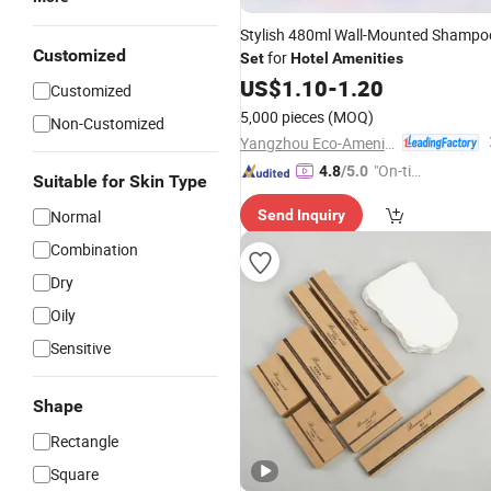
Stylish 480ml Wall-Mounted Shampo
Customized
for
Set
Hotel
Amenities
US$
1.10
-
1.20
Customized
5,000 pieces
(MOQ)
Non-Customized
Yangzhou Eco-Amenities Co., Ltd.
"On-tim
4.8
/5.0
Suitable for Skin Type
e Delive
Normal
Send Inquiry
ry"
Combination
Dry
Oily
Sensitive
Shape
Rectangle
Square