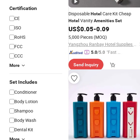
Certification
Disposable
Care Kit Cheap
Hotel
CE
Vanity
Hotel
Amenities
Set
ISO
US$
0.05
-
0.09
RoHS
5,000 Pieces
(MOQ)
Yangzhou Ranbay Hotel Supplies Co., Ltd.
FCC
"Fast D
5.0
/5.0
CCC
elivery"
Send Inquiry
More
Set Includes
Conditioner
Body Lotion
Shampoo
Body Wash
Dental Kit
More