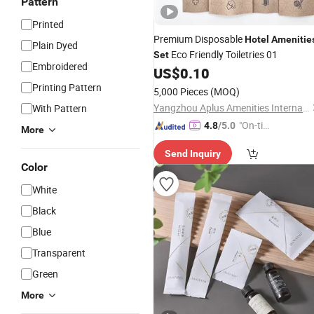
Pattern
Printed
Premium Disposable
Hotel
Amenitie
Plain Dyed
Eco Friendly Toiletries 01
Set
Embroidered
US$
0.10
Printing Pattern
5,000 Pieces
(MOQ)
Yangzhou Aplus Amenities International Co., Ltd.
With Pattern
"On-tim
4.8
/5.0
More
e Delive
Send Inquiry
ry"
Color
White
Black
Blue
Transparent
Green
More