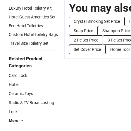
You may also
Luxury Hotel Toiletry Kit
Hotel Guest Amenities Set
Crystal Smoking Set Price
Eco Hotel Toiletries
Soap Price
Shampoo Price
Custom Hotel Toiletry Bags
2 Pc Set Price
3 Pc Set Pric
Travel Size Toiletry Set
Set Cover Price
Home Tool 
Related Product
Categories
Card Lock
Hotel
Ceramic Toys
Radio & TV Broadcasting
Lock
More