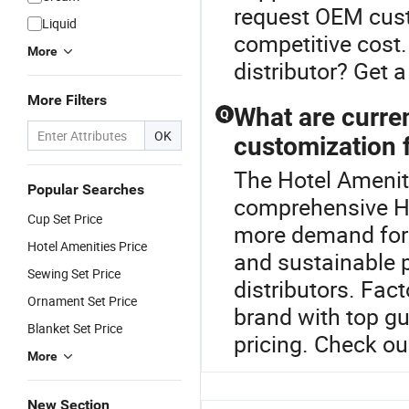
request OEM cust
Liquid
competitive cost.
More
distributor? Get 
More Filters
What are current
Q
OK
customization f
The Hotel Amenity
Popular Searches
comprehensive Ho
Cup Set Price
more demand for l
Hotel Amenities Price
and sustainable 
Sewing Set Price
distributors. Fac
Ornament Set Price
brand with top gu
Blanket Set Price
pricing. Check ou
More
New Section