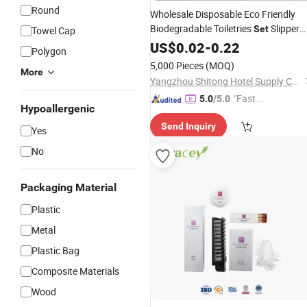
Round
Wholesale Disposable Eco Friendly
Biodegradable Toiletries
Slipper
Set
Towel Cap
Guest
US$
0.02
Hotel
Amenity
-
0.22
Polygon
5,000 Pieces
(MOQ)
More
Yangzhou Shitong Hotel Supply Co., Ltd.
"Fast D
5.0
/5.0
Hypoallergenic
elivery"
Send Inquiry
Yes
No
Packaging Material
Plastic
Metal
Plastic Bag
Composite Materials
Wood