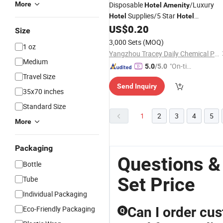
More
Disposable
/Luxury
Hotel
Amenity
Supplies/5 Star
Hotel
Hotel
US$
0.20
Amenities
Set
Size
3,000 Sets
(MOQ)
1 oz
Yangzhou Tracey Daily Chemical Plastic Co., Ltd.
Medium
"On-tim
5.0
/5.0
Travel Size
e Delive
Send Inquiry
ry"
35x70 inches
Standard Size
1
2
3
4
5
More
Packaging
Questions &
Bottle
Set Price
Tube
Individual Packaging
Eco-Friendly Packaging
Can I order cus
Q