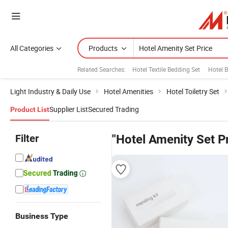
All Categories
Products
Related Searches:
Hotel Textile Bedding Set
Hotel B
Light Industry & Daily Use
Hotel Amenities
Hotel Toiletry Set
Supplier List
Secured Trading
Product List
Filter
"Hotel Amenity Set P
Business Type