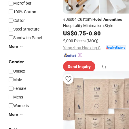
Microfiber
100% Cotton
#Jss04 Custom
Hotel
Amenities
Cotton
Hospitality Minimalism Style
Steel Structure
Guestroom
Used for
US$
0.75
Amenity
-
0.80
Set
Sandwich Panel
Supply
Hotel
5,000 Pieces
(MOQ)
More
Yangzhou Huaxing Cosmetic & Hotel Supply
Gender
Send Inquiry
Unisex
Male
Female
Men's
Women's
More