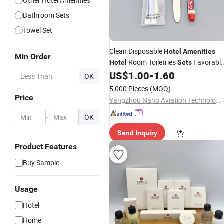
Other Hotel Amenities
Bathroom Sets
Towel Set
Clean Disposable
Hotel
Amenities
Min Order
Room Toiletries
Favorabl
Hotel
Sets
Factory
Wholesale Order
US$
1.00
-
1.60
Price
OK
5,000 Pieces
(MOQ)
Price
Yangzhou Nano Aviation Technology Co., Ltd.
-
OK
Send Inquiry
Product Features
Buy Sample
Usage
Hotel
Home