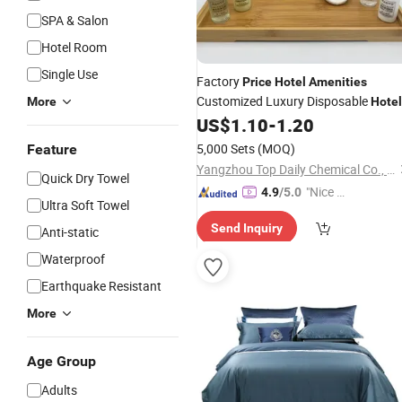
SPA & Salon
Hotel Room
Single Use
Factory
Price
Hotel
Amenities
Customized Luxury Disposable
More
Hotel
Cleaning Toiletries
US$
1.10
-
1.20
Amenities
Set
5,000 Sets
(MOQ)
Feature
Yangzhou Top Daily Chemical Co., Ltd.
Quick Dry Towel
"Nice C
4.9
/5.0
Ultra Soft Towel
ustome
Send Inquiry
r Servic
Anti-static
e"
Waterproof
Earthquake Resistant
More
Age Group
Adults