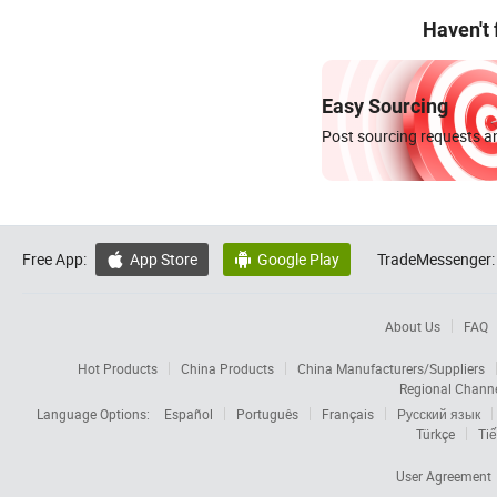
Haven't
Easy Sourcing
Post sourcing requests an
Free App:
App Store
Google Play
TradeMessenger:


About Us
FAQ
Hot Products
China Products
China Manufacturers/Suppliers
Regional Chann
Language Options:
Español
Português
Français
Русский язык
Türkçe
Tiế
User Agreement