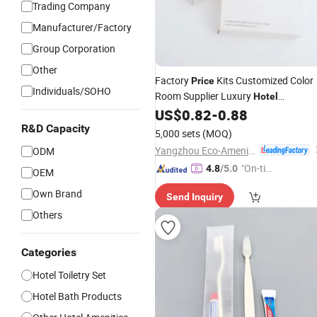
Trading Company
Manufacturer/Factory
Group Corporation
Other
Factory
Kits Customized Color
Price
Individuals/SOHO
Room Supplier Luxury
Hotel
US$
0.82
-
0.88
Amenities
Set
R&D Capacity
5,000 sets
(MOQ)
Yangzhou Eco-Amenities Co., Ltd.
ODM
"On-tim
4.8
/5.0
OEM
e Delive
Own Brand
Send Inquiry
ry"
Others
Categories
Hotel Toiletry Set
Hotel Bath Products