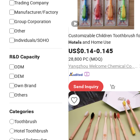
Trading Company
Manufacturer/Factory
Group Corporation
Other
Customizable Children Toothbrush fo
Individuals/SOHO
and Home Use
Hotels
US$
0.14
-
0.145
R&D Capacity
28,800 PC
(MOQ)
Yangzhou Welcome Chemical Co., Ltd.
ODM
OEM
Own Brand
Send Inquiry
Others
Categories
Toothbrush
Hotel Toothbrush