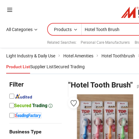
All Categories
Products
Related Searches:
Personal Care Manufacturers
Br
Light Industry & Daily Use
Hotel Amenities
Hotel Toothbrush
Supplier List
Secured Trading
Product List
Filter
"Hotel Tooth Brush"
p
Business Type