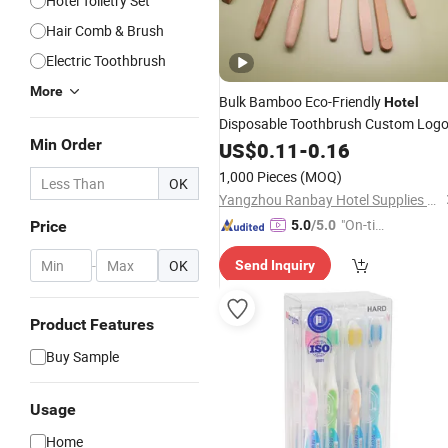
Hotel Toiletry Set
Hair Comb & Brush
Electric Toothbrush
More
Bulk Bamboo Eco-Friendly
Hotel
Disposable Toothbrush Custom Log
Min Order
US$
0.11
-
0.16
1,000 Pieces
(MOQ)
OK
Yangzhou Ranbay Hotel Supplies Co., Ltd.
"On-tim
Price
5.0
/5.0
e Delive
-
OK
Send Inquiry
ry"
Product Features
Buy Sample
Usage
Home