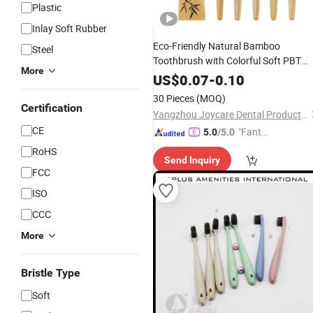
Plastic
Inlay Soft Rubber
Eco-Friendly Natural Bamboo
Steel
Toothbrush with Colorful Soft PBT
More
Bristles for Home&
Hotel
US$
0.07
-
0.10
30 Pieces
(MOQ)
Certification
Yangzhou Joycare Dental Products Co., Ltd.
CE
"Fantas
5.0
/5.0
tic Servi
RoHS
Send Inquiry
ce"
FCC
ISO
CCC
More
Bristle Type
Soft