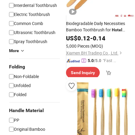
Interdental Toothbrush
Electric Toothbrush
Common Comb
Biodegradable Daily Necessities
Bamboo Toothbrush for
Hotel
Ultrasonic Toothbrush
Homestay Home
US$
0.12
-
0.14
Spray Toothbrush
5,000 Pieces
(MOQ)
More
Xiamen BH Trading Co., Ltd.
"Fast Di
5.0
/5.0
Folding
spatch"
Send Inquiry
Non-Foldable
Unfolded
Folded
Handle Material
PP
Original Bamboo