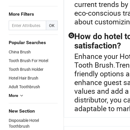
current trends by
eco-conscious tr
More Filters
about customizin
OK
How do hotel t
Q
Popular Searches
satisfaction?
China Brush
Enhance your Hot
Tooth Brush For Hotel
Tooth Brush.Trend
Tooth Brush Holder
friendly options 
Hotel Hair Brush
enhance guest sa
Adult Toothbrush
values and add a 
More
distributor, you 
adaptable to mark
New Section
Disposable Hotel
Toothbrush