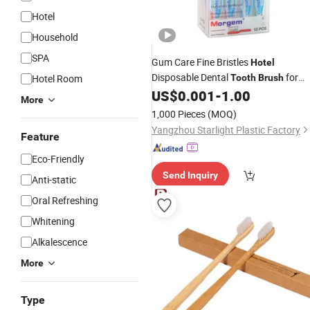
Hotel
Household
SPA
Gum Care Fine Bristles
Hotel
Disposable Dental
for
Hotel Room
Tooth
Brush
Daily Oral Care
US$
0.001
-
1.00
More
1,000 Pieces
(MOQ)
Yangzhou Starlight Plastic Factory
Feature
Eco-Friendly
Send Inquiry
Anti-static
Oral Refreshing
Whitening
Alkalescence
More
Type