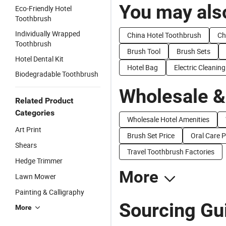
You may also
Eco-Friendly Hotel
Toothbrush
Individually Wrapped
China Hotel Toothbrush
Ch
Toothbrush
Brush Tool
Brush Sets
Hotel Dental Kit
Hotel Bag
Electric Cleanin
Biodegradable Toothbrush
Wholesale &
Related Product
Categories
Wholesale Hotel Amenities
Art Print
Brush Set Price
Oral Care P
Shears
Travel Toothbrush Factories
Hedge Trimmer
More
Lawn Mower
Painting & Calligraphy
Sourcing Gui
More