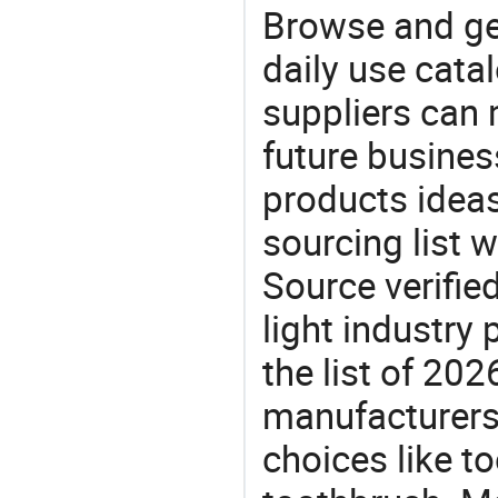
Browse and ge
daily use cata
suppliers can 
future busine
products ideas
sourcing list 
Source verifie
light industry
the list of 20
manufacturers
choices like t