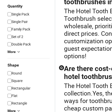
toothbrushes i
Quantity
The Hotel Tooth B
Single Pack
Toothbrush selec
Single Pair
wholesale, priori
Family Pack
direct prices. Co
Set of 2
customization opt
Double Pack
guest expectation
More
options!
Shape
Are there cost-
Q
Round
hotel toothbru
Square
The Hotel Tooth B
Rectangular
collection.Yes, t
Flat
ways for toothbru
Rectangle
cheap custom pac
More