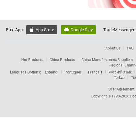
Free App:
App Store
Google Play
TradeMessenger:


About Us
FAQ
Hot Products
China Products
China Manufacturers/Suppliers
Regional Chann
Language Options:
Español
Português
Français
Русский язык
Türkçe
Tiế
User Agreement
Copyright © 1998-2026
Foc