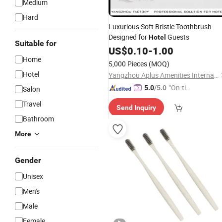
Medium
Hard
Luxurious Soft Bristle Toothbrush
Designed for
Guests
Hotel
Suitable for
US$
0.10
-
1.00
Home
5,000 Pieces
(MOQ)
Hotel
Yangzhou Aplus Amenities International Co., Ltd.
"On-tim
5.0
/5.0
Salon
e Delive
Travel
Send Inquiry
ry"
Bathroom
More
Gender
Unisex
Men's
Male
Female