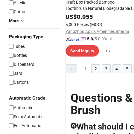
Kraft Box Packed Bamboo
Acrylic
Toothbrush Natural Biodegradable f
Cotton
Amenities 05
Hotel
US$
0.055
More
5,000 Pieces
(MOQ)
Yangzhou Aplus Amenities International Co., Ltd.
Packaging Type
"On-tim
5.0
/5.0
e Delive
Tubes
Send Inquiry
ry"
Bottles
Dispensers
1
2
3
4
5
Jars
Cartons
Questions &
Automatic Grade
Brush
Automatic
Semi-Automatic
What should I 
Full-Automatic
Q