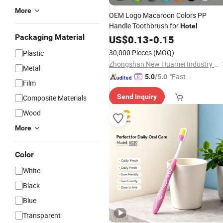
More
OEM Logo Macaroon Colors PP
Handle Toothbrush for
Hotel
Packaging Material
US$
0.13
-
0.15
30,000 Pieces
(MOQ)
Plastic
Zhongshan New Huamei Industry Co., Ltd.
Metal
"Fast D
5.0
/5.0
Film
elivery"
Send Inquiry
Composite Materials
Wood
More
Color
White
Black
Blue
Transparent