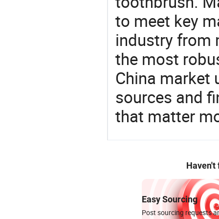
toothbrush. Ma
to meet key m
industry from m
the most robus
China market 
sources and f
that matter m
Haven't
Easy Sourcing
Post sourcing requests an