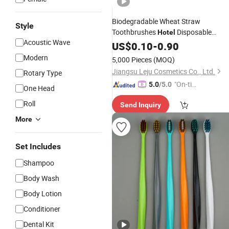
Biodegradable Wheat Straw
Style
Toothbrushes
Disposable
Hotel
Acoustic Wave
Toothbrush
US$
0.10
-
0.90
Modern
5,000 Pieces
(MOQ)
Jiangsu Leju Cosmetics Co., Ltd.
Rotary Type
"On-tim
5.0
/5.0
One Head
e Delive
Roll
Send Inquiry
ry"
More
Set Includes
Shampoo
Body Wash
Body Lotion
Conditioner
Dental Kit