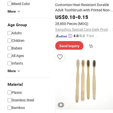
Mixed Color
Customize Heat-Resistant Durable
Adult Toothbrush with Printed Non-
More
Slip Handle for
Use
Hotel
US$
0.10
-
0.15
28,800 Pieces
(MOQ)
Age Group
Yangzhou Special Care Daily Products Co., Ltd.
Adults
"Fast Di
4.0
/5.0
Children
spatch"
Send Inquiry
Babies
All Ages
Infants
More
Material
Plastic
Stainless Steel
Bamboo