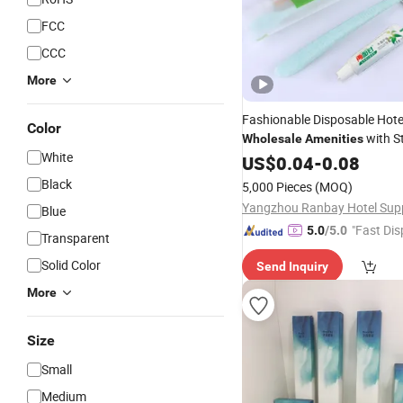
FCC
CCC
More
Fashionable Disposable Hot
Color
with St
Wholesale
Amenities
White
Comb
US$
0.04
-
0.08
Black
5,000 Pieces
(MOQ)
Blue
"Fast Dis
5.0
/5.0
Transparent
Solid Color
Send Inquiry
More
Size
Small
Medium