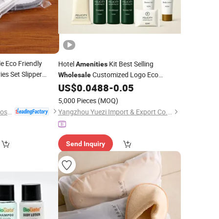
e Eco Friendly
Hotel
Kit Best Selling
Amenities
ies Set Slipper
Customized Logo Eco
Wholesale
0
Package
US$
0.0488
-
0.05
5,000 Pieces
(MOQ)
Yangzhou Huaxing Cosmetic & Hotel Supply
Yangzhou Yuezi Import & Export Co., Ltd.
Send Inquiry