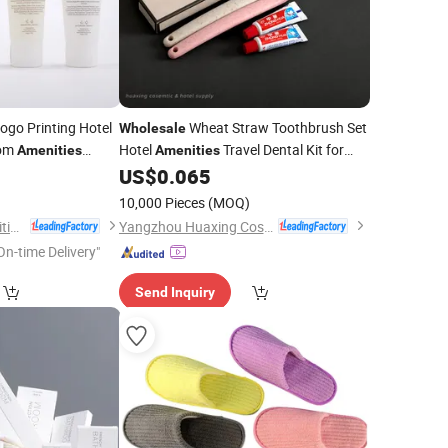
go Printing Hotel
Wheat Straw Toothbrush Set
Wholesale
oom
Hotel
Travel Dental Kit for
Amenities
Amenities
 & Body Lotion
Hotel and Motel
9
US$
0.065
10,000 Pieces
(MOQ)
Yangzhou Eco-Amenities Co., Ltd.
Yangzhou Huaxing Cosmetic & Hotel Supply
On-time Delivery"
Send Inquiry