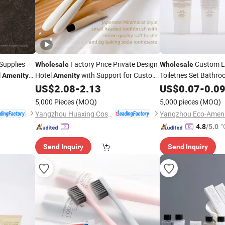
Supplies
Factory Price Private Design
Custom Lo
Wholesale
Wholesale
l
Hotel
with Support for Custom
Toiletries Set Bathr
Amenity
Amenity
Logos
Shampoo Conditioner
US$
2.08
-
2.13
US$
0.07
-
0.0
5,000 Pieces
(MOQ)
5,000 pieces
(MOQ)
Yangzhou Huaxing Cosmetic & Hotel Supply
"
4.8
/5.0
Send Inquiry
Send Inquiry