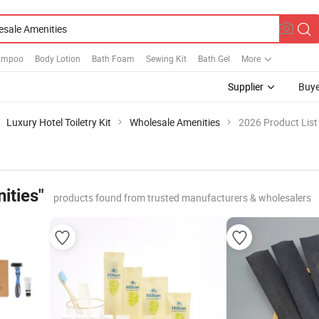
hampoo
Body Lotion
Bath Foam
Sewing Kit
Bath Gel
More
Supplier
Buye
Luxury Hotel Toiletry Kit
Wholesale Amenities
2026 Product List
ities"
products found from trusted manufacturers & wholesalers