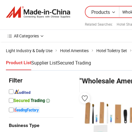
Products
Related Searches:
Hotel S
All Categories
Light Industry & Daily Use
Hotel Amenities
Hotel Toiletry Set
Supplier List
Secured Trading
Product List
Filter
"Wholesale Amen
Business Type