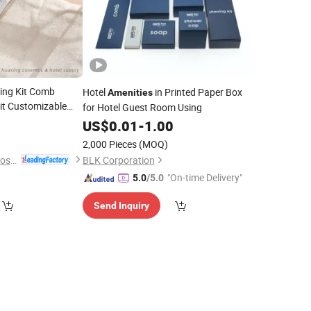
ving Kit Comb
Hotel
in Printed Paper Box
Amenities
it Customizable
for Hotel Guest Room Using
omic Hotel
US$
0.01
-
1.00
2,000 Pieces
(MOQ)
Yangzhou Huaxing Cosmetic & Hotel Supply
BLK Corporation
"On-time Delivery"
5.0
/5.0
Send Inquiry