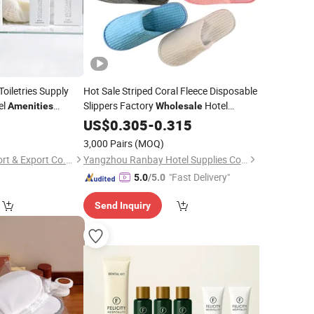
oiletries Supply
Hot Sale Striped Coral Fleece Disposable
el
Slippers Factory
Hotel
Amenities
Wholesale
y No Label
for Hotels and Resorts
5
Amenities
US$
0.305
-
0.315
3,000 Pairs
(MOQ)
Yangzhou Yuezi Import & Export Co., Ltd.
Yangzhou Ranbay Hotel Supplies Co., Ltd.
"Fast Delivery"
5.0
/5.0
Send Inquiry