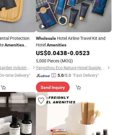
ntal Protection
Hotel Airline Travel Kit and
Wholesale
ste
Hotel
Amenities
Amenities
 Toothbrush Hotel
5
US$
0.0438
-
0.0523
5,000 Pieces
(MOQ)
Xiamen Green Light Garden Industry and Trade Co., Ltd.
Yangzhou Eco Nature Hotel Supply Co., Ltd.
On-time Delivery"
"Fast Delivery"
5.0
/5.0
Send Inquiry