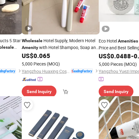
ucts 5 Star
Hotel Supply, Modern Hotel
Eco Hotel
Wholesale
Amenities
with Hotel Shampoo, Soap and
olesale
Price and Best Sellin
Amenity
Slipper
US$
0.065
US$
0.0488
-
0
5,000 Pieces
(MOQ)
5,000 Pieces
(MOQ)
Yangzhou Huaxing Cosmetic & Hotel Supply
Send Inquiry
Send Inquiry