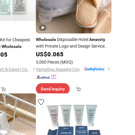
Disposable Hotel
Kit for Cheapest
Wholesale
Amenity
with Private Logo and Design Service
g
Wholesale
(Hotel shampoo, Toothbrush, Slipper)
US$
0.065
.05
5,000 Pieces
(MOQ)
Yangzhou Huaxing Cosmetic & Hotel Supply
Yangzhou Yuezi Import & Export Co., Ltd.
Send Inquiry