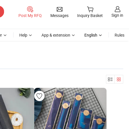
Sign in
Post My RFQ
Messages
Inquiry Basket
r
Help
App & extension
English
Rules