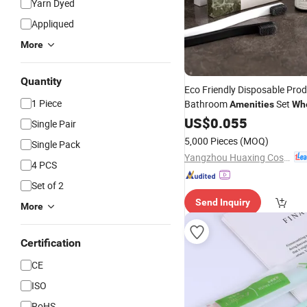
Yarn Dyed
Appliqued
More
Quantity
Eco Friendly Disposable Prod
1 Piece
Bathroom
Set
Amenities
Wh
Hotel
US$
Amenities
0.055
Single Pair
5,000 Pieces
(MOQ)
Single Pack
Yangzhou Huaxing Cosmetic & Hotel Supply
4 PCS
Set of 2
Send Inquiry
More
Certification
CE
ISO
RoHS