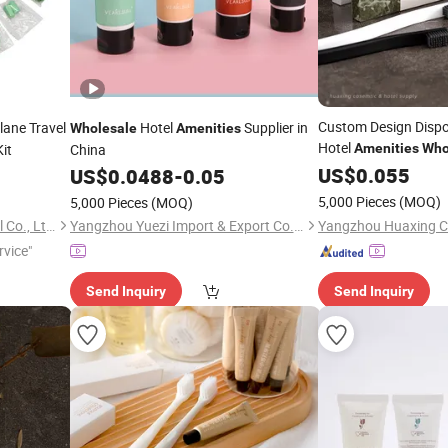
Custom Design Dispo
lane Travel
Hotel
Supplier in
Wholesale
Amenities
Hotel
it
China
Amenities
Who
Use High Quality
US$
0.055
US$
0.0488
-
0.05
5,000 Pieces
(MOQ)
5,000 Pieces
(MOQ)
Yangzhou Top Daily Chemical Co., Ltd.
Yangzhou Yuezi Import & Export Co., Ltd.
rvice"
Send Inquiry
Send Inquiry