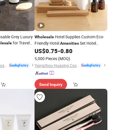
sable Grey Luxury
Hotel Supplies Custom Eco-
Wholesale
for Travel
Friendly Hotel
Set Hotel
lesale
Amenities
Manufacturer
US$
0.75
-
0.80
Amenity
5,000 Pieces
(MOQ)
Yangzhou Huaxing Cosmetic & Hotel Supply
Yangzhou Huaxing Cosmetic & Hotel Supply
Send Inquiry