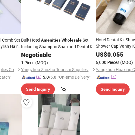
Hotel Dental Kit Sha
el Comb Set
Bulk Hotel
Set
Amenities
Wholesale
Shower Cap Vanity K
ylish Hair
Including Shampoo Soap and Dental Kit
Hotel
Econ
Amenities
US$
0.055
Negotiable
Toiletries
Wholesale
5,000 Pieces
(MOQ)
1 Piece
(MOQ)
Yangzhou Ranbay Hotel Supplies Co., Ltd.
Yangzhou Zunzhu Tourism Supplies Co., Ltd
patch"
"On-time Delivery"
5.0
/5.0
Send Inquiry
Send Inquiry