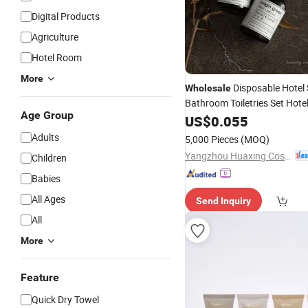
Digital Products
Agriculture
Hotel Room
More
Disposable Hotel 
Wholesale
Bathroom Toiletries Set Hote
Age Group
Kits
US$
0.055
Adults
5,000 Pieces
(MOQ)
Yangzhou Huaxing Cosmetic & Hotel Supply
Children
Babies
All Ages
Send Inquiry
All
More
Feature
Quick Dry Towel