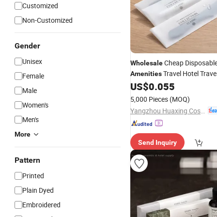
Customized
Non-Customized
Gender
Unisex
Cheap Disposable
Wholesale
Travel Hotel Trave
Amenities
Female
Toothbrush and Toothpaste 
US$
0.055
Male
5,000 Pieces
(MOQ)
Women's
Yangzhou Huaxing Cosmetic & Hotel Supply
Men's
More
Send Inquiry
Pattern
Printed
Plain Dyed
Embroidered