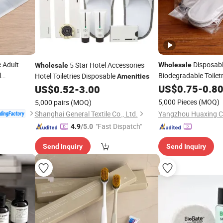
 Adult
Disposabl
5 Star Hotel Accessories
Wholesale
Wholesale
l
Biodegradable Toiletr
Hotel Toiletries Disposable
Amenities
Guest Hotel
Kit
US$
0.75
Amenity
-
0.8
US$
0.52
-
3.00
5,000 Pieces
(MOQ)
5,000 pairs
(MOQ)
Shanghai General Textile Co., Ltd.
"Fast Dispatch"
4.9
/5.0
Send Inquiry
Send Inquiry