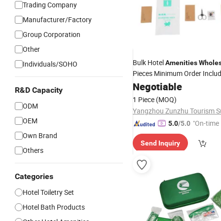
Trading Company
Manufacturer/Factory
Group Corporation
Other
Bulk Hotel
Amenities
Wholes
Individuals/SOHO
Pieces Minimum Order Inclu
Shampoo Dental Kit Shower
Negotiable
R&D Capacity
Competitive Price
1 Piece
(MOQ)
ODM
OEM
"On-time 
5.0
/5.0
Own Brand
Send Inquiry
Others
Categories
Hotel Toiletry Set
Hotel Bath Products