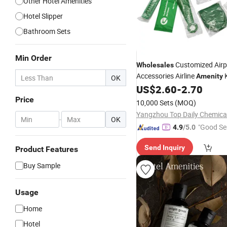
Other Hotel Amenities
Hotel Slipper
Bathroom Sets
Min Order
Customized Airp
Wholesales
Accessories Airline
K
Amenity
OK
US$
2.60
-
2.70
Price
10,000 Sets
(MOQ)
-
OK
"Good Se
4.9
/5.0
Send Inquiry
Product Features
Buy Sample
Usage
Home
Hotel