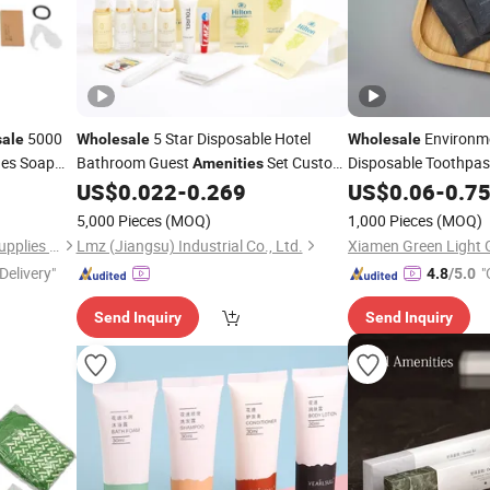
5000
5 Star Disposable Hotel
Environme
ale
Wholesale
Wholesale
des Soap
Bathroom Guest
Set Custom
Disposable Toothpa
Amenities
 Cap
Cheap Hotel Travel Size Supplies
Dental Tools Plastic
US$
0.022
-
0.269
US$
0.06
-
0.7
Toiletries Set
5,000 Pieces
(MOQ)
1,000 Pieces
(MOQ)
Yangzhou Zunzhu Tourism Supplies Co., Ltd
Lmz (Jiangsu) Industrial Co., Ltd.
Delivery"
"
4.8
/5.0
Send Inquiry
Send Inquiry