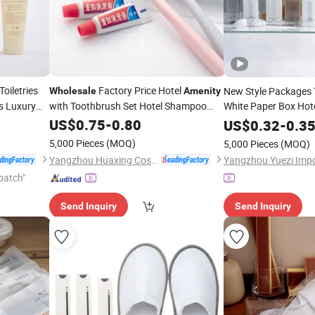
oiletries
Factory Price Hotel
New Style Packages T
Wholesale
Amenity
s Luxury
with Toothbrush Set Hotel Shampoo
White Paper Box Hot
Soap Slippers
Set Luxur
US$
0.75
-
0.80
Wholesale
US$
0.32
-
0.3
5,000 Pieces
(MOQ)
5,000 Pieces
(MOQ)
Yangzhou Huaxing Cosmetic & Hotel Supply
patch"
Send Inquiry
Send Inquiry