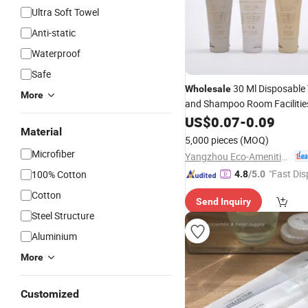
Ultra Soft Towel
Anti-static
Waterproof
Safe
30 Ml Disposable T
Wholesale
More
and Shampoo Room Facilitie
Hotel
US$
Amenities
0.07
-
0.09
Material
5,000 pieces
(MOQ)
Microfiber
Yangzhou Eco-Amenities Co., Ltd.
"Fast Dis
100% Cotton
4.8
/5.0
Cotton
Send Inquiry
Steel Structure
Aluminium
More
Customized