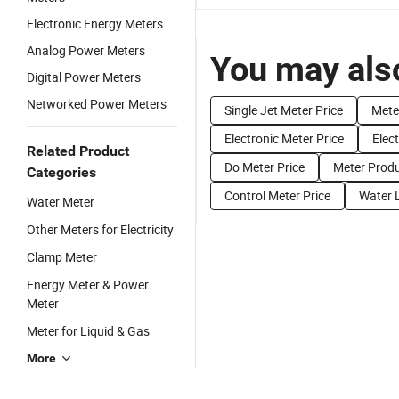
Electronic Energy Meters
Analog Power Meters
You may also
Digital Power Meters
Networked Power Meters
Single Jet Meter Price
Mete
Electronic Meter Price
Elect
Related Product
Do Meter Price
Meter Produ
Categories
Control Meter Price
Water L
Water Meter
Other Meters for Electricity
Clamp Meter
Energy Meter & Power
Meter
Meter for Liquid & Gas
More