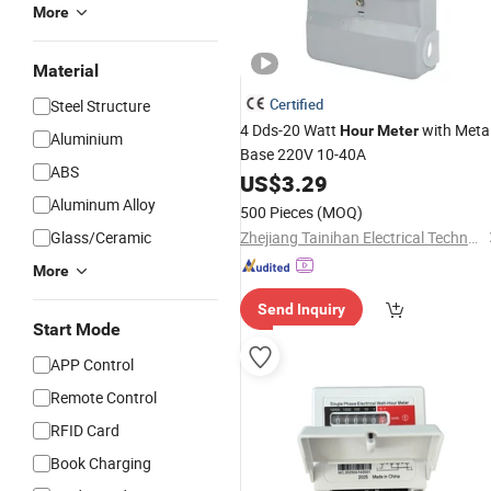
More
Material
Certified
Steel Structure
4 Dds-20 Watt
with Meta
Hour
Meter
Aluminium
Base 220V 10-40A
ABS
US$
3.29
Aluminum Alloy
500 Pieces
(MOQ)
Glass/Ceramic
Zhejiang Tainihan Electrical Technology Co., Ltd.
More
Send Inquiry
Start Mode
APP Control
Remote Control
RFID Card
Book Charging