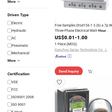
More
Driven Type
Electric
Free Samples Dtsd156-1.5 (6) a 7p W
Hydraulic
Three-Phase Electrical Watt-
Hour
DIN Rail Type
Meter
US$
0.01
-
1.00
AC
1 Piece
(MOQ)
Pneumatic
Ganzhou Sai'ao Technology Co., Ltd.
Mechanical
More
Send Inquiry
Certification
VDE
FCC
ISO9001:2008
ISO 9001
E-Mark