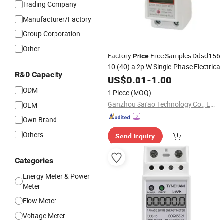
Trading Company
Manufacturer/Factory
Group Corporation
Other
Factory
Free Samples Ddsd156
Price
10 (40) a 2p W Single-Phase Electrica
R&D Capacity
Watt-
DIN Rail Type
US$
Hour
0.01
Meter
-
1.00
ODM
1 Piece
(MOQ)
Ganzhou Sai'ao Technology Co., Ltd.
OEM
Own Brand
Others
Send Inquiry
Categories
Energy Meter & Power
Meter
Flow Meter
Voltage Meter