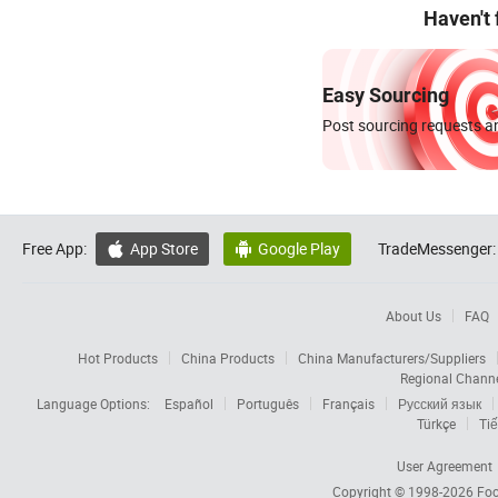
Haven't
Easy Sourcing
Post sourcing requests an
Free App:
App Store
Google Play
TradeMessenger:


About Us
FAQ
Hot Products
China Products
China Manufacturers/Suppliers
Regional Chann
Language Options:
Español
Português
Français
Русский язык
Türkçe
Tiế
User Agreement
Copyright © 1998-2026
Foc