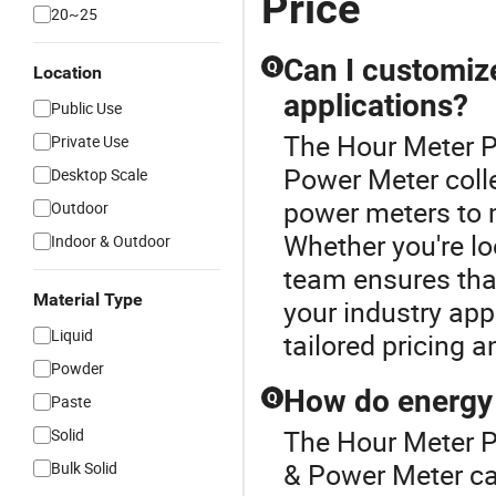
Price
20~25
Can I customiz
Q
Location
applications?
Public Use
The Hour Meter Pr
Private Use
Power Meter colle
Desktop Scale
power meters to m
Outdoor
Whether you're lo
Indoor & Outdoor
team ensures that
Material Type
your industry appl
Liquid
tailored pricing a
Powder
How do energy 
Q
Paste
The Hour Meter P
Solid
& Power Meter ca
Bulk Solid