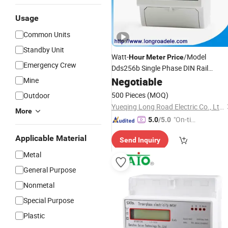
Usage
Common Units
Standby Unit
Watt-
/Model
Hour
Meter
Price
Emergency Crew
Dds256b Single Phase DIN Rail
Installation Watt-
Negotiable
Hour
Meter
Mine
500 Pieces
(MOQ)
Outdoor
Yueqing Long Road Electric Co., Ltd.
More
"On-tim
5.0
/5.0
e Delive
Applicable Material
Send Inquiry
ry"
Metal
General Purpose
Nonmetal
Special Purpose
Plastic