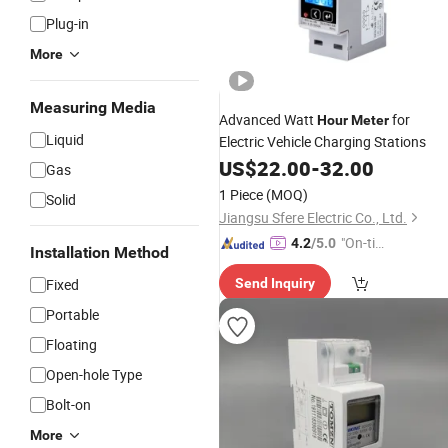
Plug-in
More
Measuring Media
Advanced Watt
for
Hour
Meter
Liquid
Electric Vehicle Charging Stations
US$
22.00
-
32.00
Gas
1 Piece
(MOQ)
Solid
Jiangsu Sfere Electric Co., Ltd.
"On-tim
4.2
/5.0
Installation Method
e Delive
Fixed
Send Inquiry
ry"
Portable
Floating
Open-hole Type
Bolt-on
More