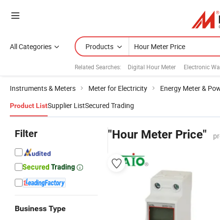
All Categories
Products
Related Searches:
Digital Hour Meter
Electronic Wa
Instruments & Meters
Meter for Electricity
Energy Meter & Pow
Supplier List
Secured Trading
Product List
Filter
"Hour Meter Price"
pr
Business Type