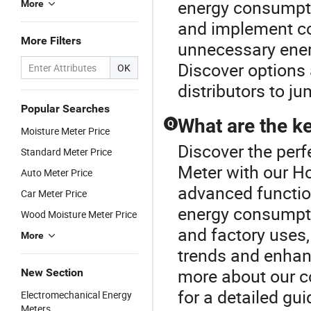
energy consumpti
More
and implement co
More Filters
unnecessary ener
Discover options
OK
distributors to j
Popular Searches
What are the k
Q
Moisture Meter Price
Discover the perf
Standard Meter Price
Meter with our Ho
Auto Meter Price
advanced functio
Car Meter Price
energy consumpti
Wood Moisture Meter Price
and factory uses,
More
trends and enhanc
more about our co
New Section
for a detailed gui
Electromechanical Energy
Meters