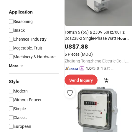
Application
Seasoning
Snack
Tomzn 5 (65) a 230V 50Hz/60Hz
Dds238-2 Single-Phase Watt
Hour
Chemical Industry
Energy
US$
7.88
Meter
Vegetable, Fruit
5 Pieces
(MOQ)
Machinery & Hardware
Zhejiang Tongzheng Electric Co., Ltd.
More
"Fast Di
1.0
/5.0
spatch"
Send Inquiry
Style
Modern
Without Faucet
Simple
Classic
European