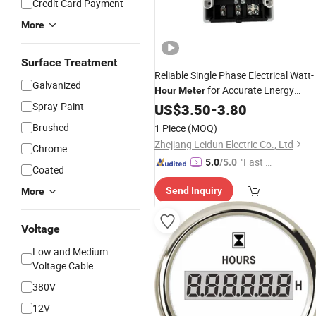
Credit Card Payment
More
Surface Treatment
Reliable Single Phase Electrical Watt-
Galvanized
for Accurate Energy
Hour
Meter
Monitoring
Spray-Paint
US$
3.50
-
3.80
Brushed
1 Piece
(MOQ)
Zhejiang Leidun Electric Co., Ltd
Chrome
"Fast Di
5.0
/5.0
Coated
spatch"
Send Inquiry
More
Voltage
Low and Medium
Voltage Cable
380V
12V