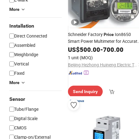
More
Installation
Schneider Factory
Ion8650
Price
Direct Connected
Smart Power Multimeter for Accurat
Assembled
Frequency 50Hz Measurement Digita
US$
500.00
-
700.00
Electronic Energy Power Analyzer
Weighbridge
1 unit
(MOQ)
Digital Smart
Meter
Vertical
Beijing Hezhong Huineng Electric Technology Co., Ltd
Fixed
More
Send Inquiry
Sensor
Tube/Flange
Digital Scale
CMOS
Clamp-on/External