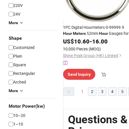
220V
24V
More
1PC Digital Hourmeters 0-99999.9
52mm
Gauges for
Hour
Meters
Hour
Shape
Auto Boat Agricultural Machinery
US$
10.60
-
16.00
Engines Generating Units
Customized
10,000 Pieces
(MOQ)
Shine Peak Group (HK) Limited
Plain
Square
Rectangular
Send Inquiry
Arched
More
1
2
3
4
5
Motor Power(kw)
10~20
Questions &
1~10