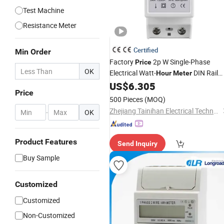
Test Machine
Resistance Meter
Certified
Min Order
Factory
2p W Single-Phase
Price
OK
Electrical Watt-
DIN Rail
Hour
Meter
Type
US$
6.305
Price
500 Pieces
(MOQ)
Zhejiang Tainihan Electrical Technology Co., Ltd.
-
OK
Product Features
Send Inquiry
Buy Sample
Customized
Customized
Non-Customized