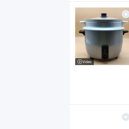
Video