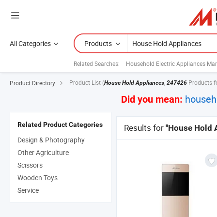
All Categories
Products
Related Searches:
Household Electric Appliances Ma
Product List
(
,
Products f
Product Directory
House Hold Appliances
247426
househ
Did you mean:
Related Product Categories
Results for
"House Hold 
Design & Photography
Other Agriculture
Scissors
Wooden Toys
Service