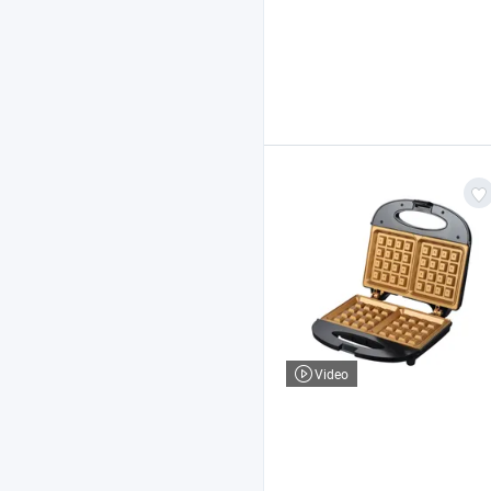
Video