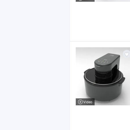
Video