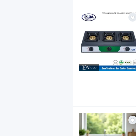
Video