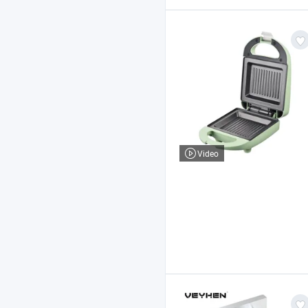
Video