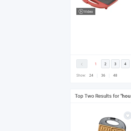
Video
1
2
3
4
Show:
24
36
48
Top Two Results for
"hou