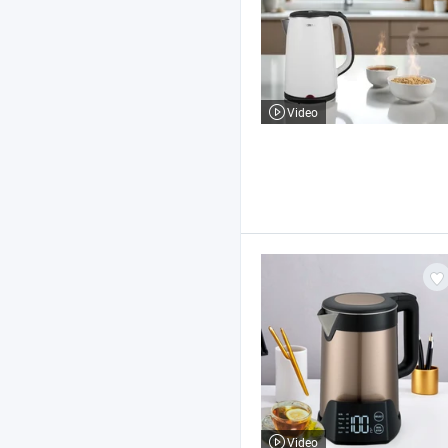
Video
Video