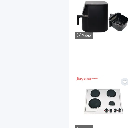
Video