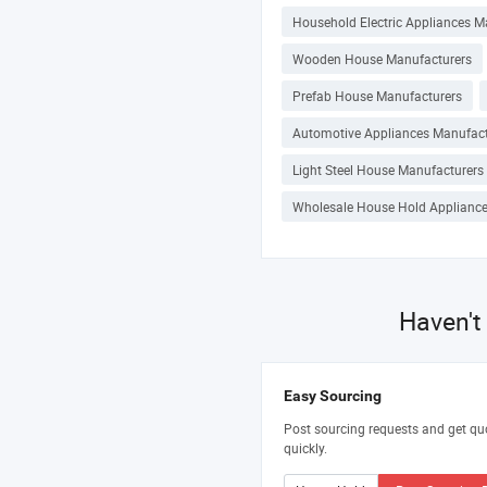
Household Electric Appliances M
Wooden House Manufacturers
Prefab House Manufacturers
Automotive Appliances Manufact
Light Steel House Manufacturers
Wholesale House Hold Appliance
Haven't
Easy Sourcing
Post sourcing requests and get qu
quickly.