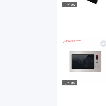
Video
Video