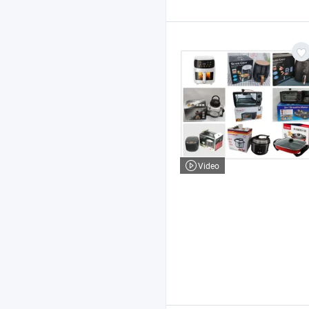
Video