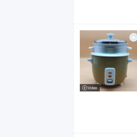
Video