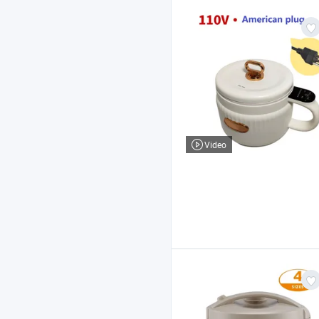
Video