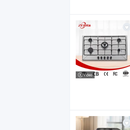
Video