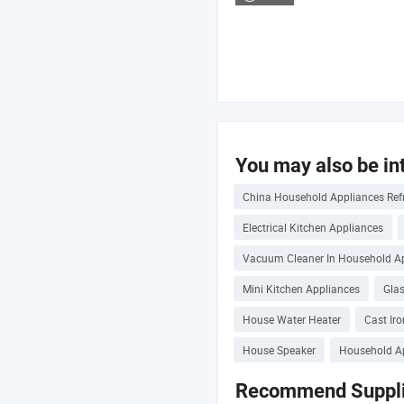
You may also be int
China Household Appliances Refr
Electrical Kitchen Appliances
Vacuum Cleaner In Household A
Mini Kitchen Appliances
Gla
House Water Heater
Cast Ir
House Speaker
Household Ap
Recommend Suppli