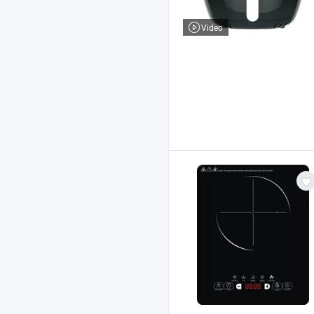
Video