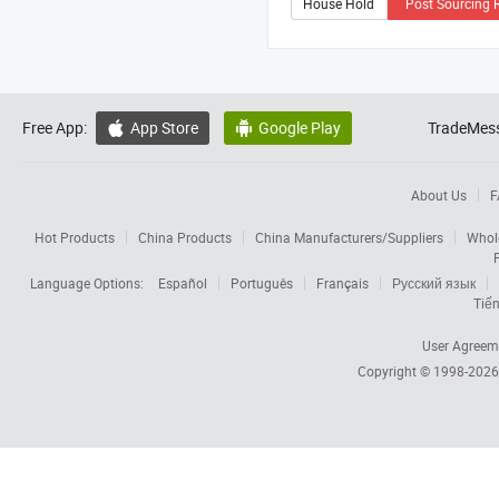
Post Sourcing 
Free App:
App Store
Google Play
TradeMess


About Us
F
Hot Products
China Products
China Manufacturers/Suppliers
Whol
Language Options:
Español
Português
Français
Русский язык
Tiến
User Agreem
Copyright © 1998-202