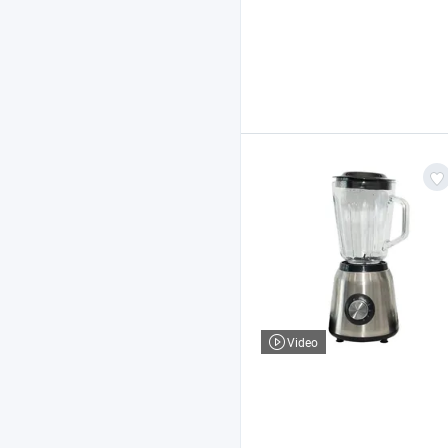
Video