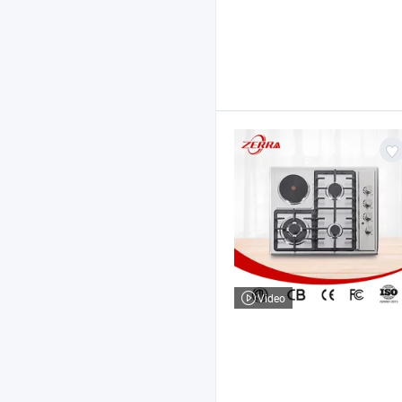
Video