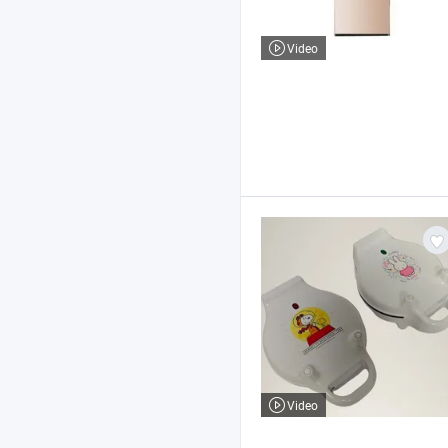
Video
Video