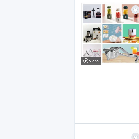
Video