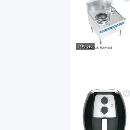
Video