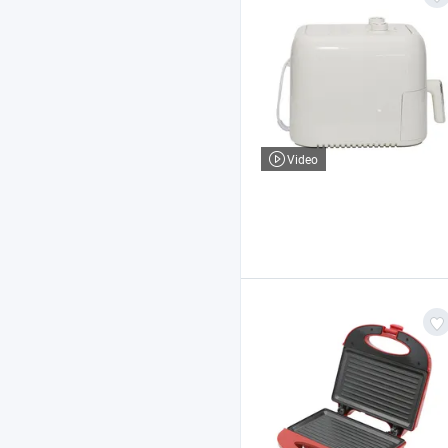
Video