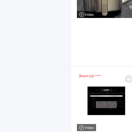
Video
Video