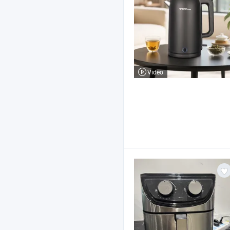
Video