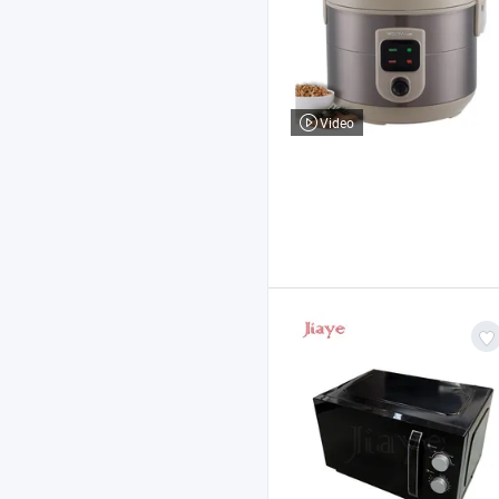
Video