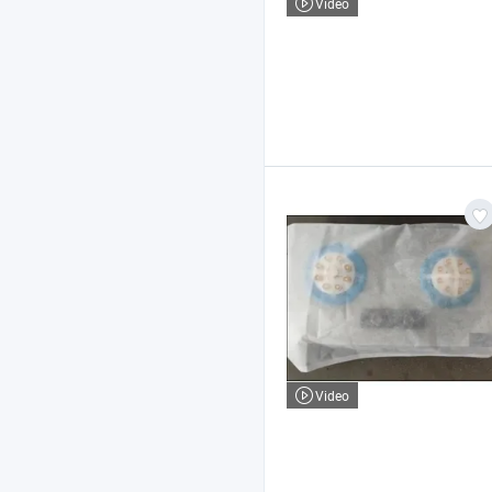
Video
Video