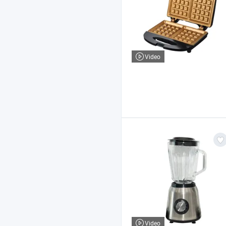
Video
Video