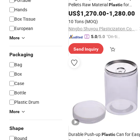
Portable
Pellets Raw Material
for
Plastic
Hands
Kitchen Food
US$
1,270.00
-
1,280.00
Box Tissue
10 Tons
(MOQ)
European
Ningbo Shuyou Plasticization Co., Ltd.
"On-tim
5.0
/5.0
More
e Delive
Send Inquiry
ry"
Packaging
Bag
Box
Case
Bottle
Plastic Drum
More
Shape
Durable Push-up
Can for Eas
Plastic
Round