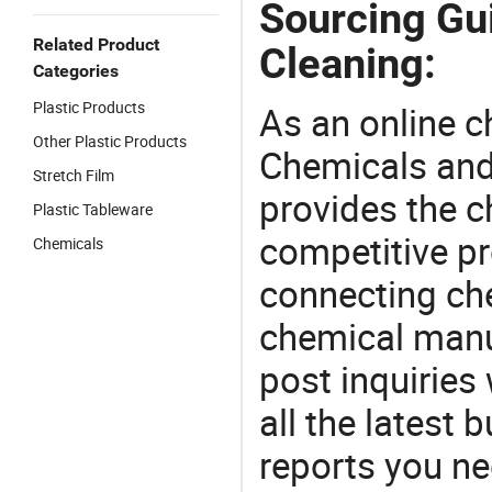
Sourcing Gu
Related Product
Cleaning:
Categories
Plastic Products
As an online 
Other Plastic Products
Chemicals and
Stretch Film
provides the 
Plastic Tableware
competitive p
Chemicals
connecting che
chemical manu
post inquiries
all the latest
reports you ne