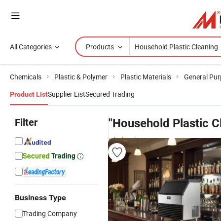
All Categories
Products
Chemicals
Plastic & Polymer
Plastic Materials
General Pur
Supplier List
Secured Trading
Product List
Filter
"Household Plastic C
wholesalers
Business Type
Trading Company