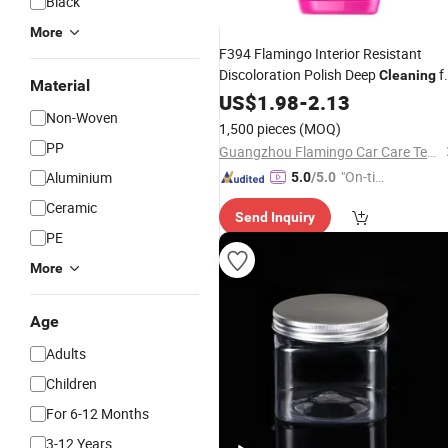
Black
More
F394 Flamingo Interior Resistant
Discoloration Polish Deep
f
Cleaning
Material
Car
Restorer
Plastic
US$
1.98
Plastic
-
2.13
Non-Woven
1,500 pieces
(MOQ)
PP
Guangzhou Flamingo Car Care Tech Co., Ltd.
"On-tim
Aluminium
5.0
/5.0
e Delive
Ceramic
Send Inquiry
ry"
PE
More
Age
Adults
Children
For 6-12 Months
3-12 Years