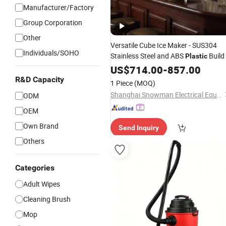
Manufacturer/Factory
Group Corporation
Other
Versatile Cube Ice Maker - SUS304
Individuals/SOHO
Stainless Steel and ABS
Build
Plastic
US$
714.00
-
857.00
R&D Capacity
1 Piece
(MOQ)
Shanghai Snowman Electrical Equipment Co.,Ltd
ODM
OEM
Own Brand
Send Inquiry
Others
Categories
Adult Wipes
Cleaning Brush
Mop