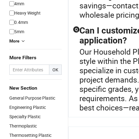
savings—contact 
4mm
wholesale pricing
Heavy Weight
0.4mm
Can I customize
Q
5mm
application?
More
Our Household Pla
More Filters
style within the 
specialize in cus
OK
project demands. 
specific grades, y
New Section
requirements. As 
General Purpose Plastic
best choices—rea
Engineering Plastic
Specialty Plastic
Thermoplastic
Thermosetting Plastic