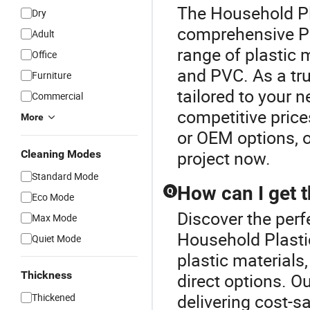
The Household Pla
Dry
comprehensive Pl
Adult
range of plastic m
Office
and PVC. As a tru
Furniture
tailored to your n
Commercial
competitive price
More
or OEM options, o
project now.
Cleaning Modes
Standard Mode
How can I get t
Q
Eco Mode
Discover the perf
Max Mode
Household Plastic
Quiet Mode
plastic materials,
Thickness
direct options. O
delivering cost-s
Thickened