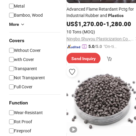
Metal
Advanced Flame Retardant Pctg for
Bamboo, Wood
Industrial Rubber and
Plastics
US$
1,270.00
-
1,280.00
More
10 Tons
(MOQ)
Ningbo Shuyou Plasticization Co., Ltd.
Covers
"On-tim
5.0
/5.0
Without Cover
e Delive
Send Inquiry
with Cover
ry"
Transparent
Not Transparent
Full Cover
Function
Wear-Resistant
Rot Proof
Fireproof