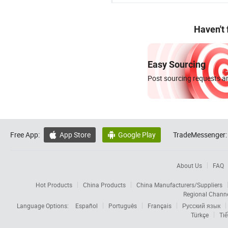
Haven't
Easy Sourcing
Post sourcing requests an
Free App:
App Store
Google Play
TradeMessenger:


About Us
FAQ
Hot Products
China Products
China Manufacturers/Suppliers
Regional Chann
Language Options:
Español
Português
Français
Русский язык
Türkçe
Tiế