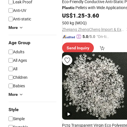
Eco-Friendly Conductive Anti-Static 
Leak Proof
Pellets with Wide Application
Plastic
Anti-UV
US$
1.25
-
3.60
Anti-static
500 kg
(MOQ)
More
Zhejiang ZhengCheng lmport & Export Co.,LTD
"On-tim
5.0
/5.0
Age Group
e Delive
Send Inquiry
ry"
Adults
All Ages
All
Children
Babies
More
Style
Simple
Pctg Transparent Virgin Eco Polyeste