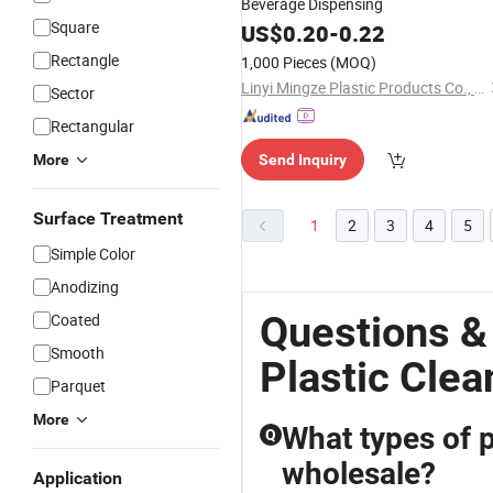
Beverage Dispensing
Square
US$
0.20
-
0.22
Rectangle
1,000 Pieces
(MOQ)
Linyi Mingze Plastic Products Co., Ltd.
Sector
Rectangular
More
Send Inquiry
Surface Treatment
1
2
3
4
5
Simple Color
Anodizing
Questions &
Coated
Smooth
Plastic Clea
Parquet
More
What types of p
Q
wholesale?
Application