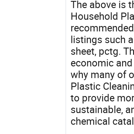
The above is t
Household Plas
recommended 
listings such a
sheet, pctg. T
economic and 
why many of o
Plastic Cleani
to provide mor
sustainable, a
chemical catal