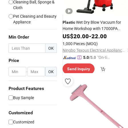
Cleaning Ball, Sponge &
Cloth
Pet Cleaning and Beauty
Appliance
Wet Dry Blow Vacuum for
Plastic
Home Workshop with 17000PA
Suction
US$
20.00
-
22.00
Min Order
1,000 Pieces
(MOQ)
OK
Ningbo Texous Electrical Appliances Co., Ltd
"On-tim
5.0
/5.0
Price
e Delive
Send Inquiry
ry"
-
OK
Product Features
Buy Sample
Customized
Customized