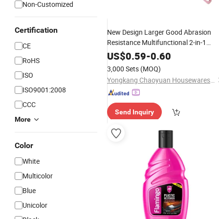
Non-Customized
Certification
New Design Larger Good Abrasion
Resistance Multifunctional 2-in-1
CE
Window Screen
Brush
Cleaning
US$
0.59
-
0.60
RoHS
Bilateralbristles TPE
Plastic
3,000 Sets
(MOQ)
ISO
Yongkang Chaoyuan Housewares Co., Ltd.
ISO9001:2008
CCC
Send Inquiry
More
Color
White
Multicolor
Blue
Unicolor