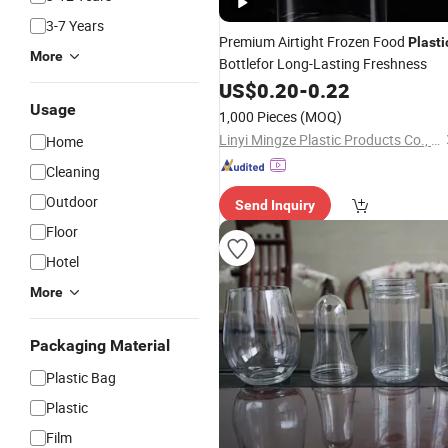
3-7 Years
Premium Airtight Frozen Food
Plasti
More
Bottlefor Long-Lasting Freshness
US$
0.20
-
0.22
Usage
1,000 Pieces
(MOQ)
Linyi Mingze Plastic Products Co., Ltd.
Home
Cleaning
Outdoor
Send Inquiry
Floor
Hotel
More
Packaging Material
Plastic Bag
Plastic
Film