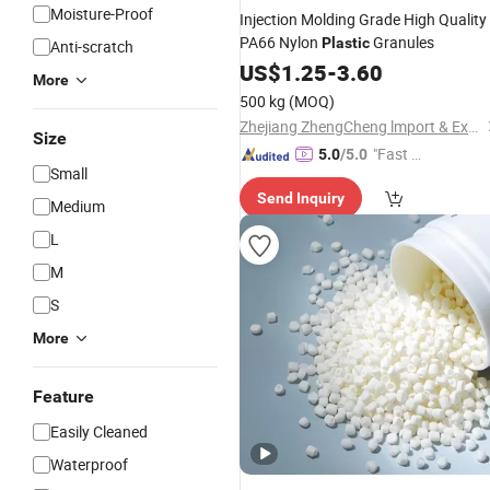
Moisture-Proof
Injection Molding Grade High Quality
PA66 Nylon
Granules
Plastic
Anti-scratch
US$
1.25
-
3.60
More
500 kg
(MOQ)
Zhejiang ZhengCheng lmport & Export Co.,LTD
Size
"Fast Di
5.0
/5.0
Small
spatch"
Send Inquiry
Medium
L
M
S
More
Feature
Easily Cleaned
Waterproof