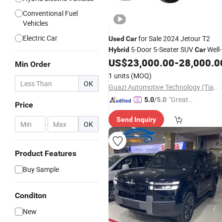
Conventional Fuel
Vehicles
Electric Car
for Sale 2024 Jetour T2
Used
Car
5-Door 5-Seater SUV
Well-
Hybrid
Car
Maintained Low Mileage Classic
US$
23,000.00
-
28,000.0
Min Order
Models
1 units
(MOQ)
OK
Guazi Automotive Technology (Tianjin) Co., Ltd.
"Great
5.0
/5.0
Price
Custo
Send Inquiry
mer Ser
-
OK
vice"
Product Features
Buy Sample
Conditon
New