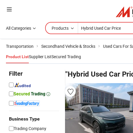
All Categories
Products
Transportation
Secondhand Vehicle & Stocks
Used Cars For S
Supplier List
Secured Trading
Product List
Filter
"Hybrid Used Car Pri
Business Type
Trading Company