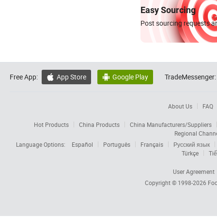
Easy Sourcing
Post sourcing requests an
Free App:
App Store
Google Play
TradeMessenger:


About Us
FAQ
Hot Products
China Products
China Manufacturers/Suppliers
Regional Chann
Language Options:
Español
Português
Français
Русский язык
Türkçe
Tiế
User Agreement
Copyright © 1998-2026
Foc