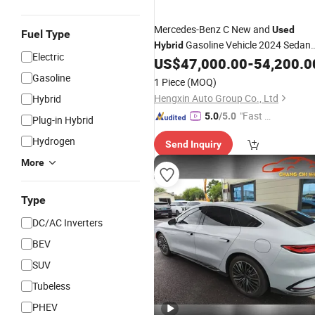
Mercedes-Benz C New and
Used
Fuel Type
Gasoline Vehicle 2024 Sedan
Hybrid
Electric
Petrol Sedan Electric
Mad
US$
47,000.00
-
54,200.0
Hybrid
Car
in China
Gasoline
1 Piece
(MOQ)
Hengxin Auto Group Co., Ltd
Hybrid
"Fast D
5.0
/5.0
Plug-in Hybrid
elivery"
Hydrogen
Send Inquiry
More
Type
DC/AC Inverters
BEV
SUV
Tubeless
PHEV