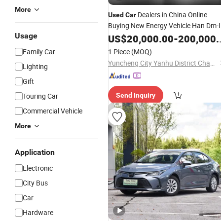
More
Dealers in China Online
Used
Car
Buying New Energy Vehicle Han Dm-I
Usage
121km
Vehicle Green Energy
US$
20,000.00
Hybrid
-
200,000.00
Cars
Family Car
1 Piece
(MOQ)
Yuncheng City Yanhu District Changchi Auto Service Co., Ltd.
Lighting
Gift
Touring Car
Send Inquiry
Commercial Vehicle
More
Application
Electronic
City Bus
Car
Hardware