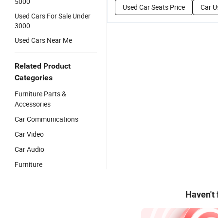
5000
Used Car Seats Price
Car U
Used Cars For Sale Under
3000
Used Cars Near Me
Related Product
Categories
Furniture Parts &
Accessories
Car Communications
Car Video
Car Audio
Furniture
Haven't