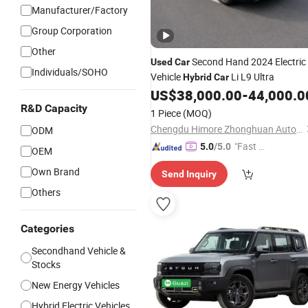
Manufacturer/Factory
Group Corporation
Other
Second Hand 2024 Electric
Used
Car
Individuals/SOHO
Vehicle
Li L9 Ultra
Hybrid
Car
US$
38,000.00
-
44,000.0
R&D Capacity
1 Piece
(MOQ)
Chengdu Himore Zhonghuan Automobile Exports Trading Co., Ltd.
ODM
"Fast Di
5.0
/5.0
OEM
spatch"
Own Brand
Send Inquiry
Others
Categories
Secondhand Vehicle &
Stocks
New Energy Vehicles
Hybrid Electric Vehicles