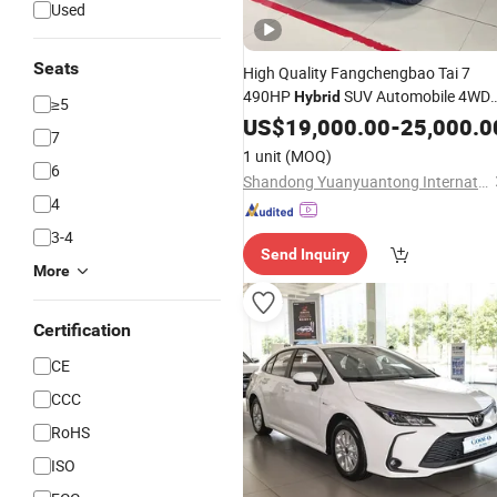
Used
Seats
High Quality Fangchengbao Tai 7
490HP
SUV Automobile 4WD
Hybrid
≥5
Petrol
Gas
EV
Electric
US$
19,000.00
Car
Car
-
Car
25,000.0
Ca
7
Vehicle
Price
1 unit
(MOQ)
6
Shandong Yuanyuantong International Trade Co., Ltd.
4
3-4
Send Inquiry
More
Certification
CE
CCC
RoHS
ISO