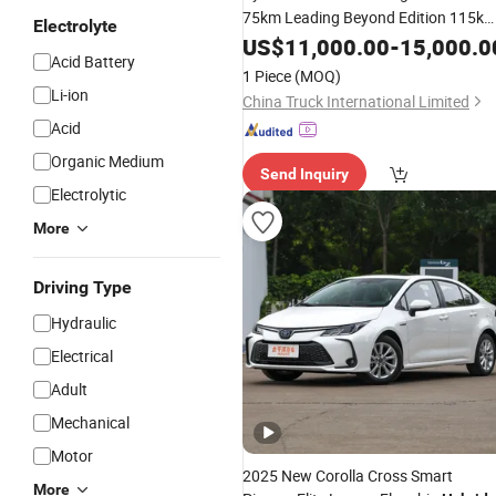
75km Leading Beyond Edition 115k
Electrolyte
Beyond Excellence Edition Plug-in
US$
11,000.00
-
15,000.0
Acid Battery
SUV
Hybrid
Used
1 Piece
(MOQ)
Li-ion
China Truck International Limited
Acid
Organic Medium
Send Inquiry
Electrolytic
More
Driving Type
Hydraulic
Electrical
Adult
Mechanical
Motor
2025 New Corolla Cross Smart
More