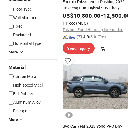
Factory
Jetour Dashing 2026
Price
Dasheng I-Dm
SUV Chery
Hybrid
Floor Type
1.5t DCT New
Jetour
US$
10,800.00
-
12,500.0
Hybrid
Car
Wall Mounted
Dashing
Car
1 Piece
(MOQ)
Fixed
Taizhou Furui Huateng International Trade Co., Ltd.
Packaged
"Fast D
4.8
/5.0
elivery"
Horizontal Type
Send Inquiry
More
Material
Carbon Metal
High-speed Steel
Full Rubber
Aluminum Alloy
Fiberglass
More
Byd
Year 2025 Song PRO Dm-I
Car