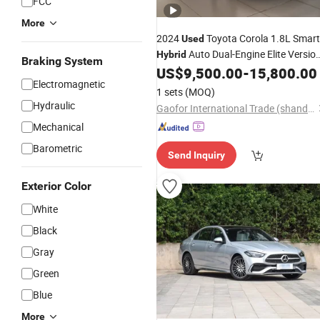
FCC
More
2024
Toyota Corola 1.8L Smart
Used
Auto Dual-Engine Elite Versio
Hybrid
Braking System
US$
9,500.00
-
15,800.00
Cars
Electromagnetic
1 sets
(MOQ)
Hydraulic
Gaofor International Trade (shandong) Co., Ltd.
Mechanical
Barometric
Send Inquiry
Exterior Color
White
Black
Gray
Green
Blue
More