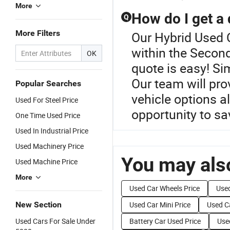
More
How do I get a
Q
More Filters
Our Hybrid Used C
within the Secon
OK
quote is easy! Si
Our team will pr
Popular Searches
vehicle options a
Used For Steel Price
opportunity to sa
One Time Used Price
Used In Industrial Price
Used Machinery Price
You may also
Used Machine Price
More
Used Car Wheels Price
Used
New Section
Used Car Mini Price
Used Ca
Used Cars For Sale Under
Battery Car Used Price
Use