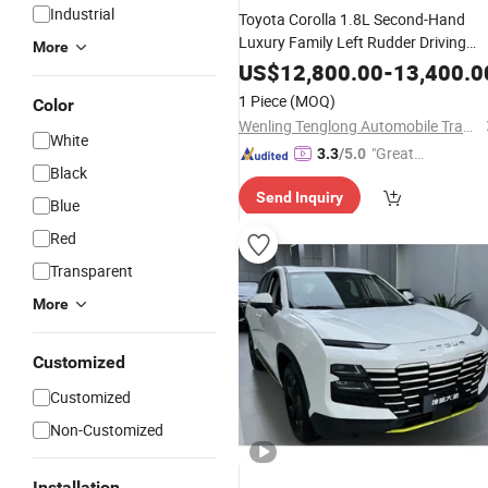
Industrial
Toyota Corolla 1.8L Second-Hand
Luxury Family Left Rudder Driving
More
Strong Power Energy-Saving Gasolin
US$
12,800.00
-
13,400.0
Oil Electric
Factory
Hot
Hybrid
Price
1 Piece
(MOQ)
Color
EV New Energy
Car
Wenling Tenglong Automobile Trade Co., Ltd.
White
"Great
3.3
/5.0
Black
Service"
Send Inquiry
Blue
Red
Transparent
More
Customized
Customized
Non-Customized
Installation