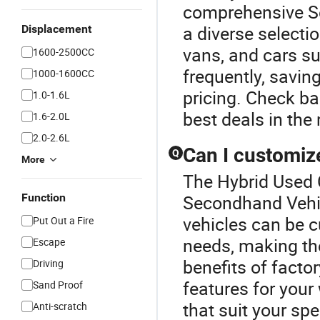
comprehensive S
a diverse selecti
Displacement
vans, and cars su
1600-2500CC
frequently, savin
1000-1600CC
pricing. Check bac
1.0-1.6L
best deals in the
1.6-2.0L
2.0-2.6L
Can I customiz
Q
More
The Hybrid Used C
Function
Secondhand Vehic
vehicles can be c
Put Out a Fire
needs, making the
Escape
benefits of factor
Driving
features for your
Sand Proof
that suit your spe
Anti-scratch