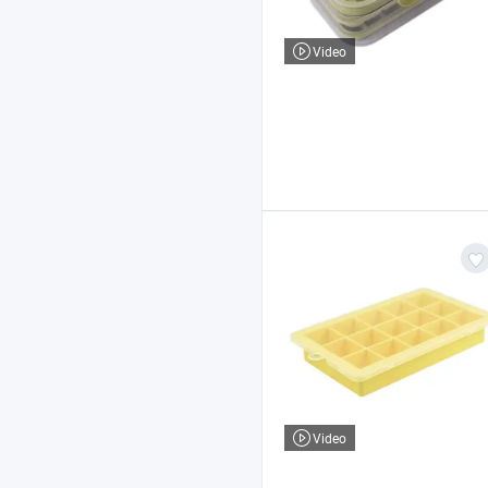
Video
Video