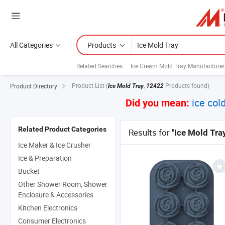
All Categories
Products
Related Searches:
Ice Cream Mold Tray Manufacturer
Product List
(
,
Products found)
Product Directory
Ice Mold Tray
12422
ice cold
Did you mean:
Related Product Categories
Results for
"Ice Mold Tra
Ice Maker & Ice Crusher
Ice & Preparation
Bucket
Other Shower Room, Shower
Enclosure & Accessories
Kitchen Electronics
Consumer Electronics