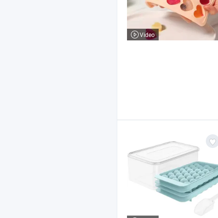
Video