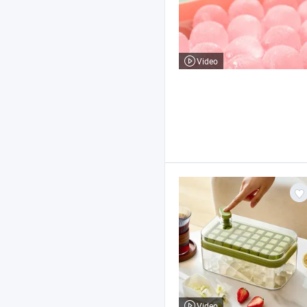
Video
Video