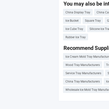
You may also be int
China Display Tray
China Ca
Ice Bucket
Square Tray
G
Ice Cube Tray
Silicone Ice Tr
Rubber Ice Tray
Recommend Suppli
Ice Cream Mold Tray Manufactur
Wood Tray Manufacturers
Tr
Service Tray Manufacturers
S
China Tray Manufacturers
Ic
Wholesale Ice Mold Tray Manufac