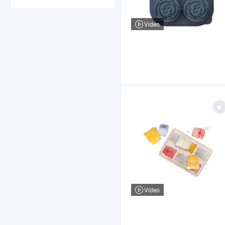
Video
Video