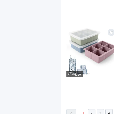
Video
1
2
3
4