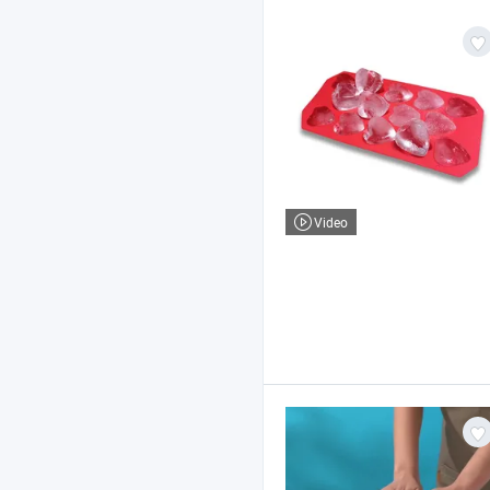
Video