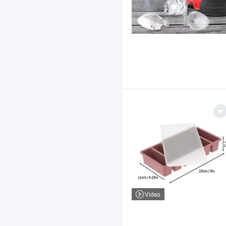
Video