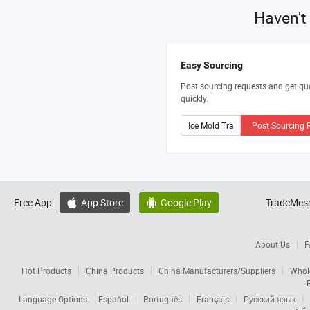
Haven't
Easy Sourcing
Post sourcing requests and get qu
quickly.
Post Sourcing 
Free App:
App Store
Google Play
TradeMess


About Us
F
Hot Products
China Products
China Manufacturers/Suppliers
Whol
Language Options:
Español
Português
Français
Русский язык