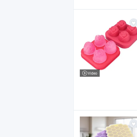
Video