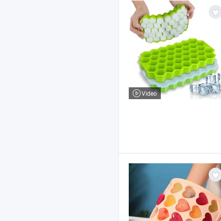
Video