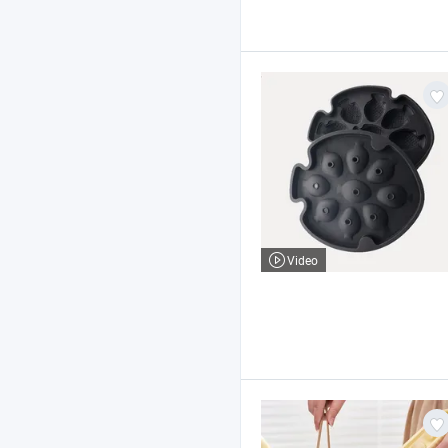
Video