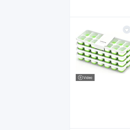
Video