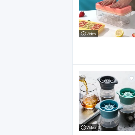
Video
Video