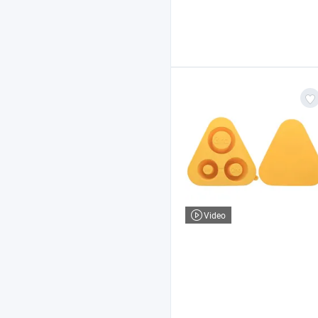
Video