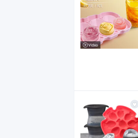
Video