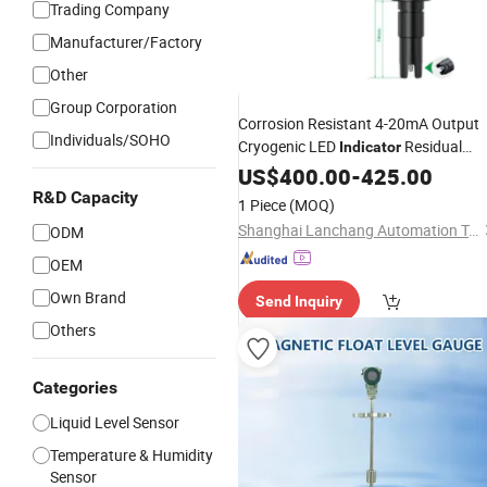
Trading Company
Manufacturer/Factory
Other
Group Corporation
Corrosion Resistant 4-20mA Output
Individuals/SOHO
Cryogenic LED
Residual
Indicator
Chlorine Water
for Water
US$
400.00
Sensor
-
425.00
Quality Analyzer
R&D Capacity
1 Piece
(MOQ)
Shanghai Lanchang Automation Technology Co., Ltd.
ODM
OEM
Own Brand
Send Inquiry
Others
Categories
Liquid Level Sensor
Temperature & Humidity
Sensor