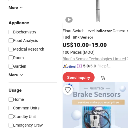
More
Appliance
Float Switch Level
Generat
Indicator
Biochemistry
Fuel Tank
Sensor
Food Analysis
US$
10.00
-
15.00
Medical Research
100 Pieces
(MOQ)
Room
Bluefin Sensor Technologies Limited
"Helpful
Garden
5.0
/5.0
Service"
More
Send Inquiry
Usage
Home
Common Units
Standby Unit
Emergency Crew