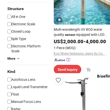
Structure
All in One
Electronic Scale
Multi-wavelength UV BOD water
Closed-Loop
quality
equipped with LED
sensor
Split Type
optical detection component HG BO
US$
2,000.00
-
4,000.00
S100 for online monitoring of BOD
Electronic Platform
1 Piece
(MOQ)
, ph
indicators
sensor
Scale
Eco-Shine Solutions Jiang Su Co., Ltd
More
Send Inquiry
Kind
Autofocus Lens
Liquid Level Transmitter
Float
Manual Focus Lens
Radar