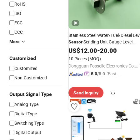
RoHS
ISO
FCC
CCC
Stainless Steel Water/Fuel/Diesel Lev
Sending Unit Gauge Level
More
Sensor
Level Meter
Indicator
US$
12.00
-
20.00
Customized
10 Pieces
(MOQ)
Dongguan Fosselle Electronics Co., Ltd
Customized
"Fast Di
5.0
/5.0
Non-Customized
spatch"
Send Inquiry
Output Signal Type
Analog Type
Digital Type
Switching Type
Digital Output