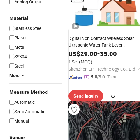
Analog Output
Material
Stainless Steel
Plastic
Digital Non Contact Wireless Solar
Ultrasonic Water Tank Lever
Metal
Measurement
Indicator
Sensor
US$
29.00
-
35.00
SS304
1 Set
(MOQ)
Steel
Shenzhen EPT Technology Co., Ltd.
More
"Fast D
5.0
/5.0
elivery"
Measure Method
Send Inquiry
Automatic
Semi-Automatic
Manual
Sensor