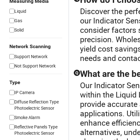
Measuring Media
Discover the perf
Liquid
our Indicator Sen
Gas
consider factors 
Solid
precision. Whole
Network Scanning
yield cost saving
needs and contact 
Support Network
Not Support Network
What are the be
Q
Type
Our Indicator Sen
IP Camera
within the Liquid
Diffuse Reflection Type
provide accurate 
Photoelectric Sensor
applications. Uti
Smoke Alarm
enhance efficien
Reflective Panels Type
alternatives, und
Photoelectric Sensor