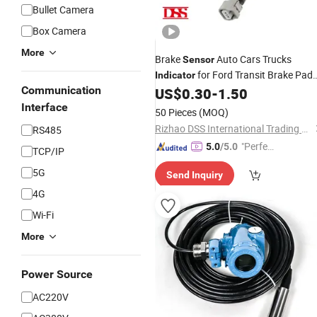
Bullet Camera
Box Camera
More
Brake
Auto Cars Trucks
Sensor
for Ford Transit Brake Pad
Indicator
Communication
Wear
US$
0.30
-
1.50
Sensor
Interface
50 Pieces
(MOQ)
Rizhao DSS International Trading Co., Ltd.
RS485
"Perfec
5.0
/5.0
TCP/IP
t Servic
5G
Send Inquiry
e"
4G
Wi-Fi
More
Power Source
AC220V