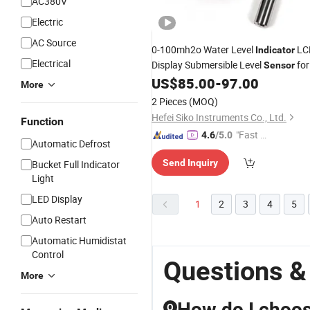
AC380V
Electric
AC Source
0-100mh2o Water Level
LC
Indicator
Electrical
Display Submersible Level
for
Sensor
Borehole Well
US$
85.00
-
97.00
More
2 Pieces
(MOQ)
Hefei Siko Instruments Co., Ltd.
Function
"Fast D
4.6
/5.0
Automatic Defrost
elivery"
Send Inquiry
Bucket Full Indicator
Light
LED Display
1
2
3
4
5
Auto Restart
Automatic Humidistat
Control
Questions &
More
How do I choose
Q