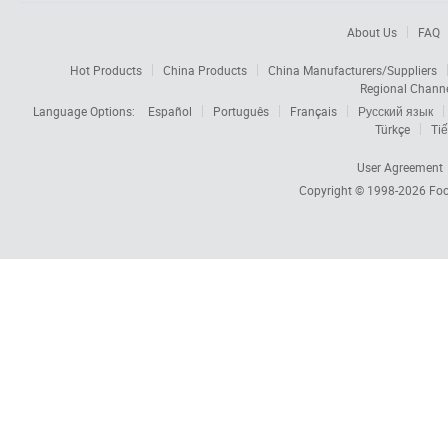
About Us
FAQ
Hot Products
China Products
China Manufacturers/Suppliers
Regional Chann
Language Options:
Español
Português
Français
Русский язык
Türkçe
Tiế
User Agreement
Copyright © 1998-2026
Foc