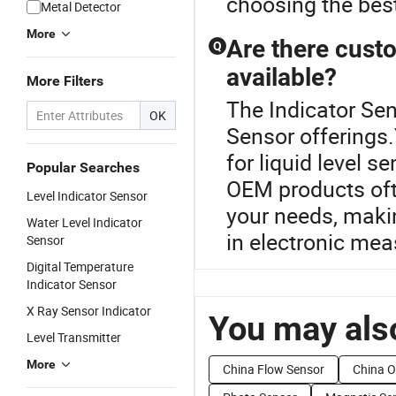
choosing the best
Metal Detector
More
Are there custo
Q
available?
More Filters
The Indicator Sen
OK
Sensor offerings.
for liquid level 
Popular Searches
OEM products oft
Level Indicator Sensor
your needs, making
Water Level Indicator
in electronic me
Sensor
Digital Temperature
Indicator Sensor
X Ray Sensor Indicator
You may also
Level Transmitter
More
China Flow Sensor
China O