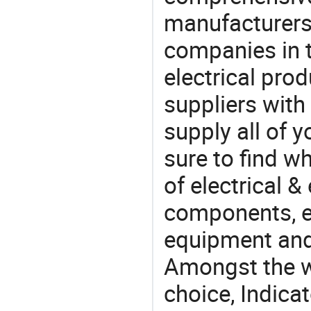
manufacturers(
companies in t
electrical pro
suppliers with
supply all of y
sure to find w
of electrical &
components, e
equipment and
Amongst the wi
choice, Indicat