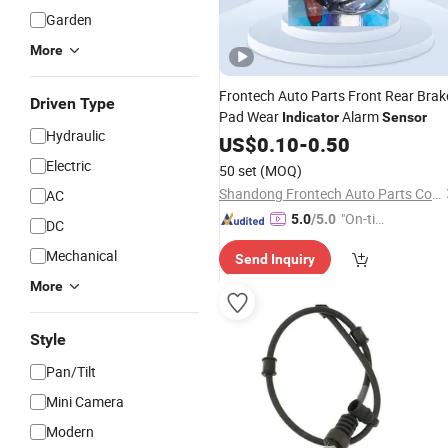
Garden
More
Frontech Auto Parts Front Rear Brak
Driven Type
Pad Wear
Alarm
Indicator
Sensor
Hydraulic
US$
0.10
-
0.50
Electric
50 set
(MOQ)
Shandong Frontech Auto Parts Co., Ltd.
AC
"On-tim
5.0
/5.0
DC
e Delive
Mechanical
Send Inquiry
ry"
More
Style
Pan/Tilt
Mini Camera
Modern