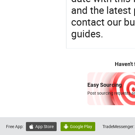
and the latest
contact our bu
guides.
Haven't
Easy Sourcing
Post sourcing requests an
Free App:
App Store
Google Play
TradeMessenger:

