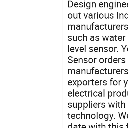
Design engine
out various In
manufacturers,
such as water 
level sensor. 
Sensor order
manufacturers
exporters for 
electrical pro
suppliers with
technology. We
date with this