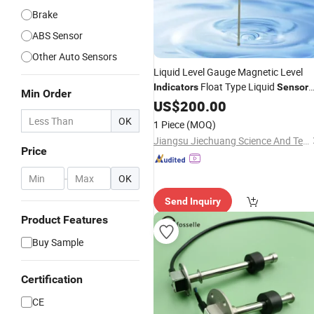
Brake
ABS Sensor
Other Auto Sensors
Liquid Level Gauge Magnetic Level
Float Type Liquid
Indicators
Sensor
Min Order
Tank Water Alarm Liquid Level
US$
200.00
Senso
Switch
OK
1 Piece
(MOQ)
Jiangsu Jiechuang Science And Technology Co., Ltd.
Price
-
OK
Send Inquiry
Product Features
Buy Sample
Certification
CE