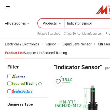
All Categories
Products
Related Searches:
China Sensor Manufacturers
Pre
Electrical & Electronics
Sensor
Liquid Level Sensor
Ultraso
Supplier List
Secured Trading
Product List
Filter
"Indicator Sensor"
pro
Business Type