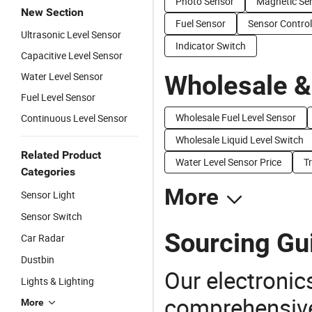
Photo Sensor
Magnetic Se
New Section
Fuel Sensor
Sensor Control
Ultrasonic Level Sensor
Indicator Switch
Capacitive Level Sensor
Water Level Sensor
Wholesale &
Fuel Level Sensor
Wholesale Fuel Level Sensor
Continuous Level Sensor
Wholesale Liquid Level Switch
Related Product
Water Level Sensor Price
T
Categories
More
Sensor Light
Sensor Switch
Sourcing Gui
Car Radar
Dustbin
Our electronic
Lights & Lighting
comprehensive 
More