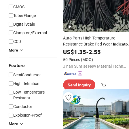
CMOS
Tube/Flange
Digital Scale
Clamp-on/External
Auto Parts High Temperature
CCD
Resistance Brake Pad Wear
Indicato
More
Sensor
US$
1.35
-
2.55
50 Pieces
(MOQ)
Feature
Jinan Sunrise New Material Technology Co., Ltd.
SemiConductor
High Definition
Send Inquiry
Low Temperature
Resistant
Conductor
Explosion-Proof
More