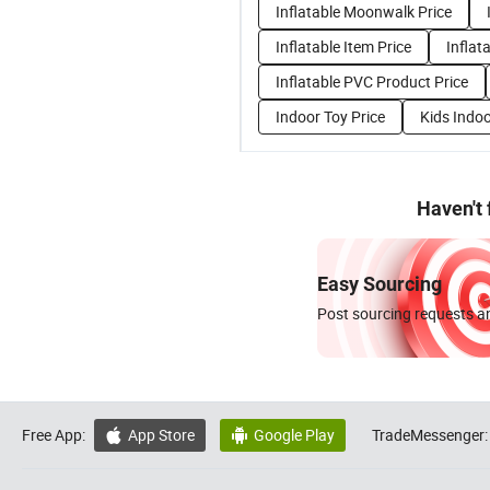
Inflatable Moonwalk Price
Inflatable Item Price
Inflat
Inflatable PVC Product Price
Indoor Toy Price
Kids Indoo
Haven't
Easy Sourcing
Post sourcing requests an
Free App:
App Store
Google Play
TradeMessenger:

