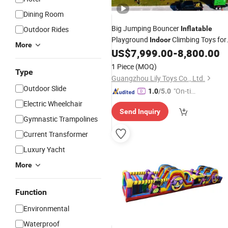
Dining Room
Big Jumping Bouncer
Outdoor Rides
Inflatable
Playground
Climbing Toys for
Indoor
More
Toddlers
US$
7,999.00
-
8,800.00
1 Piece
(MOQ)
Type
Guangzhou Lily Toys Co., Ltd.
Outdoor Slide
"On-tim
1.0
/5.0
e Delive
Electric Wheelchair
Send Inquiry
ry"
Gymnastic Trampolines
Current Transformer
Luxury Yacht
More
Function
Environmental
Waterproof