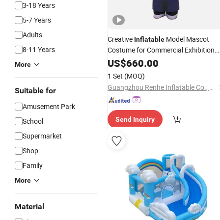
3-18 Years
5-7 Years
Adults
Creative
Model Mascot
Inflatable
8-11 Years
Costume for Commercial Exhibition
and Multipurpose
Indoor
US$
660.00
More
1 Set
(MOQ)
Guangzhou Renhe Inflatable Co., Ltd.
Suitable for
Amusement Park
Send Inquiry
School
Supermarket
Shop
Family
More
Material