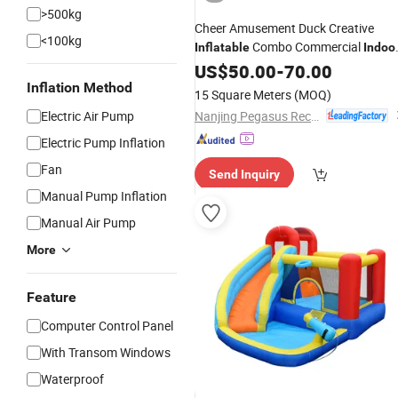
>500kg
Cheer Amusement Duck Creative
<100kg
Combo Commercial
Inflatable
Indoo
Kids Play Area
US$
50.00
-
70.00
Inflation Method
15 Square Meters
(MOQ)
Nanjing Pegasus Recreation Equipment Co., Ltd.
Electric Air Pump
Electric Pump Inflation
Fan
Send Inquiry
Manual Pump Inflation
Manual Air Pump
More
Feature
Computer Control Panel
With Transom Windows
Waterproof