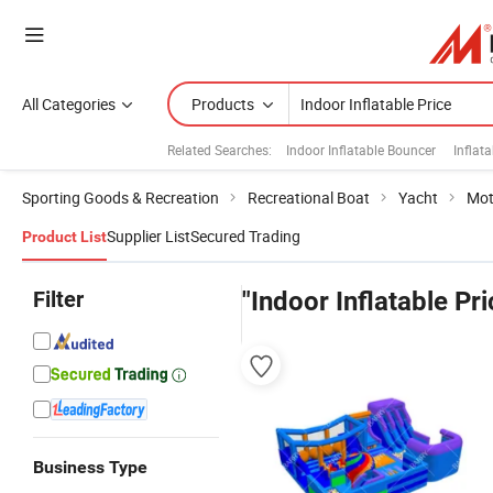
All Categories
Products
Related Searches:
Indoor Inflatable Bouncer
Inflat
Sporting Goods & Recreation
Recreational Boat
Yacht
Mot
Supplier List
Secured Trading
Product List
Filter
"Indoor Inflatable Pri
Business Type