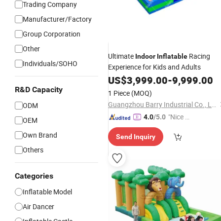
Trading Company
Manufacturer/Factory
Group Corporation
Other
Ultimate
Racing
Indoor
Inflatable
Individuals/SOHO
Experience for Kids and Adults
US$
3,999.00
-
9,999.00
R&D Capacity
1 Piece
(MOQ)
Guangzhou Barry Industrial Co., Ltd.
ODM
"Nice S
4.0
/5.0
OEM
ervice"
Own Brand
Send Inquiry
Others
Categories
Inflatable Model
Air Dancer