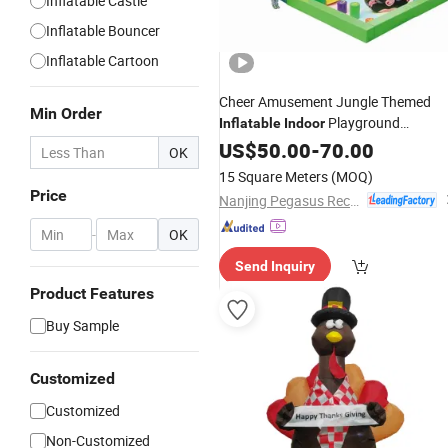
Inflatable Castle
Inflatable Bouncer
Inflatable Cartoon
Cheer Amusement Jungle Themed
Min Order
Playground
Inflatable
Indoor
Amusement Equipment
US$
50.00
-
70.00
OK
15 Square Meters
(MOQ)
Price
Nanjing Pegasus Recreation Equipment Co., Ltd.
-
OK
Send Inquiry
Product Features
Buy Sample
Customized
Customized
Non-Customized