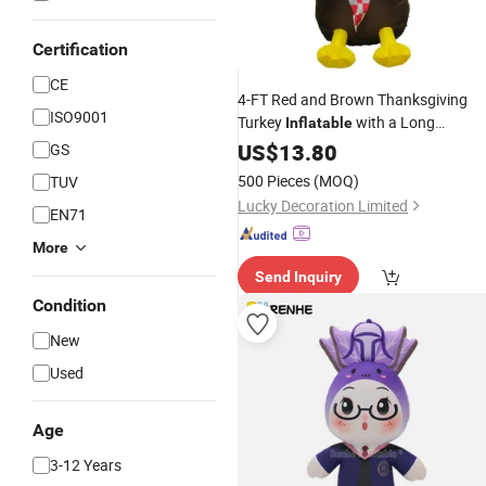
Certification
CE
4-FT Red and Brown Thanksgiving
ISO9001
Turkey
with a Long
Inflatable
Sign"Happy Thanksgiving",
US$
13.80
GS
/Outdoor Decoration
Indoor
500 Pieces
(MOQ)
TUV
Lucky Decoration Limited
EN71
More
Send Inquiry
Condition
New
Used
Age
3-12 Years