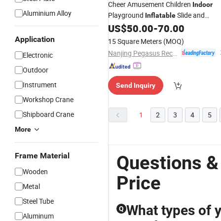
Cheer Amusement Children
Indoor
Aluminium Alloy
Playground
Slide and
Inflatable
Bouncer
US$
50.00
-
70.00
Application
15 Square Meters
(MOQ)
Nanjing Pegasus Recreation Equipment Co., Ltd.
Electronic
Outdoor
Instrument
Send Inquiry
Workshop Crane
Shipboard Crane
1
2
3
4
5
More
Frame Material
Questions & 
Wooden
Price
Metal
Steel Tube
What types of y
Q
Aluminum