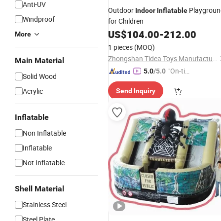
Anti-UV
Outdoor
Playgroun
Indoor
Inflatable
Windproof
for Children
US$
104.00
-
212.00
More
1 pieces
(MOQ)
Zhongshan Tidea Toys Manufacturing Ltd.
Main Material
"On-tim
5.0
/5.0
Solid Wood
e Delive
Acrylic
Send Inquiry
ry"
Inflatable
Non Inflatable
Inflatable
Not Inflatable
Shell Material
Stainless Steel
Steel Plate