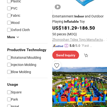
Plastic
PVC
Fabric
Entertainment
and Outdoor
Indoor
Playing
Toy
Inflatable
Wood
US$
181.29
-
186.50
Oxford Cloth
50 pieces
(MOQ)
More
Zhongshan Tidea Toys Manufacturing Ltd.
"Fast D
5.0
/5.0
Productive Technology
elivery"
Send Inquiry
Rotational Moulding
Injection Molding
Blow Molding
Usage
Square
Park
Hotel