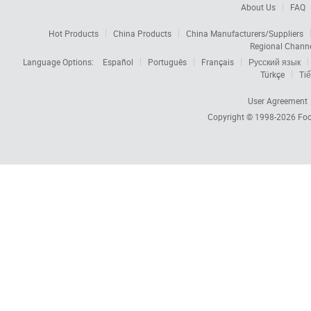
About Us
FAQ
Hot Products
China Products
China Manufacturers/Suppliers
Regional Chann
Language Options:
Español
Português
Français
Русский язык
Türkçe
Tiế
User Agreement
Copyright © 1998-2026
Foc