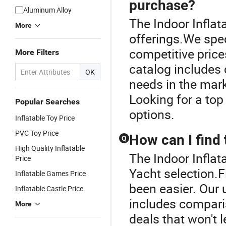
purchase?
Aluminum Alloy
The Indoor Inflata
More
offerings.We speci
competitive prices
More Filters
catalog includes c
OK
needs in the mark
Looking for a top
Popular Searches
options.
Inflatable Toy Price
PVC Toy Price
How can I find 
Q
High Quality Inflatable
The Indoor Inflata
Price
Yacht selection.F
Inflatable Games Price
been easier. Our 
Inflatable Castle Price
includes comparis
More
deals that won't 