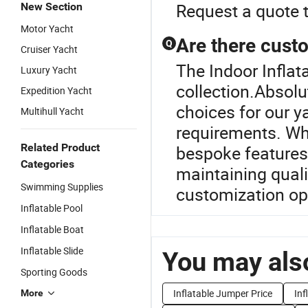
Request a quote 
New Section
Motor Yacht
Are there custo
Q
Cruiser Yacht
The Indoor Inflat
Luxury Yacht
collection.Absolu
Expedition Yacht
choices for our y
Multihull Yacht
requirements. Wh
Related Product
bespoke features,
Categories
maintaining quali
Swimming Supplies
customization op
Inflatable Pool
Inflatable Boat
Inflatable Slide
You may also
Sporting Goods
Inflatable Jumper Price
Inf
More