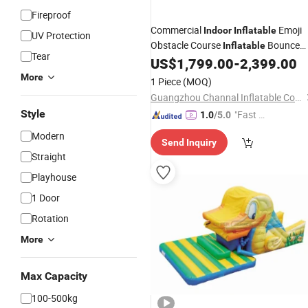
Fireproof
Commercial
Emoji
Indoor
Inflatable
UV Protection
Obstacle Course
Bounce
Inflatable
Tear
House
US$
1,799.00
-
2,399.00
More
1 Piece
(MOQ)
Guangzhou Channal Inflatable Co., Ltd.
Style
"Fast D
1.0
/5.0
elivery"
Modern
Send Inquiry
Straight
Playhouse
1 Door
Rotation
More
Max Capacity
100-500kg