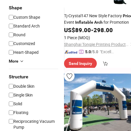
Shape
Tj-Crystal147 New Style Factory
Pric
Custom Shape
Event
for Promotion
Inflatable
Arch
Standard Arch
US$
89.00
-
298.00
Round
1 Piece
(MOQ)
Customized
Shanghai Tongjie Printing Production Co., Ltd.
"Excelle
Heart-Shaped
5.0
/5.0
nt Job"
More
Send Inquiry
Structure
Double Skin
Single Skin
Solid
Floating
Reciprocating Vacuum
Pump