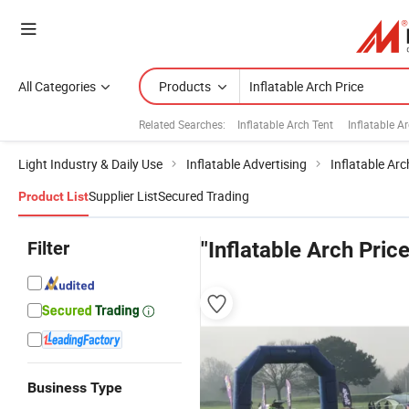
All Categories
Products
Related Searches:
Inflatable Arch Tent
Inflatable A
Light Industry & Daily Use
Inflatable Advertising
Inflatable Arc
Supplier List
Secured Trading
Product List
Filter
"Inflatable Arch Price
Business Type