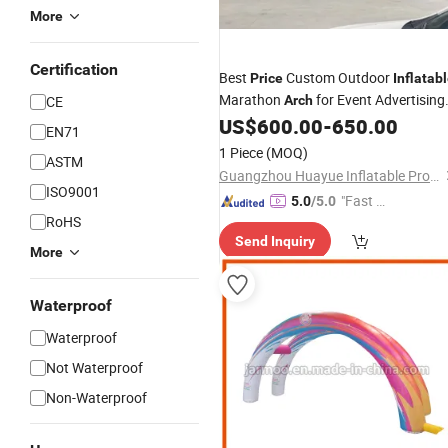
More
Certification
Best
Custom Outdoor
Price
Inflatab
Marathon
for Event Advertising
CE
Arch
for Promotion
US$
600.00
-
650.00
EN71
1 Piece
(MOQ)
ASTM
Guangzhou Huayue Inflatable Products Co., Ltd.
ISO9001
"Fast Di
5.0
/5.0
RoHS
spatch"
Send Inquiry
More
Waterproof
Waterproof
Not Waterproof
Non-Waterproof