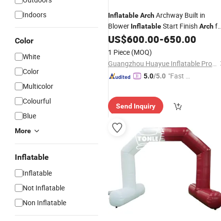
Indoors
Archway Built in
Inflatable
Arch
Blower
Start Finish
fo
Inflatable
Arch
Party
US$
600.00
-
650.00
Color
1 Piece
(MOQ)
White
Guangzhou Huayue Inflatable Products Co., Ltd.
Color
"Fast D
5.0
/5.0
Multicolor
elivery"
Colourful
Send Inquiry
Blue
More
Inflatable
Inflatable
Not Inflatable
Non Inflatable