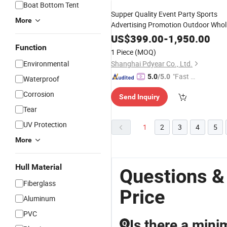
Boat Bottom Tent
Supper Quality Event Party Sports
More
Advertising Promotion Outdoor Whol
Rainbow
for Sale
Inflatable
Arch
US$
399.00
-
1,950.00
Function
1 Piece
(MOQ)
Environmental
Shanghai Pdyear Co., Ltd.
"Fast D
5.0
/5.0
Waterproof
elivery"
Corrosion
Send Inquiry
Tear
UV Protection
1
2
3
4
5
More
Hull Material
Questions &
Fiberglass
Price
Aluminum
PVC
Is there a mini
Q