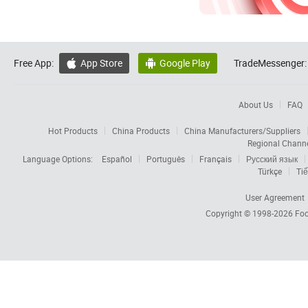
Free App:
App Store
Google Play
TradeMessenger:


About Us
FAQ
Hot Products
China Products
China Manufacturers/Suppliers
Regional Chann
Language Options:
Español
Português
Français
Русский язык
Türkçe
Tiế
User Agreement
Copyright © 1998-2026
Foc