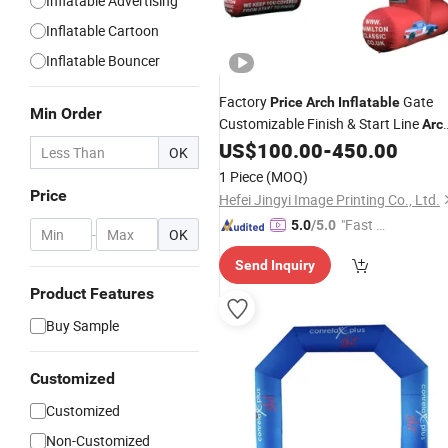
Inflatable Advertising
Inflatable Cartoon
Inflatable Bouncer
Factory
Gate
Price
Arch
Inflatable
Min Order
Customizable Finish & Start Line
Arc
for Race Events and Sport
US$
100.00
-
450.00
inflatable
OK
1 Piece
(MOQ)
Price
Hefei Jingyi Image Printing Co., Ltd.
"Fast Di
5.0
/5.0
-
OK
spatch"
Send Inquiry
Product Features
Buy Sample
Customized
Customized
Non-Customized