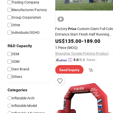
Trading Company
Manufacturer/Factory
Group Corporation
Other
Factory
Custom Giant Full Colo
Price
Individuals/SOHO
Entrance Start Finish Half Running
Sport Marathon
US$
135.00
Inflatable
-
189.00
Arch
R&D Capacity
1 Piece
(MOQ)
Shanghai Tongjie Printing Production Co., Ltd.
OEM
"Aweso
5.0
/5.0
ODM
me Cus
Own Brand
Send Inquiry
tomer S
ervice"
Others
Categories
Inflatable Arch
Inflatable Model