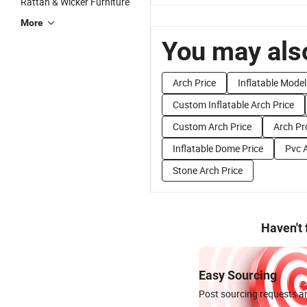
Rattan & Wicker Furniture
More
You may also
Arch Price
Inflatable Model
Custom Inflatable Arch Price
Custom Arch Price
Arch Pr
Inflatable Dome Price
Pvc A
Stone Arch Price
Haven't
Easy Sourcing
Post sourcing requests an