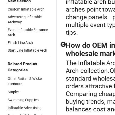
inflatable arch bu
New Section
arches point tow
Custom Inflatable Arch
change panels—per
Advertising Inflatable
Archway
multiple event ty
Event Inflatable Entrance
tips.
Arch
Finish Line Arch
How do OEM inf
Q
Start Line Inflatable Arch
wholesale mark
The Inflatable Arc
Related Product
Arch collection.O
Categories
standard wholesa
Other Rattan & Wicker
Furniture
orders attractive 
Stapler
Comparing cheap 
buying trends, m
Swimming Supplies
balances cost and
Inflatable Advertising