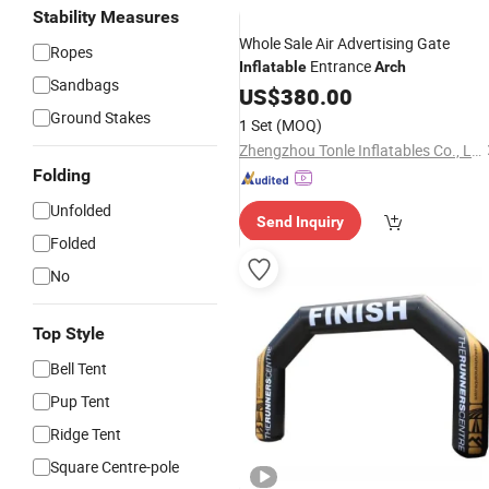
Stability Measures
Whole Sale Air Advertising Gate
Ropes
Entrance
Inflatable
Arch
Sandbags
US$
380.00
Ground Stakes
1 Set
(MOQ)
Zhengzhou Tonle Inflatables Co., Ltd.
Folding
Unfolded
Send Inquiry
Folded
No
Top Style
Bell Tent
Pup Tent
Ridge Tent
Square Centre-pole