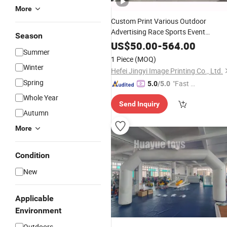
More
Custom Print Various Outdoor
Advertising Race Sports Event
Season
Merchandise
Air
Inflatable
US$
50.00
-
564.00
Summer
Sublimation Print Big Inflate Bow
1 Piece
(MOQ)
Archway Finish & Start Line Gate
Arc
Winter
Hefei Jingyi Image Printing Co., Ltd.
Spring
"Fast D
5.0
/5.0
elivery"
Whole Year
Send Inquiry
Autumn
More
Condition
New
Applicable
Environment
Outdoors