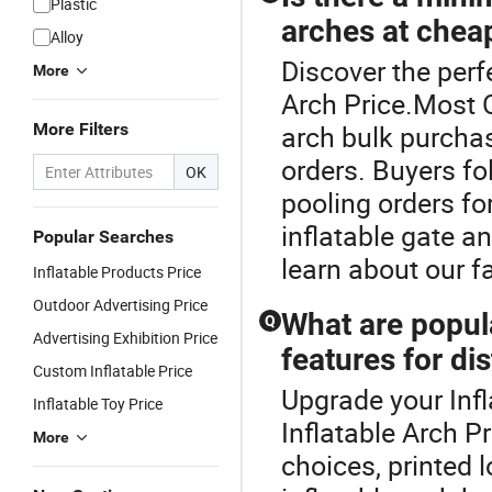
Plastic
arches at chea
Alloy
Discover the perfe
More
Arch Price.Most O
More Filters
arch bulk purchas
orders. Buyers f
OK
pooling orders fo
inflatable gate a
Popular Searches
learn about our f
Inflatable Products Price
Outdoor Advertising Price
What are popula
Q
Advertising Exhibition Price
features for dis
Custom Inflatable Price
Upgrade your Infl
Inflatable Toy Price
Inflatable Arch Pr
More
choices, printed 