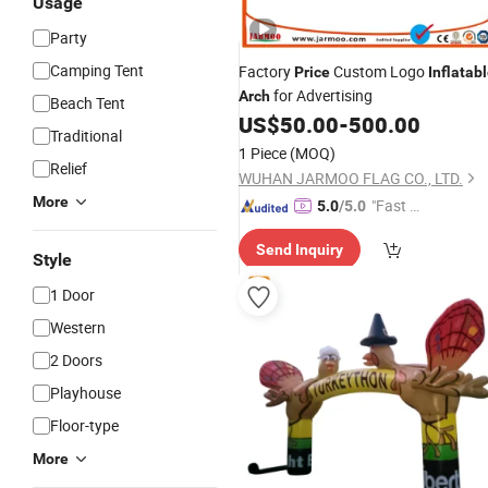
Usage
Party
Camping Tent
Factory
Custom Logo
Price
Inflatab
for Advertising
Arch
Beach Tent
US$
50.00
-
500.00
Traditional
1 Piece
(MOQ)
Relief
WUHAN JARMOO FLAG CO., LTD.
More
"Fast Di
5.0
/5.0
spatch"
Send Inquiry
Style
1 Door
Western
2 Doors
Playhouse
Floor-type
More