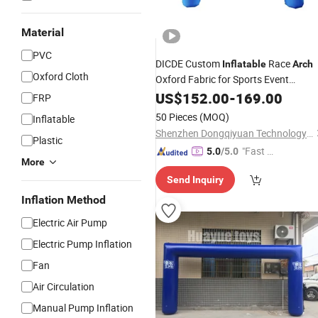
Material
PVC
DICDE Custom
Race
Inflatable
Arch
Oxford Cloth
Oxford Fabric for Sports Event
Advertising Display Factory
US$
152.00
-
169.00
Price
FRP
Wholesale
50 Pieces
(MOQ)
Inflatable
Shenzhen Dongqiyuan Technology Co. Ltd
Plastic
"Fast D
5.0
/5.0
More
elivery"
Send Inquiry
Inflation Method
Electric Air Pump
Electric Pump Inflation
Fan
Air Circulation
Manual Pump Inflation