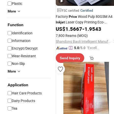
Plastic
Certified
FSC certified
More
Factory
Wood Pulp 80GSM A4
Price
Laser Copy Printing Eco-
Inkjet
Function
Friendly Multipurpose
US$
1.5667
-
1.9543
Paper
Identification
7,800 Reams
(MOQ)
Information
Shandong Baoli Intelligent Manufacturing Co., Ltd.
"Excelle
Encrypt/Decrypt
5.0
/5.0
nt Job"
Wear-Resistant
Send Inquiry
Non-Slip
More
Application
Hair Care Products
Dairy Products
Tea