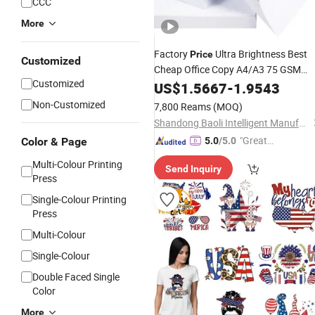
CCC
More
Factory
Ultra Brightness Best
Price
Customized
Cheap Office Copy A4/A3 75 GSM
Customized
Copier Printing
with
Inkjet
US$
1.5667
-
1.9543
Paper
Certificate
Non-Customized
7,800 Reams
(MOQ)
Shandong Baoli Intelligent Manufacturing Co., Ltd.
"Great
Color & Page
5.0
/5.0
Custo
Multi-Colour Printing
Send Inquiry
mer Ser
Press
vice"
Single-Colour Printing
Press
Multi-Colour
Single-Colour
Double Faced Single
Color
More