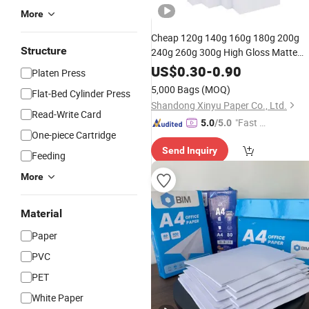
More
Cheap 120g 140g 160g 180g 200g
Structure
240g 260g 300g High Gloss Matte
Photo
Factory
Paper
Price
US$
0.30
-
0.90
Platen Press
Professional
Printing High
Inkjet
5,000 Bags
(MOQ)
Flat-Bed Cylinder Press
Glossy Photo
Paper
Shandong Xinyu Paper Co., Ltd.
Read-Write Card
"Fast Di
5.0
/5.0
One-piece Cartridge
spatch"
Send Inquiry
Feeding
More
Material
Paper
PVC
PET
White Paper