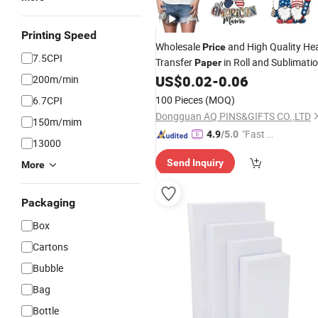
Printing Speed
Wholesale
and High Quality He
Price
7.5CPI
Transfer
in Roll and Sublimati
Paper
for Sportswear Shirts Packs Dark
US$
0.02
-
0.06
200m/min
Inkjet
100 Pieces
(MOQ)
6.7CPI
Dongguan AQ PINS&GIFTS CO.,LTD
150m/mim
"Fast D
4.9
/5.0
13000
elivery"
Send Inquiry
More
Packaging
Box
Cartons
Bubble
Bag
Bottle