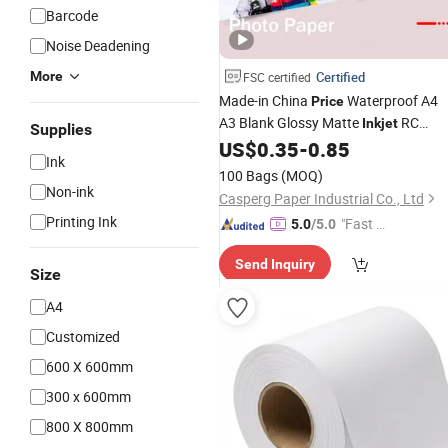
Barcode
Noise Deadening
More
Certified
FSC certified
Made-in China
Waterproof A4
Price
A3 Blank Glossy Matte
RC
Inkjet
Supplies
Photo
US$
0.35
-
0.85
Paper
Ink
100 Bags
(MOQ)
Non-ink
Casperg Paper Industrial Co., Ltd
Printing Ink
"Fast Di
5.0
/5.0
spatch"
Send Inquiry
Size
A4
Customized
600 X 600mm
300 x 600mm
800 X 800mm