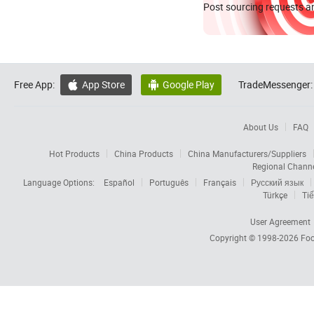
Post sourcing requests an
Free App:
App Store
Google Play
TradeMessenger:


About Us
FAQ
Hot Products
China Products
China Manufacturers/Suppliers
Regional Chann
Language Options:
Español
Português
Français
Русский язык
Türkçe
Tiế
User Agreement
Copyright © 1998-2026
Foc