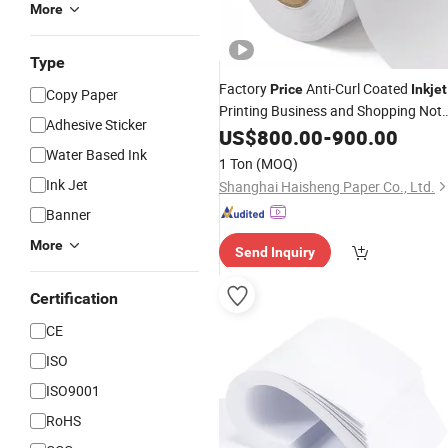
More
Type
Factory
Anti-Curl Coated
Price
Inkjet
Copy Paper
Printing Business and Shopping Not
Adhesive Sticker
Book
US$
Paper
800.00
-
900.00
Water Based Ink
1 Ton
(MOQ)
Ink Jet
Shanghai Haisheng Paper Co., Ltd.
Banner
More
Send Inquiry
Certification
CE
ISO
ISO9001
RoHS