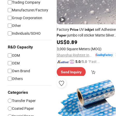
Trading Company
Manufacturer/Factory
Group Corporation
Other
Factory
UV
self Adhesive
Price
inkjet
Individuals/SOHO
jumbo roll sticker Matte Silver
Paper
PET
US$
0.89
R&D Capacity
3,000 Square Meters
(MOQ)
Shanghai Rightint Industrial (Group) Co., Ltd.
ODM
"Fast Di
5.0
/5.0
OEM
spatch"
Own Brand
Send Inquiry
Others
Categories
Transfer Paper
Coated Paper