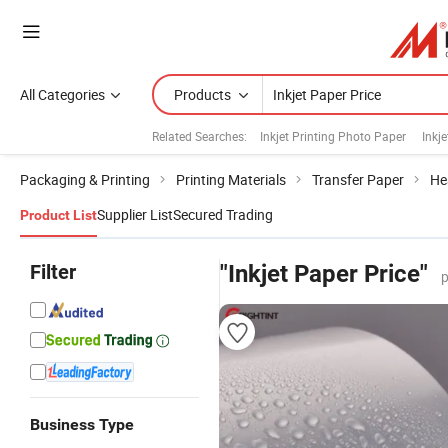
All Categories
Products
Related Searches:
Inkjet Printing Photo Paper
Inkje
Packaging & Printing
Printing Materials
Transfer Paper
He
Supplier List
Secured Trading
Product List
Filter
"Inkjet Paper Price"
p
Business Type