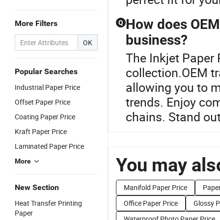
How does OEM t
More Filters
Q
business?
OK
The Inkjet Paper 
collection.OEM tr
Popular Searches
allowing you to 
Industrial Paper Price
trends. Enjoy com
Offset Paper Price
chains. Stand out
Coating Paper Price
Kraft Paper Price
Laminated Paper Price
You may also
More
New Section
Manifold Paper Price
Paper
Heat Transfer Printing
Office Paper Price
Glossy P
Paper
Waterproof Photo Paper Price