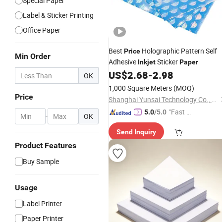
Special Paper
Label & Sticker Printing
Office Paper
Best
Holographic Pattern Self
Price
Min Order
Adhesive
Sticker
Inkjet
Paper
US$
2.68
-
2.98
OK
1,000 Square Meters
(MOQ)
Price
Shanghai Yunsai Technology Co., Ltd.
"Fast Di
5.0
/5.0
-
OK
spatch"
Send Inquiry
Product Features
Buy Sample
Usage
Label Printer
Paper Printer