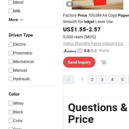
Metal
Milk
Factory
70GSM A4 Copy
Price
Paper
More
Smooth for
Laser Use
Inkjet
US$
1.55
-
2.57
Driven Type
9,000 ream
(MOQ)
Yishui Zhongfa Paper Industry Co., Ltd.
Electric
"Perfec
3.0
/5.0
Pneumatic
t Servic
Mechanical
Send Inquiry
e"
Manual
Hydraulic
1
2
3
4
5
Color
White
Questions &
Black
Price
Color