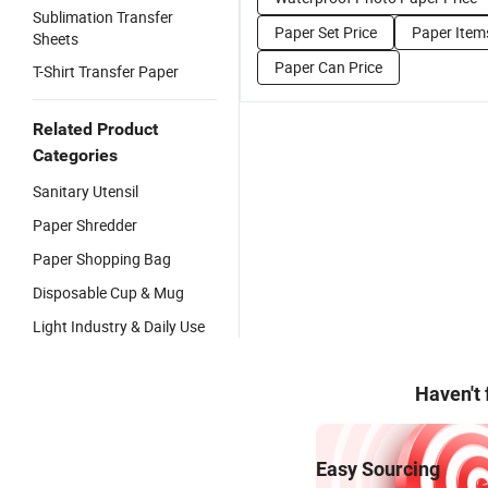
Sublimation Transfer
Paper Set Price
Paper Item
Sheets
Paper Can Price
T-Shirt Transfer Paper
Related Product
Categories
Sanitary Utensil
Paper Shredder
Paper Shopping Bag
Disposable Cup & Mug
Light Industry & Daily Use
Haven't
Easy Sourcing