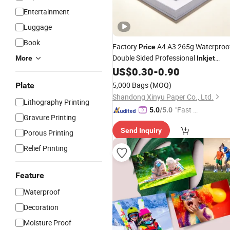
Entertainment
Luggage
Book
Factory
A4 A3 265g Waterproo
Price
Double Sided Professional
More
Inkjet
Printing High Glossy Photo
US$
0.30
-
0.90
Paper
5,000 Bags
(MOQ)
Plate
Shandong Xinyu Paper Co., Ltd.
Lithography Printing
"Fast D
5.0
/5.0
Gravure Printing
elivery"
Send Inquiry
Porous Printing
Relief Printing
Feature
Waterproof
Decoration
Moisture Proof