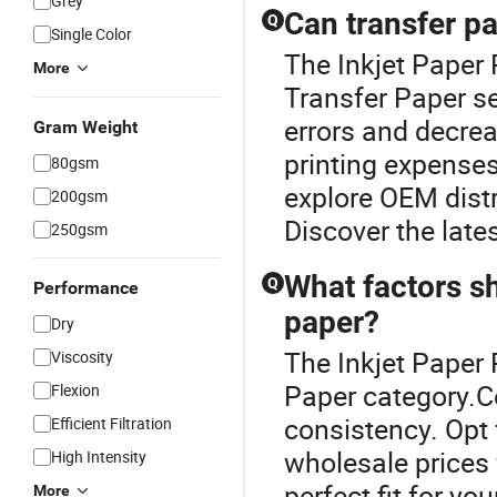
Grey
Can transfer pa
Q
Single Color
The Inkjet Paper 
More
Transfer Paper se
errors and decrea
Gram Weight
printing expenses
80gsm
explore OEM distr
200gsm
Discover the lates
250gsm
What factors s
Q
Performance
paper?
Dry
The Inkjet Paper 
Viscosity
Paper category.Co
Flexion
consistency. Opt
Efficient Filtration
wholesale prices 
High Intensity
perfect fit for yo
More