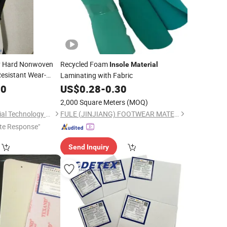
y Hard Nonwoven
Recycled Foam
Insole
Material
esistant Wear-
Laminating with Fabric
30
US$
0.28
-
0.30
2,000 Square Meters
(MOQ)
Yancheng JY Industrial Technology Co., Ltd.
FULE (JINJIANG) FOOTWEAR MATERIAL CO., LTD.
te Response"
Send Inquiry