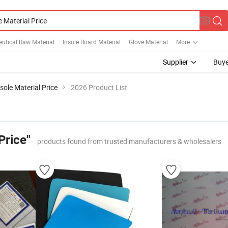
utical Raw Material
Insole Board Material
Glove Material
More
Supplier
Buye
sole Material Price
2026 Product List
Price"
products found from trusted manufacturers & wholesalers