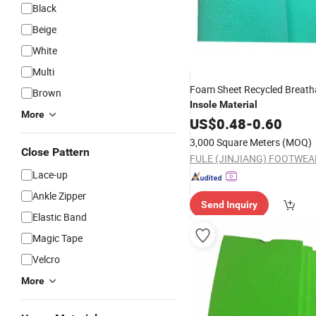
Black
Beige
White
Multi
Foam Sheet Recycled Breat
Brown
Insole
Material
More
US$
0.48
-
0.60
3,000 Square Meters
(MOQ)
Close Pattern
Lace-up
Ankle Zipper
Send Inquiry
Elastic Band
Magic Tape
Velcro
More