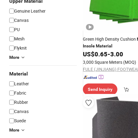
Upper Material
Genuine Leather
Canvas
PU
Mesh
Green High Density Cushion
Insole
Material
Flyknit
US$
0.65
-
3.00
More
3,000 Square Meters
(MOQ)
Material
Leather
Send Inquiry
Fabric
Rubber
Canvas
Suede
More