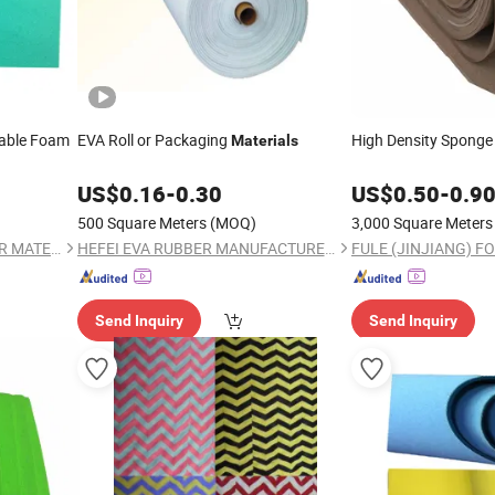
hable Foam
EVA Roll or Packaging
High Density Spong
Materials
US$
0.16
-
0.30
US$
0.50
-
0.9
500 Square Meters
(MOQ)
3,000 Square Meters
FULE (JINJIANG) FOOTWEAR MATERIAL CO., LTD.
HEFEI EVA RUBBER MANUFACTURER CO., LTD.
Send Inquiry
Send Inquiry