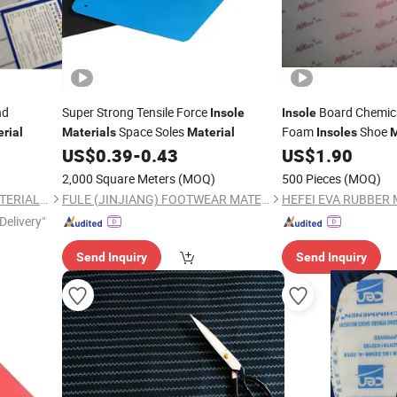
nd
Super Strong Tensile Force
Board Chemica
Insole
Insole
Space Soles
Foam
Shoe
rial
Materials
Material
Insoles
M
Bonded Laminated
US$
0.39
-
0.43
US$
1.90
2,000 Square Meters
(MOQ)
500 Pieces
(MOQ)
QUANZHOU WORUI NEW MATERIAL CO.,LTD
FULE (JINJIANG) FOOTWEAR MATERIAL CO., LTD.
Delivery"
Send Inquiry
Send Inquiry