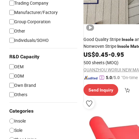
Trading Company
Manufacturer/Factory
Group Corporation
Other
Good Quality Stripe
a
Insole
Individuals/SOHO
Nonwoven Stripe
Insole
Mate
US$
0.45
-
0.95
R&D Capacity
500 sheets
(MOQ)
OEM
ODM
"On-time 
5.0
/5.0
Own Brand
Send Inquiry
Others
Categories
Insole
Sole