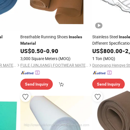
Breathable Running Shoes
Stainless Steel
al
Insoles
Insol
Different Specificati
Material
Factory
US$
0.50
-
0.90
US$
800.00
-
2
3,000 Square Meters
(MOQ)
1 Ton
(MOQ)
FULE (JINJIANG) FOOTWEAR MATERIAL CO., LTD.
FULE (JINJIANG) FOOTWEAR MATERIAL CO., LTD.
Dongyang Hengye Stee
Send Inquiry
Send Inquiry