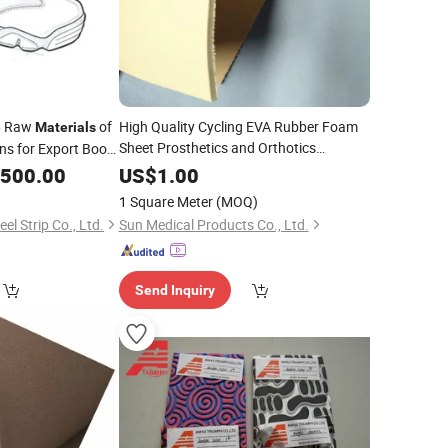
Raw
of
High Quality Cycling EVA Rubber Foam
e
Materials
Sheet Prosthetics and Orthotics
ons for Export Boot
Covering
Materials
Insole
Material
,500.00
US$
1.00
1 Square Meter
(MOQ)
l Strip Co., Ltd.
Sun Medical Products Co., Ltd.
Send Inquiry