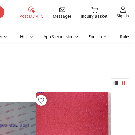
Sign in
Post My RFQ
Messages
Inquiry Basket
r
Help
App & extension
English
Rules