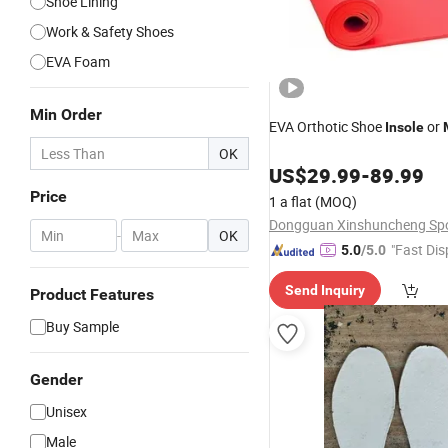
Shoe Lining
Work & Safety Shoes
EVA Foam
Min Order
EVA Orthotic Shoe
or
Insole
OK
US$
29.99
-
89.99
Price
1 a flat
(MOQ)
-
OK
"Fast Dis
5.0
/5.0
Send Inquiry
Product Features
Buy Sample
Gender
Unisex
Male