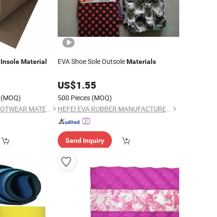
e
EVA Shoe Sole Outsole
Insole
Material
Materials
0
US$
1.55
(MOQ)
500 Pieces
(MOQ)
FULE (JINJIANG) FOOTWEAR MATERIAL CO., LTD.
HEFEI EVA RUBBER MANUFACTURER CO., LTD.
Send Inquiry