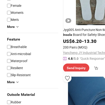
Female
Women's
Men's
More
Jyg005 Anti-Puncture Non-Me
Board for Safety Sho
Insole
Feature
US$
6.20
-
13.30
Breathable
200 Pairs
(MOQ)
Anti-microbial
"Quick Response"
4.8
/5.0
Waterproof
Resilient
Send Inquiry
Slip-Resistant
More
Outsole Material
Rubber