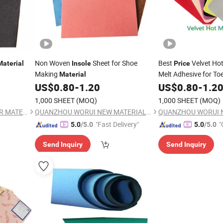
Non Woven
Sheet for Shoe
Best
Velvet Hot
Material
Insole
Price
Making
Melt Adhesive for To
Material
US$
0.80
-
1.20
Materials
US$
0.80
-
1.2
1,000 SHEET
(MOQ)
1,000 SHEET
(MOQ)
FULE (JINJIANG) FOOTWEAR MATERIAL CO., LTD.
QUANZHOU WORUI NEW MATERIAL CO.,LTD
"Fast Delivery"
"
5.0
/5.0
5.0
/5.0
Send Inquiry
Send Inquiry