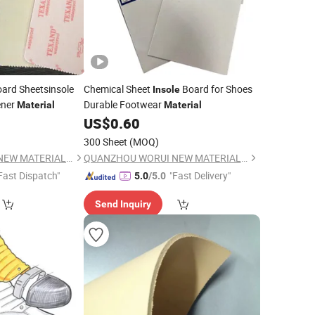
ard Sheetsinsole
Chemical Sheet
Board for Shoes
Insole
ener
Durable Footwear
Material
Material
0
US$
0.60
300 Sheet
(MOQ)
QUANZHOU WORUI NEW MATERIAL CO.,LTD
QUANZHOU WORUI NEW MATERIAL CO.,LTD
Fast Dispatch"
"Fast Delivery"
5.0
/5.0
Send Inquiry