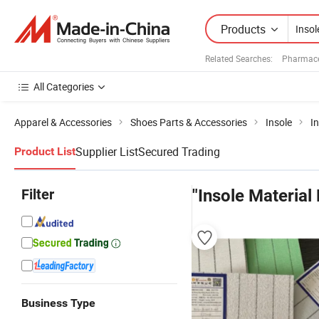
Products
Related Searches:
Pharmace
All Categories
Apparel & Accessories
Shoes Parts & Accessories
Insole
In
Supplier List
Secured Trading
Product List
Filter
"Insole Material 
Business Type