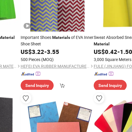
Important Shoes
of EVA Inner
Sweat Absorbed Sne
Material
Materials
Shoe Sheet
Material
US$
3.22
-
3.55
US$
0.42
-
1.5
500 Pieces
(MOQ)
3,000 Square Meters
FULE (JINJIANG) FOOTWEAR MATERIAL CO., LTD.
HEFEI EVA RUBBER MANUFACTURER CO., LTD.
Send Inquiry
Send Inquiry