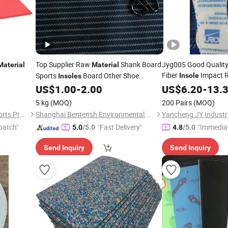
Top Supplier Raw
Shank Board
Jyg005 Good Qualit
Material
Material
Fiber
Impact R
Sports
Board Other Shoe
Insole
Insoles
Resistant
for Shoes
US$
1.00
-
2.00
US$
6.20
Material
-
13.
Materials
5 kg
(MOQ)
200 Pairs
(MOQ)
Dongguan Xinshuncheng Sports Products Co., Ltd
Shanghai Bentensh Environmental Protection Material Co., Ltd.
patch"
"Fast Delivery"
"Immedia
5.0
/5.0
4.8
/5.0
Send Inquiry
Send Inquiry