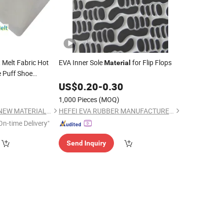
 Melt Fabric Hot
EVA Inner Sole
for Flip Flops
Material
e Puff Shoe
0
US$
0.20
-
0.30
1,000 Pieces
(MOQ)
QUANZHOU WORUI NEW MATERIAL CO.,LTD
HEFEI EVA RUBBER MANUFACTURER CO., LTD.
On-time Delivery"
Send Inquiry