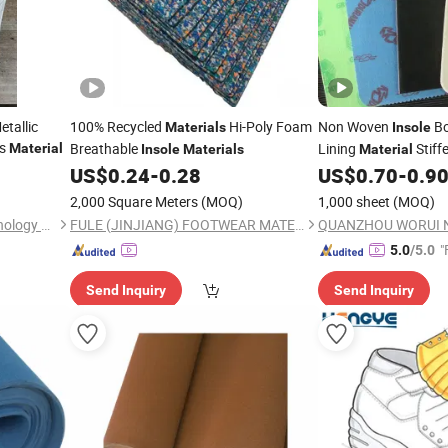
tallic
100% Recycled
Hi-Poly Foam
Non Woven
Bo
Materials
Insole
es
Breathable
Lining
Stiff
Material
Insole
Materials
Material
US$
0.24
-
0.28
US$
0.70
-
0.9
2,000 Square Meters
(MOQ)
1,000 sheet
(MOQ)
Yancheng JY Industrial Technology Co., Ltd.
FULE (JINJIANG) FOOTWEAR MATERIAL CO., LTD.
"
5.0
/5.0
Send Inquiry
Send Inquiry