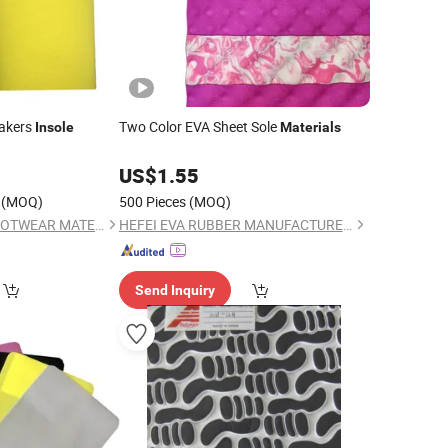
akers
Two Color EVA Sheet Sole
Insole
Materials
0
US$
1.55
(MOQ)
500 Pieces
(MOQ)
FULE (JINJIANG) FOOTWEAR MATERIAL CO., LTD.
HEFEI EVA RUBBER MANUFACTURER CO., LTD.
Send Inquiry