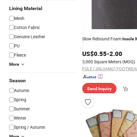
Lining Material
Mesh
Cotton Fabric
Genuine Leather
Slow Rebound Foam
Insole
PU
US$
0.55
-
2.00
Fleece
3,000 Square Meters
(MOQ)
More
Season
Send Inquiry
Autumn
Spring
Summer
Winter
Spring / Autumn
More