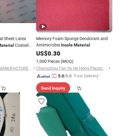
l Sheet Latex
Memory Foam Sponge Deodorant and
Antimicrobia
Coated
Insole
Material
aterial
US$
0.30
1,000 Pieces
(MOQ)
HEFEI EVA RUBBER MANUFACTURER CO., LTD.
Changzhou Fan Ya He Hong Plastic Co., Ltd.
"Fast Delivery"
5.0
/5.0
Send Inquiry