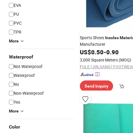
EVA
PU
PVC
TPR
Sports Shoes
Insoles
Materi
More
Manufacturer
US$
0.50
-
0.90
Waterproof
3,000 Square Meters
(MOQ)
Not Waterproof
Waterproof
No
Send Inquiry
Non-Waterproof
Yes
More
Color