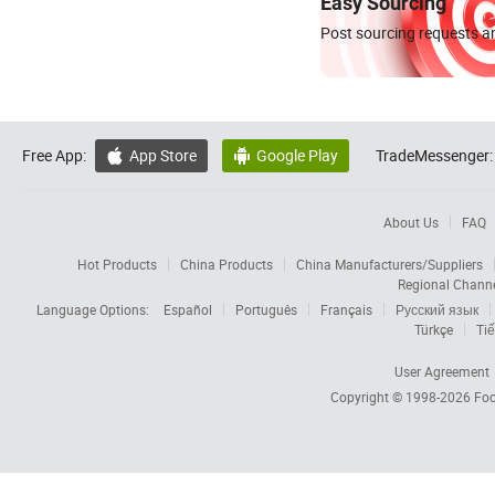
Easy Sourcing
Post sourcing requests an
Free App:
App Store
Google Play
TradeMessenger:


About Us
FAQ
Hot Products
China Products
China Manufacturers/Suppliers
Regional Chann
Language Options:
Español
Português
Français
Русский язык
Türkçe
Tiế
User Agreement
Copyright © 1998-2026
Foc