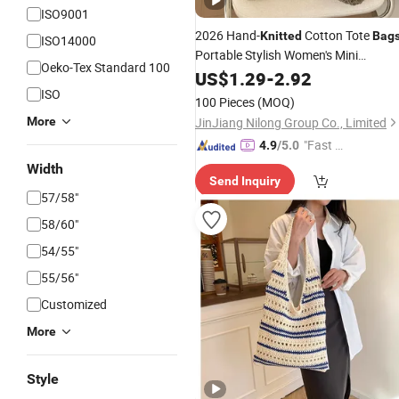
ISO9001
2026 Hand-
Cotton Tote
Knitted
Bag
ISO14000
Portable Stylish Women's Mini
Oeko-Tex Standard 100
Handbag
Shopping Travel
US$
1.29
Bags
-
2.92
Women Mini Crochet Handbag
ISO
100 Pieces
(MOQ)
More
JinJiang Nilong Group Co., Limited
"Fast D
4.9
/5.0
elivery"
Width
Send Inquiry
57/58"
58/60"
54/55"
55/56"
Customized
More
Style