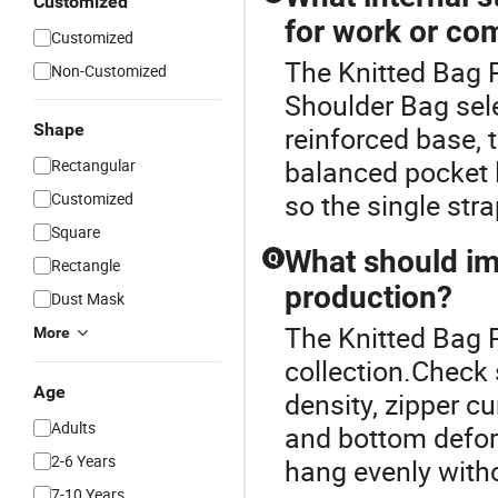
Customized
for work or c
Customized
The Knitted Bag P
Non-Customized
Shoulder Bag sel
Shape
reinforced base, t
balanced pocket 
Rectangular
so the single stra
Customized
Square
What should im
Q
Rectangle
production?
Dust Mask
The Knitted Bag P
More
collection.Check 
Age
density, zipper cu
Adults
and bottom defor
2-6 Years
hang evenly witho
7-10 Years