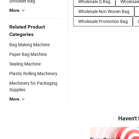
Shoulder Bag
Wholesale Q Bag
Wholesal
More
Wholesale Non Woven Bag
Wholesale Promotion Bag
Related Product
Categories
Bag Making Machine
Paper Bag Machine
Sealing Machine
Plastic Rolling Machinery
Machinery for Packaging
Supplies
More
Haven't