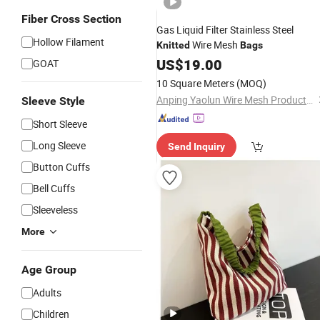
Fiber Cross Section
Gas Liquid Filter Stainless Steel
Hollow Filament
Wire Mesh
Knitted
Bags
US$
19.00
GOAT
10 Square Meters
(MOQ)
Anping Yaolun Wire Mesh Products Co., Ltd
Sleeve Style
Short Sleeve
Long Sleeve
Send Inquiry
Button Cuffs
Bell Cuffs
Sleeveless
More
Age Group
Adults
Children