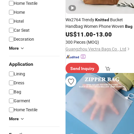
Home Textile
Home
Wx2764 Trendy
Bucket
Knitted
Hotel
Handbag Women Phone Woven
Bag
Car Seat
US$
11.00
-
13.00
Decoration
300 Pieces
(MOQ)
More
Guangzhou Vectra Bags Co., Ltd
Application
Send Inquiry
Lining
Dress
Bag
Garment
Home Textile
More