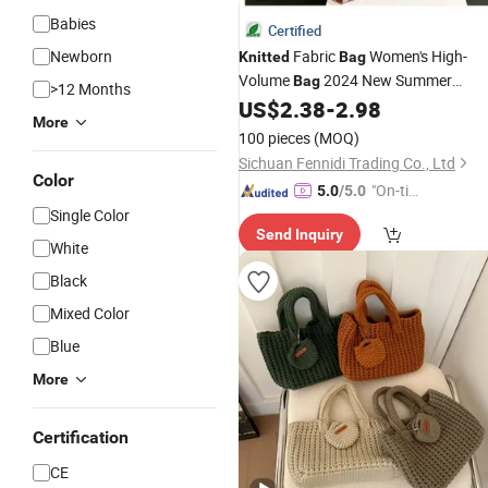
Babies
Certified
Newborn
Fabric
Women's High-
Knitted
Bag
Volume
2024 New Summer
Bag
>12 Months
Stripes Color Bump Literature
US$
2.38
-
2.98
More
Shoulder
Bag
100 pieces
(MOQ)
Sichuan Fennidi Trading Co., Ltd
Color
"On-tim
5.0
/5.0
e Delive
Single Color
Send Inquiry
ry"
White
Black
Mixed Color
Blue
More
Certification
CE