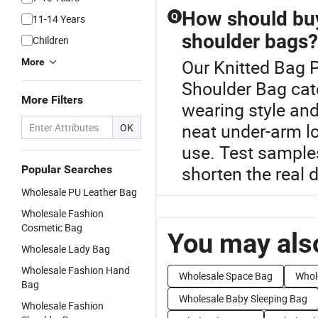
How should buy
Q
11-14 Years
shoulder bags?
Children
Our Knitted Bag P
More
Shoulder Bag cat
More Filters
wearing style and
neat under-arm lo
OK
use. Test sample
shorten the real 
Popular Searches
Wholesale PU Leather Bag
Wholesale Fashion
Cosmetic Bag
You may also
Wholesale Lady Bag
Wholesale Fashion Hand
Wholesale Space Bag
Whol
Bag
Wholesale Baby Sleeping Bag
Wholesale Fashion