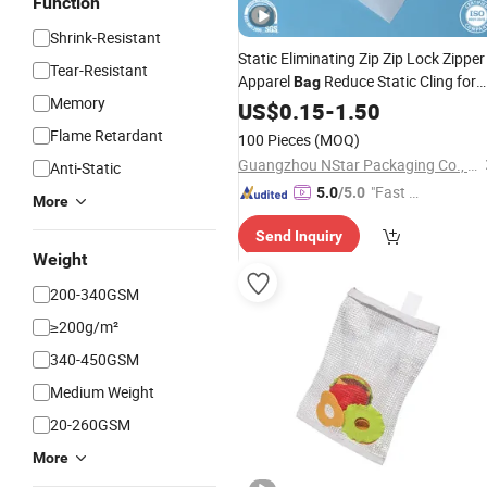
Function
Shrink-Resistant
Static Eliminating Zip Zip Lock Zipper
Tear-Resistant
Apparel
Reduce Static Cling for
Bag
Memory
Wool Flannel and
Garments
US$
0.15
-
1.50
Knitted
Bag
Flame Retardant
100 Pieces
(MOQ)
Guangzhou NStar Packaging Co., Ltd.
Anti-Static
"Fast D
5.0
/5.0
More
elivery"
Send Inquiry
Weight
200-340GSM
≥200g/m²
340-450GSM
Medium Weight
20-260GSM
More