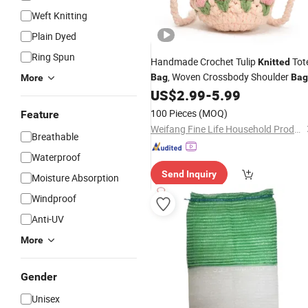
Weft Knitting
Plain Dyed
Ring Spun
Handmade Crochet Tulip
Tot
Knitted
, Woven Crossbody Shoulder
Bag
Bag
More
US$
2.99
-
5.99
100 Pieces
(MOQ)
Feature
Weifang Fine Life Household Products Co., Ltd
Breathable
Waterproof
Send Inquiry
Moisture Absorption
Windproof
Anti-UV
More
Gender
Unisex