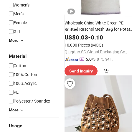
Women's
Men's
Female
Wholesale China White Green PE
Raschel Mesh
for Potat
Knitted
Bag
Girl
Onions
US$
0.03
-
0.10
More
10,000 Pieces
(MOQ)
Qingdao SG Global Packaging Co., Ltd.
Material
"On-tim
5.0
/5.0
Cotton
e Delive
Send Inquiry
ry"
100% Cotton
100% Acrylic
PE
Polyester / Spandex
More
Usage