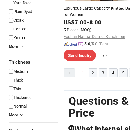
Yarn Dyed
Luxurious Large-Capacity
Knitted
B
Plain Dyed
for Women
Cloak
US$
7.00
-
8.00
Coated
5 Pieces
(MOQ)
Foshan Nanhai District Kunchi Tengyue Trading Firm (Individual Business Owner)
Knitted
"Fast Di
5.0
/5.0
More
spatch"
Send Inquiry
Thickness
Medium
1
2
3
4
5
Thick
Thin
Questions &
Thickened
Normal
Price
More
What internal s
Q