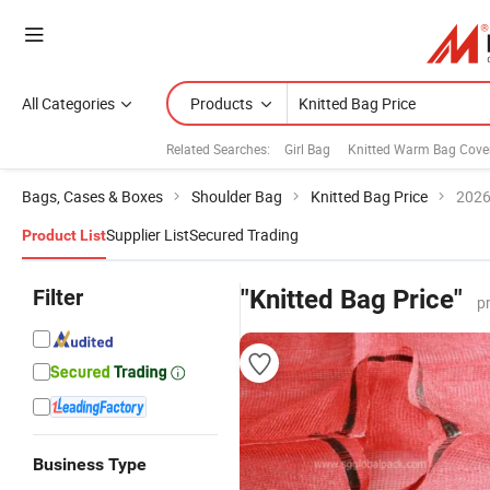
All Categories
Products
Related Searches:
Girl Bag
Knitted Warm Bag Cove
Bags, Cases & Boxes
Shoulder Bag
Knitted Bag Price
2026
Supplier List
Secured Trading
Product List
Filter
"Knitted Bag Price"
p
Business Type