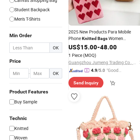
Canvas Shopping Bag
Student Backpack
Men's T-Shirts
2025 New Products Para Mobile
Min Order
Phone
Women
Knitted
Bags
Handbags Ladies Tote Purses and
US$
15.00
-
48.00
OK
Handbags for Women Luxury -
Bag
1 Piece
(MOQ)
and Designer
Bag
Price
Price
Guangzhou Jumeng Trading Co., Ltd.
"Good
4.9
/5.0
-
OK
Quality"
Send Inquiry
Product Features
Buy Sample
Technic
Knitted
Woven