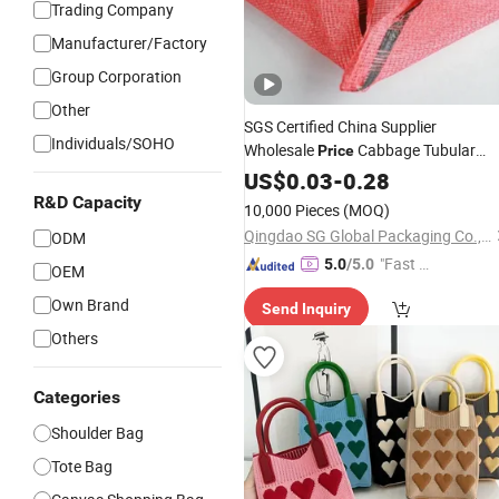
Trading Company
Manufacturer/Factory
Group Corporation
Other
SGS Certified China Supplier
Individuals/SOHO
Wholesale
Cabbage Tubular
Price
Net
PP Leno
Knitted
US$
0.03
Bag
-
0.28
Knitted
Plastic Mesh
Packing Onion
Bags
R&D Capacity
10,000 Pieces
(MOQ)
Polypropylene PP Net
Bag
Qingdao SG Global Packaging Co., Ltd.
ODM
"Fast Di
5.0
/5.0
OEM
spatch"
Own Brand
Send Inquiry
Others
Categories
Shoulder Bag
Tote Bag