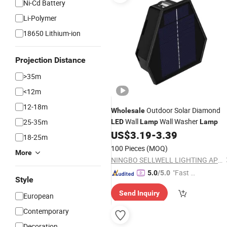
Ni-Cd Battery
Li-Polymer
18650 Lithium-ion
Projection Distance
>35m
<12m
12-18m
Outdoor Solar Diamond
Wholesale
Wall
Wall Washer
25-35m
LED
Lamp
Lamp
US$
3.19
-
3.39
18-25m
100 Pieces
(MOQ)
More
NINGBO SELLWELL LIGHTING APPLIANCE CO., LTD.
"Fast Di
5.0
/5.0
Style
spatch"
Send Inquiry
European
Contemporary
Decoration