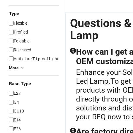
Type
Questions &
Flexible
Lamp
Profiled
Foldable
Recessed
How can I get a 
Q
Anti-glare Tri-proof Light
OEM customiza
More
Enhance your Sol
Led Lamp.To get a 
Base Type
products with OE
E27
directly through 
G4
solutions and dis
GU10
your RFQ now to 
E14
E26
Are factory dire
Q