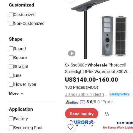
Customized
Customized
Non-Customized
Shape
Round
Square
Sx-Sso300c
Photocell
Wholesale
Straight
Streetlight IP65 Waterproof 300W
Line
for Road Outdoor
Street
Lamp
US$
140.00
-
160.00
LED
Flower Type
Light
100 Pieces
(MOQ)
More
Jiangsu Shixin Electric Group Co., Ltd.
"Profes
5.0
/5.0
sional S
Application
Send Inquiry
ervice"
Factory
Swimming Pool