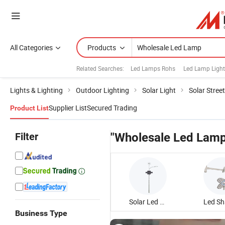
All Categories
Products
Related Searches:
Led Lamps Rohs
Led Lamp Light
Lights & Lighting
Outdoor Lighting
Solar Light
Solar Street
Supplier List
Secured Trading
Product List
Filter
"Wholesale Led Lamp
Solar Led Street Lamp
Business Type