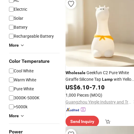
AC
Electric
Solar
Battery
Rechargeable Battery
More
Color Temperature
Cool White
Geekfun C2 Pure White
Wholesale
Giraffe Silicone Tap
with Yello
Warm White
Lamp
Scarf, 1200mAh Long Runtime 1W
US$
6.10
-
7.10
Pure White
Low Power
Mood Light
LED
1,000 Pieces
(MOQ)
3000K-5000K
Guangzhou Yingle Industry and Trade Co., Ltd.
>5000k
More
Send Inquiry
Power