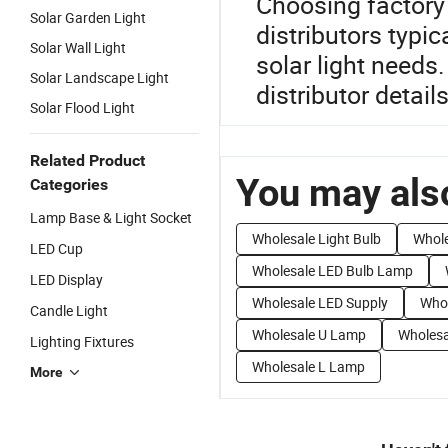
Choosing factory 
Solar Garden Light
distributors typic
Solar Wall Light
solar light needs
Solar Landscape Light
distributor details
Solar Flood Light
Related Product
You may also
Categories
Lamp Base & Light Socket
Wholesale Light Bulb
Whole
LED Cup
Wholesale LED Bulb Lamp
LED Display
Wholesale LED Supply
Whol
Candle Light
Wholesale U Lamp
Wholesa
Lighting Fixtures
Wholesale L Lamp
More