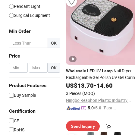
Pendant Light
Surgical Equipment
Min Order
OK
Price
-
OK
UV
Nail Dryer
Wholesale
LED
Lamp
Rechargeable Gel Polish UV Gel Curi
Lamp
US$
13.70
-
14.60
Product Features
3 Pieces
(MOQ)
Buy Sample
Ningbo Reaphon Plastic Industry Co., Ltd
"Fast Di
5.0
/5.0
Certification
spatch"
CE
Send Inquiry
RoHS