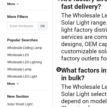
More
fast delivery?
The Wholesale Le
More Filters
Solar Light range
OK
light factory dist
services are com
Popular Searches
designs, OEM capab
Wholesale Ceiling Lamp
customizable sola
Wholesale LED
factory outlets fo
Wholesale LED Lighting
What factors in
Wholesale Lamp
Q
Wholesale LED Light
in bulk?
More
The Wholesale Le
Solar Light select
New Section
depend on model, 
Solar Street Light