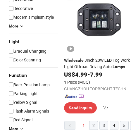
Decorative
Modern simplism style
More
Light
Gradual Changing
Color Scanning
3inch 20W
Fog Work
Wholesale
LED
Light Offroad Driving Auto
Lamps
US$
4.99
-
7.99
Function
1 Piece
(MOQ)
Back Position Lamp
GUANGZHOU TOPBRIGHT TECHNOLOGY CORP. LIMITED
Parking Light
Yellow Signal
Send Inquiry
Flash Alarm Signals
Red Signal
1
2
3
4
5
More