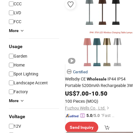
CCC
LVD
FCC
More
Usage
Garden
Home
Certified
Spot Lighting
Wellsdiy CE
IP44 IP54
Wholesale
Landscape Accent
Portable 5200mAh Rechargeable 3W
Factory
Table
LED
US$
7.00
Lamp
-
10.50
More
100 Pieces
(MOQ)
Fuzhou Wells Co., Ltd.
"Fast D
5.0
/5.0
Voltage
elivery"
12V
Send Inquiry