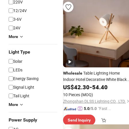
220V
12/24V
3-6V
24V
More
Light Type
Solar
LEDs
Table Lighting Home
Wholesale
Energy Saving
Indoor Hotel Decorative White Black
Modern
Table
US$
42.30
LED
-
54.40
Lamp
Signal Light
10 Pieces
(MOQ)
Tail Light
Zhongshan DLSS Lighting CO., LTD.
More
"Fast Di
5.0
/5.0
spatch"
Power Supply
Send Inquiry