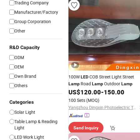
Trading Company
Manufacturer/Factory
Group Corporation
Other
R&D Capacity
ODM
OEM
Own Brand
100W
COB Street Light Street
LED
Road
Outdoor
Lamp
Lamp
Lamp
Others
US$
120.00
-
150.00
100 Sets
(MOQ)
Categories
Yangzhou Dingxin Photoelectric Technology Co., Ltd.
Solar Light
Table Lamp & Reading
Light
Send Inquiry
LED Work Light