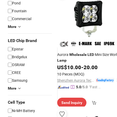
Pond
Fountain
Commercial
More
LED Chip Brand
Epistar
Aurora
Mini Size Wor
Wholesale
LED
Bridgelux
Lamp
OSRAM
US$
10.00
-
20.00
CREE
10 Pieces
(MOQ)
Shenzhen Aurora Technology Limited
Samsung
"Fast D
5.0
/5.0
More
elivery"
Cell Type
Send Inquiry
Ni-MH Battery