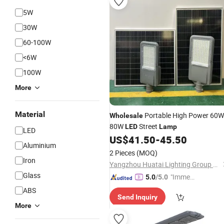
5W
30W
60-100W
<6W
100W
More
Material
Portable High Power 60W
Wholesale
80W
Street
LED
Lamp
LED
US$
41.50
-
45.50
Aluminium
2 Pieces
(MOQ)
Iron
Yangzhou Huatai Lighting Group Co., Ltd
Glass
"Immed
5.0
/5.0
iate Re
ABS
Send Inquiry
spons
More
e"