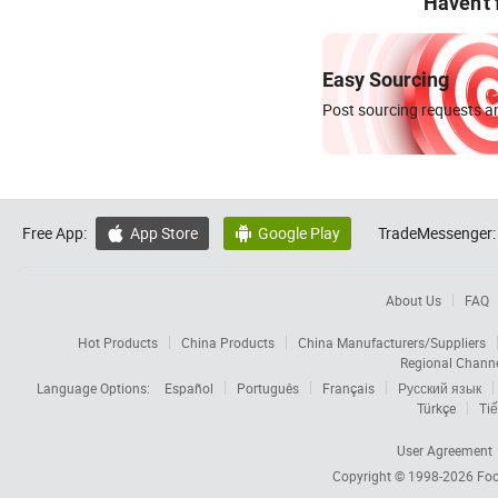
Haven't
Easy Sourcing
Post sourcing requests an
Free App:
App Store
Google Play
TradeMessenger:


About Us
FAQ
Hot Products
China Products
China Manufacturers/Suppliers
Regional Chann
Language Options:
Español
Português
Français
Русский язык
Türkçe
Tiế
User Agreement
Copyright © 1998-2026
Foc